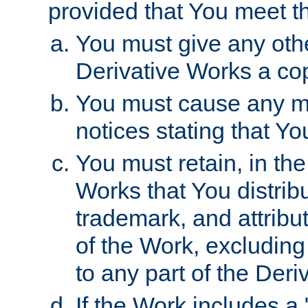
provided that You meet th
You must give any othe
Derivative Works a cop
You must cause any mod
notices stating that Yo
You must retain, in th
Works that You distribu
trademark, and attribu
of the Work, excluding
to any part of the Der
If the Work includes a 