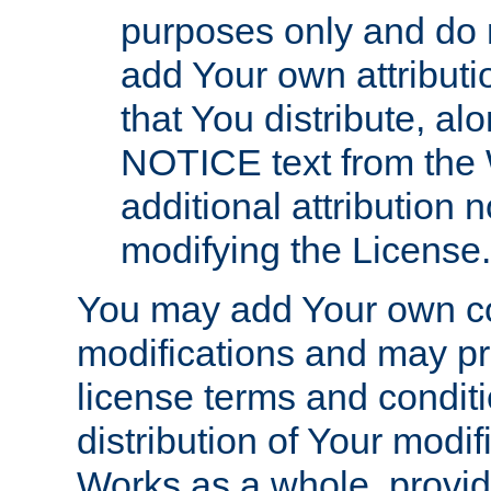
purposes only and do 
add Your own attributi
that You distribute, a
NOTICE text from the 
additional attribution
modifying the License.
You may add Your own co
modifications and may pro
license terms and conditi
distribution of Your modif
Works as a whole, provid