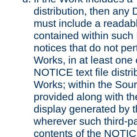
distribution, then any 
must include a readabl
contained within such
notices that do not per
Works, in at least one 
NOTICE text file distri
Works; within the Sour
provided along with th
display generated by t
wherever such third-pa
contents of the NOTICE