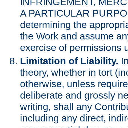
INFRINGEMENT, MERCH
A PARTICULAR PURPOSE. 
determining the appropria
the Work and assume any
exercise of permissions u
Limitation of Liability.
In
theory, whether in tort (i
otherwise, unless requir
deliberate and grossly ne
writing, shall any Contri
including any direct, indir