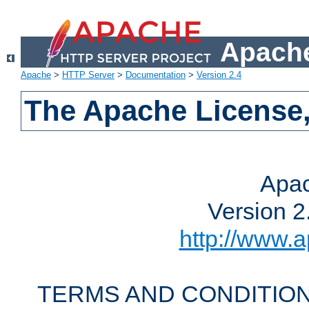
Apache
Apache
>
HTTP Server
>
Documentation
>
Version 2.4
The Apache License,
Apac
Version 2
http://www.a
TERMS AND CONDITION