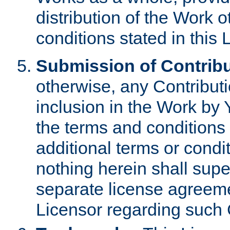
distribution of the Work 
conditions stated in this 
Submission of Contribu
otherwise, any Contributi
inclusion in the Work by 
the terms and conditions 
additional terms or condi
nothing herein shall sup
separate license agreem
Licensor regarding such 