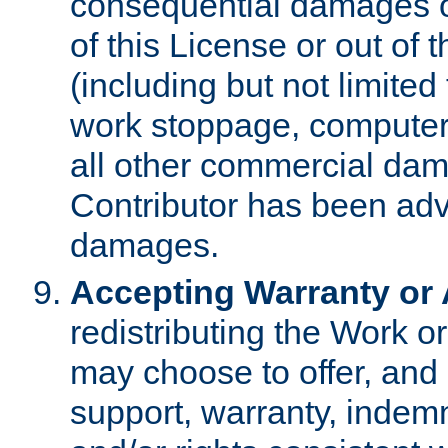
consequential damages of
of this License or out of 
(including but not limited
work stoppage, computer 
all other commercial dam
Contributor has been advi
damages.
Accepting Warranty or A
redistributing the Work o
may choose to offer, and 
support, warranty, indemnit