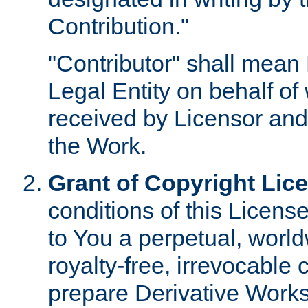
Contribution."
"Contributor" shall mean 
Legal Entity on behalf o
received by Licensor and
the Work.
Grant of Copyright Lic
conditions of this Licens
to You a perpetual, worl
royalty-free, irrevocable 
prepare Derivative Works o