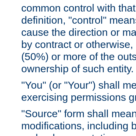
common control with that 
definition, "control" means
cause the direction or m
by contract or otherwise, o
(50%) or more of the outst
ownership of such entity.
"You" (or "Your") shall m
exercising permissions g
"Source" form shall mean
modifications, including 