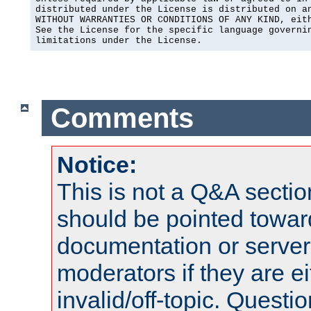
distributed under the License is distributed on an
WITHOUT WARRANTIES OR CONDITIONS OF ANY KIND, eith
See the License for the specific language governin
limitations under the License.
Comments
Notice:
This is not a Q&A sect
should be pointed towar
documentation or serve
moderators if they are 
invalid/off-topic. Quest