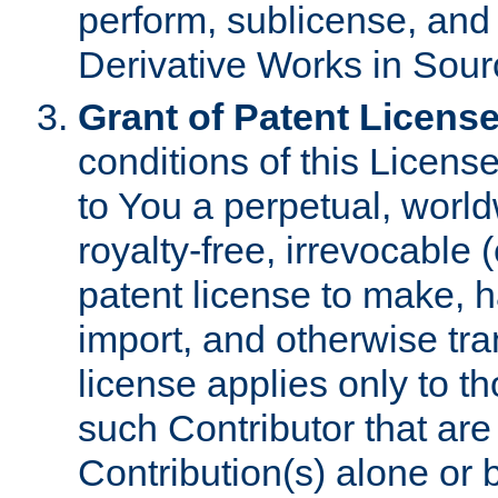
perform, sublicense, and
Derivative Works in Sour
Grant of Patent License
conditions of this Licens
to You a perpetual, worl
royalty-free, irrevocable 
patent license to make, ha
import, and otherwise tr
license applies only to t
such Contributor that are 
Contribution(s) alone or 