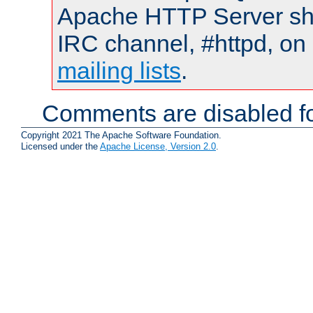
Apache HTTP Server shou
IRC channel, #httpd, on 
mailing lists
.
Comments are disabled fo
Copyright 2021 The Apache Software Foundation.
Licensed under the
Apache License, Version 2.0
.