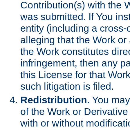
Contribution(s) with the 
was submitted. If You inst
entity (including a cross-
alleging that the Work or
the Work constitutes direc
infringement, then any p
this License for that Work
such litigation is filed.
Redistribution.
You may 
of the Work or Derivativ
with or without modificat