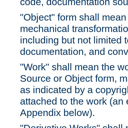
code, documentation sourc
"Object" form shall mean
mechanical transformation
including but not limited
documentation, and conve
"Work" shall mean the wo
Source or Object form, m
as indicated by a copyrigh
attached to the work (an 
Appendix below).