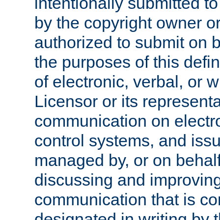
intentionally submitted to
by the copyright owner or
authorized to submit on b
the purposes of this defi
of electronic, verbal, or 
Licensor or its representa
communication on electro
control systems, and issu
managed by, or on behalf 
discussing and improving
communication that is c
designated in writing by 