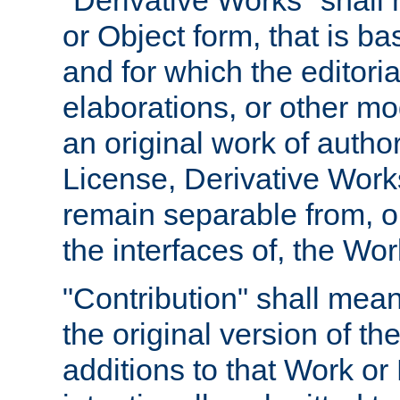
"Derivative Works" shall
or Object form, that is b
and for which the editoria
elaborations, or other mo
an original work of autho
License, Derivative Works
remain separable from, or
the interfaces of, the Wo
"Contribution" shall mean
the original version of t
additions to that Work or 