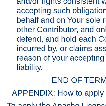
and/or rights consistent 
accepting such obligatio
behalf and on Your sole r
other Contributor, and onl
defend, and hold each Con
incurred by, or claims as
reason of your accepting
liability.
END OF TERM
APPENDIX: How to apply t
To apply the Apache License