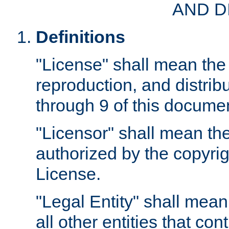
AND D
Definitions
"License" shall mean the 
reproduction, and distrib
through 9 of this docume
"Licensor" shall mean the
authorized by the copyrig
License.
"Legal Entity" shall mean
all other entities that con