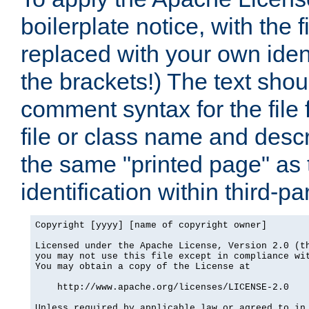
boilerplate notice, with the 
replaced with your own ident
the brackets!) The text shou
comment syntax for the file
file or class name and desc
the same "printed page" as t
identification within third-pa
Copyright [yyyy] [name of copyright owner]

Licensed under the Apache License, Version 2.0 (th
you may not use this file except in compliance wit
You may obtain a copy of the License at

    http://www.apache.org/licenses/LICENSE-2.0

Unless required by applicable law or agreed to in 