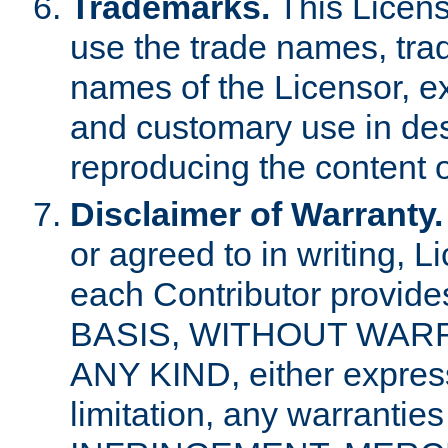
Trademarks.
This Licens
use the trade names, tra
names of the Licensor, e
and customary use in des
reproducing the content o
Disclaimer of Warranty.
or agreed to in writing, 
each Contributor provides
BASIS, WITHOUT WAR
ANY KIND, either express 
limitation, any warrantie