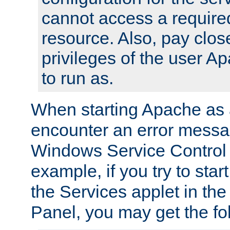
cannot access a require
resource. Also, pay close
privileges of the user A
to run as.
When starting Apache as 
encounter an error messa
Windows Service Control
example, if you try to sta
the Services applet in th
Panel, you may get the f