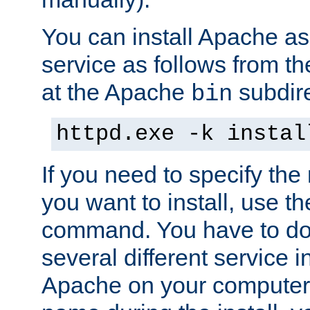
You can install Apache 
service as follows from 
at the Apache
subdire
bin
httpd.exe -k instal
If you need to specify the
you want to install, use th
command. You have to do 
several different service in
Apache on your computer. 