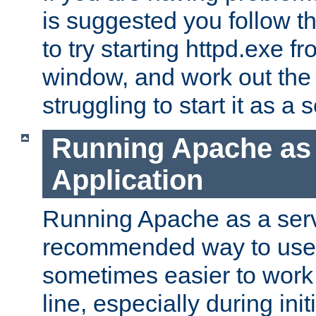
is suggested you follow t
to try starting httpd.exe f
window, and work out the 
struggling to start it as a 
Running Apache as
Application
Running Apache as a servi
recommended way to use it
sometimes easier to wor
line, especially during ini