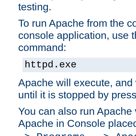
testing.
To run Apache from the c
console application, use t
command:
httpd.exe
Apache will execute, and 
until it is stopped by pres
You can also run Apache v
Apache in Console place