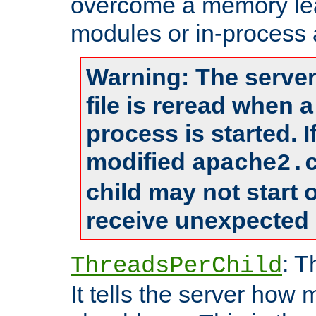
overcome a memory leak
modules or in-process 
Warning: The server
file is reread when 
process is started. 
modified
apache2.
child may not start
receive unexpected 
: T
ThreadsPerChild
It tells the server how 