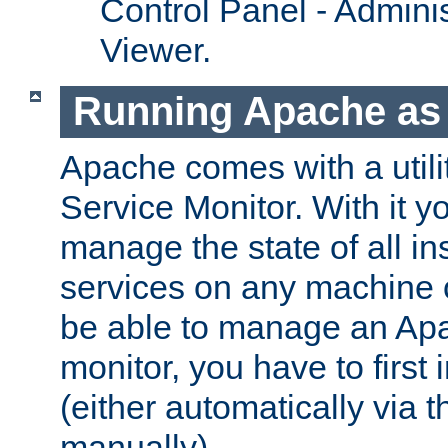
Control Panel - Adminis
Viewer.
Running Apache as 
Apache comes with a utili
Service Monitor. With it 
manage the state of all i
services on any machine 
be able to manage an Apa
monitor, you have to first i
(either automatically via th
manually).