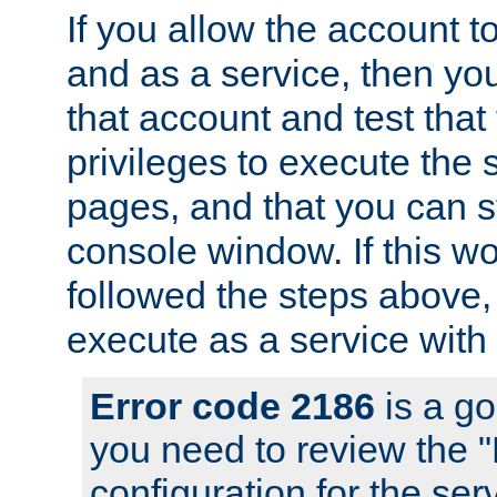
If you allow the account to
and as a service, then yo
that account and test that
privileges to execute the 
pages, and that you can s
console window. If this w
followed the steps above
execute as a service with
Error code 2186
is a go
you need to review the 
configuration for the se