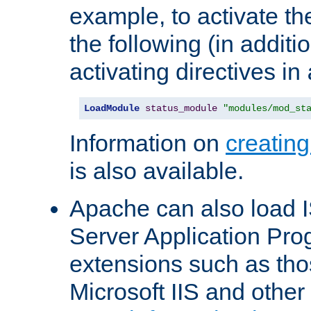
example, to activate th
the following (in additio
activating directives in
LoadModule
status_module
"modules/mod_st
Information on
creatin
is also available.
Apache can also load I
Server Application Pro
extensions such as th
Microsoft IIS and othe