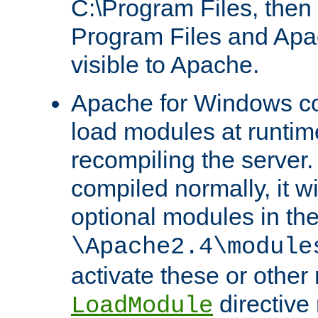
C:\Program Files, then t
Program Files and Apa
visible to Apache.
Apache for Windows con
load modules at runtim
recompiling the server.
compiled normally, it wi
optional modules in th
\Apache2.4\module
activate these or other
directive
LoadModule