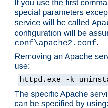
If you use the first comm
special parameters exce
service will be called
Apa
configuration will be ass
.
conf\apache2.conf
Removing an Apache servi
use:
httpd.exe -k uninst
The specific Apache servi
can be specified by using