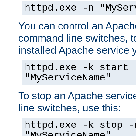
httpd.exe -n "MySer
You can control an Apache
command line switches, to
installed Apache service yo
httpd.exe -k start 
"MyServiceName"
To stop an Apache servi
line switches, use this:
httpd.exe -k stop -
"MyServiceName"