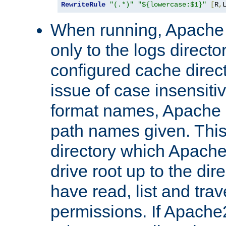
RewriteRule
"(.*)"
"${lowercase:$1}"
[
R
,
When running, Apache 
only to the logs direct
configured cache direct
issue of case insensiti
format names, Apache m
path names given. Thi
directory which Apache
drive root up to the dir
have read, list and trav
permissions. If Apache2.