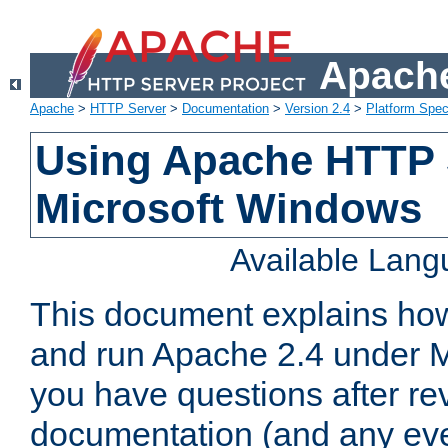
Apache
Apache
>
HTTP Server
>
Documentation
>
Version 2.4
>
Platform Spec
Using Apache HTTP 
Microsoft Windows
Available Lan
This document explains how 
and run Apache 2.4 under M
you have questions after re
documentation (and any even