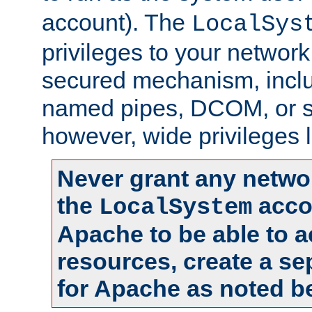
account). The
LocalSys
privileges to your networ
secured mechanism, includ
named pipes, DCOM, or s
however, wide privileges l
Never grant any networ
the
accou
LocalSystem
Apache to be able to 
resources, create a se
for Apache as noted b