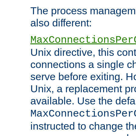
The process managemen
also different:
MaxConnectionsPer
Unix directive, this co
connections a single ch
serve before exiting. H
Unix, a replacement pro
available. Use the defa
MaxConnectionsPer
instructed to change th