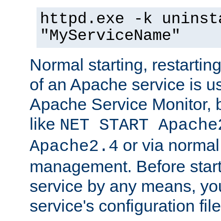
httpd.exe -k uninst
"MyServiceName"
Normal starting, restarti
of an Apache service is u
Apache Service Monitor,
like
NET START Apache
or via norma
Apache2.4
management. Before star
service by any means, you
service's configuration fil