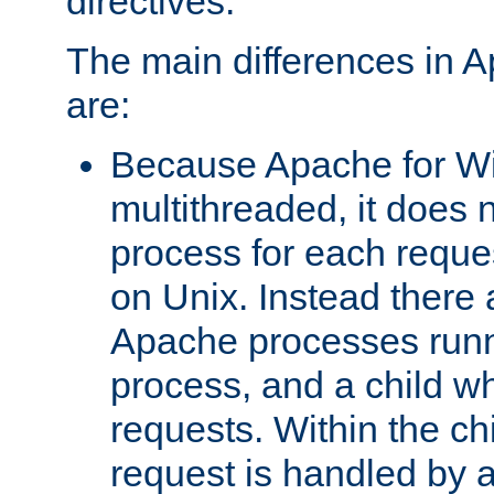
directives.
The main differences in 
are:
Because Apache for W
multithreaded, it does 
process for each reque
on Unix. Instead there 
Apache processes runn
process, and a child w
requests. Within the ch
request is handled by 