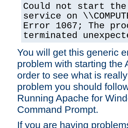
Could not start the
service on \\COMPUT
Error 1067; The pro
terminated unexpect
You will get this generic er
problem with starting the 
order to see what is reall
problem you should follow 
Running Apache for Wind
Command Prompt.
If you are having problems