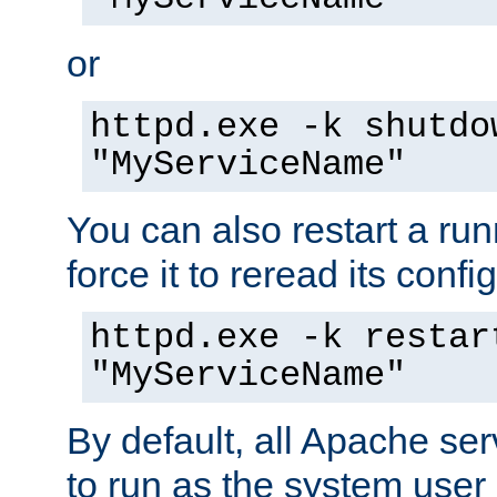
or
httpd.exe -k shutdo
"MyServiceName"
You can also restart a ru
force it to reread its confi
httpd.exe -k restar
"MyServiceName"
By default, all Apache ser
to run as the system user