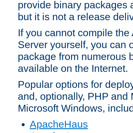
provide binary packages 
but it is not a release deli
If you cannot compile th
Server yourself, you can 
package from numerous bi
available on the Internet.
Popular options for deplo
and, optionally, PHP and
Microsoft Windows, inclu
ApacheHaus