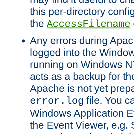
this per-directory confi
the
AccessFilename
Any errors during Apac
logged into the Windo
running on Windows N
acts as a backup for th
Apache is not yet prep
file. You c
error.log
Windows Application E
the Event Viewer, e.g. S