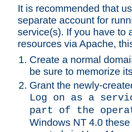
It is recommended that us
separate account for run
service(s). If you have to
resources via Apache, this
Create a normal domai
be sure to memorize it
Grant the newly-created
Log on as a servi
part of the opera
Windows NT 4.0 these p