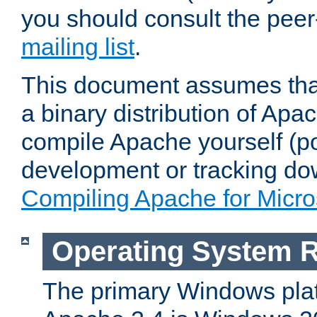
you should consult the pee
mailing list
.
This document assumes that
a binary distribution of Apac
compile Apache yourself (po
development or tracking do
Compiling Apache for Micr
Operating System 
The primary Windows plat