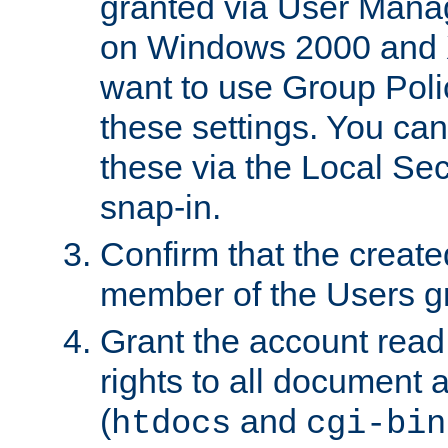
granted via User Mana
on Windows 2000 and 
want to use Group Poli
these settings. You can
these via the Local Se
snap-in.
Confirm that the create
member of the Users g
Grant the account rea
rights to all document a
(
and
htdocs
cgi-bin