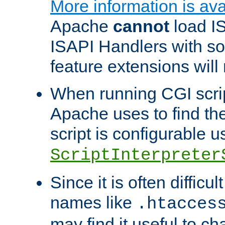
More information is ava
Apache
cannot
load IS
ISAPI Handlers with s
feature extensions will
When running CGI scri
Apache uses to find the 
script is configurable u
ScriptInterpreter
Since it is often difficu
names like
.htacces
may find it useful to c