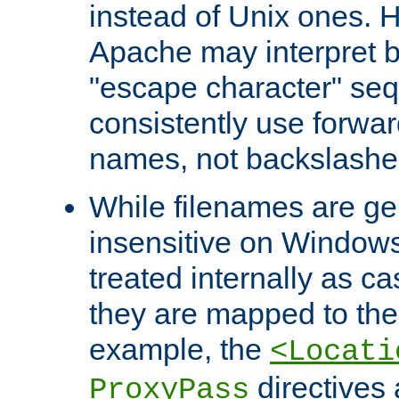
instead of Unix ones.
Apache may interpret 
"escape character" se
consistently use forwar
names, not backslashe
While filenames are ge
insensitive on Windows
treated internally as c
they are mapped to the
example, the
<Locati
directives 
ProxyPass