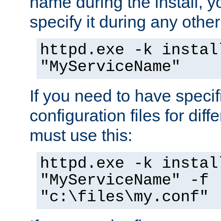
name during the install, y
specify it during any other
httpd.exe -k instal
"MyServiceName"
If you need to have speci
configuration files for diff
must use this:
httpd.exe -k instal
"MyServiceName" -f
"c:\files\my.conf"