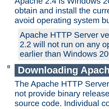
Apache 2.4 is Windows 20
obtain and install the curr
avoid operating system b
Apache HTTP Server ver
2.2 will not run on any 
earlier than Windows 20
Downloading Apach
The Apache HTTP Server P
not provide binary release
source code. Individual 