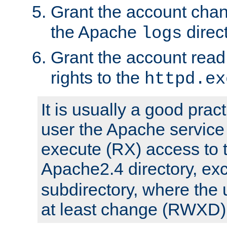
Grant the account cha
the Apache
direct
logs
Grant the account rea
rights to the
httpd.ex
It is usually a good pract
user the Apache service
execute (RX) access to 
Apache2.4 directory, ex
subdirectory, where the 
at least change (RWXD) 