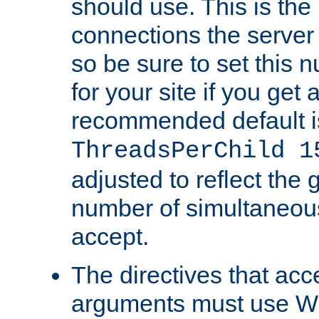
should use. This is t
connections the server
so be sure to set this
for your site if you get a
recommended default i
ThreadsPerChild 1
adjusted to reflect the 
number of simultaneou
accept.
The directives that acc
arguments must use W