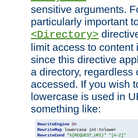
sensitive arguments. For
particularly important t
directiv
<Directory>
limit access to content 
since this directive app
a directory, regardless o
accessed. If you wish t
lowercase is used in 
something like:
RewriteEngine
On
RewriteMap
 lowercase int
:
RewriteCond
"%{REQUEST_URI}"
"[A-Z]"