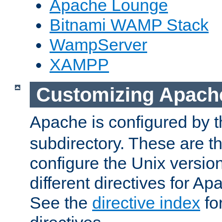
Apache Lounge
Bitnami WAMP Stack
WampServer
XAMPP
Customizing Apach
Apache is configured by th
subdirectory. These are t
configure the Unix version
different directives for 
See the
directive index
for