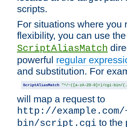
scripts.
For situations where you r
flexibility, you can use th
dire
ScriptAliasMatch
powerful
regular expressi
and substitution. For exa
ScriptAliasMatch
"^/~([a-zA-Z0-9]+)/cgi-bin/(
will map a request to
http://example.com/
to the 
bin/script.cgi