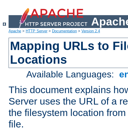
Apache
Apache
>
HTTP Server
>
Documentation
>
Version 2.4
Mapping URLs to Fi
Locations
Available Languages:
e
This document explains h
Server uses the URL of a r
the filesystem location from
file.