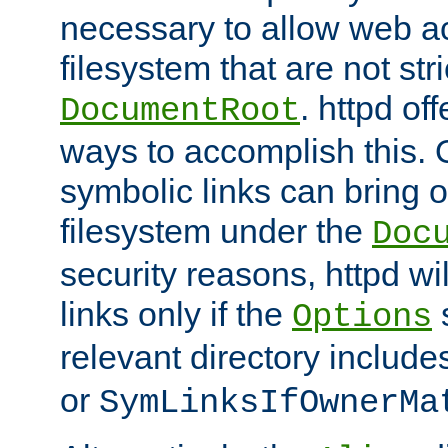
necessary to allow web ac
filesystem that are not str
. httpd of
DocumentRoot
ways to accomplish this.
symbolic links can bring o
filesystem under the
Doc
security reasons, httpd wi
links only if the
s
Options
relevant directory includ
or
SymLinksIfOwnerMa