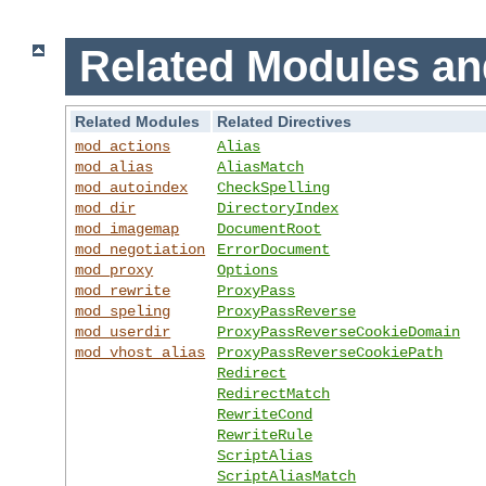
Related Modules an
Related Modules
Related Directives
mod_actions
Alias
mod_alias
AliasMatch
mod_autoindex
CheckSpelling
mod_dir
DirectoryIndex
mod_imagemap
DocumentRoot
mod_negotiation
ErrorDocument
mod_proxy
Options
mod_rewrite
ProxyPass
mod_speling
ProxyPassReverse
mod_userdir
ProxyPassReverseCookieDomain
mod_vhost_alias
ProxyPassReverseCookiePath
Redirect
RedirectMatch
RewriteCond
RewriteRule
ScriptAlias
ScriptAliasMatch