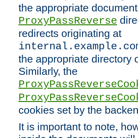
the appropriate documents
dire
ProxyPassReverse
redirects originating at
internal.example.co
the appropriate directory o
Similarly, the
ProxyPassReverseCoo
ProxyPassReverseCoo
cookies set by the backen
It is important to note, ho