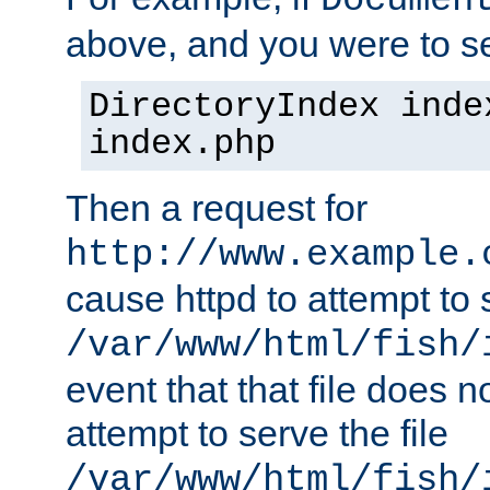
Documen
above, and you were to se
DirectoryIndex inde
index.php
Then a request for
http://www.example.
cause httpd to attempt to s
/var/www/html/fish/
event that that file does not
attempt to serve the file
/var/www/html/fish/