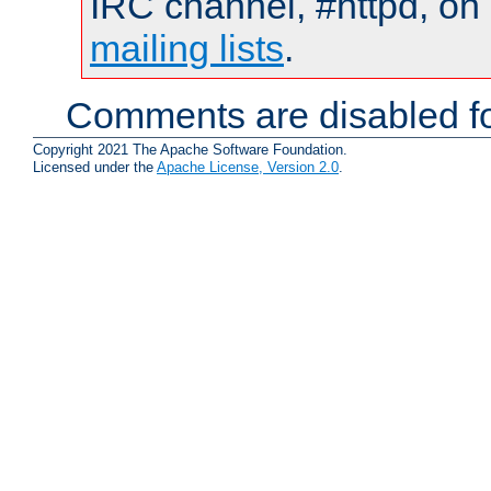
IRC channel, #httpd, on 
mailing lists
.
Comments are disabled fo
Copyright 2021 The Apache Software Foundation.
Licensed under the
Apache License, Version 2.0
.