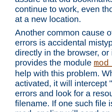
continue to work, even th
at a new location.
Another common cause of
errors is accidental misty
directly in the browser, or
provides the module
mod
help with this problem. W
activated, it will intercep
errors and look for a reso
filename. If one such file 