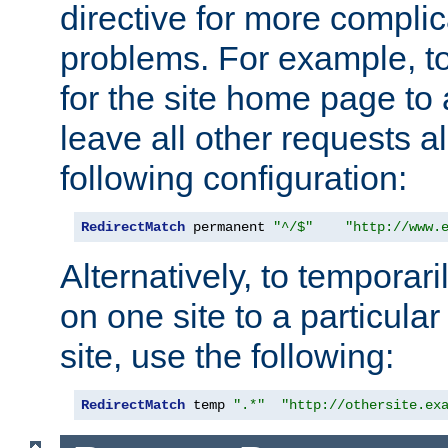
directive for more complic
problems. For example, to
for the site home page to a
leave all other requests a
following configuration:
RedirectMatch
 permanent 
"^/$"
"http://www.
Alternatively, to temporari
on one site to a particula
site, use the following:
RedirectMatch
 temp 
".*"
"http://othersite.ex