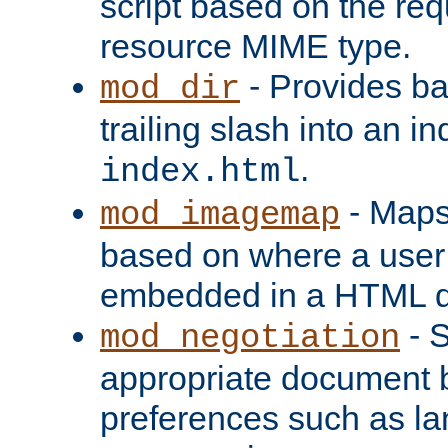
script based on the re
resource MIME type.
- Provides ba
mod_dir
trailing slash into an i
.
index.html
- Maps
mod_imagemap
based on where a user
embedded in a HTML 
- S
mod_negotiation
appropriate document b
preferences such as la