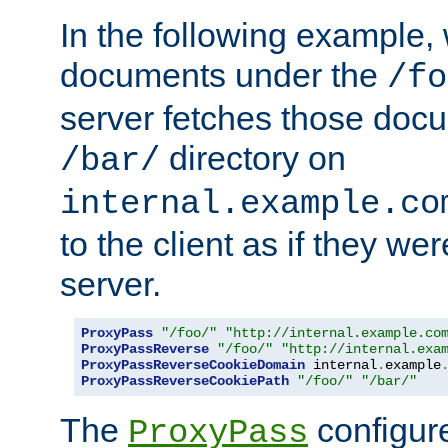
In the following example,
documents under the
/fo
server fetches those doc
directory on
/bar/
internal.example.co
to the client as if they we
server.
ProxyPass
"/foo/"
"http://internal.example.co
ProxyPassReverse
"/foo/"
"http://internal.exa
ProxyPassReverseCookieDomain
 internal
.
example
ProxyPassReverseCookiePath
"/foo/"
"/bar/"
The
configure
ProxyPass