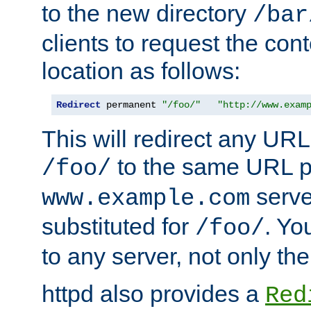
to the new directory
/bar
clients to request the con
location as follows:
Redirect
 permanent 
"/foo/"
"http://www.exam
This will redirect any URL
to the same URL p
/foo/
serve
www.example.com
substituted for
. Yo
/foo/
to any server, not only the
httpd also provides a
Red