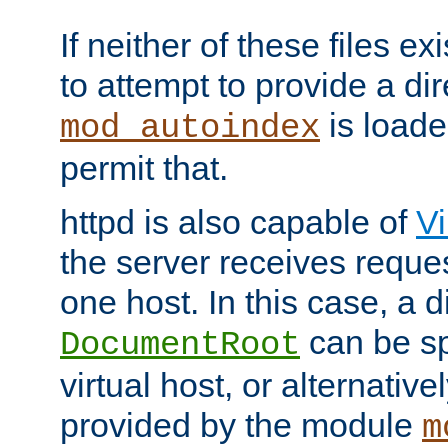
If neither of these files ex
to attempt to provide a dir
is loade
mod_autoindex
permit that.
httpd is also capable of
Vi
the server receives reque
one host. In this case, a d
can be sp
DocumentRoot
virtual host, or alternative
provided by the module
m