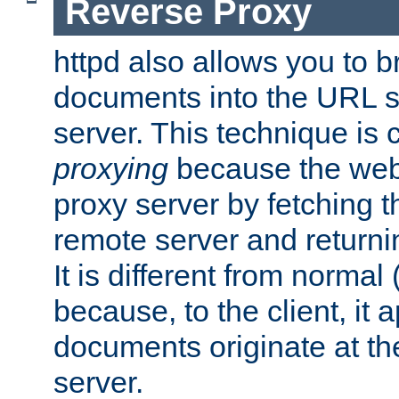
Reverse Proxy
httpd also allows you to b
documents into the URL sp
server. This technique is 
proxying
because the web 
proxy server by fetching 
remote server and returnin
It is different from normal
because, to the client, it 
documents originate at th
server.