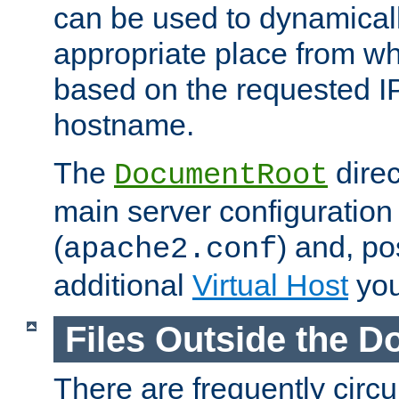
can be used to dynamical
appropriate place from wh
based on the requested I
hostname.
The
direc
DocumentRoot
main server configuration 
(
) and, po
apache2.conf
additional
Virtual Host
you
Files Outside the 
There are frequently circ