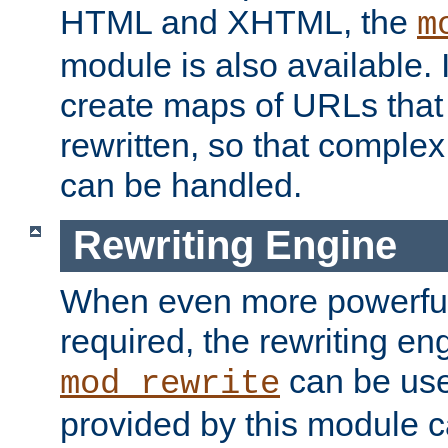
HTML and XHTML, the
m
module is also available. 
create maps of URLs that
rewritten, so that comple
can be handled.
Rewriting Engine
When even more powerful 
required, the rewriting en
can be usef
mod_rewrite
provided by this module 