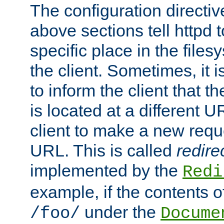
The configuration directiv
above sections tell httpd 
specific place in the files
the client. Sometimes, it i
to inform the client that 
is located at a different U
client to make a new requ
URL. This is called
redire
implemented by the
Redi
example, if the contents of
under the
/foo/
Docume