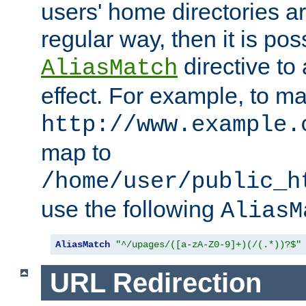
users' home directories ar
regular way, then it is pos
directive to
AliasMatch
effect. For example, to m
http://www.example.
map to
/home/user/public_h
use the following
AliasM
AliasMatch
"^/upages/([a-zA-Z0-9]+)(/(.*))?$"
URL Redirection