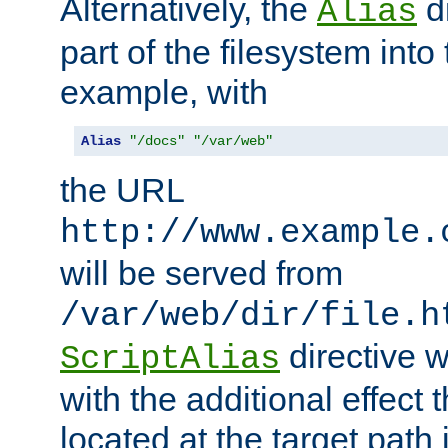
Alternatively, the
di
Alias
part of the filesystem int
example, with
Alias
"/docs"
"/var/web"
the URL
http://www.example.
will be served from
/var/web/dir/file.h
directive 
ScriptAlias
with the additional effect t
located at the target path