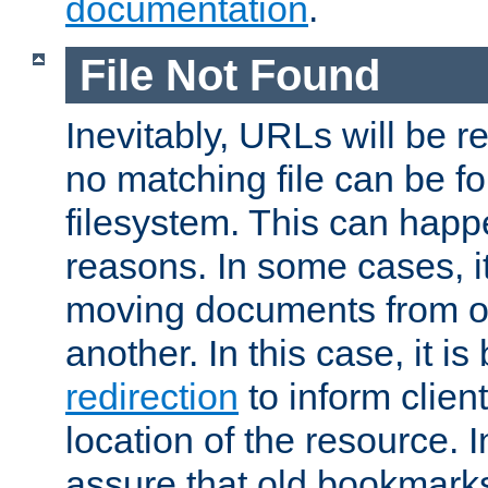
documentation
.
File Not Found
Inevitably, URLs will be r
no matching file can be fo
filesystem. This can happ
reasons. In some cases, it
moving documents from on
another. In this case, it is
redirection
to inform clien
location of the resource. 
assure that old bookmarks