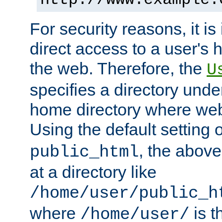
For security reasons, it is
direct access to a user's 
the web. Therefore, the
U
specifies a directory unde
home directory where web 
Using the default setting 
, the above
public_html
at a directory like
/home/user/public_h
where
is t
/home/user/