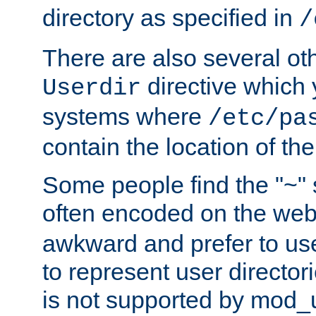
directory as specified in
/
There are also several oth
directive which
Userdir
systems where
/etc/pa
contain the location of th
Some people find the "~" 
often encoded on the we
awkward and prefer to use
to represent user directori
is not supported by mod_u