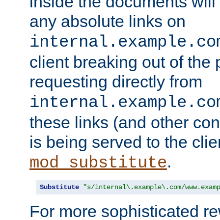
inside the documents will 
any absolute links on
internal.example.co
client breaking out of the
requesting directly from
internal.example.co
these links (and other cont
is being served to the clie
.
mod_substitute
Substitute
"s/internal\.example\.com/www.exam
For more sophisticated rew