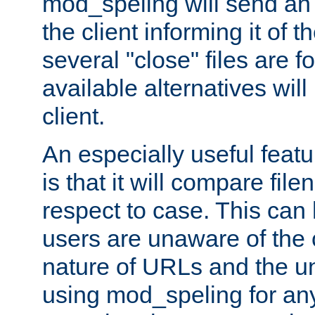
mod_speling will send an
the client informing it of th
several "close" files are fo
available alternatives wil
client.
An especially useful feat
is that it will compare fil
respect to case. This ca
users are unaware of the 
nature of URLs and the un
using mod_speling for an