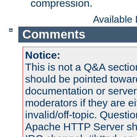
compression.
Available
Comments
Notice:
This is not a Q&A sect
should be pointed towar
documentation or serve
moderators if they are 
invalid/off-topic. Quest
Apache HTTP Server shou