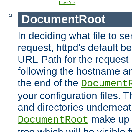
UserDir
DocumentRoot
In deciding what file to se
request, httpd's default be
URL-Path for the request 
following the hostname an
the end of the
Document
your configuration files. T
and directories underneat
make up 
DocumentRoot
tree which will be visible