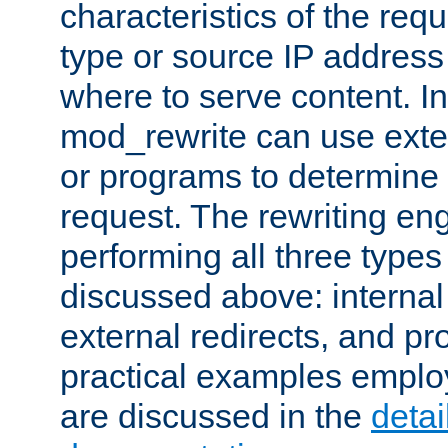
characteristics of the re
type or source IP address
where to serve content. In
mod_rewrite can use exter
or programs to determine
request. The rewriting eng
performing all three type
discussed above: internal 
external redirects, and p
practical examples emplo
are discussed in the
deta