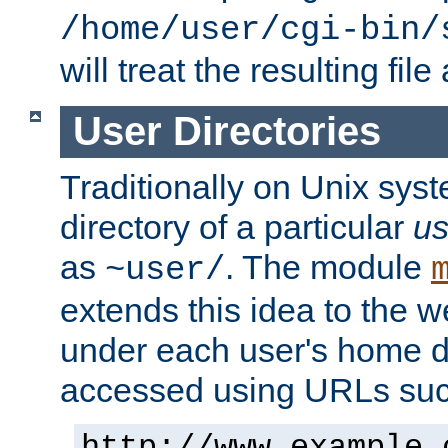
/home/user/cgi-bin/
will treat the resulting file
User Directories
Traditionally on Unix sys
directory of a particular
us
as
. The module
~user/
extends this idea to the w
under each user's home di
accessed using URLs such
http://www.example.