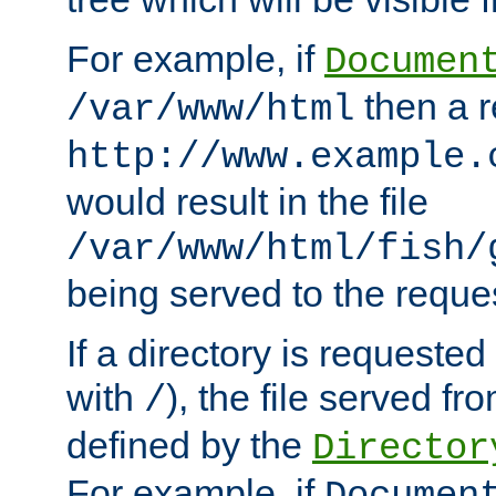
For example, if
Documen
then a r
/var/www/html
http://www.example.
would result in the file
/var/www/html/fish/
being served to the reques
If a directory is requested
with
), the file served fro
/
defined by the
Director
For example, if