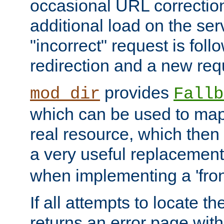
occasional URL correctio
additional load on the ser
"incorrect" request is fol
redirection and a new requ
provides
mod_dir
Fallb
which can be used to map 
real resource, which then
a very useful replacement
when implementing a 'front
If all attempts to locate th
returns an error page wit