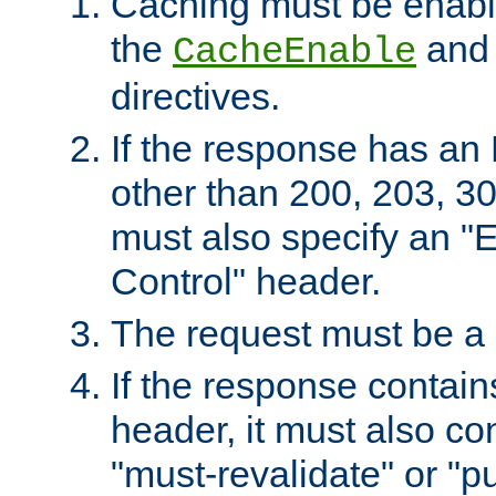
Caching must be enabl
the
an
CacheEnable
directives.
If the response has an
other than 200, 203, 30
must also specify an "
Control" header.
The request must be a
If the response contain
header, it must also co
"must-revalidate" or "pu