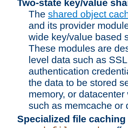
Two-state key/value sha
The
shared object cac
and its provider modul
wide key/value based s
These modules are des
level data such as SSL
authentication credent
the data to be stored s
memory, or datacenter 
such as memcache or d
Specialized file caching