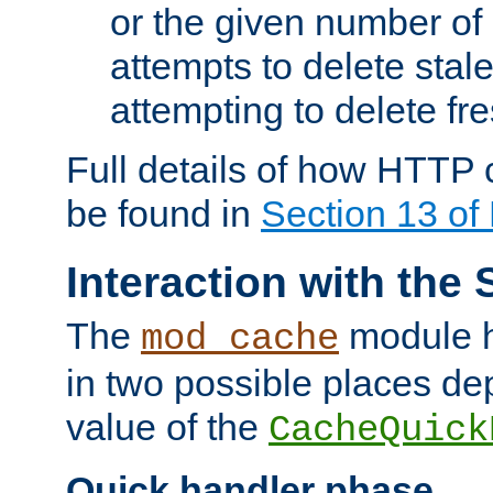
or the given number of 
attempts to delete stal
attempting to delete fr
Full details of how HTTP
be found in
Section 13 o
Interaction with the 
The
module h
mod_cache
in two possible places de
value of the
CacheQuick
Quick handler phase