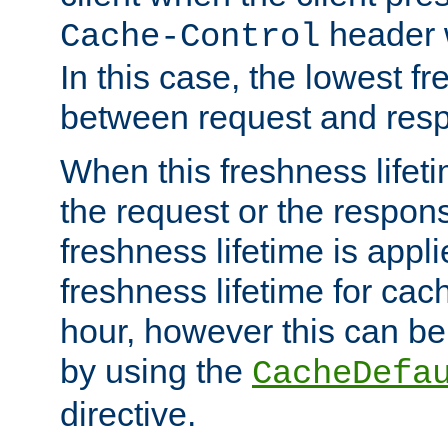
header w
Cache-Control
In this case, the lowest fr
between request and res
When this freshness lifet
the request or the respons
freshness lifetime is appl
freshness lifetime for cac
hour, however this can be
by using the
CacheDefa
directive.