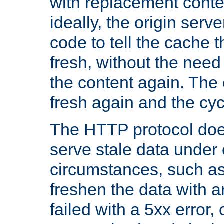
with replacement content 
ideally, the origin serv
code to tell the cache th
fresh, without the need
the content again. Th
fresh again and the cyc
The HTTP protocol doe
serve stale data under 
circumstances, such as
freshen the data with a
failed with a 5xx error