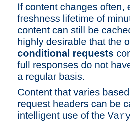
If content changes often,
freshness lifetime of minu
content can still be cache
highly desirable that the 
conditional requests
cor
full responses do not hav
a regular basis.
Content that varies based
request headers can be 
intelligent use of the
Var