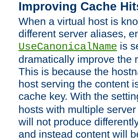
Improving Cache Hit
When a virtual host is k
different server aliases, e
is s
UseCanonicalName
dramatically improve the r
This is because the hostna
host serving the content i
cache key. With the settin
hosts with multiple serve
will not produce differentl
and instead content will 