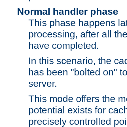
Normal handler phase
This phase happens lat
processing, after all t
have completed.
In this scenario, the ca
has been "bolted on" to
server.
This mode offers the mos
potential exists for cac
precisely controlled poin