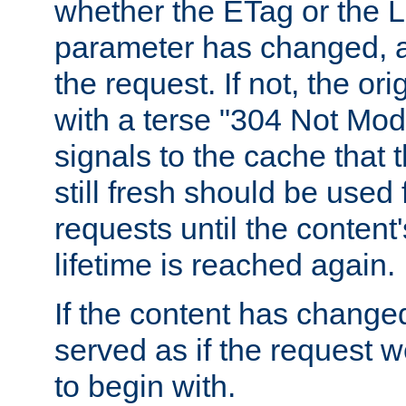
whether the ETag or the L
parameter has changed, a
the request. If not, the or
with a terse "304 Not Mod
signals to the cache that t
still fresh should be used
requests until the conten
lifetime is reached again.
If the content has changed
served as if the request w
to begin with.