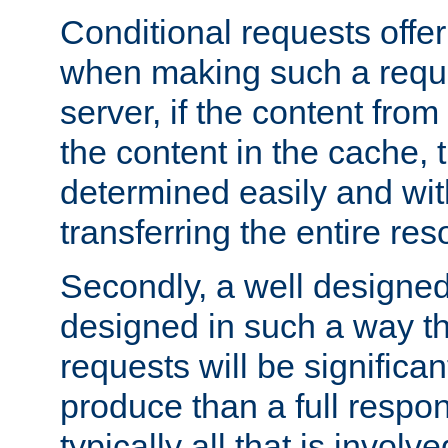
Conditional requests offer 
when making such a reques
server, if the content fro
the content in the cache, 
determined easily and wit
transferring the entire res
Secondly, a well designed 
designed in such a way th
requests will be significa
produce than a full respons
typically all that is involve