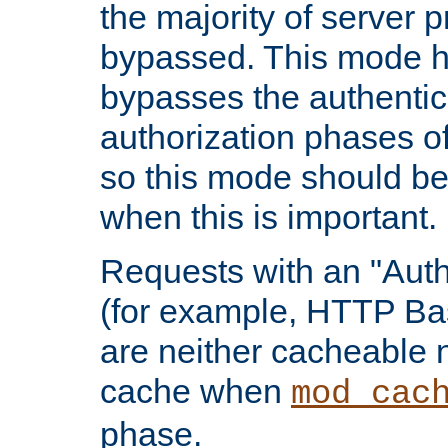
the majority of server 
bypassed. This mode 
bypasses the authentic
authorization phases o
so this mode should be
when this is important.
Requests with an "Auth
(for example, HTTP Bas
are neither cacheable 
cache when
mod_cac
phase.