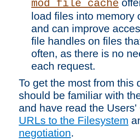
offer
mod_file_cache
load files into memory 
and can improve acces
file handles on files t
often, as there is no ne
each request.
To get the most from this
should be familiar with th
and have read the Users'
URLs to the Filesystem
a
negotiation
.