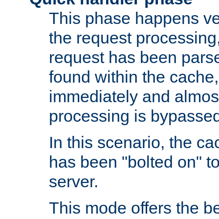
This phase happens ver
the request processing, 
request has been parsed
found within the cache, 
immediately and almost
processing is bypassed
In this scenario, the ca
has been "bolted on" to 
server.
This mode offers the b