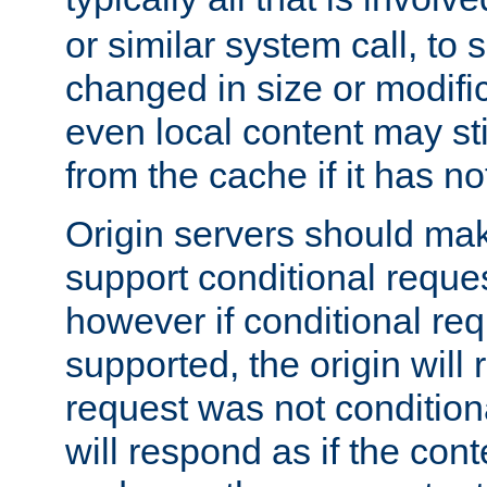
or similar system call, to s
changed in size or modific
even local content may sti
from the cache if it has n
Origin servers should make
support conditional reques
however if conditional req
supported, the origin will 
request was not condition
will respond as if the co