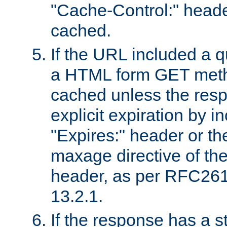
"Cache-Control:" header
cached.
If the URL included a q
a HTML form GET method
cached unless the resp
explicit expiration by i
"Expires:" header or th
maxage directive of th
header, as per RFC261
13.2.1.
If the response has a s