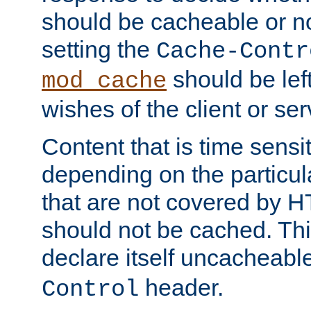
should be cacheable or no
setting the
Cache-Contr
should be lef
mod_cache
wishes of the client or se
Content that is time sensi
depending on the particul
that are not covered by H
should not be cached. Thi
declare itself uncacheabl
header.
Control