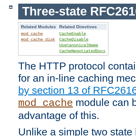
Three-state RFC26
Related Modules
Related Directives
mod_cache
CacheEnable
mod_cache_disk
CacheDisable
UseCanonicalName
CacheNegotiatedDocs
The HTTP protocol contain
for an in-line caching m
by section 13 of RFC261
module can b
mod_cache
advantage of this.
Unlike a simple two state