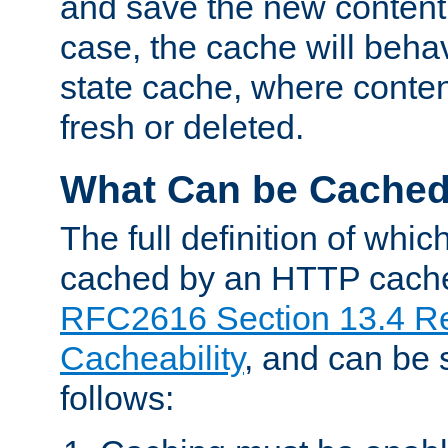
and save the new content 
case, the cache will beha
state cache, where content
fresh or deleted.
What Can be Cache
The full definition of whi
cached by an HTTP cache 
RFC2616 Section 13.4 R
Cacheability
, and can be
follows: