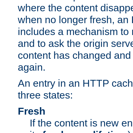
where the content disapp
when no longer fresh, a
includes a mechanism to r
and to ask the origin serv
content has changed and i
again.
An entry in an HTTP cache
three states:
Fresh
If the content is new 