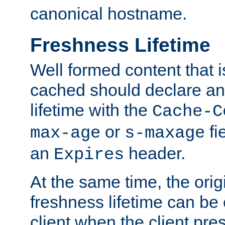
canonical hostname.
Freshness Lifetime
Well formed content that i
cached should declare an 
lifetime with the
Cache-C
or
fi
max-age
s-maxage
an
header.
Expires
At the same time, the orig
freshness lifetime can be
client when the client pre