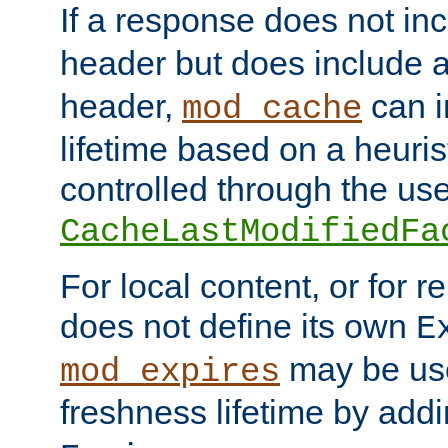
If a response does not in
header but does include 
header,
can i
mod_cache
lifetime based on a heuris
controlled through the use
CacheLastModifiedFa
For local content, or for r
does not define its own
E
may be use
mod_expires
freshness lifetime by add