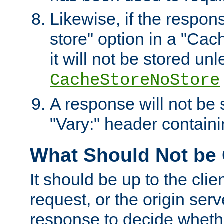
Likewise, if the respon
store" option in a "Cac
it will not be stored unl
CacheStoreNoStore
A response will not be s
"Vary:" header containin
What Should Not be
It should be up to the clie
request, or the origin serv
response to decide whethe