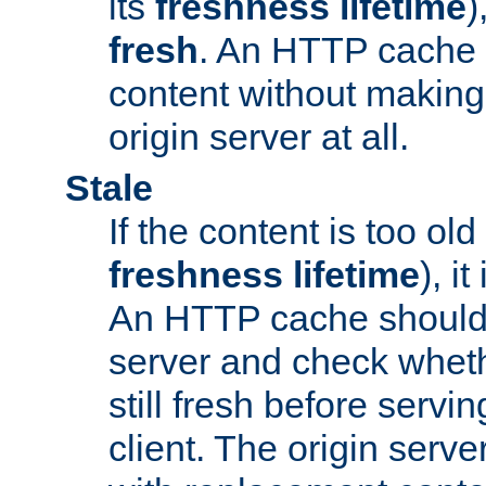
its
freshness lifetime
)
fresh
. An HTTP cache i
content without making 
origin server at all.
Stale
If the content is too old
freshness lifetime
), i
An HTTP cache should 
server and check wheth
still fresh before servin
client. The origin serve