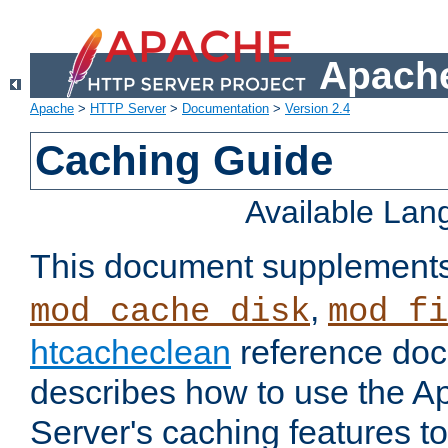
Apache
Apache
>
HTTP Server
>
Documentation
>
Version 2.4
Caching Guide
Available La
This document supplement
,
mod_cache_disk
mod_fi
htcacheclean
reference doc
describes how to use the 
Server's caching features t