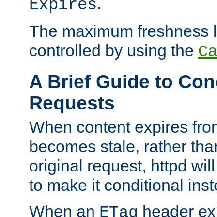
.
Expires
The maximum freshness l
controlled by using the
C
A Brief Guide to Con
Requests
When content expires fro
becomes stale, rather tha
original request, httpd wil
to make it conditional ins
When an
header exis
ETag