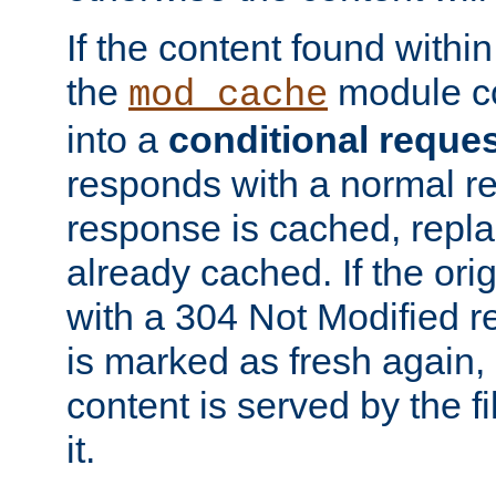
If the content found within
the
module co
mod_cache
into a
conditional reque
responds with a normal r
response is cached, repla
already cached. If the ori
with a 304 Not Modified r
is marked as fresh again,
content is served by the fi
it.