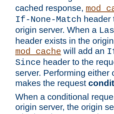
cached response,
mod_c
header t
If-None-Match
origin server. When a
La
header exists in the orig
will add an
mod_cache
I
header to the reque
Since
server. Performing either 
makes the request
condit
When a conditional reques
origin server, the origin 