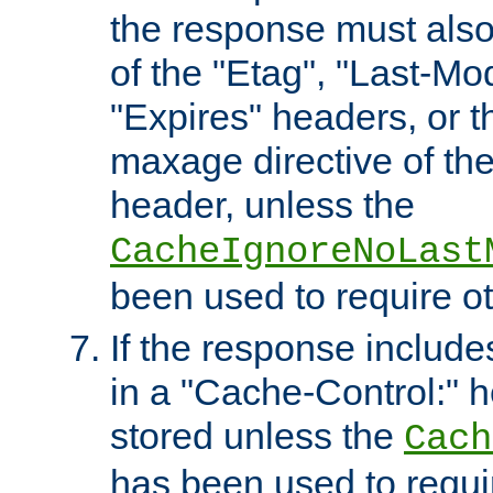
the response must also
of the "Etag", "Last-Mod
"Expires" headers, or 
maxage directive of th
header, unless the
CacheIgnoreNoLast
been used to require o
If the response includes
in a "Cache-Control:" he
stored unless the
Cach
has been used to requi