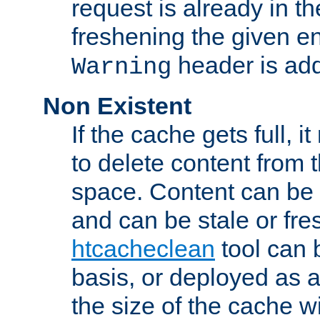
request is already in t
freshening the given en
header is add
Warning
Non Existent
If the cache gets full, i
to delete content from
space. Content can be 
and can be stale or fre
htcacheclean
tool can 
basis, or deployed as 
the size of the cache wi