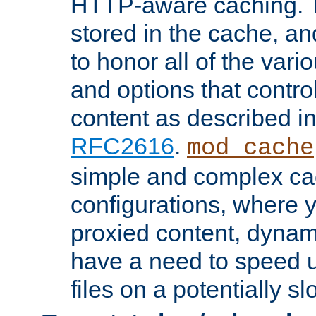
HTTP-aware caching. Th
stored in the cache, 
to honor all of the va
and options that control
content as described i
RFC2616
.
mod_cache
simple and complex ca
configurations, where y
proxied content, dynami
have a need to speed u
files on a potentially sl