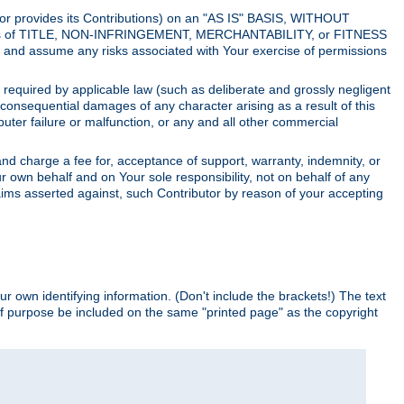
utor provides its Contributions) on an "AS IS" BASIS, WITHOUT
itions of TITLE, NON-INFRINGEMENT, MERCHANTABILITY, or FITNESS
and assume any risks associated with Your exercise of permissions
s required by applicable law (such as deliberate and grossly negligent
or consequential damages of any character arising as a result of this
puter failure or malfunction, or any and all other commercial
nd charge a fee for, acceptance of support, warranty, indemnity, or
ur own behalf and on Your sole responsibility, not on behalf of any
claims asserted against, such Contributor by reason of your accepting
ur own identifying information. (Don't include the brackets!) The text
of purpose be included on the same "printed page" as the copyright