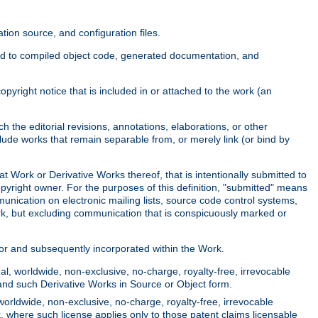
ion source, and configuration files.
ited to compiled object code, generated documentation, and
yright notice that is included in or attached to the work (an
 the editorial revisions, annotations, elaborations, or other
clude works that remain separable from, or merely link (or bind by
at Work or Derivative Works thereof, that is intentionally submitted to
opyright owner. For the purposes of this definition, "submitted" means
munication on electronic mailing lists, source code control systems,
rk, but excluding communication that is conspicuously marked or
sor and subsequently incorporated within the Work.
l, worldwide, non-exclusive, no-charge, royalty-free, irrevocable
k and such Derivative Works in Source or Object form.
worldwide, non-exclusive, no-charge, royalty-free, irrevocable
k, where such license applies only to those patent claims licensable