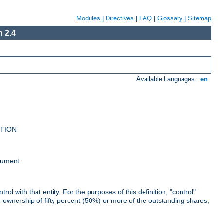
Modules
|
Directives
|
FAQ
|
Glossary
|
Sitemap
 2.4
Available Languages:
en
UTION
cument.
rol with that entity. For the purposes of this definition, "control"
i) ownership of fifty percent (50%) or more of the outstanding shares,