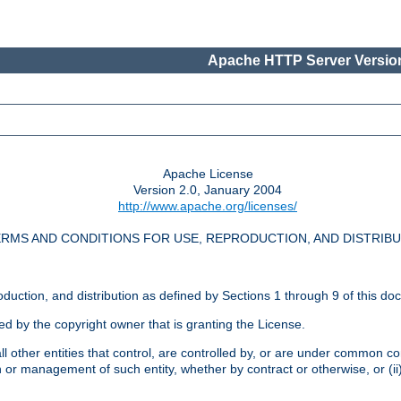
Apache HTTP Server Version
Apache License
Version 2.0, January 2004
http://www.apache.org/licenses/
RMS AND CONDITIONS FOR USE, REPRODUCTION, AND DISTRIB
oduction, and distribution as defined by Sections 1 through 9 of this do
ed by the copyright owner that is granting the License.
l other entities that control, are controlled by, or are under common cont
on or management of such entity, whether by contract or otherwise, or (i