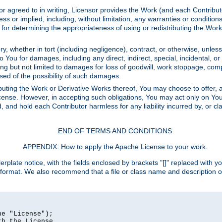
or agreed to in writing, Licensor provides the Work (and each Contrib
r implied, including, without limitation, any warranties or cond
determining the appropriateness of using or redistributing the Work 
y, whether in tort (including negligence), contract, or otherwise, unles
 to You for damages, including any direct, indirect, special, incidental, 
ding but not limited to damages for loss of goodwill, work stoppage, com
sed of the possibility of such damages.
buting the Work or Derivative Works thereof, You may choose to offer, a
s License. However, in accepting such obligations, You may act only on Yo
d, and hold each Contributor harmless for any liability incurred by, or 
END OF TERMS AND CONDITIONS
APPENDIX: How to apply the Apache License to your work.
rplate notice, with the fields enclosed by brackets "[]" replaced with yo
 format. We also recommend that a file or class name and description 
e "License");

h the License.
