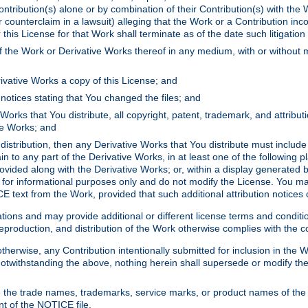
ontribution(s) alone or by combination of their Contribution(s) with the 
or counterclaim in a lawsuit) alleging that the Work or a Contribution in
is License for that Work shall terminate as of the date such litigation i
 the Work or Derivative Works thereof in any medium, with or without m
ivative Works a copy of this License; and
notices stating that You changed the files; and
Works that You distribute, all copyright, patent, trademark, and attribu
ive Works; and
s distribution, then any Derivative Works that You distribute must includ
n to any part of the Derivative Works, in at least one of the following pl
ovided along with the Derivative Works; or, within a display generated b
 for informational purposes only and do not modify the License. You ma
E text from the Work, provided that such additional attribution notices
ns and may provide additional or different license terms and conditions 
roduction, and distribution of the Work otherwise complies with the con
otherwise, any Contribution intentionally submitted for inclusion in the
s. Notwithstanding the above, nothing herein shall supersede or modify
 the trade names, trademarks, service marks, or product names of the 
nt of the NOTICE file.