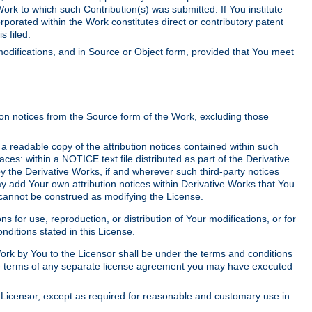
Work to which such Contribution(s) was submitted. If You institute
corporated within the Work constitutes direct or contributory patent
s filed.
odifications, and in Source or Object form, provided that You meet
tion notices from the Source form of the Work, excluding those
e a readable copy of the attribution notices contained within such
aces: within a NOTICE text file distributed as part of the Derivative
y the Derivative Works, if and wherever such third-party notices
y add Your own attribution notices within Derivative Works that You
 cannot be construed as modifying the License.
for use, reproduction, or distribution of Your modifications, or for
ditions stated in this License.
 Work by You to the Licensor shall be under the terms and conditions
 the terms of any separate license agreement you may have executed
Licensor, except as required for reasonable and customary use in