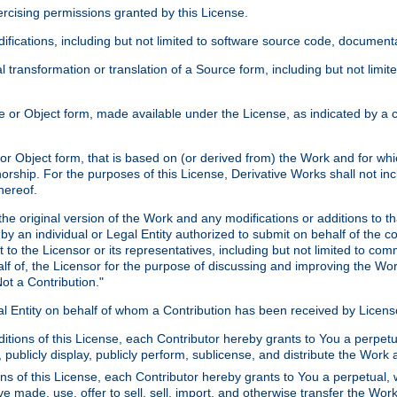
xercising permissions granted by this License.
ications, including but not limited to software source code, documentat
 transformation or translation of a Source form, including but not lim
or Object form, made available under the License, as indicated by a cop
 Object form, that is based on (or derived from) the Work and for which
horship. For the purposes of this License, Derivative Works shall not in
hereof.
he original version of the Work and any modifications or additions to th
 by an individual or Legal Entity authorized to submit on behalf of the c
 to the Licensor or its representatives, including but not limited to com
lf of, the Licensor for the purpose of discussing and improving the Wo
ot a Contribution."
gal Entity on behalf of whom a Contribution has been received by Licen
itions of this License, each Contributor hereby grants to You a perpetua
 publicly display, publicly perform, sublicense, and distribute the Wor
ns of this License, each Contributor hereby grants to You a perpetual, 
ve made, use, offer to sell, sell, import, and otherwise transfer the Wor