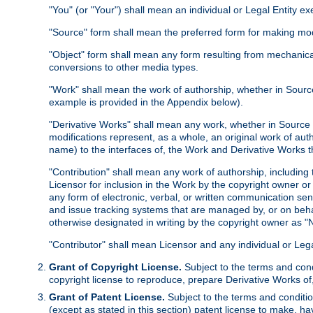
"You" (or "Your") shall mean an individual or Legal Entity e
"Source" form shall mean the preferred form for making modif
"Object" form shall mean any form resulting from mechanical
conversions to other media types.
"Work" shall mean the work of authorship, whether in Source 
example is provided in the Appendix below).
"Derivative Works" shall mean any work, whether in Source or
modifications represent, as a whole, an original work of aut
name) to the interfaces of, the Work and Derivative Works t
"Contribution" shall mean any work of authorship, including t
Licensor for inclusion in the Work by the copyright owner or
any form of electronic, verbal, or written communication sent
and issue tracking systems that are managed by, or on beha
otherwise designated in writing by the copyright owner as "N
"Contributor" shall mean Licensor and any individual or Le
Grant of Copyright License.
Subject to the terms and cond
copyright license to reproduce, prepare Derivative Works of,
Grant of Patent License.
Subject to the terms and conditio
(except as stated in this section) patent license to make, ha