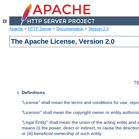
Apache
>
HTTP Server
>
Documentation
>
Version 2.4
The Apache License, Version 2.0
TE
Definitions
"License" shall mean the terms and conditions for use, repr
"Licensor" shall mean the copyright owner or entity authoriz
"Legal Entity" shall mean the union of the acting entity and al
means (i) the power, direct or indirect, to cause the directi
or (iii) beneficial ownership of such entity.