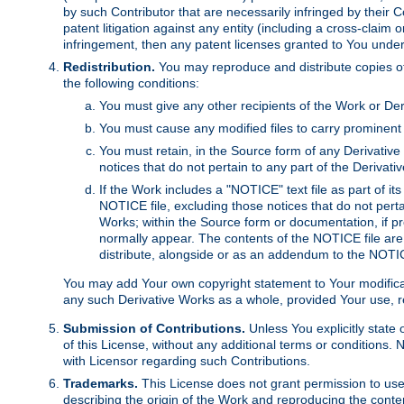
by such Contributor that are necessarily infringed by their C
patent litigation against any entity (including a cross-claim 
infringement, then any patent licenses granted to You under th
Redistribution.
You may reproduce and distribute copies of
the following conditions:
You must give any other recipients of the Work or Der
You must cause any modified files to carry prominent 
You must retain, in the Source form of any Derivative 
notices that do not pertain to any part of the Derivat
If the Work includes a "NOTICE" text file as part of it
NOTICE file, excluding those notices that do not pertai
Works; within the Source form or documentation, if pr
normally appear. The contents of the NOTICE file are
distribute, alongside or as an addendum to the NOTIC
You may add Your own copyright statement to Your modificatio
any such Derivative Works as a whole, provided Your use, rep
Submission of Contributions.
Unless You explicitly state 
of this License, without any additional terms or condition
with Licensor regarding such Contributions.
Trademarks.
This License does not grant permission to use
describing the origin of the Work and reproducing the conte