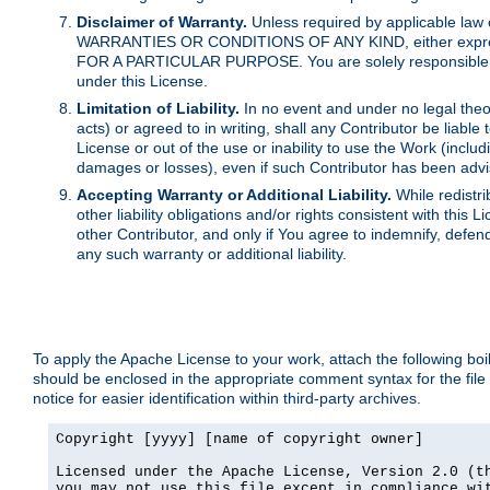
Disclaimer of Warranty.
Unless required by applicable law 
WARRANTIES OR CONDITIONS OF ANY KIND, either express o
FOR A PARTICULAR PURPOSE. You are solely responsible for 
under this License.
Limitation of Liability.
In no event and under no legal theor
acts) or agreed to in writing, shall any Contributor be liable
License or out of the use or inability to use the Work (inclu
damages or losses), even if such Contributor has been advi
Accepting Warranty or Additional Liability.
While redistri
other liability obligations and/or rights consistent with thi
other Contributor, and only if You agree to indemnify, defen
any such warranty or additional liability.
To apply the Apache License to your work, attach the following boile
should be enclosed in the appropriate comment syntax for the file
notice for easier identification within third-party archives.
Copyright [yyyy] [name of copyright owner]

Licensed under the Apache License, Version 2.0 (th
you may not use this file except in compliance wit