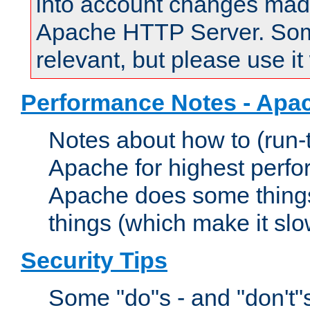
into account changes made 
Apache HTTP Server. Some 
relevant, but please use it
Performance Notes - Apa
Notes about how to (run-
Apache for highest perf
Apache does some things,
things (which make it slo
Security Tips
Some "do"s - and "don't"