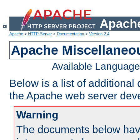
Apache
Apache
>
HTTP Server
>
Documentation
>
Version 2.4
Apache Miscellaneo
Available Languag
Below is a list of additiona
the Apache web server deve
Warning
The documents below have 