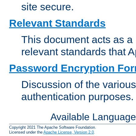
site secure.
Relevant Standards
This document acts as a 
relevant standards that 
Password Encryption Fo
Discussion of the variou
authentication purposes.
Available Languag
Copyright 2021 The Apache Software Foundation.
Licensed under the
Apache License, Version 2.0
.