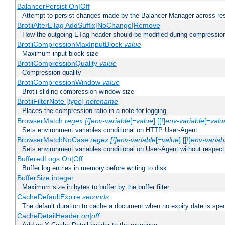
BalancerPersist On|Off
Attempt to persist changes made by the Balancer Manager across res
BrotliAlterETag AddSuffix|NoChange|Remove
How the outgoing ETag header should be modified during compressio
BrotliCompressionMaxInputBlock
value
Maximum input block size
BrotliCompressionQuality
value
Compression quality
BrotliCompressionWindow
value
Brotli sliding compression window size
BrotliFilterNote [
type
]
notename
Places the compression ratio in a note for logging
BrowserMatch
regex [!]env-variable
[=
value
] [[!]
env-variable
[=
valu
Sets environment variables conditional on HTTP User-Agent
BrowserMatchNoCase
regex [!]env-variable
[=
value
] [[!]
env-variab
Sets environment variables conditional on User-Agent without respect
BufferedLogs On|Off
Buffer log entries in memory before writing to disk
BufferSize integer
Maximum size in bytes to buffer by the buffer filter
CacheDefaultExpire
seconds
The default duration to cache a document when no expiry date is spec
CacheDetailHeader
on|off