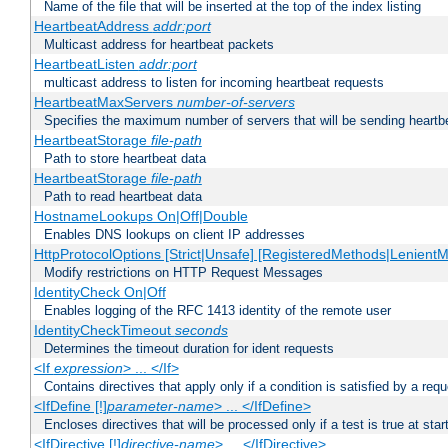
Name of the file that will be inserted at the top of the index listing
HeartbeatAddress
addr:port
Multicast address for heartbeat packets
HeartbeatListen
addr:port
multicast address to listen for incoming heartbeat requests
HeartbeatMaxServers
number-of-servers
Specifies the maximum number of servers that will be sending heartbe
HeartbeatStorage
file-path
Path to store heartbeat data
HeartbeatStorage
file-path
Path to read heartbeat data
HostnameLookups On|Off|Double
Enables DNS lookups on client IP addresses
HttpProtocolOptions [Strict|Unsafe] [RegisteredMethods|LenientM
Modify restrictions on HTTP Request Messages
IdentityCheck On|Off
Enables logging of the RFC 1413 identity of the remote user
IdentityCheckTimeout
seconds
Determines the timeout duration for ident requests
<If
expression
> ... </If>
Contains directives that apply only if a condition is satisfied by a req
<IfDefine [!]
parameter-name
> ... </IfDefine>
Encloses directives that will be processed only if a test is true at star
<IfDirective [!]
directive-name
> ... </IfDirective>