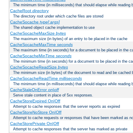
The minimum time (in milliseconds) that should elapse while reading 
CacheRoot
directory
The directory root under which cache files are stored
CacheSocache
type[:args]
The shared object cache implementation to use
CacheSocacheMaxSize
bytes
The maximum size (in bytes) of an entry to be placed in the cache
CacheSocacheMaxTime
seconds
The maximum time (in seconds) for a document to be placed in the c
CacheSocacheMinTime
seconds
The minimum time (in seconds) for a document to be placed in the c
CacheSocacheReadSize
bytes
The minimum size (in bytes) of the document to read and be cached 
CacheSocacheReadTime
milliseconds
The minimum time (in milliseconds) that should elapse while reading 
CacheStaleOnError
on|off
Serve stale content in place of 5xx responses.
CacheStoreExpired On|Off
Attempt to cache responses that the server reports as expired
CacheStoreNoStore On|Off
Attempt to cache requests or responses that have been marked as no
CacheStorePrivate On|Off
Attempt to cache responses that the server has marked as private