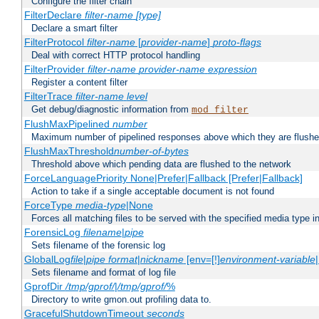
Configure the filter chain
FilterDeclare
filter-name
[type]
Declare a smart filter
FilterProtocol
filter-name
[
provider-name
]
proto-flags
Deal with correct HTTP protocol handling
FilterProvider
filter-name
provider-name
expression
Register a content filter
FilterTrace
filter-name
level
Get debug/diagnostic information from
mod_filter
FlushMaxPipelined
number
Maximum number of pipelined responses above which they are flushe
FlushMaxThreshold
number-of-bytes
Threshold above which pending data are flushed to the network
ForceLanguagePriority None|Prefer|Fallback [Prefer|Fallback]
Action to take if a single acceptable document is not found
ForceType
media-type
|None
Forces all matching files to be served with the specified media type 
ForensicLog
filename
|
pipe
Sets filename of the forensic log
GlobalLog
file
|
pipe
format
|
nickname
[env=[!]
environment-variable
Sets filename and format of log file
GprofDir
/tmp/gprof/
|
/tmp/gprof/
%
Directory to write gmon.out profiling data to.
GracefulShutdownTimeout
seconds