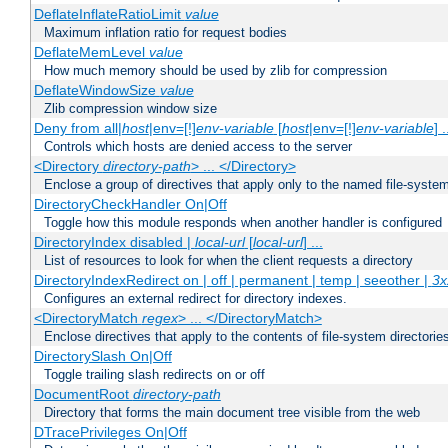
DeflateInflateRatioLimit
value
Maximum inflation ratio for request bodies
DeflateMemLevel
value
How much memory should be used by zlib for compression
DeflateWindowSize
value
Zlib compression window size
Deny from all|
host
|env=[!]
env-variable
[
host
|env=[!]
env-variable
] .
Controls which hosts are denied access to the server
<Directory
directory-path
> ... </Directory>
Enclose a group of directives that apply only to the named file-system 
DirectoryCheckHandler On|Off
Toggle how this module responds when another handler is configured
DirectoryIndex disabled |
local-url
[
local-url
] ...
List of resources to look for when the client requests a directory
DirectoryIndexRedirect on | off | permanent | temp | seeother |
3x
Configures an external redirect for directory indexes.
<DirectoryMatch
regex
> ... </DirectoryMatch>
Enclose directives that apply to the contents of file-system directori
DirectorySlash On|Off
Toggle trailing slash redirects on or off
DocumentRoot
directory-path
Directory that forms the main document tree visible from the web
DTracePrivileges On|Off