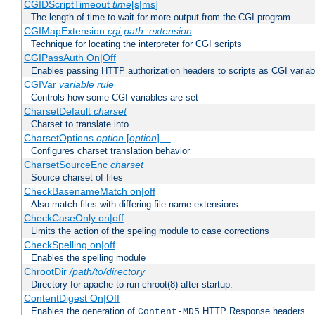
CGIDScriptTimeout
time
[s|ms]
The length of time to wait for more output from the CGI program
CGIMapExtension
cgi-path
.extension
Technique for locating the interpreter for CGI scripts
CGIPassAuth On|Off
Enables passing HTTP authorization headers to scripts as CGI variab
CGIVar
variable
rule
Controls how some CGI variables are set
CharsetDefault
charset
Charset to translate into
CharsetOptions
option
[
option
] ...
Configures charset translation behavior
CharsetSourceEnc
charset
Source charset of files
CheckBasenameMatch on|off
Also match files with differing file name extensions.
CheckCaseOnly on|off
Limits the action of the speling module to case corrections
CheckSpelling on|off
Enables the spelling module
ChrootDir
/path/to/directory
Directory for apache to run chroot(8) after startup.
ContentDigest On|Off
Enables the generation of
HTTP Response headers
Content-MD5