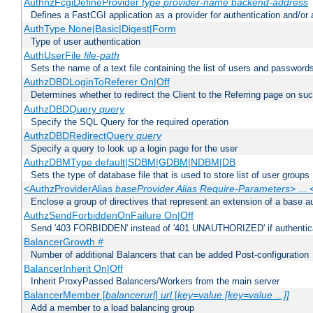
AuthnzFcgiDefineProvider
type
provider-name
backend-address
Defines a FastCGI application as a provider for authentication and/or 
AuthType None|Basic|Digest|Form
Type of user authentication
AuthUserFile
file-path
Sets the name of a text file containing the list of users and passwords
AuthzDBDLoginToReferer On|Off
Determines whether to redirect the Client to the Referring page on succ
AuthzDBDQuery
query
Specify the SQL Query for the required operation
AuthzDBDRedirectQuery
query
Specify a query to look up a login page for the user
AuthzDBMType default|SDBM|GDBM|NDBM|DB
Sets the type of database file that is used to store list of user groups
<AuthzProviderAlias
baseProvider Alias Require-Parameters
> ...
Enclose a group of directives that represent an extension of a base au
AuthzSendForbiddenOnFailure On|Off
Send '403 FORBIDDEN' instead of '401 UNAUTHORIZED' if authenticat
BalancerGrowth
#
Number of additional Balancers that can be added Post-configuration
BalancerInherit On|Off
Inherit ProxyPassed Balancers/Workers from the main server
BalancerMember [
balancerurl
]
url
[
key=value [key=value ...]]
Add a member to a load balancing group