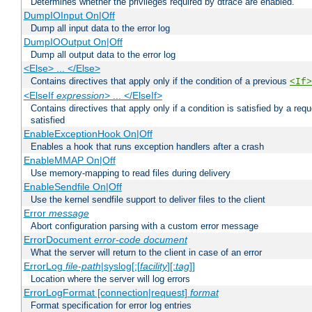
Determines whether the privileges required by dtrace are enabled.
DumpIOInput On|Off
Dump all input data to the error log
DumpIOOutput On|Off
Dump all output data to the error log
<Else> ... </Else>
Contains directives that apply only if the condition of a previous
<If>
<ElseIf
expression
> ... </ElseIf>
Contains directives that apply only if a condition is satisfied by a req
satisfied
EnableExceptionHook On|Off
Enables a hook that runs exception handlers after a crash
EnableMMAP On|Off
Use memory-mapping to read files during delivery
EnableSendfile On|Off
Use the kernel sendfile support to deliver files to the client
Error
message
Abort configuration parsing with a custom error message
ErrorDocument
error-code
document
What the server will return to the client in case of an error
ErrorLog
file-path
|syslog[:[
facility
][:
tag
]]
Location where the server will log errors
ErrorLogFormat [connection|request]
format
Format specification for error log entries