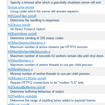
Specify a timeout after which a gracefully shutdown server will exit.
Group
unix-group
Group under which the server will answer requests
H2CopyFiles on|off
Determine file handling in responses
H2Direct on|off
H2 Direct Protocol Switch
H2EarlyHints on|off
Determine sending of 103 status codes
H2MaxSessionStreams
n
Maximum number of active streams per HTTP/2 session.
H2MaxWorkerIdleSeconds
n
Maximum number of seconds h2 workers remain idle until shut down.
H2MaxWorkers
n
Maximum number of worker threads to use per child process.
H2MinWorkers
n
Minimal number of worker threads to use per child process.
H2ModernTLSOnly on|off
Require HTTP/2 connections to be "modern TLS" only
H2OutputBuffering on/off
Determine buffering behaviour of output
H2Padding numbits
Determine the range of padding bytes added to payload frames