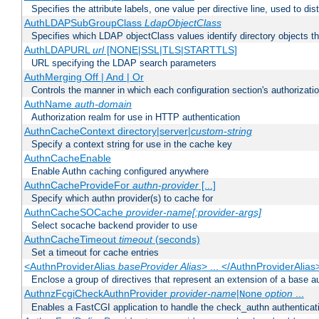
Specifies the attribute labels, one value per directive line, used to d
AuthLDAPSubGroupClass
LdapObjectClass
Specifies which LDAP objectClass values identify directory objects t
AuthLDAPURL
url
[NONE|SSL|TLS|STARTTLS]
URL specifying the LDAP search parameters
AuthMerging Off | And | Or
Controls the manner in which each configuration section's authorizatio
AuthName
auth-domain
Authorization realm for use in HTTP authentication
AuthnCacheContext directory|server|
custom-string
Specify a context string for use in the cache key
AuthnCacheEnable
Enable Authn caching configured anywhere
AuthnCacheProvideFor
authn-provider
[...]
Specify which authn provider(s) to cache for
AuthnCacheSOCache
provider-name[:provider-args]
Select socache backend provider to use
AuthnCacheTimeout
timeout
(seconds)
Set a timeout for cache entries
<AuthnProviderAlias
baseProvider Alias
> ... </AuthnProviderAlias
Enclose a group of directives that represent an extension of a base au
AuthnzFcgiCheckAuthnProvider
provider-name
|
option
...
None
Enables a FastCGI application to handle the check_authn authenticat