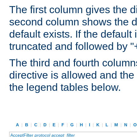
The first column gives the 
second column shows the defa
default exists. If the default 
truncated and followed by "
The third and fourth columns
directive is allowed and the 
the legend tables below.
A
|
B
|
C
|
D
|
E
|
F
|
G
|
H
|
I
|
K
|
L
|
M
|
N
|
AcceptFilter
protocol
accept_filter