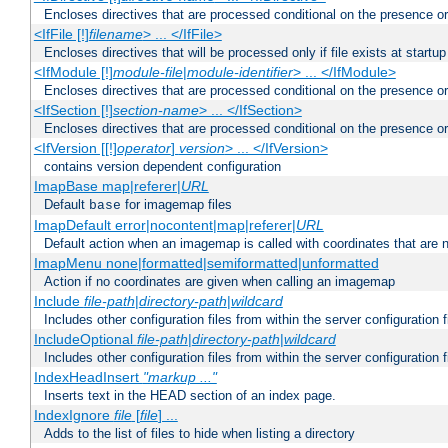
Encloses directives that are processed conditional on the presence or
<IfFile [!]
filename
> ... </IfFile>
Encloses directives that will be processed only if file exists at startup
<IfModule [!]
module-file
|
module-identifier
> ... </IfModule>
Encloses directives that are processed conditional on the presence o
<IfSection [!]
section-name
> ... </IfSection>
Encloses directives that are processed conditional on the presence or
<IfVersion [[!]
operator
]
version
> ... </IfVersion>
contains version dependent configuration
ImapBase map|referer|
URL
Default
for imagemap files
base
ImapDefault error|nocontent|map|referer|
URL
Default action when an imagemap is called with coordinates that are n
ImapMenu none|formatted|semiformatted|unformatted
Action if no coordinates are given when calling an imagemap
Include
file-path
|
directory-path
|
wildcard
Includes other configuration files from within the server configuration f
IncludeOptional
file-path
|
directory-path
|
wildcard
Includes other configuration files from within the server configuration f
IndexHeadInsert
"markup ..."
Inserts text in the HEAD section of an index page.
IndexIgnore
file
[
file
] ...
Adds to the list of files to hide when listing a directory