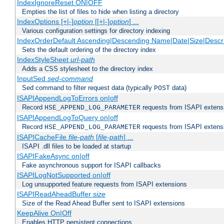
IndexIgnoreReset ON|OFF
Empties the list of files to hide when listing a directory
IndexOptions [+|-]
option
[[+|-]
option
] ...
Various configuration settings for directory indexing
IndexOrderDefault Ascending|Descending Name|Date|Size|Descri
Sets the default ordering of the directory index
IndexStyleSheet
url-path
Adds a CSS stylesheet to the directory index
InputSed
sed-command
Sed command to filter request data (typically
data)
POST
ISAPIAppendLogToErrors on|off
Record
requests from ISAPI extensio
HSE_APPEND_LOG_PARAMETER
ISAPIAppendLogToQuery on|off
Record
requests from ISAPI extensio
HSE_APPEND_LOG_PARAMETER
ISAPICacheFile
file-path
[
file-path
] ...
ISAPI .dll files to be loaded at startup
ISAPIFakeAsync on|off
Fake asynchronous support for ISAPI callbacks
ISAPILogNotSupported on|off
Log unsupported feature requests from ISAPI extensions
ISAPIReadAheadBuffer
size
Size of the Read Ahead Buffer sent to ISAPI extensions
KeepAlive On|Off
Enables HTTP persistent connections