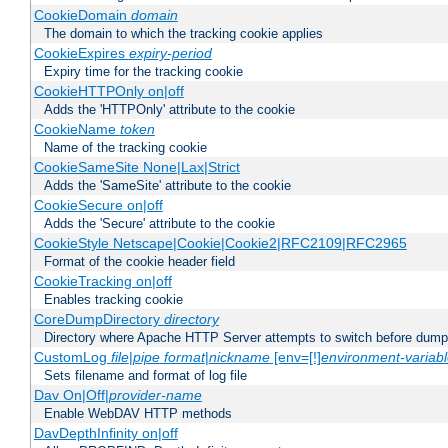
CookieDomain
domain
The domain to which the tracking cookie applies
CookieExpires
expiry-period
Expiry time for the tracking cookie
CookieHTTPOnly on|off
Adds the 'HTTPOnly' attribute to the cookie
CookieName
token
Name of the tracking cookie
CookieSameSite None|Lax|Strict
Adds the 'SameSite' attribute to the cookie
CookieSecure on|off
Adds the 'Secure' attribute to the cookie
CookieStyle Netscape|Cookie|Cookie2|RFC2109|RFC2965
Format of the cookie header field
CookieTracking on|off
Enables tracking cookie
CoreDumpDirectory
directory
Directory where Apache HTTP Server attempts to switch before dump
CustomLog
file
|
pipe
format
|
nickname
[env=[!]
environment-variab
Sets filename and format of log file
Dav On|Off|
provider-name
Enable WebDAV HTTP methods
DavDepthInfinity on|off