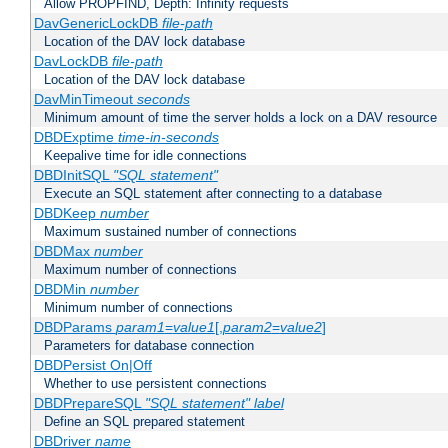
Allow PROPFIND, Depth: Infinity requests
DavGenericLockDB
file-path
Location of the DAV lock database
DavLockDB
file-path
Location of the DAV lock database
DavMinTimeout
seconds
Minimum amount of time the server holds a lock on a DAV resource
DBDExptime
time-in-seconds
Keepalive time for idle connections
DBDInitSQL
"SQL statement"
Execute an SQL statement after connecting to a database
DBDKeep
number
Maximum sustained number of connections
DBDMax
number
Maximum number of connections
DBDMin
number
Minimum number of connections
DBDParams
param1
=
value1
[,
param2
=
value2
]
Parameters for database connection
DBDPersist On|Off
Whether to use persistent connections
DBDPrepareSQL
"SQL statement"
label
Define an SQL prepared statement
DBDriver
name