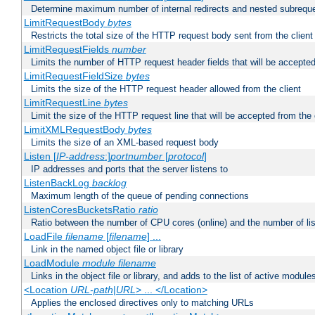
Determine maximum number of internal redirects and nested subrequ
LimitRequestBody
bytes
Restricts the total size of the HTTP request body sent from the client
LimitRequestFields
number
Limits the number of HTTP request header fields that will be accepted
LimitRequestFieldSize
bytes
Limits the size of the HTTP request header allowed from the client
LimitRequestLine
bytes
Limit the size of the HTTP request line that will be accepted from the 
LimitXMLRequestBody
bytes
Limits the size of an XML-based request body
Listen [
IP-address
:]
portnumber
[
protocol
]
IP addresses and ports that the server listens to
ListenBackLog
backlog
Maximum length of the queue of pending connections
ListenCoresBucketsRatio
ratio
Ratio between the number of CPU cores (online) and the number of lis
LoadFile
filename
[
filename
] ...
Link in the named object file or library
LoadModule
module filename
Links in the object file or library, and adds to the list of active module
<Location
URL-path
|
URL
> ... </Location>
Applies the enclosed directives only to matching URLs