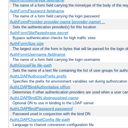
AuthFormMimetype
fieldname
The name of a form field carrying the mimetype of the body of the req
AuthFormPassword
fieldname
The name of a form field carrying the login password
AuthFormProvider
provider-name
[
provider-name
] ...
Sets the authentication provider(s) for this location
AuthFormSitePassphrase
secret
Bypass authentication checks for high traffic sites
AuthFormSize
size
The largest size of the form in bytes that will be parsed for the login d
AuthFormUsername
fieldname
The name of a form field carrying the login username
AuthGroupFile
file-path
Sets the name of a text file containing the list of user groups for autho
AuthLDAPAuthorizePrefix
prefix
Specifies the prefix for environment variables set during authorization
AuthLDAPBindAuthoritative off|on
Determines if other authentication providers are used when a user can
AuthLDAPBindDN
distinguished-name
Optional DN to use in binding to the LDAP server
AuthLDAPBindPassword
password
Password used in conjunction with the bind DN
AuthLDAPCharsetConfig
file-path
Language to charset conversion configuration file