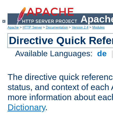
Apache
Apache
>
HTTP Server
>
Documentation
>
Version 2.4
>
Modules
Directive Quick Ref
Available Languages:
de
The directive quick referen
status, and context of each 
more information about eac
Dictionary
.