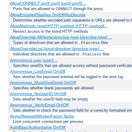
AllowCONNECT
port
[-
port
] [
port
[-
port
]] ...
Ports that are allowed to
through the proxy
CONNECT
AllowEncodedSlashes On|Off|NoDecode
Determines whether encoded path separators in URLs are allowed to 
AllowMethods reset|
HTTP-method
[
HTTP-method
]...
Restrict access to the listed HTTP methods
AllowOverride All|None|
directive-type
[
directive-type
] ...
Types of directives that are allowed in
files
.htaccess
AllowOverrideList None|
directive
[
directive-type
] ...
Individual directives that are allowed in
files
.htaccess
Anonymous
user
[
user
] ...
Specifies userIDs that are allowed access without password verificati
Anonymous_LogEmail On|Off
Sets whether the password entered will be logged in the error log
Anonymous_MustGiveEmail On|Off
Specifies whether blank passwords are allowed
Anonymous_NoUserID On|Off
Sets whether the userID field may be empty
Anonymous_VerifyEmail On|Off
Sets whether to check the password field for a correctly formatted em
AsyncRequestWorkerFactor
factor
Limit concurrent connections per process
AuthBasicAuthoritative On|Off