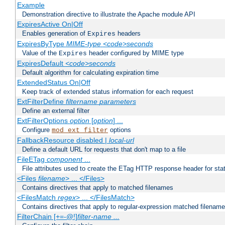
Example
Demonstration directive to illustrate the Apache module API
ExpiresActive On|Off
Enables generation of
headers
Expires
ExpiresByType
MIME-type
<code>seconds
Value of the
header configured by MIME type
Expires
ExpiresDefault
<code>seconds
Default algorithm for calculating expiration time
ExtendedStatus On|Off
Keep track of extended status information for each request
ExtFilterDefine
filtername
parameters
Define an external filter
ExtFilterOptions
option
[
option
] ...
Configure
options
mod_ext_filter
FallbackResource disabled |
local-url
Define a default URL for requests that don't map to a file
FileETag
component
...
File attributes used to create the ETag HTTP response header for stati
<Files
filename
> ... </Files>
Contains directives that apply to matched filenames
<FilesMatch
regex
> ... </FilesMatch>
Contains directives that apply to regular-expression matched filenam
FilterChain [+=-@!]
filter-name
...