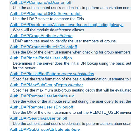
AuthLDAPCompareAsUser on|off
Use the authenticated user's credentials to perform authorization co
AuthLDAPCompareDNOnServer on|off
Use the LDAP server to compare the DNs
AuthLDAPDereferenceAliases never|searching|finding|always
When will the module de-reference aliases
AuthLDAPGroupAttribute
attribute
LDAP attributes used to identify the user members of groups.
AuthLDAPGroupAttributeIsDN on|off
Use the DN of the client username when checking for group members
AuthLDAPInitialBindAsUser off|on
Determines if the server does the initial DN lookup using the basic a
for the server
AuthLDAPInitialBindPattern
regex
substitution
Specifies the transformation of the basic authentication username to
AuthLDAPMaxSubGroupDepth
Number
Specifies the maximum sub-group nesting depth that will be evaluated
AuthLDAPRemoteUserAttribute uid
Use the value of the attribute returned during the user query to se
AuthLDAPRemoteUserIsDN on|off
Use the DN of the client username to set the REMOTE_USER environ
AuthLDAPSearchAsUser on|off
Use the authenticated user's credentials to perform authorization sea
AuthLDAPSubGroupAttribute
attribute