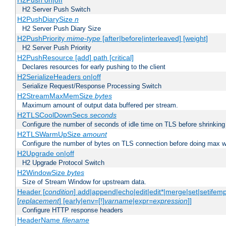
H2Push on|off
H2 Server Push Switch
H2PushDiarySize
n
H2 Server Push Diary Size
H2PushPriority
mime-type
[after|before|interleaved] [weight]
H2 Server Push Priority
H2PushResource [add] path [critical]
Declares resources for early pushing to the client
H2SerializeHeaders on|off
Serialize Request/Response Processing Switch
H2StreamMaxMemSize
bytes
Maximum amount of output data buffered per stream.
H2TLSCoolDownSecs
seconds
Configure the number of seconds of idle time on TLS before shrinking
H2TLSWarmUpSize
amount
Configure the number of bytes on TLS connection before doing max w
H2Upgrade on|off
H2 Upgrade Protocol Switch
H2WindowSize
bytes
Size of Stream Window for upstream data.
Header [
condition
] add|append|echo|edit|edit*|merge|set|setifem
[
replacement
] [early|env=[!]
varname
|expr=
expression
]]
Configure HTTP response headers
HeaderName
filename