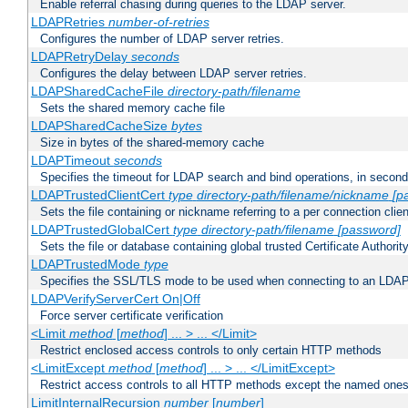
Enable referral chasing during queries to the LDAP server.
LDAPRetries
number-of-retries
Configures the number of LDAP server retries.
LDAPRetryDelay
seconds
Configures the delay between LDAP server retries.
LDAPSharedCacheFile
directory-path/filename
Sets the shared memory cache file
LDAPSharedCacheSize
bytes
Size in bytes of the shared-memory cache
LDAPTimeout
seconds
Specifies the timeout for LDAP search and bind operations, in secon
LDAPTrustedClientCert
type
directory-path/filename/nickname
[p
Sets the file containing or nickname referring to a per connection clien
LDAPTrustedGlobalCert
type
directory-path/filename
[password]
Sets the file or database containing global trusted Certificate Authority 
LDAPTrustedMode
type
Specifies the SSL/TLS mode to be used when connecting to an LDAP
LDAPVerifyServerCert On|Off
Force server certificate verification
<Limit
method
[
method
] ... > ... </Limit>
Restrict enclosed access controls to only certain HTTP methods
<LimitExcept
method
[
method
] ... > ... </LimitExcept>
Restrict access controls to all HTTP methods except the named one
LimitInternalRecursion
number
[
number
]