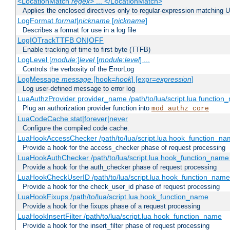
<LocationMatch
regex
> ... </LocationMatch>
Applies the enclosed directives only to regular-expression matching 
LogFormat
format
|
nickname
[
nickname
]
Describes a format for use in a log file
LogIOTrackTTFB ON|OFF
Enable tracking of time to first byte (TTFB)
LogLevel [
module
:]
level
[
module
:
level
] ...
Controls the verbosity of the ErrorLog
LogMessage
message
[hook=
hook
] [expr=
expression
]
Log user-defined message to error log
LuaAuthzProvider provider_name /path/to/lua/script.lua function
Plug an authorization provider function into
mod_authz_core
LuaCodeCache stat|forever|never
Configure the compiled code cache.
LuaHookAccessChecker /path/to/lua/script.lua hook_function_name
Provide a hook for the access_checker phase of request processing
LuaHookAuthChecker /path/to/lua/script.lua hook_function_name [
Provide a hook for the auth_checker phase of request processing
LuaHookCheckUserID /path/to/lua/script.lua hook_function_name [
Provide a hook for the check_user_id phase of request processing
LuaHookFixups /path/to/lua/script.lua hook_function_name
Provide a hook for the fixups phase of a request processing
LuaHookInsertFilter /path/to/lua/script.lua hook_function_name
Provide a hook for the insert_filter phase of request processing