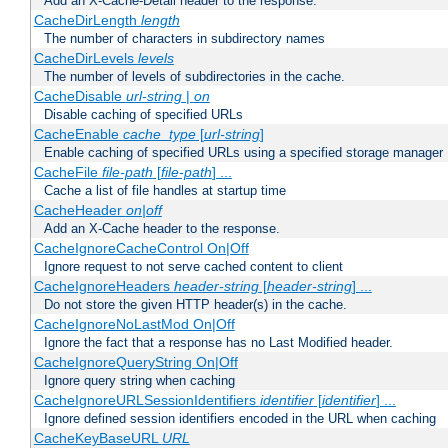
Add an X-Cache-Detail header to the response.
CacheDirLength
length
The number of characters in subdirectory names
CacheDirLevels
levels
The number of levels of subdirectories in the cache.
CacheDisable
url-string
|
on
Disable caching of specified URLs
CacheEnable
cache_type
[
url-string
]
Enable caching of specified URLs using a specified storage manager
CacheFile
file-path
[
file-path
] ...
Cache a list of file handles at startup time
CacheHeader
on|off
Add an X-Cache header to the response.
CacheIgnoreCacheControl On|Off
Ignore request to not serve cached content to client
CacheIgnoreHeaders
header-string
[
header-string
] ...
Do not store the given HTTP header(s) in the cache.
CacheIgnoreNoLastMod On|Off
Ignore the fact that a response has no Last Modified header.
CacheIgnoreQueryString On|Off
Ignore query string when caching
CacheIgnoreURLSessionIdentifiers
identifier
[
identifier
] ...
Ignore defined session identifiers encoded in the URL when caching
CacheKeyBaseURL
URL