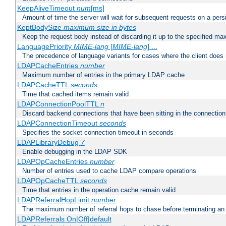
KeepAliveTimeout
num
[ms]
Amount of time the server will wait for subsequent requests on a pers
KeptBodySize
maximum size in bytes
Keep the request body instead of discarding it up to the specified ma
LanguagePriority
MIME-lang
[
MIME-lang
] ...
The precedence of language variants for cases where the client does
LDAPCacheEntries
number
Maximum number of entries in the primary LDAP cache
LDAPCacheTTL
seconds
Time that cached items remain valid
LDAPConnectionPoolTTL
n
Discard backend connections that have been sitting in the connection
LDAPConnectionTimeout
seconds
Specifies the socket connection timeout in seconds
LDAPLibraryDebug
7
Enable debugging in the LDAP SDK
LDAPOpCacheEntries
number
Number of entries used to cache LDAP compare operations
LDAPOpCacheTTL
seconds
Time that entries in the operation cache remain valid
LDAPReferralHopLimit
number
The maximum number of referral hops to chase before terminating a
LDAPReferrals On|Off|default