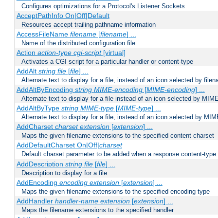
Configures optimizations for a Protocol's Listener Sockets
AcceptPathInfo On|Off|Default
Resources accept trailing pathname information
AccessFileName
filename
[
filename
] ...
Name of the distributed configuration file
Action
action-type
cgi-script
[virtual]
Activates a CGI script for a particular handler or content-type
AddAlt
string
file
[
file
] ...
Alternate text to display for a file, instead of an icon selected by file
AddAltByEncoding
string
MIME-encoding
[
MIME-encoding
] ...
Alternate text to display for a file instead of an icon selected by MI
AddAltByType
string
MIME-type
[
MIME-type
] ...
Alternate text to display for a file, instead of an icon selected by MI
AddCharset
charset
extension
[
extension
] ...
Maps the given filename extensions to the specified content charset
AddDefaultCharset On|Off|
charset
Default charset parameter to be added when a response content-type
AddDescription
string file
[
file
] ...
Description to display for a file
AddEncoding
encoding
extension
[
extension
] ...
Maps the given filename extensions to the specified encoding type
AddHandler
handler-name
extension
[
extension
] ...
Maps the filename extensions to the specified handler