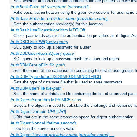
Sets whether authorization and authentication are passed to lower le
AuthBasicFake off|
username
[
password
]
Fake basic authentication using the given expressions for username
AuthBasicProvider
provider-name
[
provider-name
] ...
Sets the authentication provider(s) for this location
AuthBasicUseDigestAlgorithm MD5|Off
Check passwords against the authentication providers as if Digest Aut
AuthDBDUserPWQuery
query
SQL query to look up a password for a user
AuthDBDUserRealmQuery
query
SQL query to look up a password hash for a user and realm.
AuthDBMGroupFile
file-path
Sets the name of the database file containing the list of user groups f
AuthDBMType default|SDBM|GDBM|NDBM|DB
Sets the type of database file that is used to store passwords
AuthDBMUserFile
file-path
Sets the name of a database file containing the list of users and pass
AuthDigestAlgorithm MD5|MD5-sess
Selects the algorithm used to calculate the challenge and response ha
AuthDigestDomain
URI
[
URI
] ...
URIs that are in the same protection space for digest authentication
AuthDigestNonceLifetime
seconds
How long the server nonce is valid
AuthDigestProvider
provider-name
[
provider-name
] ...