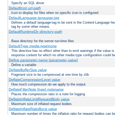
Specify an SQL driver
DefaultIcon
url-path
Icon to display for files when no specific icon is configured
DefaultLanguage
language-tag
Defines a default language-tag to be sent in the Content-Language head
tag by some other means.
DefaultRuntimeDir
directory-path
Base directory for the server run-time files
DefaultType
media-type|none
This directive has no effect other than to emit warnings if the value i
response content for which no other media type configuration could b
Define
parameter-name
[
parameter-value
]
Define a variable
DeflateBufferSize
value
Fragment size to be compressed at one time by zlib
DeflateCompressionLevel
value
How much compression do we apply to the output
DeflateFilterNote [
type
]
notename
Places the compression ratio in a note for logging
DeflateInflateLimitRequestBody
value
Maximum size of inflated request bodies
DeflateInflateRatioBurst
value
Maximum number of times the inflation ratio for request bodies can b