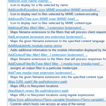
AddIcon
icon
name
[
name
] ...
Icon to display for a file selected by name
AddIconByEncoding
icon
MIME-encoding
[
MIME-encoding
] ...
Icon to display next to files selected by MIME content-encoding
AddIconByType
icon
MIME-type
[
MIME-type
] ...
Icon to display next to files selected by MIME content-type
AddInputFilter
filter
[;
filter
...]
extension
[
extension
] ...
Maps filename extensions to the filters that will process client reques
AddLanguage
language-tag
extension
[
extension
] ...
Maps the given filename extension to the specified content language
AddModuleInfo
module-name
string
Adds additional information to the module information displayed by the
AddOutputFilter
filter
[;
filter
...]
extension
[
extension
] ...
Maps filename extensions to the filters that will process responses fr
AddOutputFilterByType
filter
[;
filter
...]
media-type
[
media-type
] ...
assigns an output filter to a particular media-type
AddType
media-type
extension
[
extension
] ...
Maps the given filename extensions onto the specified content type
Alias [
URL-path
]
file-path
|
directory-path
Maps URLs to filesystem locations
AliasMatch
regex
file-path
|
directory-path
Maps URLs to filesystem locations using regular expressions
Allow from all|
host
|env=[!]
env-variable
[
host
|env=[!]
env-variable
] .
Controls which hosts can access an area of the server