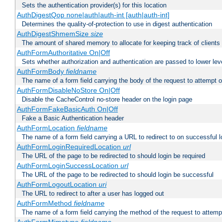
Sets the authentication provider(s) for this location
AuthDigestQop none|auth|auth-int [auth|auth-int]
Determines the quality-of-protection to use in digest authentication
AuthDigestShmemSize
size
The amount of shared memory to allocate for keeping track of clients
AuthFormAuthoritative On|Off
Sets whether authorization and authentication are passed to lower le
AuthFormBody
fieldname
The name of a form field carrying the body of the request to attempt 
AuthFormDisableNoStore On|Off
Disable the CacheControl no-store header on the login page
AuthFormFakeBasicAuth On|Off
Fake a Basic Authentication header
AuthFormLocation
fieldname
The name of a form field carrying a URL to redirect to on successful l
AuthFormLoginRequiredLocation
url
The URL of the page to be redirected to should login be required
AuthFormLoginSuccessLocation
url
The URL of the page to be redirected to should login be successful
AuthFormLogoutLocation
uri
The URL to redirect to after a user has logged out
AuthFormMethod
fieldname
The name of a form field carrying the method of the request to attemp