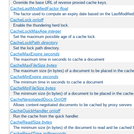
Override the base URL of reverse proxied cache keys.
CacheLastModifiedFactor
float
The factor used to compute an expiry date based on the LastModified
CacheLock
on|off
Enable the thundering herd lock.
CacheLockMaxAge
integer
Set the maximum possible age of a cache lock.
CacheLockPath
directory
Set the lock path directory.
CacheMaxExpire
seconds
The maximum time in seconds to cache a document
CacheMaxFileSize
bytes
The maximum size (in bytes) of a document to be placed in the cach
CacheMinExpire
seconds
The minimum time in seconds to cache a document
CacheMinFileSize
bytes
The minimum size (in bytes) of a document to be placed in the cache
CacheNegotiatedDocs On|Off
Allows content-negotiated documents to be cached by proxy servers
CacheQuickHandler
on|off
Run the cache from the quick handler.
CacheReadSize
bytes
The minimum size (in bytes) of the document to read and be cached 
CacheReadTime
milliseconds