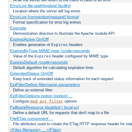
ErrorLog
file-path
|syslog[:
facility
]
Location where the server will log errors
ErrorLog [connection|request]
format
Format specification for error log entries
Example
Demonstration directive to illustrate the Apache module API
ExpiresActive On|Off
Enables generation of
headers
Expires
ExpiresByType
MIME-type
<code>seconds
Value of the
header configured by MIME type
Expires
ExpiresDefault
<code>seconds
Default algorithm for calculating expiration time
ExtendedStatus On|Off
Keep track of extended status information for each request
ExtFilterDefine
filtername
parameters
Define an external filter
ExtFilterOptions
option
[
option
] ...
Configure
options
mod_ext_filter
FallbackResource disabled |
local-url
Define a default URL for requests that don't map to a file
FileETag
component
...
File attributes used to create the ETag HTTP response header for stati
<Files
filename
> ... </Files>