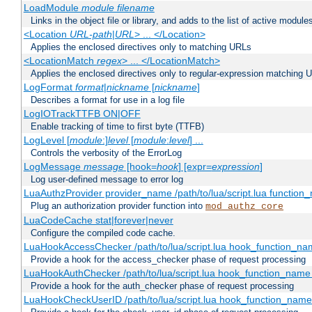
LoadModule
module filename
Links in the object file or library, and adds to the list of active module
<Location
URL-path
|
URL
> ... </Location>
Applies the enclosed directives only to matching URLs
<LocationMatch
regex
> ... </LocationMatch>
Applies the enclosed directives only to regular-expression matching 
LogFormat
format
|
nickname
[
nickname
]
Describes a format for use in a log file
LogIOTrackTTFB ON|OFF
Enable tracking of time to first byte (TTFB)
LogLevel [
module
:]
level
[
module
:
level
] ...
Controls the verbosity of the ErrorLog
LogMessage
message
[hook=
hook
] [expr=
expression
]
Log user-defined message to error log
LuaAuthzProvider provider_name /path/to/lua/script.lua function
Plug an authorization provider function into
mod_authz_core
LuaCodeCache stat|forever|never
Configure the compiled code cache.
LuaHookAccessChecker /path/to/lua/script.lua hook_function_name
Provide a hook for the access_checker phase of request processing
LuaHookAuthChecker /path/to/lua/script.lua hook_function_name [
Provide a hook for the auth_checker phase of request processing
LuaHookCheckUserID /path/to/lua/script.lua hook_function_name [