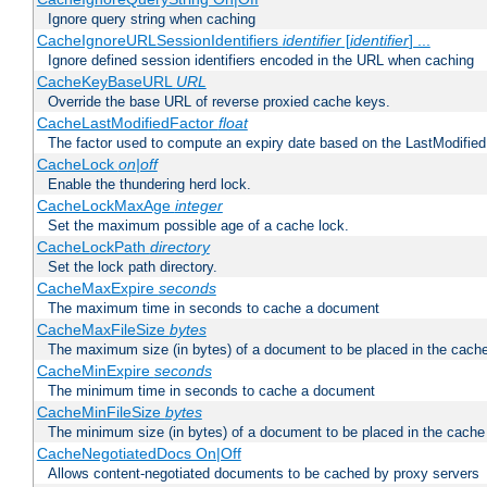
Ignore query string when caching
CacheIgnoreURLSessionIdentifiers
identifier
[
identifier
] ...
Ignore defined session identifiers encoded in the URL when caching
CacheKeyBaseURL
URL
Override the base URL of reverse proxied cache keys.
CacheLastModifiedFactor
float
The factor used to compute an expiry date based on the LastModified
CacheLock
on|off
Enable the thundering herd lock.
CacheLockMaxAge
integer
Set the maximum possible age of a cache lock.
CacheLockPath
directory
Set the lock path directory.
CacheMaxExpire
seconds
The maximum time in seconds to cache a document
CacheMaxFileSize
bytes
The maximum size (in bytes) of a document to be placed in the cach
CacheMinExpire
seconds
The minimum time in seconds to cache a document
CacheMinFileSize
bytes
The minimum size (in bytes) of a document to be placed in the cache
CacheNegotiatedDocs On|Off
Allows content-negotiated documents to be cached by proxy servers