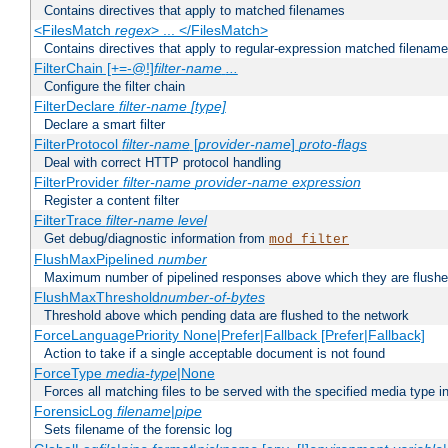
Contains directives that apply to matched filenames
<FilesMatch
regex
> ... </FilesMatch>
Contains directives that apply to regular-expression matched filenam
FilterChain [+=-@!]
filter-name
...
Configure the filter chain
FilterDeclare
filter-name
[type]
Declare a smart filter
FilterProtocol
filter-name
[
provider-name
]
proto-flags
Deal with correct HTTP protocol handling
FilterProvider
filter-name
provider-name
expression
Register a content filter
FilterTrace
filter-name
level
Get debug/diagnostic information from
mod_filter
FlushMaxPipelined
number
Maximum number of pipelined responses above which they are flushe
FlushMaxThreshold
number-of-bytes
Threshold above which pending data are flushed to the network
ForceLanguagePriority None|Prefer|Fallback [Prefer|Fallback]
Action to take if a single acceptable document is not found
ForceType
media-type
|None
Forces all matching files to be served with the specified media type 
ForensicLog
filename
|
pipe
Sets filename of the forensic log