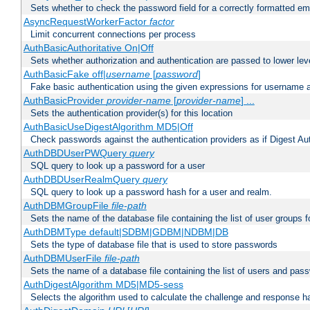
Sets whether to check the password field for a correctly formatted em
AsyncRequestWorkerFactor
factor
Limit concurrent connections per process
AuthBasicAuthoritative On|Off
Sets whether authorization and authentication are passed to lower le
AuthBasicFake off|
username
[
password
]
Fake basic authentication using the given expressions for username
AuthBasicProvider
provider-name
[
provider-name
] ...
Sets the authentication provider(s) for this location
AuthBasicUseDigestAlgorithm MD5|Off
Check passwords against the authentication providers as if Digest Aut
AuthDBDUserPWQuery
query
SQL query to look up a password for a user
AuthDBDUserRealmQuery
query
SQL query to look up a password hash for a user and realm.
AuthDBMGroupFile
file-path
Sets the name of the database file containing the list of user groups f
AuthDBMType default|SDBM|GDBM|NDBM|DB
Sets the type of database file that is used to store passwords
AuthDBMUserFile
file-path
Sets the name of a database file containing the list of users and pass
AuthDigestAlgorithm MD5|MD5-sess
Selects the algorithm used to calculate the challenge and response ha