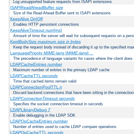
Log unsupported feature requests from ISAPI extensions
ISAPIReadAheadBuffer
size
Size of the Read Ahead Buffer sent to ISAPI extensions
KeepAlive On|Off
Enables HTTP persistent connections
KeepAliveTimeout
num
[ms]
Amount of time the server will wait for subsequent requests on a pers
KeptBodySize
maximum size in bytes
Keep the request body instead of discarding it up to the specified ma
LanguagePriority
MIME-lang
[
MIME-lang
] ...
The precedence of language variants for cases where the client does
LDAPCacheEntries
number
Maximum number of entries in the primary LDAP cache
LDAPCacheTTL
seconds
Time that cached items remain valid
LDAPConnectionPoolTTL
n
Discard backend connections that have been sitting in the connection
LDAPConnectionTimeout
seconds
Specifies the socket connection timeout in seconds
LDAPLibraryDebug
7
Enable debugging in the LDAP SDK
LDAPOpCacheEntries
number
Number of entries used to cache LDAP compare operations
LDAPOpCacheTTL
seconds