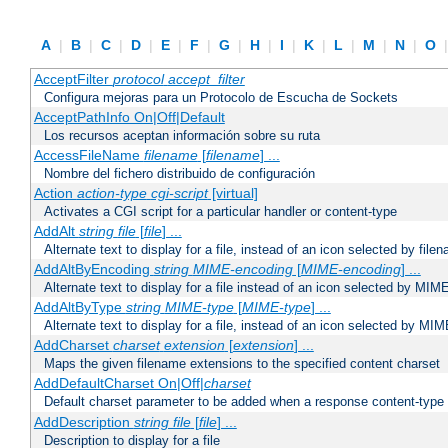
A
|
B
|
C
|
D
|
E
|
F
|
G
|
H
|
I
|
K
|
L
|
M
|
N
|
O
AcceptFilter
protocol
accept_filter
Configura mejoras para un Protocolo de Escucha de Sockets
AcceptPathInfo On|Off|Default
Los recursos aceptan información sobre su ruta
AccessFileName
filename
[
filename
] ...
Nombre del fichero distribuido de configuración
Action
action-type
cgi-script
[virtual]
Activates a CGI script for a particular handler or content-type
AddAlt
string
file
[
file
] ...
Alternate text to display for a file, instead of an icon selected by file
AddAltByEncoding
string
MIME-encoding
[
MIME-encoding
] ...
Alternate text to display for a file instead of an icon selected by MI
AddAltByType
string
MIME-type
[
MIME-type
] ...
Alternate text to display for a file, instead of an icon selected by MI
AddCharset
charset
extension
[
extension
] ...
Maps the given filename extensions to the specified content charset
AddDefaultCharset On|Off|
charset
Default charset parameter to be added when a response content-type
AddDescription
string file
[
file
] ...
Description to display for a file