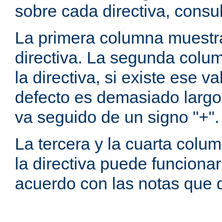
sobre cada directiva, consu
La primera columna muestra
directiva. La segunda colum
la directiva, si existe ese va
defecto es demasiado largo 
va seguido de un signo "+".
La tercera y la cuarta colum
la directiva puede funcionar
acuerdo con las notas que 