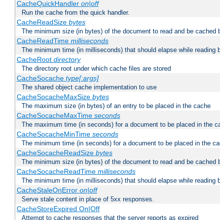
CacheQuickHandler
on|off
Run the cache from the quick handler.
CacheReadSize
bytes
The minimum size (in bytes) of the document to read and be cached 
CacheReadTime
milliseconds
The minimum time (in milliseconds) that should elapse while reading 
CacheRoot
directory
The directory root under which cache files are stored
CacheSocache
type[:args]
The shared object cache implementation to use
CacheSocacheMaxSize
bytes
The maximum size (in bytes) of an entry to be placed in the cache
CacheSocacheMaxTime
seconds
The maximum time (in seconds) for a document to be placed in the c
CacheSocacheMinTime
seconds
The minimum time (in seconds) for a document to be placed in the c
CacheSocacheReadSize
bytes
The minimum size (in bytes) of the document to read and be cached 
CacheSocacheReadTime
milliseconds
The minimum time (in milliseconds) that should elapse while reading 
CacheStaleOnError
on|off
Serve stale content in place of 5xx responses.
CacheStoreExpired On|Off
Attempt to cache responses that the server reports as expired