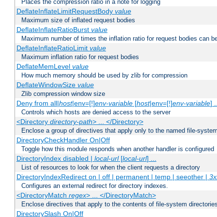
Places the compression ratio in a note for logging
DeflateInflateLimitRequestBody
value
Maximum size of inflated request bodies
DeflateInflateRatioBurst
value
Maximum number of times the inflation ratio for request bodies can b
DeflateInflateRatioLimit
value
Maximum inflation ratio for request bodies
DeflateMemLevel
value
How much memory should be used by zlib for compression
DeflateWindowSize
value
Zlib compression window size
Deny from all|
host
|env=[!]
env-variable
[
host
|env=[!]
env-variable
] .
Controls which hosts are denied access to the server
<Directory
directory-path
> ... </Directory>
Enclose a group of directives that apply only to the named file-system 
DirectoryCheckHandler On|Off
Toggle how this module responds when another handler is configured
DirectoryIndex disabled |
local-url
[
local-url
] ...
List of resources to look for when the client requests a directory
DirectoryIndexRedirect on | off | permanent | temp | seeother |
3x
Configures an external redirect for directory indexes.
<DirectoryMatch
regex
> ... </DirectoryMatch>
Enclose directives that apply to the contents of file-system directori
DirectorySlash On|Off