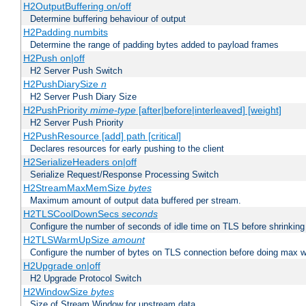
H2OutputBuffering on/off
Determine buffering behaviour of output
H2Padding numbits
Determine the range of padding bytes added to payload frames
H2Push on|off
H2 Server Push Switch
H2PushDiarySize
n
H2 Server Push Diary Size
H2PushPriority
mime-type
[after|before|interleaved] [weight]
H2 Server Push Priority
H2PushResource [add] path [critical]
Declares resources for early pushing to the client
H2SerializeHeaders on|off
Serialize Request/Response Processing Switch
H2StreamMaxMemSize
bytes
Maximum amount of output data buffered per stream.
H2TLSCoolDownSecs
seconds
Configure the number of seconds of idle time on TLS before shrinking
H2TLSWarmUpSize
amount
Configure the number of bytes on TLS connection before doing max w
H2Upgrade on|off
H2 Upgrade Protocol Switch
H2WindowSize
bytes
Size of Stream Window for upstream data.