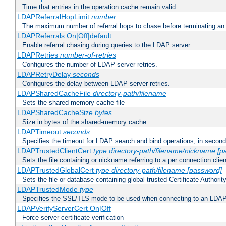
Time that entries in the operation cache remain valid
LDAPReferralHopLimit
number
The maximum number of referral hops to chase before terminating a
LDAPReferrals On|Off|default
Enable referral chasing during queries to the LDAP server.
LDAPRetries
number-of-retries
Configures the number of LDAP server retries.
LDAPRetryDelay
seconds
Configures the delay between LDAP server retries.
LDAPSharedCacheFile
directory-path/filename
Sets the shared memory cache file
LDAPSharedCacheSize
bytes
Size in bytes of the shared-memory cache
LDAPTimeout
seconds
Specifies the timeout for LDAP search and bind operations, in secon
LDAPTrustedClientCert
type
directory-path/filename/nickname
[p
Sets the file containing or nickname referring to a per connection clien
LDAPTrustedGlobalCert
type
directory-path/filename
[password]
Sets the file or database containing global trusted Certificate Authority 
LDAPTrustedMode
type
Specifies the SSL/TLS mode to be used when connecting to an LDAP
LDAPVerifyServerCert On|Off
Force server certificate verification