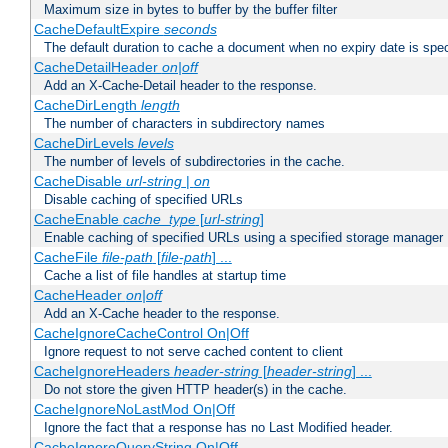
Maximum size in bytes to buffer by the buffer filter
CacheDefaultExpire
seconds
The default duration to cache a document when no expiry date is spec
CacheDetailHeader
on|off
Add an X-Cache-Detail header to the response.
CacheDirLength
length
The number of characters in subdirectory names
CacheDirLevels
levels
The number of levels of subdirectories in the cache.
CacheDisable
url-string
|
on
Disable caching of specified URLs
CacheEnable
cache_type
[
url-string
]
Enable caching of specified URLs using a specified storage manager
CacheFile
file-path
[
file-path
] ...
Cache a list of file handles at startup time
CacheHeader
on|off
Add an X-Cache header to the response.
CacheIgnoreCacheControl On|Off
Ignore request to not serve cached content to client
CacheIgnoreHeaders
header-string
[
header-string
] ...
Do not store the given HTTP header(s) in the cache.
CacheIgnoreNoLastMod On|Off
Ignore the fact that a response has no Last Modified header.
CacheIgnoreQueryString On|Off