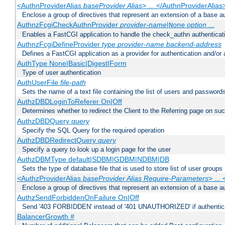
<AuthnProviderAlias
baseProvider Alias
> ... </AuthnProviderAlias
Enclose a group of directives that represent an extension of a base au
AuthnzFcgiCheckAuthnProvider
provider-name
|
option
...
None
Enables a FastCGI application to handle the check_authn authenticat
AuthnzFcgiDefineProvider
type
provider-name
backend-address
Defines a FastCGI application as a provider for authentication and/or 
AuthType None|Basic|Digest|Form
Type of user authentication
AuthUserFile
file-path
Sets the name of a text file containing the list of users and passwords
AuthzDBDLoginToReferer On|Off
Determines whether to redirect the Client to the Referring page on succ
AuthzDBDQuery
query
Specify the SQL Query for the required operation
AuthzDBDRedirectQuery
query
Specify a query to look up a login page for the user
AuthzDBMType default|SDBM|GDBM|NDBM|DB
Sets the type of database file that is used to store list of user groups
<AuthzProviderAlias
baseProvider Alias Require-Parameters
> ...
Enclose a group of directives that represent an extension of a base au
AuthzSendForbiddenOnFailure On|Off
Send '403 FORBIDDEN' instead of '401 UNAUTHORIZED' if authenticat
BalancerGrowth
#