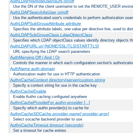
AuthLDAPRemoteUserIsDN on|off
Use the DN of the client username to set the REMOTE_USER environ
AuthLDAPSearchAsUser on|off
Use the authenticated user's credentials to perform authorization sea
AuthLDAPSubGroupAttribute
attribute
Specifies the attribute labels, one value per directive line, used to d
AuthLDAPSubGroupClass
LdapObjectClass
Specifies which LDAP objectClass values identify directory objects t
AuthLDAPURL
url
[NONE|SSL|TLS|STARTTLS]
URL specifying the LDAP search parameters
AuthMerging Off | And | Or
Controls the manner in which each configuration section's authorizatio
AuthName
auth-domain
Authorization realm for use in HTTP authentication
AuthnCacheContext directory|server|
custom-string
Specify a context string for use in the cache key
AuthnCacheEnable
Enable Authn caching configured anywhere
AuthnCacheProvideFor
authn-provider
[...]
Specify which authn provider(s) to cache for
AuthnCacheSOCache
provider-name[:provider-args]
Select socache backend provider to use
AuthnCacheTimeout
timeout
(seconds)
Set a timeout for cache entries