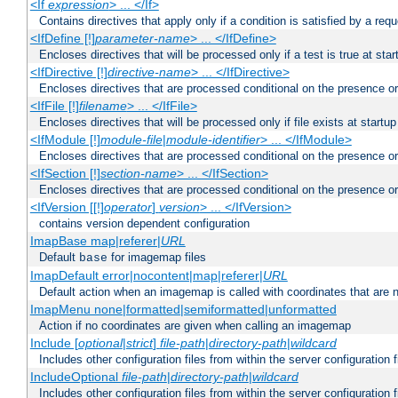
<If
expression
> ... </If>
Contains directives that apply only if a condition is satisfied by a req
<IfDefine [!]
parameter-name
> ... </IfDefine>
Encloses directives that will be processed only if a test is true at star
<IfDirective [!]
directive-name
> ... </IfDirective>
Encloses directives that are processed conditional on the presence or
<IfFile [!]
filename
> ... </IfFile>
Encloses directives that will be processed only if file exists at startup
<IfModule [!]
module-file
|
module-identifier
> ... </IfModule>
Encloses directives that are processed conditional on the presence o
<IfSection [!]
section-name
> ... </IfSection>
Encloses directives that are processed conditional on the presence or
<IfVersion [[!]
operator
]
version
> ... </IfVersion>
contains version dependent configuration
ImapBase map|referer|
URL
Default
for imagemap files
base
ImapDefault error|nocontent|map|referer|
URL
Default action when an imagemap is called with coordinates that are n
ImapMenu none|formatted|semiformatted|unformatted
Action if no coordinates are given when calling an imagemap
Include [
optional
|
strict
]
file-path
|
directory-path
|
wildcard
Includes other configuration files from within the server configuration f
IncludeOptional
file-path
|
directory-path
|
wildcard
Includes other configuration files from within the server configuration f