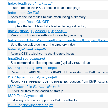
IndexHeadInsert
"markup ..."
Inserts text in the HEAD section of an index page.
IndexIgnore
file
[
file
] ...
Adds to the list of files to hide when listing a directory
IndexIgnoreReset ON|OFF
Empties the list of files to hide when listing a directory
IndexOptions [+|-]
option
[[+|-]
option
] ...
Various configuration settings for directory indexing
IndexOrderDefault Ascending|Descending Name|Date|Size|Descri
Sets the default ordering of the directory index
IndexStyleSheet
url-path
Adds a CSS stylesheet to the directory index
InputSed
sed-command
Sed command to filter request data (typically
data)
POST
ISAPIAppendLogToErrors on|off
Record
requests from ISAPI extensio
HSE_APPEND_LOG_PARAMETER
ISAPIAppendLogToQuery on|off
Record
requests from ISAPI extensio
HSE_APPEND_LOG_PARAMETER
ISAPICacheFile
file-path
[
file-path
] ...
ISAPI .dll files to be loaded at startup
ISAPIFakeAsync on|off
Fake asynchronous support for ISAPI callbacks
ISAPILogNotSupported on|off