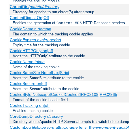
Enables the spelling module
ChrootDir
/path/to/directory
Directory for apache to run chroot(8) after startup.
ContentDigest On|Off
Enables the generation of
HTTP Response headers
Content-MD5
CookieDomain
domain
The domain to which the tracking cookie applies
CookieExpires
expiry-period
Expiry time for the tracking cookie
CookieHTTPOnly on|off
Adds the 'HTTPOnly' attribute to the cookie
CookieName
token
Name of the tracking cookie
CookieSameSite None|Lax|Strict
Adds the 'SameSite' attribute to the cookie
CookieSecure on|off
Adds the 'Secure' attribute to the cookie
CookieStyle Netscape|Cookie|Cookie2|RFC2109|RFC2965
Format of the cookie header field
CookieTracking on|off
Enables tracking cookie
CoreDumpDirectory
directory
Directory where Apache HTTP Server attempts to switch before dump
CustomLog
file
|
pipe
format
|
nickname
[env=[!]
environment-variab