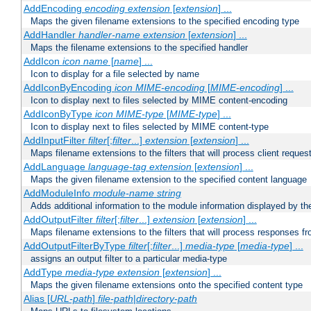
AddEncoding
encoding
extension
[
extension
] ...
Maps the given filename extensions to the specified encoding type
AddHandler
handler-name
extension
[
extension
] ...
Maps the filename extensions to the specified handler
AddIcon
icon
name
[
name
] ...
Icon to display for a file selected by name
AddIconByEncoding
icon
MIME-encoding
[
MIME-encoding
] ...
Icon to display next to files selected by MIME content-encoding
AddIconByType
icon
MIME-type
[
MIME-type
] ...
Icon to display next to files selected by MIME content-type
AddInputFilter
filter
[;
filter
...]
extension
[
extension
] ...
Maps filename extensions to the filters that will process client reques
AddLanguage
language-tag
extension
[
extension
] ...
Maps the given filename extension to the specified content language
AddModuleInfo
module-name
string
Adds additional information to the module information displayed by the
AddOutputFilter
filter
[;
filter
...]
extension
[
extension
] ...
Maps filename extensions to the filters that will process responses fr
AddOutputFilterByType
filter
[;
filter
...]
media-type
[
media-type
] ...
assigns an output filter to a particular media-type
AddType
media-type
extension
[
extension
] ...
Maps the given filename extensions onto the specified content type
Alias [
URL-path
]
file-path
|
directory-path