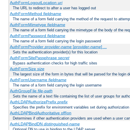
AuthFormLogoutLocation
uri
The URL to redirect to after a user has logged out
AuthFormMethod
fieldname
The name of a form field carrying the method of the request to attemp
AuthFormMimetype
fieldname
The name of a form field carrying the mimetype of the body of the req
AuthFormPassword
fieldname
The name of a form field carrying the login password
AuthFormProvider
provider-name
[
provider-name
] ...
Sets the authentication provider(s) for this location
AuthFormSitePassphrase
secret
Bypass authentication checks for high traffic sites
AuthFormSize
size
The largest size of the form in bytes that will be parsed for the login d
AuthFormUsername
fieldname
The name of a form field carrying the login username
AuthGroupFile
file-path
Sets the name of a text file containing the list of user groups for autho
AuthLDAPAuthorizePrefix
prefix
Specifies the prefix for environment variables set during authorization
AuthLDAPBindAuthoritative off|on
Determines if other authentication providers are used when a user can
AuthLDAPBindDN
distinguished-name
Optional DN to use in binding to the LDAP server