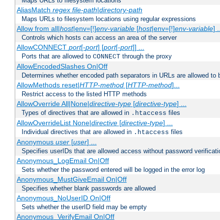
Maps URLs to filesystem locations
AliasMatch
regex
file-path
|
directory-path
Maps URLs to filesystem locations using regular expressions
Allow from all|
host
|env=[!]
env-variable
[
host
|env=[!]
env-variable
] .
Controls which hosts can access an area of the server
AllowCONNECT
port
[-
port
] [
port
[-
port
]] ...
Ports that are allowed to
through the proxy
CONNECT
AllowEncodedSlashes On|Off
Determines whether encoded path separators in URLs are allowed to 
AllowMethods reset|
HTTP-method
[
HTTP-method
]...
Restrict access to the listed HTTP methods
AllowOverride All|None|
directive-type
[
directive-type
] ...
Types of directives that are allowed in
files
.htaccess
AllowOverrideList None|
directive
[
directive-type
] ...
Individual directives that are allowed in
files
.htaccess
Anonymous
user
[
user
] ...
Specifies userIDs that are allowed access without password verificati
Anonymous_LogEmail On|Off
Sets whether the password entered will be logged in the error log
Anonymous_MustGiveEmail On|Off
Specifies whether blank passwords are allowed
Anonymous_NoUserID On|Off
Sets whether the userID field may be empty
Anonymous_VerifyEmail On|Off