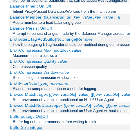
Number of additional Balancers that can be added Post-configuration
BalancerInherit On|Off
Inherit ProxyPassed Balancers/Workers from the main server
BalancerMember [
balancerurl
]
url
[
key=value [key=value ...]]
Add a member to a load balancing group
BalancerPersist On|Off
Attempt to persist changes made by the Balancer Manager across res
BrotliAlterETag AddSuffix|NoChange|Remove
How the outgoing ETag header should be modified during compressio
BrotliCompressionMaxInputBlock
value
Maximum input block size
BrotliCompressionQuality
value
Compression quality
BrotliCompressionWindow
value
Brotli sliding compression window size
BrotliFilterNote [
type
]
notename
Places the compression ratio in a note for logging
BrowserMatch
regex [!]env-variable
[=
value
] [[!]
env-variable
[=
valu
Sets environment variables conditional on HTTP User-Agent
BrowserMatchNoCase
regex [!]env-variable
[=
value
] [[!]
env-variab
Sets environment variables conditional on User-Agent without respect
BufferedLogs On|Off
Buffer log entries in memory before writing to disk
BufferSize integer