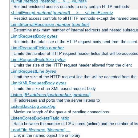
<Limit
method
[
method
] ... > ... </Limit>
Restrict enclosed access controls to only certain HTTP methods
<LimitExcept
method
[
method
] ... > ... </LimitExcept>
Restrict access controls to all HTTP methods except the named one
LimitInternalRecursion
number
[
number
]
Determine maximum number of internal redirects and nested subrequ
LimitRequestBody
bytes
Restricts the total size of the HTTP request body sent from the client
LimitRequestFields
number
Limits the number of HTTP request header fields that will be accepted
LimitRequestFieldSize
bytes
Limits the size of the HTTP request header allowed from the client
LimitRequestLine
bytes
Limit the size of the HTTP request line that will be accepted from the 
LimitXMLRequestBody
bytes
Limits the size of an XML-based request body
Listen [
IP-address
:]
portnumber
[
protocol
]
IP addresses and ports that the server listens to
ListenBackLog
backlog
Maximum length of the queue of pending connections
ListenCoresBucketsRatio
ratio
Ratio between the number of CPU cores (online) and the number of lis
LoadFile
filename
[
filename
] ...
Link in the named object file or library