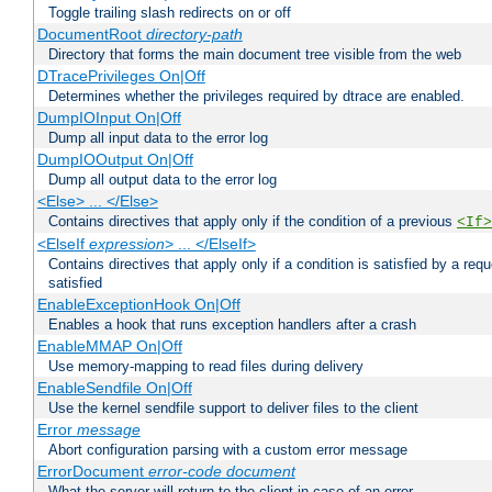
Toggle trailing slash redirects on or off
DocumentRoot
directory-path
Directory that forms the main document tree visible from the web
DTracePrivileges On|Off
Determines whether the privileges required by dtrace are enabled.
DumpIOInput On|Off
Dump all input data to the error log
DumpIOOutput On|Off
Dump all output data to the error log
<Else> ... </Else>
Contains directives that apply only if the condition of a previous
<If>
<ElseIf
expression
> ... </ElseIf>
Contains directives that apply only if a condition is satisfied by a req
satisfied
EnableExceptionHook On|Off
Enables a hook that runs exception handlers after a crash
EnableMMAP On|Off
Use memory-mapping to read files during delivery
EnableSendfile On|Off
Use the kernel sendfile support to deliver files to the client
Error
message
Abort configuration parsing with a custom error message
ErrorDocument
error-code
document
What the server will return to the client in case of an error