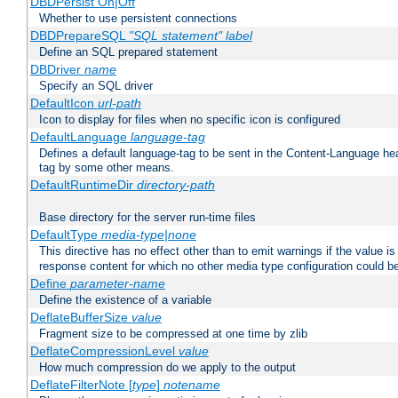
DBDPersist On|Off
Whether to use persistent connections
DBDPrepareSQL
"SQL statement"
label
Define an SQL prepared statement
DBDriver
name
Specify an SQL driver
DefaultIcon
url-path
Icon to display for files when no specific icon is configured
DefaultLanguage
language-tag
Defines a default language-tag to be sent in the Content-Language head
tag by some other means.
DefaultRuntimeDir
directory-path
Base directory for the server run-time files
DefaultType
media-type|none
This directive has no effect other than to emit warnings if the value i
response content for which no other media type configuration could b
Define
parameter-name
Define the existence of a variable
DeflateBufferSize
value
Fragment size to be compressed at one time by zlib
DeflateCompressionLevel
value
How much compression do we apply to the output
DeflateFilterNote [
type
]
notename