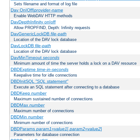
Sets filename and format of log file
Dav On|Off|
provider-name
Enable WebDAV HTTP methods
DavDepthInfinity on|off
Allow PROPFIND, Depth: Infinity requests
DavGenericLockDB
file-path
Location of the DAV lock database
DavLockDB
file-path
Location of the DAV lock database
DavMinTimeout
seconds
Minimum amount of time the server holds a lock on a DAV resource
DBDExptime
time-in-seconds
Keepalive time for idle connections
DBDInitSQL
"SQL statement"
Execute an SQL statement after connecting to a database
DBDKeep
number
Maximum sustained number of connections
DBDMax
number
Maximum number of connections
DBDMin
number
Minimum number of connections
DBDParams
param1
=
value1
[,
param2
=
value2
]
Parameters for database connection