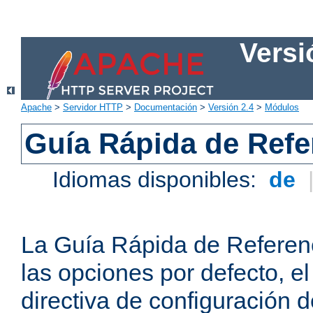
Versi
Apache
>
Servidor HTTP
>
Documentación
>
Versión 2.4
>
Módulos
Guía Rápida de Refer
Idiomas disponibles:
de
La Guía Rápida de Referenc
las opciones por defecto, e
directiva de configuración