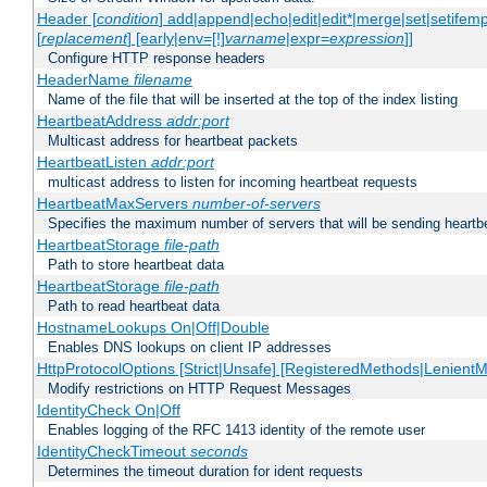
Header [
condition
] add|append|echo|edit|edit*|merge|set|setifem
[
replacement
] [early|env=[!]
varname
|expr=
expression
]]
Configure HTTP response headers
HeaderName
filename
Name of the file that will be inserted at the top of the index listing
HeartbeatAddress
addr:port
Multicast address for heartbeat packets
HeartbeatListen
addr:port
multicast address to listen for incoming heartbeat requests
HeartbeatMaxServers
number-of-servers
Specifies the maximum number of servers that will be sending heartbe
HeartbeatStorage
file-path
Path to store heartbeat data
HeartbeatStorage
file-path
Path to read heartbeat data
HostnameLookups On|Off|Double
Enables DNS lookups on client IP addresses
HttpProtocolOptions [Strict|Unsafe] [RegisteredMethods|LenientM
Modify restrictions on HTTP Request Messages
IdentityCheck On|Off
Enables logging of the RFC 1413 identity of the remote user
IdentityCheckTimeout
seconds
Determines the timeout duration for ident requests