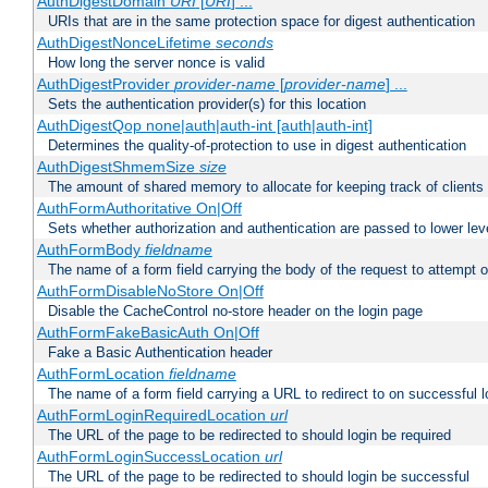
AuthDigestDomain
URI
[
URI
] ...
URIs that are in the same protection space for digest authentication
AuthDigestNonceLifetime
seconds
How long the server nonce is valid
AuthDigestProvider
provider-name
[
provider-name
] ...
Sets the authentication provider(s) for this location
AuthDigestQop none|auth|auth-int [auth|auth-int]
Determines the quality-of-protection to use in digest authentication
AuthDigestShmemSize
size
The amount of shared memory to allocate for keeping track of clients
AuthFormAuthoritative On|Off
Sets whether authorization and authentication are passed to lower le
AuthFormBody
fieldname
The name of a form field carrying the body of the request to attempt 
AuthFormDisableNoStore On|Off
Disable the CacheControl no-store header on the login page
AuthFormFakeBasicAuth On|Off
Fake a Basic Authentication header
AuthFormLocation
fieldname
The name of a form field carrying a URL to redirect to on successful l
AuthFormLoginRequiredLocation
url
The URL of the page to be redirected to should login be required
AuthFormLoginSuccessLocation
url
The URL of the page to be redirected to should login be successful