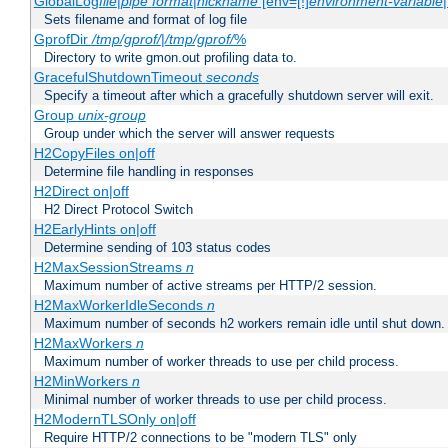
GlobalLog
file
|
pipe
format
|
nickname
[env=[!]
environment-variable
Sets filename and format of log file
GprofDir
/tmp/gprof/
|
/tmp/gprof/
%
Directory to write gmon.out profiling data to.
GracefulShutdownTimeout
seconds
Specify a timeout after which a gracefully shutdown server will exit.
Group
unix-group
Group under which the server will answer requests
H2CopyFiles on|off
Determine file handling in responses
H2Direct on|off
H2 Direct Protocol Switch
H2EarlyHints on|off
Determine sending of 103 status codes
H2MaxSessionStreams
n
Maximum number of active streams per HTTP/2 session.
H2MaxWorkerIdleSeconds
n
Maximum number of seconds h2 workers remain idle until shut down.
H2MaxWorkers
n
Maximum number of worker threads to use per child process.
H2MinWorkers
n
Minimal number of worker threads to use per child process.
H2ModernTLSOnly on|off
Require HTTP/2 connections to be "modern TLS" only