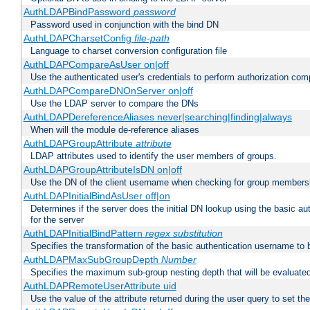
AuthLDAPBindPassword
password
Password used in conjunction with the bind DN
AuthLDAPCharsetConfig
file-path
Language to charset conversion configuration file
AuthLDAPCompareAsUser on|off
Use the authenticated user's credentials to perform authorization co
AuthLDAPCompareDNOnServer on|off
Use the LDAP server to compare the DNs
AuthLDAPDereferenceAliases never|searching|finding|always
When will the module de-reference aliases
AuthLDAPGroupAttribute
attribute
LDAP attributes used to identify the user members of groups.
AuthLDAPGroupAttributeIsDN on|off
Use the DN of the client username when checking for group members
AuthLDAPInitialBindAsUser off|on
Determines if the server does the initial DN lookup using the basic a
for the server
AuthLDAPInitialBindPattern
regex
substitution
Specifies the transformation of the basic authentication username to
AuthLDAPMaxSubGroupDepth
Number
Specifies the maximum sub-group nesting depth that will be evaluated
AuthLDAPRemoteUserAttribute uid
Use the value of the attribute returned during the user query to se