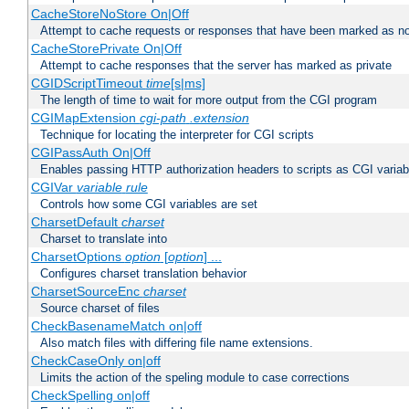
CacheStoreNoStore On|Off
Attempt to cache requests or responses that have been marked as no
CacheStorePrivate On|Off
Attempt to cache responses that the server has marked as private
CGIDScriptTimeout
time
[s|ms]
The length of time to wait for more output from the CGI program
CGIMapExtension
cgi-path
.extension
Technique for locating the interpreter for CGI scripts
CGIPassAuth On|Off
Enables passing HTTP authorization headers to scripts as CGI variab
CGIVar
variable
rule
Controls how some CGI variables are set
CharsetDefault
charset
Charset to translate into
CharsetOptions
option
[
option
] ...
Configures charset translation behavior
CharsetSourceEnc
charset
Source charset of files
CheckBasenameMatch on|off
Also match files with differing file name extensions.
CheckCaseOnly on|off
Limits the action of the speling module to case corrections
CheckSpelling on|off