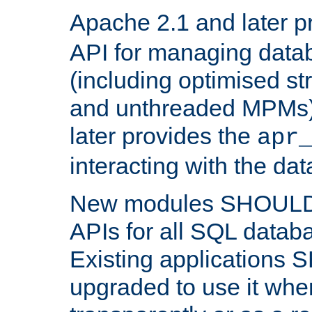
Apache 2.1 and later p
API for managing data
(including optimised st
and unthreaded MPMs)
later provides the
apr
interacting with the da
New modules SHOULD
APIs for all SQL datab
Existing applications
upgraded to use it wher