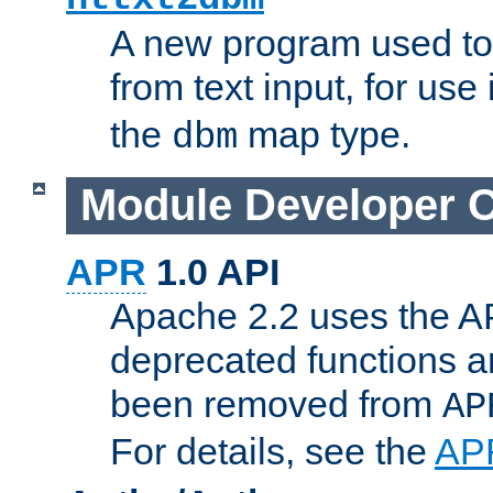
A new program used to
from text input, for use
the
map type.
dbm
Module Developer 
APR
1.0 API
Apache 2.2 uses the AP
deprecated functions 
been removed from
AP
For details, see the
AP