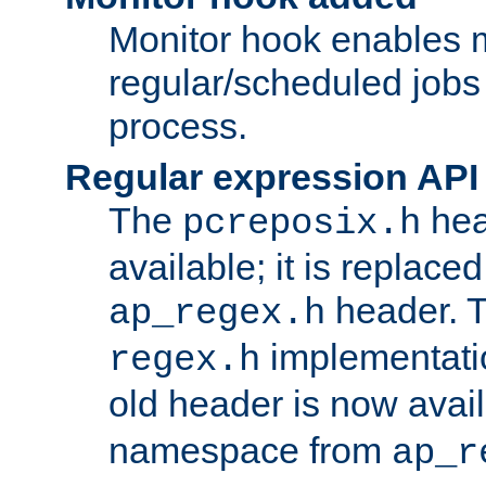
Monitor hook enables 
regular/scheduled jobs 
process.
Regular expression API
The
hea
pcreposix.h
available; it is replace
header. 
ap_regex.h
implementati
regex.h
old header is now avai
namespace from
ap_r