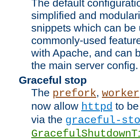
The default configurat
simplified and modular
snippets which can be 
commonly-used featur
with Apache, and can b
the main server config.
Graceful stop
The
,
prefork
worker
now allow
to be
httpd
via the
graceful-st
GracefulShutdownT