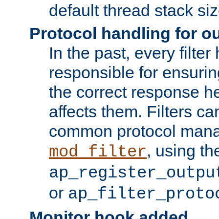
default thread stack siz
Protocol handling for out
In the past, every filte
responsible for ensurin
the correct response h
affects them. Filters c
common protocol mana
, using th
mod_filter
ap_register_outpu
or
ap_filter_proto
Monitor hook added