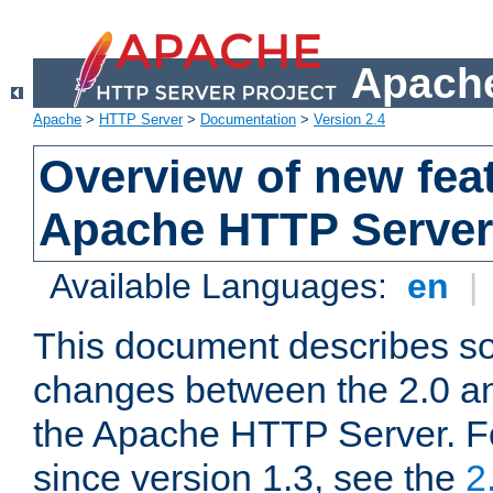
Apache
Apache
>
HTTP Server
>
Documentation
>
Version 2.4
Overview of new feat
Apache HTTP Server
Available Languages:
en
|
This document describes so
changes between the 2.0 an
the Apache HTTP Server. F
since version 1.3, see the
2