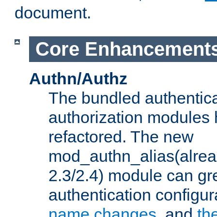
document.
Core Enhancement
Authn/Authz
The bundled authentic
authorization modules
refactored. The new
mod_authn_alias(alre
2.3/2.4) module can gre
authentication configu
name changes
, and
th