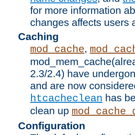
for more information a
changes affects users 
Caching
,
mod_cache
mod_cac
mod_mem_cache(alrea
2.3/2.4) have undergon
and are now considered
has be
htcacheclean
clean up
mod_cache_
Configuration