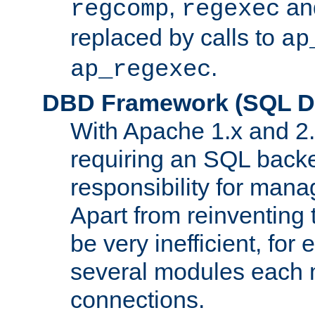
,
an
regcomp
regexec
replaced by calls to
ap
.
ap_regexec
DBD Framework (SQL Da
With Apache 1.x and 2
requiring an SQL back
responsibility for mana
Apart from reinventing 
be very inefficient, fo
several modules each m
connections.