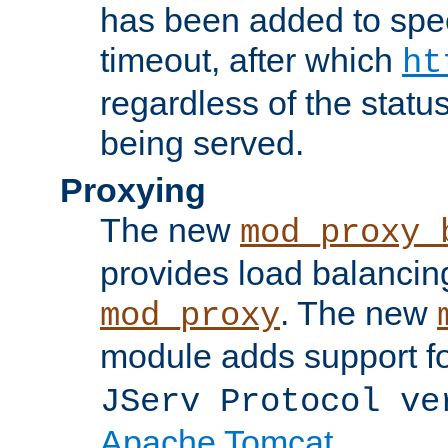
has been added to spec
timeout, after which
ht
regardless of the statu
being served.
Proxying
The new
mod_proxy_
provides load balancing
. The new
mod_proxy
module adds support f
JServ Protocol ve
Apache Tomcat
.