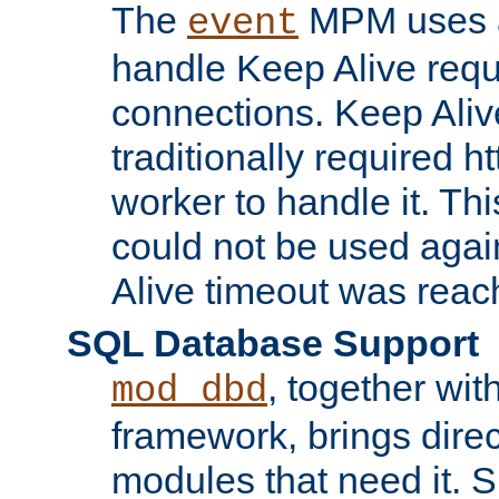
The
MPM uses a
event
handle Keep Alive req
connections. Keep Aliv
traditionally required h
worker to handle it. Th
could not be used agai
Alive timeout was reac
SQL Database Support
, together wit
mod_dbd
framework, brings dire
modules that need it. 