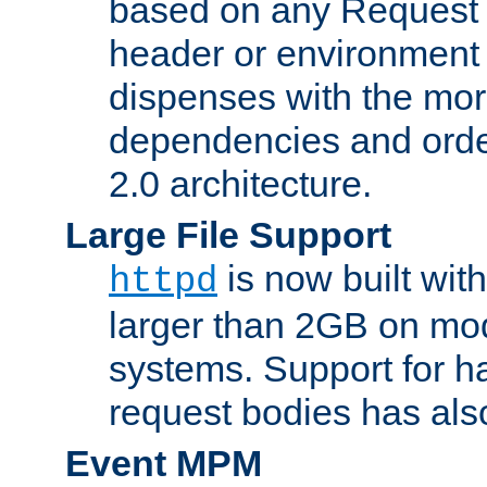
based on any Request
header or environment 
dispenses with the mor
dependencies and orde
2.0 architecture.
Large File Support
is now built with
httpd
larger than 2GB on mod
systems. Support for 
request bodies has al
Event MPM