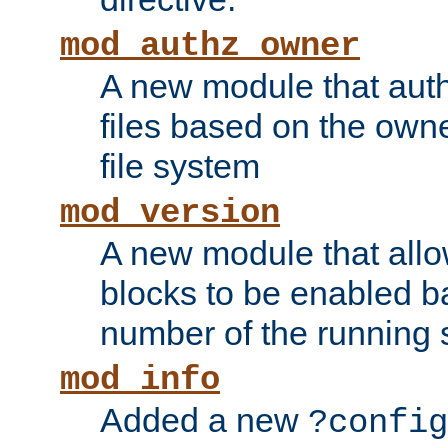
mod_authz_owner
A new module that auth
files based on the owner
file system
mod_version
A new module that allo
blocks to be enabled b
number of the running 
mod_info
Added a new
?config