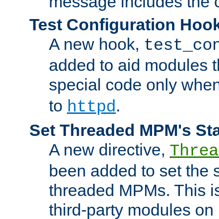
message includes the c
Test Configuration Hoo
A new hook,
test_co
added to aid modules t
special code only whe
to
.
httpd
Set Threaded MPM's St
A new directive,
Threa
been added to set the s
threaded MPMs. This is
third-party modules on 