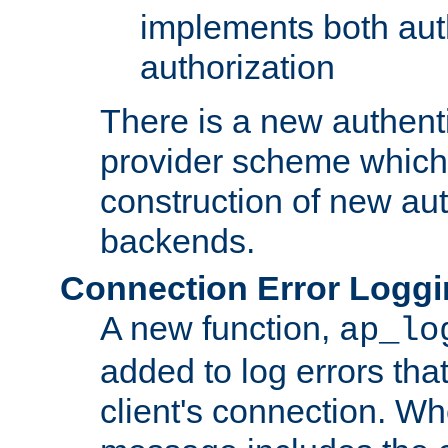
implements both aut
authorization
There is a new authent
provider scheme which 
construction of new aut
backends.
Connection Error Logg
A new function,
ap_lo
added to log errors tha
client's connection. W