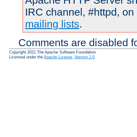
Apache HTTP Server shou
IRC channel, #httpd, on 
mailing lists
.
Comments are disabled fo
Copyright 2021 The Apache Software Foundation.
Licensed under the
Apache License, Version 2.0
.