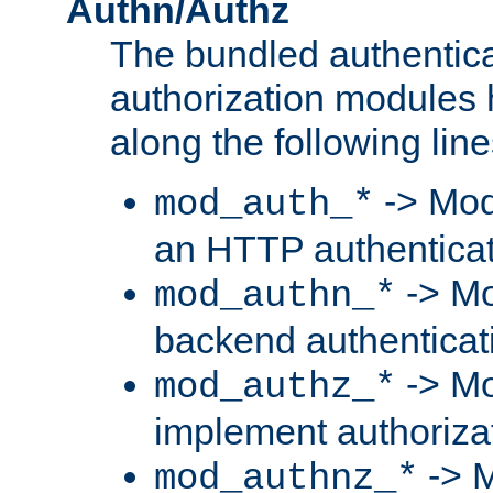
Authn/Authz
The bundled authentic
authorization modules
along the following line
-> Mod
mod_auth_*
an HTTP authentica
-> Mo
mod_authn_*
backend authenticat
-> Mo
mod_authz_*
implement authorizat
-> M
mod_authnz_*