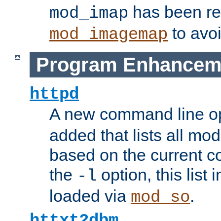
has been r
mod_imap
to avoi
mod_imagemap
Program Enhancem
httpd
A new command line o
added that lists all mo
based on the current co
the
option, this list
-l
loaded via
.
mod_so
httxt2dbm