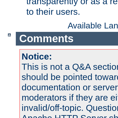
transparently or as a
to their users.
Available La
Comments
Notice:
This is not a Q&A sect
should be pointed towar
documentation or serve
moderators if they are 
invalid/off-topic. Quest