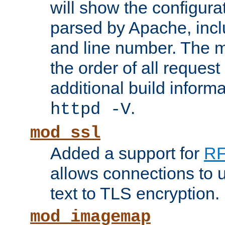
will show the configura
parsed by Apache, inclu
and line number. The 
the order of all reques
additional build informa
.
httpd -V
mod_ssl
Added a support for
RF
allows connections to 
text to TLS encryption.
mod_imagemap