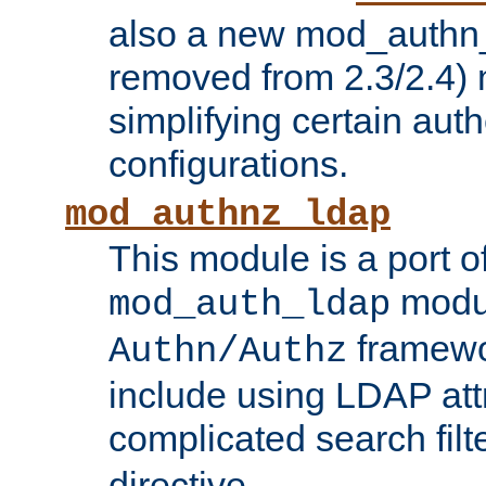
also a new mod_authn_
removed from 2.3/2.4) 
simplifying certain auth
configurations.
mod_authnz_ldap
This module is a port of
modul
mod_auth_ldap
framewo
Authn/Authz
include using LDAP att
complicated search filt
directive.