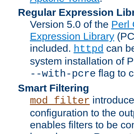
Regular Expression Lib
Version 5.0 of the
Perl
Expression Library
(PC
included.
can be
httpd
system installation of
flag to 
--with-pcre
Smart Filtering
introduc
mod_filter
configuration to the outp
enables filters to be co