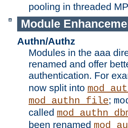
pooling in threaded M
Module Enhanceme
Authn/Authz
Modules in the aaa dir
renamed and offer bette
authentication. For ex
now split into
mod_aut
;
mod_authn_file
mo
called
mod_authn_db
been renamed
mod_au