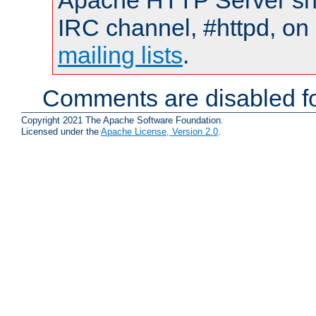
Apache HTTP Server shou
IRC channel, #httpd, on 
mailing lists
.
Comments are disabled fo
Copyright 2021 The Apache Software Foundation.
Licensed under the
Apache License, Version 2.0
.