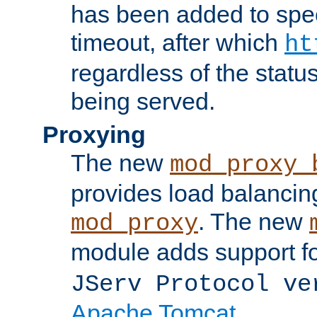
has been added to spec
timeout, after which
ht
regardless of the statu
being served.
Proxying
The new
mod_proxy_
provides load balancing
. The new
mod_proxy
module adds support f
JServ Protocol ve
Apache Tomcat
.