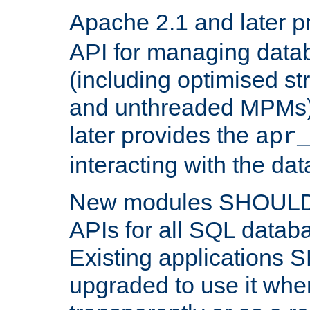
Apache 2.1 and later p
API for managing data
(including optimised st
and unthreaded MPMs)
later provides the
apr
interacting with the da
New modules SHOULD
APIs for all SQL datab
Existing applications
upgraded to use it wher