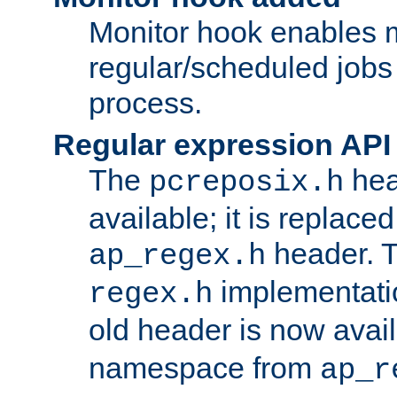
Monitor hook enables 
regular/scheduled jobs 
process.
Regular expression API
The
hea
pcreposix.h
available; it is replace
header. 
ap_regex.h
implementati
regex.h
old header is now avai
namespace from
ap_r