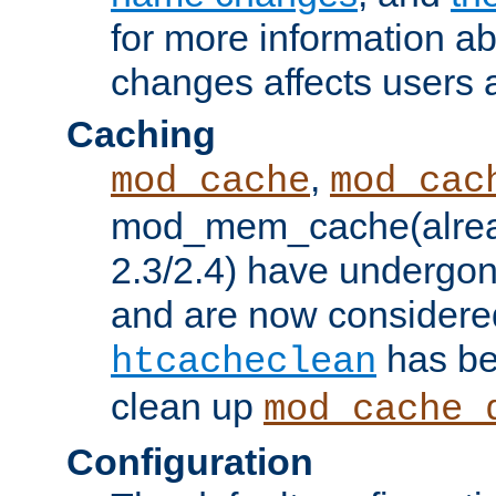
for more information a
changes affects users 
Caching
,
mod_cache
mod_cac
mod_mem_cache(alrea
2.3/2.4) have undergon
and are now considered
has be
htcacheclean
clean up
mod_cache_
Configuration