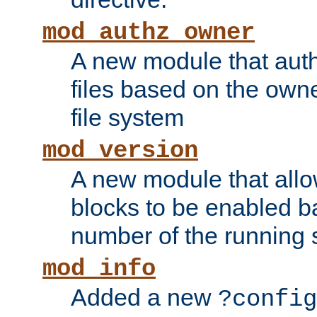
mod_authz_owner
A new module that auth
files based on the owner
file system
mod_version
A new module that allo
blocks to be enabled b
number of the running 
mod_info
Added a new
?config