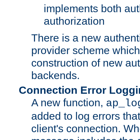
implements both aut
authorization
There is a new authent
provider scheme which 
construction of new aut
backends.
Connection Error Logg
A new function,
ap_lo
added to log errors tha
client's connection. W