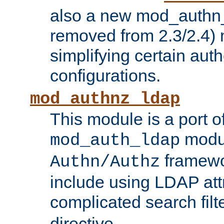
also a new mod_authn_
removed from 2.3/2.4) 
simplifying certain auth
configurations.
mod_authnz_ldap
This module is a port of
modul
mod_auth_ldap
framewo
Authn/Authz
include using LDAP att
complicated search filt
directive.