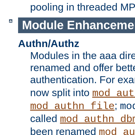
pooling in threaded M
Module Enhanceme
Authn/Authz
Modules in the aaa dir
renamed and offer bette
authentication. For ex
now split into
mod_aut
;
mod_authn_file
mo
called
mod_authn_db
been renamed
mod_au