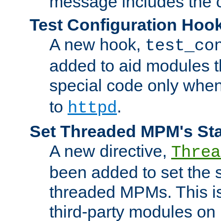
message includes the c
Test Configuration Hoo
A new hook,
test_co
added to aid modules t
special code only whe
to
.
httpd
Set Threaded MPM's St
A new directive,
Threa
been added to set the s
threaded MPMs. This is
third-party modules on 