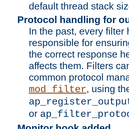
default thread stack siz
Protocol handling for out
In the past, every filte
responsible for ensurin
the correct response h
affects them. Filters c
common protocol mana
, using th
mod_filter
ap_register_outpu
or
ap_filter_proto
Monitor hook added