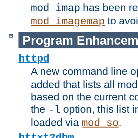
has been r
mod_imap
to avoi
mod_imagemap
Program Enhancem
httpd
A new command line o
added that lists all mo
based on the current co
the
option, this list
-l
loaded via
.
mod_so
httxt2dbm