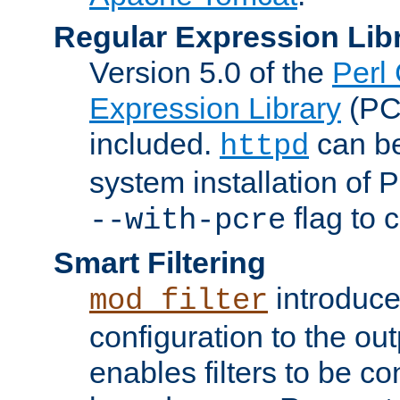
Regular Expression Lib
Version 5.0 of the
Perl
Expression Library
(PC
included.
can be
httpd
system installation of
flag to 
--with-pcre
Smart Filtering
introduc
mod_filter
configuration to the outp
enables filters to be co