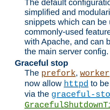
The default configurat
simplified and modular
snippets which can be 
commonly-used featur
with Apache, and can b
the main server config.
Graceful stop
The
,
prefork
worker
now allow
to be
httpd
via the
graceful-st
GracefulShutdownT