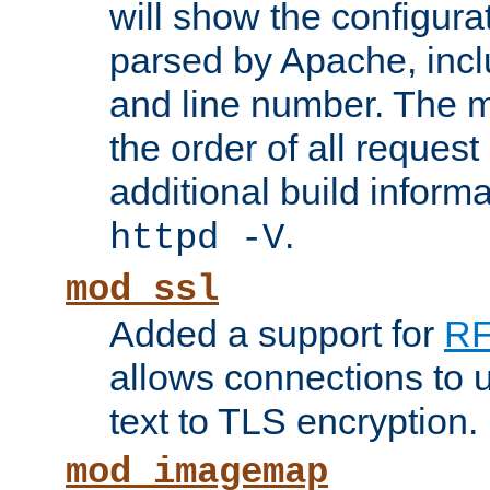
will show the configura
parsed by Apache, inclu
and line number. The 
the order of all reques
additional build informa
.
httpd -V
mod_ssl
Added a support for
RF
allows connections to 
text to TLS encryption.
mod_imagemap