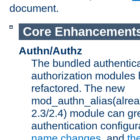
document.
Core Enhancement
Authn/Authz
The bundled authentic
authorization modules
refactored. The new
mod_authn_alias(alre
2.3/2.4) module can gre
authentication configu
name changes
, and
th