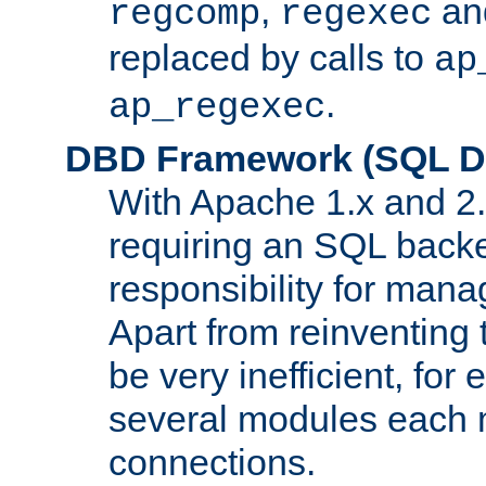
,
an
regcomp
regexec
replaced by calls to
ap
.
ap_regexec
DBD Framework (SQL Da
With Apache 1.x and 2
requiring an SQL back
responsibility for mana
Apart from reinventing 
be very inefficient, fo
several modules each m
connections.