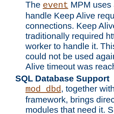
The
MPM uses a
event
handle Keep Alive req
connections. Keep Aliv
traditionally required h
worker to handle it. Th
could not be used agai
Alive timeout was reac
SQL Database Support
, together wit
mod_dbd
framework, brings dire
modules that need it. 