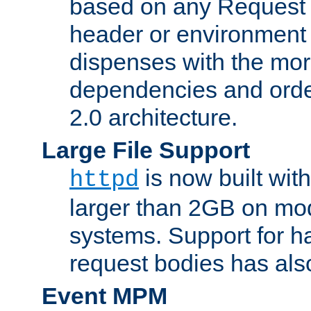
based on any Request
header or environment 
dispenses with the mor
dependencies and orde
2.0 architecture.
Large File Support
is now built with
httpd
larger than 2GB on mod
systems. Support for 
request bodies has al
Event MPM