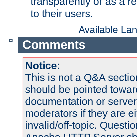
transparently or as a
to their users.
Available La
Comments
Notice:
This is not a Q&A sect
should be pointed towar
documentation or serve
moderators if they are 
invalid/off-topic. Quest