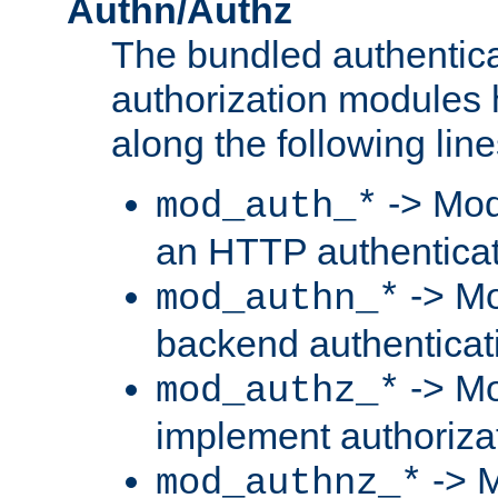
Authn/Authz
The bundled authentic
authorization modules
along the following line
-> Mod
mod_auth_*
an HTTP authentica
-> Mo
mod_authn_*
backend authenticat
-> Mo
mod_authz_*
implement authorizat
-> M
mod_authnz_*