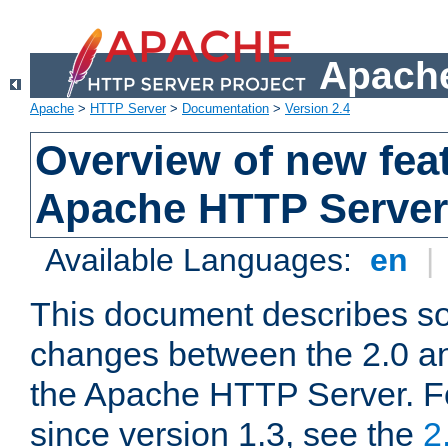
Apache
Apache
>
HTTP Server
>
Documentation
>
Version 2.4
Overview of new feat
Apache HTTP Server
Available Languages:
en
|
This document describes so
changes between the 2.0 an
the Apache HTTP Server. F
since version 1.3, see the
2