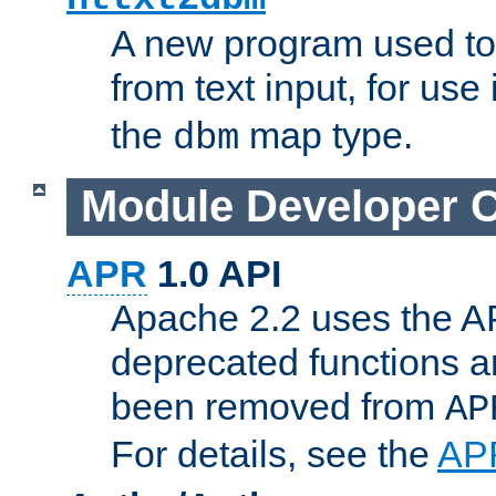
A new program used to
from text input, for use
the
map type.
dbm
Module Developer 
APR
1.0 API
Apache 2.2 uses the AP
deprecated functions 
been removed from
AP
For details, see the
AP