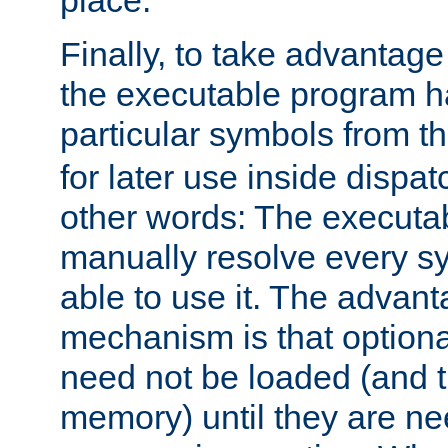
place.
Finally, to take advantag
the executable program h
particular symbols from 
for later use inside dispa
other words: The executa
manually resolve every sy
able to use it. The advant
mechanism is that option
need not be loaded (and 
memory) until they are n