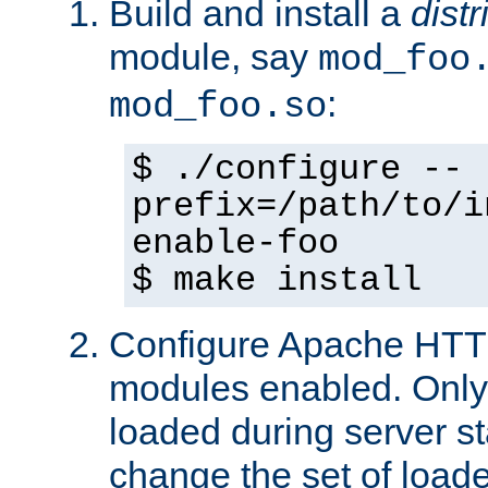
Build and install a
dist
module, say
mod_foo
:
mod_foo.so
$ ./configure --
prefix=/path/to/i
enable-foo
$ make install
Configure Apache HTTP
modules enabled. Only 
loaded during server s
change the set of loa