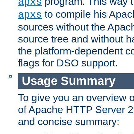
program. This way t
apxs
to compile his Apac
apxs
sources without the Apach
source tree and without ha
the platform-dependent co
flags for DSO support.
Usage Summary
To give you an overview 
of Apache HTTP Server 2.x
and concise summary: