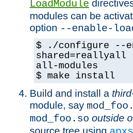
directives 
LoadModule
modules can be activat
option
--enable-loa
$ ./configure --e
shared=reallyall 
all-modules
$ make install
Build and install a
third
module, say
mod_foo
outside o
mod_foo.so
source tree using
apx