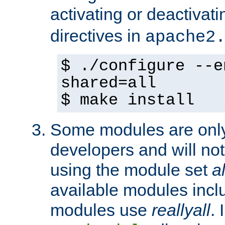
activating or deactivat
directives in
apache2
$ ./configure --e
shared=all
$ make install
Some modules are only 
developers and will no
using the module set
al
available modules incl
modules use
reallyall
. 