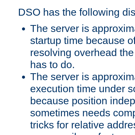
DSO has the following di
The server is approxim
startup time because o
resolving overhead the
has to do.
The server is approxim
execution time under s
because position inde
sometimes needs comp
tricks for relative addr