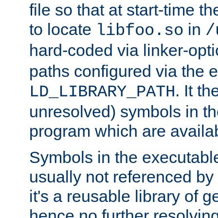
file so that at start-time t
to locate
in
libfoo.so
/
hard-coded via linker-opti
paths configured via the 
. It t
LD_LIBRARY_PATH
unresolved) symbols in t
program which are availa
Symbols in the executabl
usually not referenced b
it's a reusable library of 
hence no further resolvin