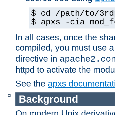
$ cd /path/to/3rd
$ apxs -cia mod_f
In all cases, once the sh
compiled, you must use 
directive in
apache2.co
httpd to activate the modu
See the
apxs documentat
Background
On modern Unix derivative