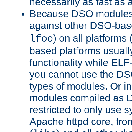
necessarily as fast as 
Because DSO modules 
against other DSO-base
) on all platforms 
lfoo
based platforms usually
functionality while ELF
you cannot use the DS
types of modules. Or in
modules compiled as D
restricted to only use 
Apache httpd core, from