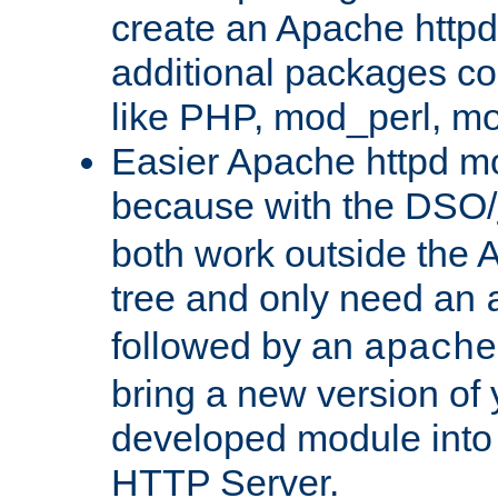
create an Apache http
additional packages co
like PHP, mod_perl, m
Easier Apache httpd mo
because with the DSO/
both work outside the 
tree and only need an
followed by an
apache
bring a new version of 
developed module into
HTTP Server.