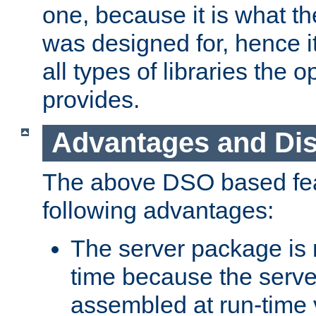
one, because it is what
was designed for, hence it
all types of libraries the 
provides.
Advantages and Di
The above DSO based fea
following advantages:
The server package is m
time because the serve
assembled at run-time