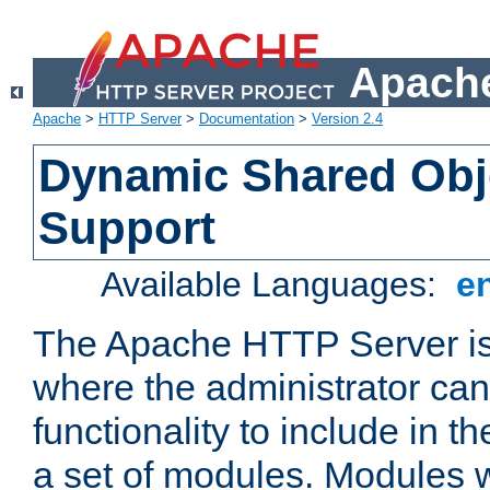
Apache
Apache
>
HTTP Server
>
Documentation
>
Version 2.4
Dynamic Shared Obj
Support
Available Languages:
e
The Apache HTTP Server is
where the administrator ca
functionality to include in t
a set of modules. Modules w