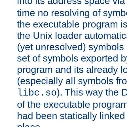
into its address space vi
time no resolving of symb
the executable program is
the Unix loader automatic
(yet unresolved) symbols
set of symbols exported b
program and its already l
(especially all symbols fr
). This way the
libc.so
of the executable program'
had been statically linked w