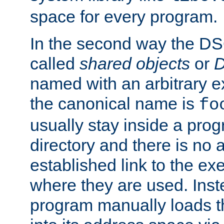
space for every program.
In the second way the DS
called
shared objects
or
D
named with an arbitrary e
the canonical name is
fo
usually stay inside a prog
directory and there is no 
established link to the e
where they are used. Inst
program manually loads t