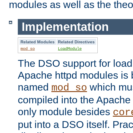
modules as well as the theo
Implementation
Related Modules
Related Directives
mod_so
LoadModule
The DSO support for loadi
Apache httpd modules is
named
which must
mod_so
compiled into the Apache h
only module besides
cor
put into a DSO itself. Pract