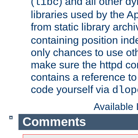
(
) and all other dy
libc
libraries used by the A
from static library archi
containing position in
only chances to use oth
make sure the httpd cor
contains a reference to 
code yourself via
dlop
Available
Comments