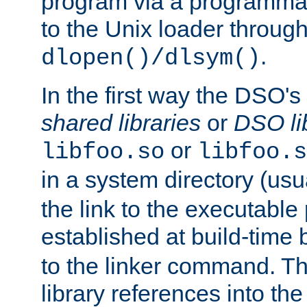
program via a programmat
to the Unix loader through
.
dlopen()/dlsym()
In the first way the DSO's
shared libraries
or
DSO li
or
libfoo.so
libfoo.s
in a system directory (usu
the link to the executable
established at build-time 
to the linker command. T
library references into t