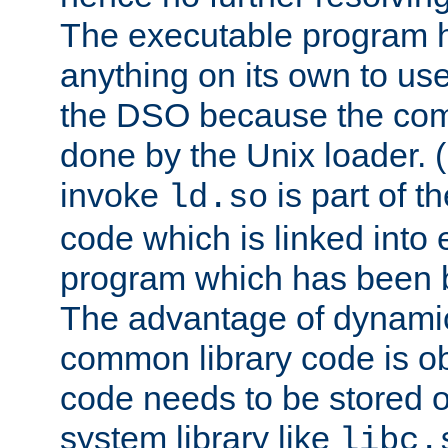
The executable program 
anything on its own to us
the DSO because the comp
done by the Unix loader. (
invoke
is part of t
ld.so
code which is linked into
program which has been b
The advantage of dynamic
common library code is ob
code needs to be stored o
system library like
libc.