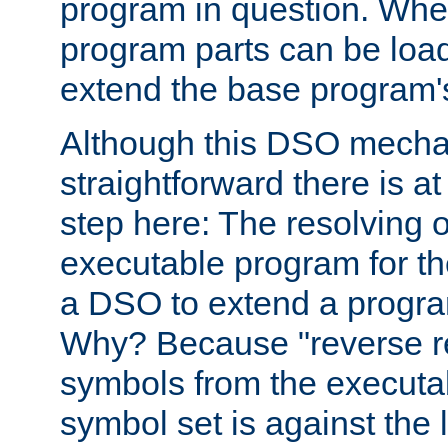
program in question. Whe
program parts can be loa
extend the base program's 
Although this DSO mech
straightforward there is at 
step here: The resolving 
executable program for 
a DSO to extend a progra
Why? Because "reverse r
symbols from the executa
symbol set is against the 