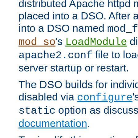
distributed Apache httpd 
placed into a DSO. After 
into a DSO named
mod_f
's
di
mod_so
LoadModule
file to lo
apache2.conf
server startup or restart.
The DSO builds for indiv
disabled via
'
configure
option as discuss
static
documentation
.