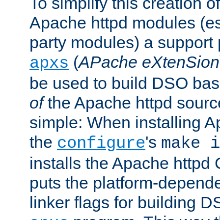
To simplify this creation o
Apache httpd modules (esp
party modules) a suppor
(
APache eXtenSion
apxs
be used to build DSO ba
of
the Apache httpd source
simple: When installing 
the
's
configure
make i
installs the Apache httpd 
puts the platform-depend
linker flags for building D