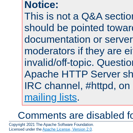
Notice:
This is not a Q&A sect
should be pointed towar
documentation or serve
moderators if they are 
invalid/off-topic. Quest
Apache HTTP Server shou
IRC channel, #httpd, on 
mailing lists
.
Comments are disabled fo
Copyright 2021 The Apache Software Foundation.
Licensed under the
Apache License, Version 2.0
.