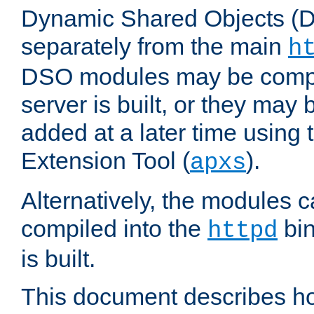
Dynamic Shared Objects (DS
separately from the main
h
DSO modules may be compil
server is built, or they may
added at a later time using
Extension Tool (
).
apxs
Alternatively, the modules c
compiled into the
bin
httpd
is built.
This document describes h