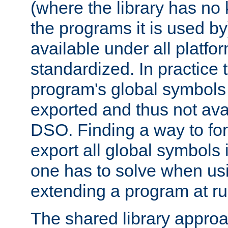
(where the library has n
the programs it is used by
available under all platfo
standardized. In practice
program's global symbols 
exported and thus not avai
DSO. Finding a way to forc
export all global symbols
one has to solve when us
extending a program at ru
The shared library approac