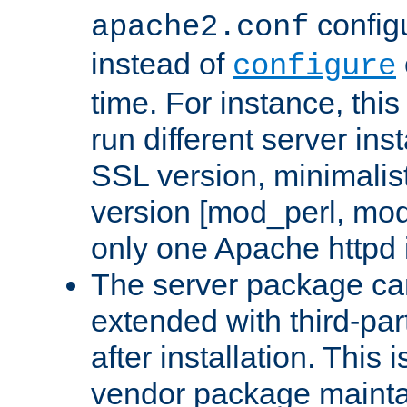
configu
apache2.conf
instead of
configure
time. For instance, this
run different server in
SSL version, minimalis
version [mod_perl, mo
only one Apache httpd i
The server package ca
extended with third-pa
after installation. This i
vendor package mainta