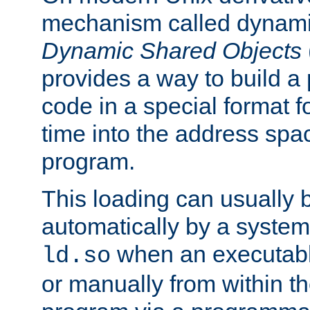
mechanism called dynamic
Dynamic Shared Objects
provides a way to build a
code in a special format fo
time into the address spa
program.
This loading can usually 
automatically by a syste
when an executabl
ld.so
or manually from within t