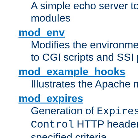
A simple echo server to 
modules
mod_env
Modifies the environme
to CGI scripts and SSI
mod_example_hooks
Illustrates the Apache
mod_expires
Generation of
Expire
HTTP headers
Control
specified criteria