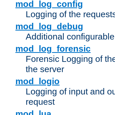
mod_log_config
Logging of the request
mod_log_debug
Additional configurabl
mod_log_forensic
Forensic Logging of th
the server
mod_logio
Logging of input and ou
request
mod_lua