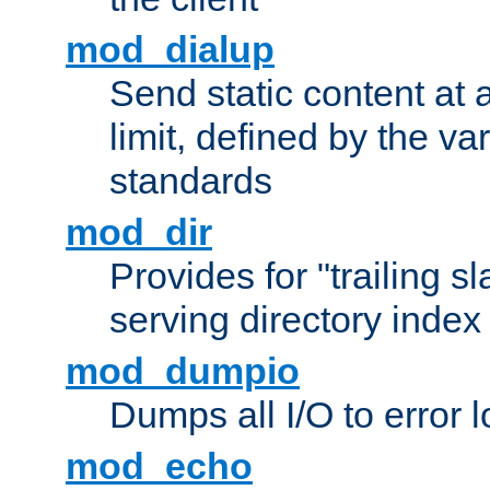
mod_dialup
Send static content at 
limit, defined by the v
standards
mod_dir
Provides for "trailing s
serving directory index 
mod_dumpio
Dumps all I/O to error 
mod_echo