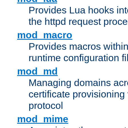
Provides Lua hooks into
the httpd request proc
mod_macro
Provides macros withi
runtime configuration fi
mod_md
Managing domains acros
certificate provisionin
protocol
mod_mime