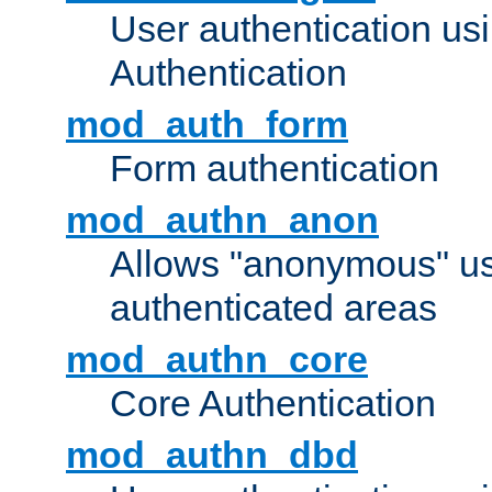
User authentication u
Authentication
mod_auth_form
Form authentication
mod_authn_anon
Allows "anonymous" us
authenticated areas
mod_authn_core
Core Authentication
mod_authn_dbd