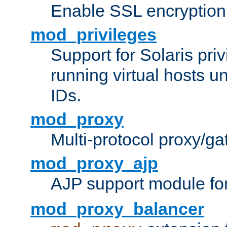
Enable SSL encryption
mod_privileges
Support for Solaris priv
running virtual hosts un
IDs.
mod_proxy
Multi-protocol proxy/g
mod_proxy_ajp
AJP support module fo
mod_proxy_balancer