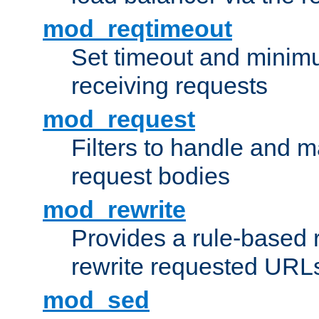
mod_reqtimeout
Set timeout and minimu
receiving requests
mod_request
Filters to handle and 
request bodies
mod_rewrite
Provides a rule-based r
rewrite requested URLs
mod_sed