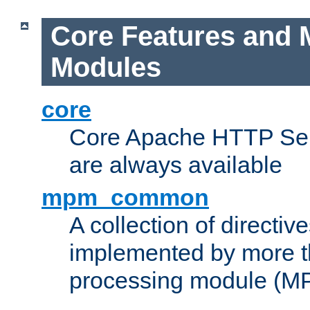
Core Features and 
Modules
core
Core Apache HTTP Serv
are always available
mpm_common
A collection of directive
implemented by more t
processing module (M