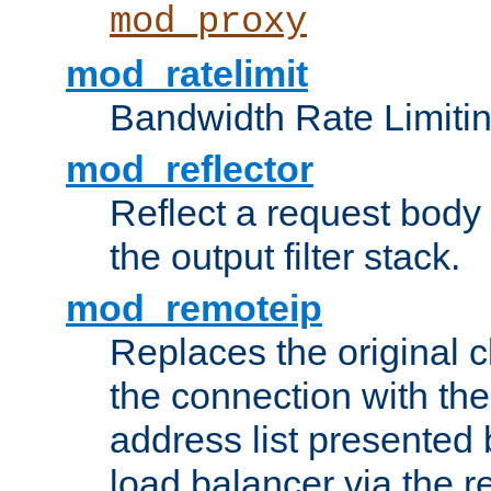
mod_proxy
mod_ratelimit
Bandwidth Rate Limitin
mod_reflector
Reflect a request body
the output filter stack.
mod_remoteip
Replaces the original c
the connection with th
address list presented 
load balancer via the 