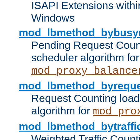
ISAPI Extensions withi
Windows
mod_lbmethod_bybusy
Pending Request Count
scheduler algorithm for
mod_proxy_balance
mod_lbmethod_byreque
Request Counting load
algorithm for
mod_pro
mod_lbmethod_bytraffi
Weighted Traffic Count