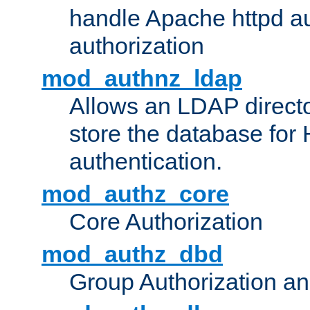
handle Apache httpd au
authorization
mod_authnz_ldap
Allows an LDAP directo
store the database for
authentication.
mod_authz_core
Core Authorization
mod_authz_dbd
Group Authorization a