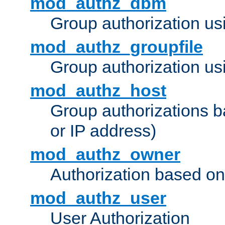
mod_authz_dbm
Group authorization us
mod_authz_groupfile
Group authorization usi
mod_authz_host
Group authorizations 
or IP address)
mod_authz_owner
Authorization based on
mod_authz_user
User Authorization