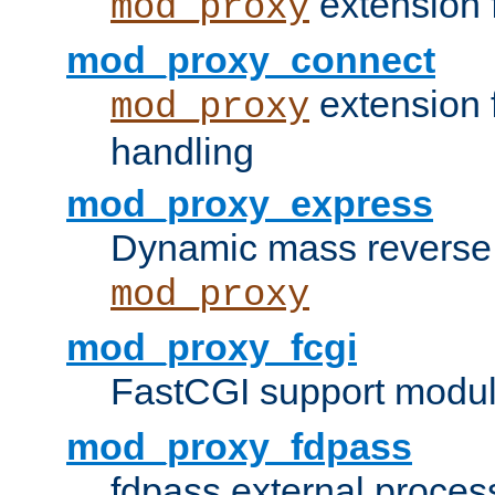
extension 
mod_proxy
mod_proxy_connect
extension 
mod_proxy
handling
mod_proxy_express
Dynamic mass reverse 
mod_proxy
mod_proxy_fcgi
FastCGI support modul
mod_proxy_fdpass
fdpass external proces