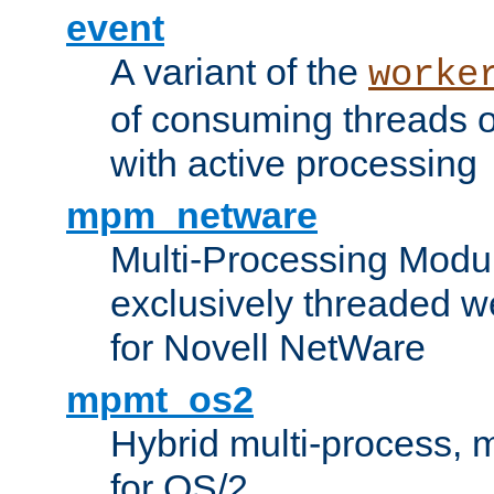
event
A variant of the
worke
of consuming threads o
with active processing
mpm_netware
Multi-Processing Modu
exclusively threaded w
for Novell NetWare
mpmt_os2
Hybrid multi-process,
for OS/2