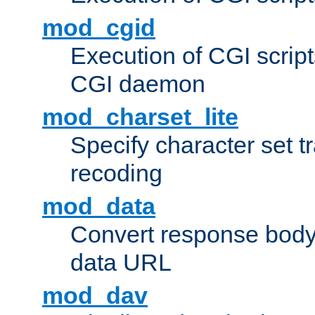
mod_cgid
Execution of CGI script
CGI daemon
mod_charset_lite
Specify character set tr
recoding
mod_data
Convert response bod
data URL
mod_dav