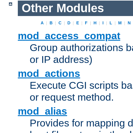
Other Modules
A
|
B
|
C
|
D
|
E
|
F
|
H
|
I
|
L
|
M
|
N
mod_access_compat
Group authorizations 
or IP address)
mod_actions
Execute CGI scripts b
or request method.
mod_alias
Provides for mapping di