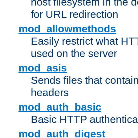
host filesystem in the
for URL redirection
mod_allowmethods
Easily restrict what H
used on the server
mod_asis
Sends files that conta
headers
mod_auth_basic
Basic HTTP authentica
mod_auth_digest