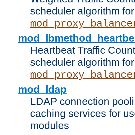
scheduler algorithm for
mod_proxy_balance
mod_lbmethod_heartbe
Heartbeat Traffic Coun
scheduler algorithm for
mod_proxy_balance
mod_ldap
LDAP connection pooli
caching services for u
modules