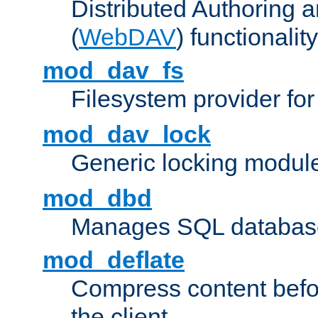
Distributed Authoring 
(
WebDAV
) functionality
mod_dav_fs
Filesystem provider fo
mod_dav_lock
Generic locking modul
mod_dbd
Manages SQL database
mod_deflate
Compress content before
the client