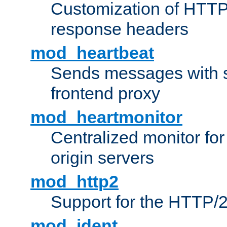
Customization of HTTP
response headers
mod_heartbeat
Sends messages with s
frontend proxy
mod_heartmonitor
Centralized monitor fo
origin servers
mod_http2
Support for the HTTP/2
mod_ident