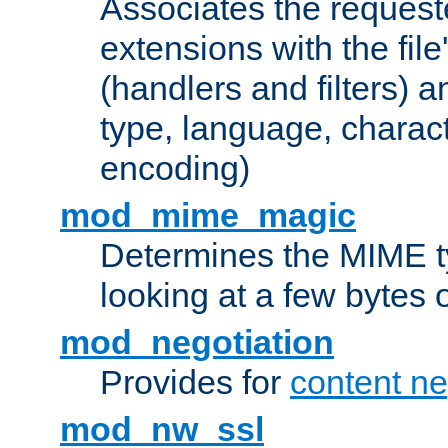
Associates the request
extensions with the file
(handlers and filters) 
type, language, charac
encoding)
mod_mime_magic
Determines the MIME ty
looking at a few bytes o
mod_negotiation
Provides for
content ne
mod_nw_ssl