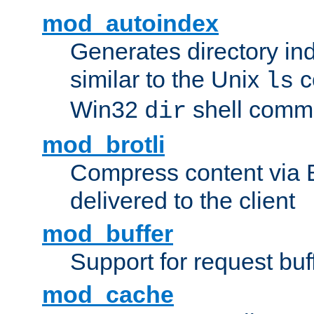
mod_autoindex
Generates directory ind
similar to the Unix
c
ls
Win32
shell com
dir
mod_brotli
Compress content via Bro
delivered to the client
mod_buffer
Support for request buf
mod_cache