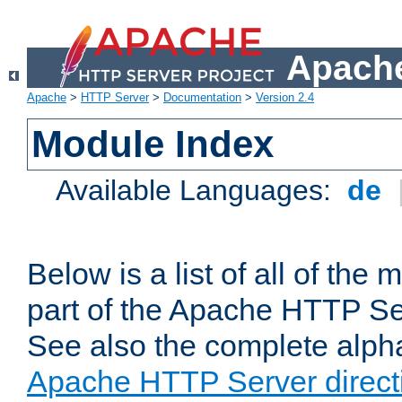
Apache
Apache
>
HTTP Server
>
Documentation
>
Version 2.4
Module Index
Available Languages:
de
Below is a list of all of th
part of the Apache HTTP Ser
See also the complete alphab
Apache HTTP Server direct