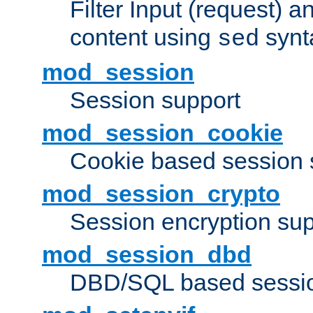
Filter Input (request) 
content using
synt
sed
mod_session
Session support
mod_session_cookie
Cookie based session 
mod_session_crypto
Session encryption sup
mod_session_dbd
DBD/SQL based sessio