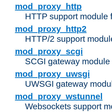
mod_proxy_http
HTTP support module 
mod_proxy_http2
HTTP/2 support modul
mod_proxy_scgi
SCGI gateway module 
mod_proxy_uwsgi
UWSGI gateway modul
mod_proxy_wstunnel
Websockets support mo