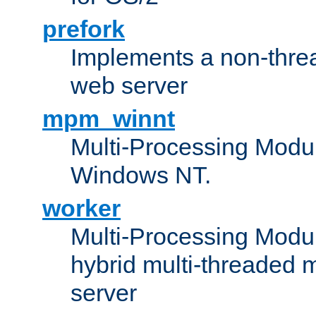
prefork
Implements a non-threa
web server
mpm_winnt
Multi-Processing Modul
Windows NT.
worker
Multi-Processing Modu
hybrid multi-threaded 
server