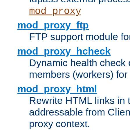
mod_proxy
mod_proxy_ftp
FTP support module fo
mod_proxy_hcheck
Dynamic health check 
members (workers) for
mod_proxy_html
Rewrite HTML links in 
addressable from Clien
proxy context.