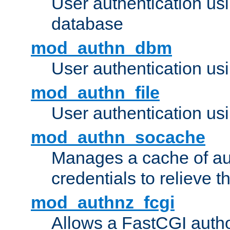
User authentication u
database
mod_authn_dbm
User authentication us
mod_authn_file
User authentication usin
mod_authn_socache
Manages a cache of au
credentials to relieve 
mod_authnz_fcgi
Allows a FastCGI author