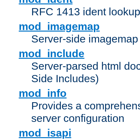
RFC 1413 ident looku
mod_imagemap
Server-side imagemap
mod_include
Server-parsed html do
Side Includes)
mod_info
Provides a comprehens
server configuration
mod_isapi