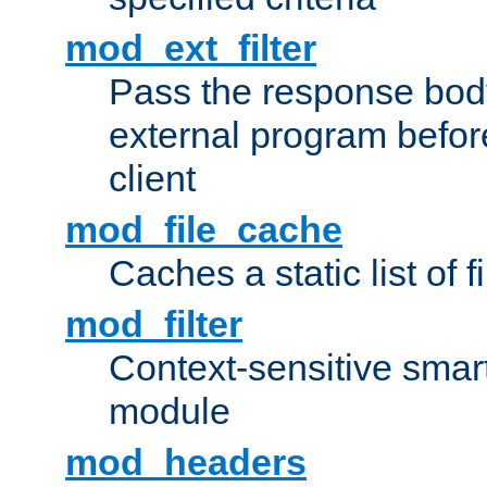
mod_ext_filter
Pass the response bod
external program before
client
mod_file_cache
Caches a static list of 
mod_filter
Context-sensitive smart 
module
mod_headers