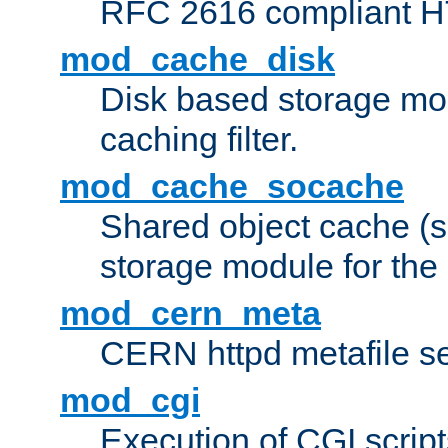
RFC 2616 compliant HTT
mod_cache_disk
Disk based storage mo
caching filter.
mod_cache_socache
Shared object cache (
storage module for the 
mod_cern_meta
CERN httpd metafile s
mod_cgi
Execution of CGI script