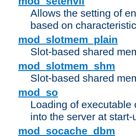
mod_setenvif
Allows the setting of e
based on characteristic
mod_slotmem_plain
Slot-based shared mem
mod_slotmem_shm
Slot-based shared mem
mod_so
Loading of executable
into the server at start-
mod_socache_dbm