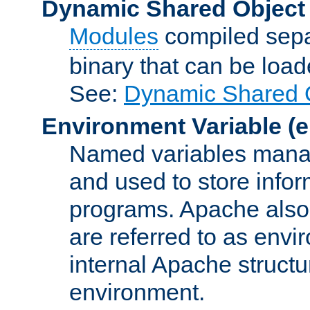
Dynamic Shared Object
Modules
compiled sepa
binary that can be lo
See:
Dynamic Shared O
Environment Variable
(e
Named variables manag
and used to store inf
programs. Apache also c
are referred to as envi
internal Apache structur
environment.