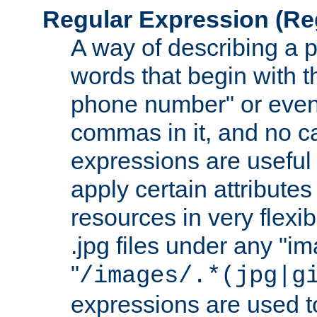
Regular Expression
(Re
A way of describing a pa
words that begin with th
phone number" or even
commas in it, and no ca
expressions are useful
apply certain attributes 
resources in very flexib
.jpg files under any "i
"
/images/.*(jpg|g
expressions are used to