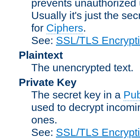
prevents unauthorized 
Usually it's just the s
for
Ciphers
.
See:
SSL/TLS Encrypt
Plaintext
The unencrypted text.
Private Key
The secret key in a
Pub
used to decrypt incom
ones.
See:
SSL/TLS Encrypt