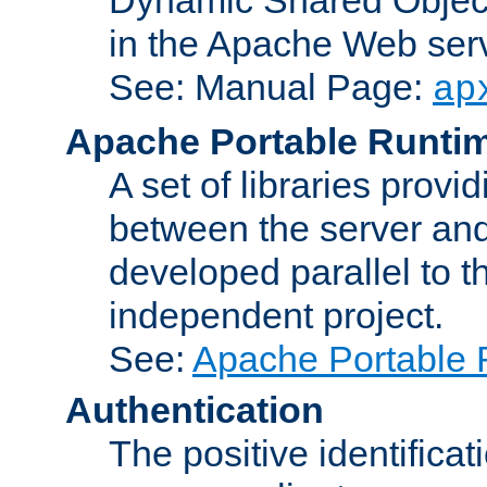
in the Apache Web serv
See: Manual Page:
ap
Apache Portable Runti
A set of libraries provi
between the server and
developed parallel to
independent project.
See:
Apache Portable 
Authentication
The positive identificat