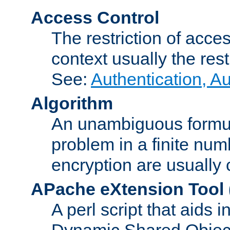
Access Control
The restriction of acce
context usually the rest
See:
Authentication, A
Algorithm
An unambiguous formula 
problem in a finite num
encryption are usually
APache eXtension Tool
A perl script that aids 
Dynamic Shared Object