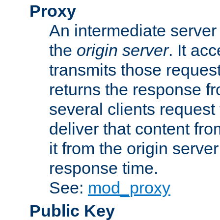
Proxy
An intermediate server 
the
origin server
. It ac
transmits those request
returns the response fro
several clients request
deliver that content fro
it from the origin serv
response time.
See:
mod_proxy
Public Key