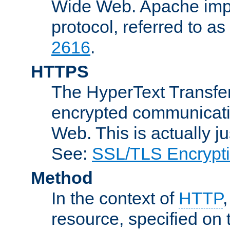
Wide Web. Apache impl
protocol, referred to 
2616
.
HTTPS
The HyperText Transfer
encrypted communicat
Web. This is actually 
See:
SSL/TLS Encrypt
Method
In the context of
HTTP
resource, specified on t