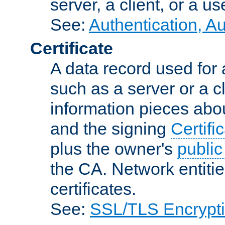
server, a client, or a us
See:
Authentication, A
Certificate
A data record used for 
such as a server or a cl
information pieces abou
and the signing
Certifi
plus the owner's
public
the CA. Network entitie
certificates.
See:
SSL/TLS Encrypt