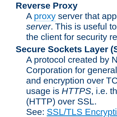
Reverse Proxy
A
proxy
server that appe
server
. This is useful t
the client for security 
Secure Sockets Layer
(
A protocol created by
Corporation for genera
and encryption over T
usage is
HTTPS
, i.e.
(HTTP) over SSL.
See:
SSL/TLS Encrypt