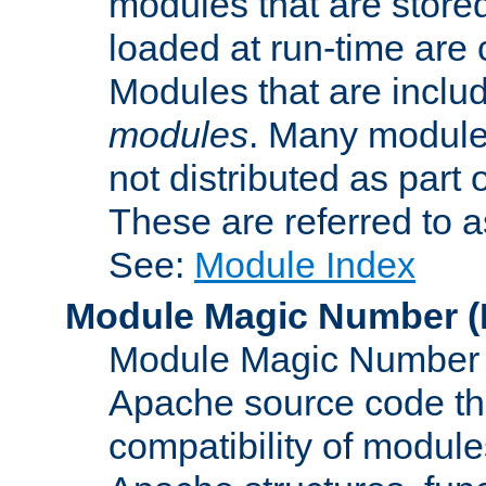
modules that are store
loaded at run-time are
Modules that are includ
modules
. Many modules
not distributed as par
These are referred to 
See:
Module Index
Module Magic Number
(
Module Magic Number is
Apache source code tha
compatibility of module