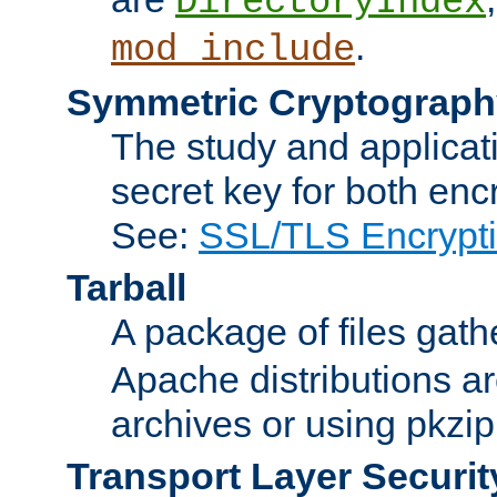
DirectoryIndex
.
mod_include
Symmetric Cryptograph
The study and applicat
secret key for both enc
See:
SSL/TLS Encrypt
Tarball
A package of files gat
Apache distributions a
archives or using pkzip
Transport Layer Securit