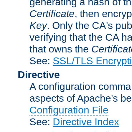
generating a hash of t
Certificate
, then encryp
Key
. Only the CA's pub
verifying that the CA h
that owns the
Certifica
See:
SSL/TLS Encrypt
Directive
A configuration comman
aspects of Apache's beh
Configuration File
See:
Directive Index