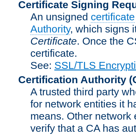
Certificate Signing Req
An unsigned
certificate
Authority
, which signs i
Certificate
. Once the C
certificate.
See:
SSL/TLS Encrypt
Certification Authority
(
A trusted third party wh
for network entities it
means. Other network e
verify that a CA has au