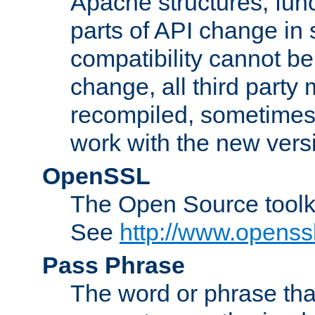
Apache structures, func
parts of API change in 
compatibility cannot 
change, all third party
recompiled, sometimes 
work with the new vers
OpenSSL
The Open Source toolk
See
http://www.openssl
Pass Phrase
The word or phrase that 