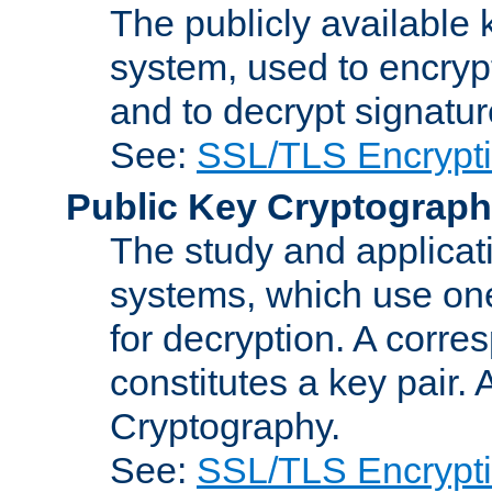
The publicly available 
system, used to encryp
and to decrypt signatu
See:
SSL/TLS Encrypt
Public Key Cryptograp
The study and applicat
systems, which use one
for decryption. A corre
constitutes a key pair.
Cryptography.
See:
SSL/TLS Encrypt