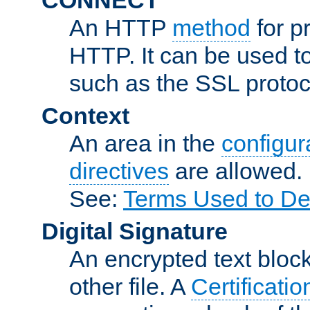
An HTTP
method
for p
HTTP. It can be used t
such as the SSL protoc
Context
An area in the
configura
directives
are allowed.
See:
Terms Used to De
Digital Signature
An encrypted text block 
other file. A
Certificatio