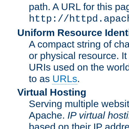
path. A URL for this pa
http://httpd.apac
Uniform Resource Identi
A compact string of char
or physical resource. It
URIs used on the worl
to as
URLs
.
Virtual Hosting
Serving multiple websit
Apache.
IP virtual host
based on their IP addr