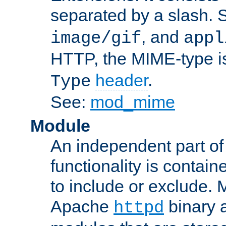
separated by a slash.
, and
image/gif
appl
HTTP, the MIME-type is
header
.
Type
See:
mod_mime
Module
An independent part of
functionality is contai
to include or exclude. 
Apache
binary 
httpd