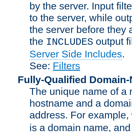
by the server. Input fil
to the server, while ou
the server before they 
the
output f
INCLUDES
Server Side Includes
.
See:
Filters
Fully-Qualified Domain
The unique name of a ne
hostname and a domain
address. For example,
is a domain name, an