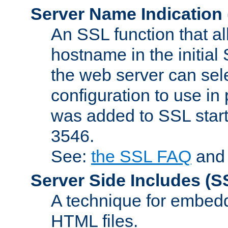
Server Name Indication
An SSL function that a
hostname in the initia
the web server can selec
configuration to use in
was added to SSL start
3546.
See:
the SSL FAQ
an
Server Side Includes
(S
A technique for embedd
HTML files.