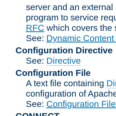
server and an external 
program to service req
RFC
which covers the s
See:
Dynamic Content 
Configuration Directive
See:
Directive
Configuration File
A text file containing
Di
configuration of Apach
See:
Configuration Fil
CONNECT