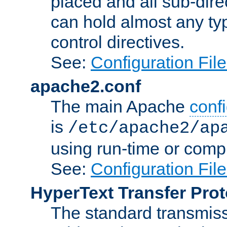
placed and all sub-direc
can hold almost any typ
control directives.
See:
Configuration Fil
apache2.conf
The main Apache
confi
is
/etc/apache2/ap
using run-time or compi
See:
Configuration Fil
HyperText Transfer Prot
The standard transmiss