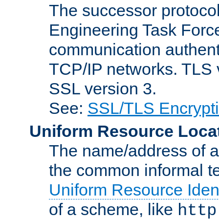
The successor protocol 
Engineering Task Force
communication authenti
TCP/IP networks. TLS ve
SSL version 3.
See:
SSL/TLS Encrypt
Uniform Resource Loca
The name/address of a r
the common informal ter
Uniform Resource Ident
of a scheme, like
http