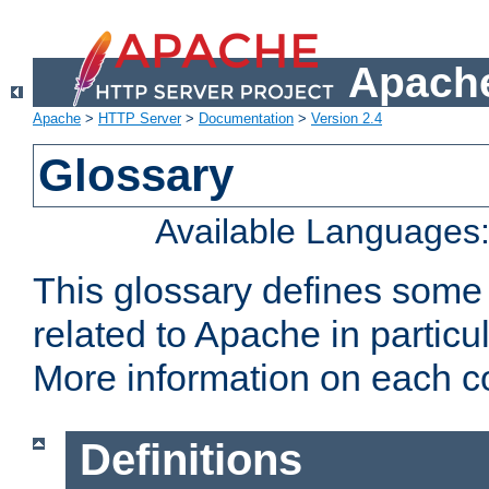
Apache
Apache
>
HTTP Server
>
Documentation
>
Version 2.4
Glossary
Available Languages
This glossary defines some
related to Apache in particu
More information on each con
Definitions