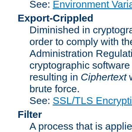
See:
Environment Vari
Export-Crippled
Diminished in cryptogra
order to comply with th
Administration Regulat
cryptographic software i
resulting in
Ciphertext
w
brute force.
See:
SSL/TLS Encrypt
Filter
A process that is applie