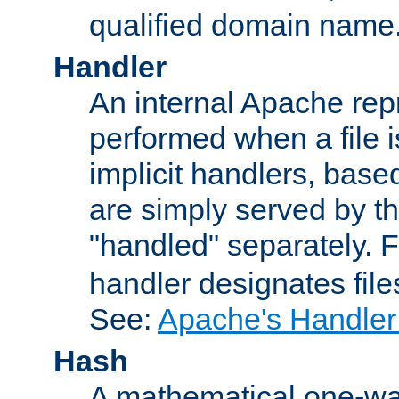
qualified domain name
Handler
An internal Apache repr
performed when a file is
implicit handlers, based 
are simply served by the
"handled" separately. 
handler designates fil
See:
Apache's Handler
Hash
A mathematical one-way