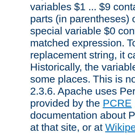
variables $1 ... $9 con
parts (in parentheses)
special variable $0 co
matched expression. To w
replacement string, it 
Historically, the variab
some places. This is no
2.3.6. Apache uses Pe
provided by the
PCRE
documentation about P
at that site, or at
Wikip