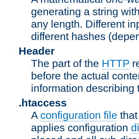
generating a string with
any length. Different in
different hashes (depen
Header
The part of the
HTTP
re
before the actual conte
information describing 
.htaccess
A
configuration file
that
applies configuration
d