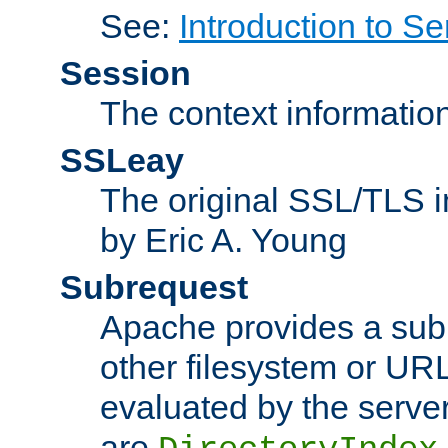
See:
Introduction to Se
Session
The context informatio
SSLeay
The original SSL/TLS i
by Eric A. Young
Subrequest
Apache provides a subr
other filesystem or URL 
evaluated by the serve
are