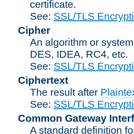
certificate.
See:
SSL/TLS Encrypt
Cipher
An algorithm or system
DES, IDEA, RC4, etc.
See:
SSL/TLS Encrypt
Ciphertext
The result after
Plainte
See:
SSL/TLS Encrypt
Common Gateway Inter
A standard definition f