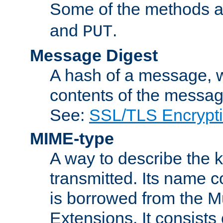
Some of the methods a
and
.
PUT
Message Digest
A hash of a message, w
contents of the message
See:
SSL/TLS Encrypt
MIME-type
A way to describe the 
transmitted. Its name co
is borrowed from the Mu
Extensions. It consists