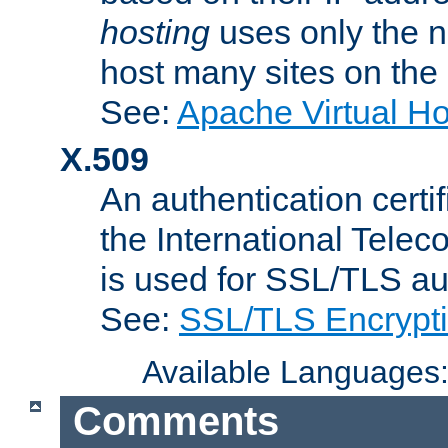
hosting
uses only the n
host many sites on the
See:
Apache Virtual H
X.509
An authentication cer
the International Tele
is used for SSL/TLS au
See:
SSL/TLS Encrypt
Available Languages
Comments