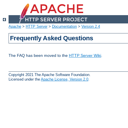
Apache
>
HTTP Server
>
Documentation
>
Version 2.4
Frequently Asked Questions
The FAQ has been moved to the
HTTP Server Wiki
.
Copyright 2021 The Apache Software Foundation.
Licensed under the
Apache License, Version 2.0
.