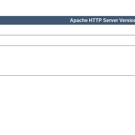
Apache HTTP Server Version