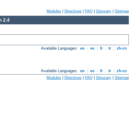
Modules
|
Directives
|
FAQ
|
Glossary
|
Sitemap
 2.4
Available Languages:
en
|
es
|
fr
|
tr
|
zh-cn
Available Languages:
en
|
es
|
fr
|
tr
|
zh-cn
Modules
|
Directives
|
FAQ
|
Glossary
|
Sitemap