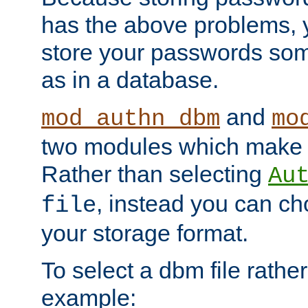
has the above problems, 
store your passwords so
as in a database.
and
mod_authn_dbm
mo
two modules which make t
Rather than selecting
Au
, instead you can c
file
your storage format.
To select a dbm file rather 
example: