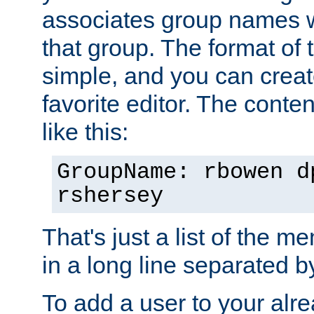
associates group names wit
that group. The format of th
simple, and you can create
favorite editor. The content
like this:
GroupName: rbowen d
rshersey
That's just a list of the 
in a long line separated 
To add a user to your alre