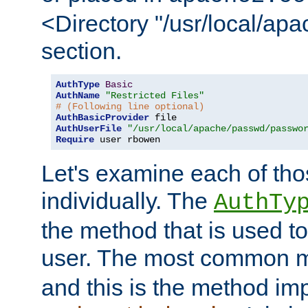
<Directory "/usr/local/ap
section.
AuthType
Basic
AuthName
"Restricted Files"
# (Following line optional)
AuthBasicProvider
AuthUserFile
"/usr/local/apache/passwd/passwo
Require
 user rbowen
Let's examine each of tho
individually. The
AuthTy
the method that is used to
user. The most common 
and this is the method i