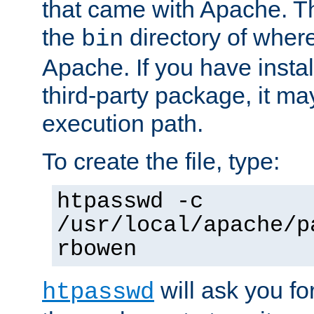
that came with Apache. Thi
the
directory of where
bin
Apache. If you have insta
third-party package, it ma
execution path.
To create the file, type:
htpasswd -c
/usr/local/apache/p
rbowen
will ask you f
htpasswd