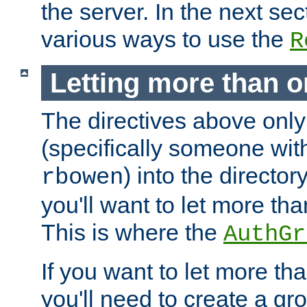
the server. In the next se
various ways to use the
R
Letting more than o
The directives above only
(specifically someone wi
) into the director
rbowen
you'll want to let more th
This is where the
AuthGr
If you want to let more th
you'll need to create a gro