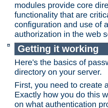
modules provide core dir
functionality that are critic
configuration and use of 
authorization in the web s
Getting it working
Here's the basics of pass
directory on your server.
First, you need to create 
Exactly how you do this w
on what authentication pr