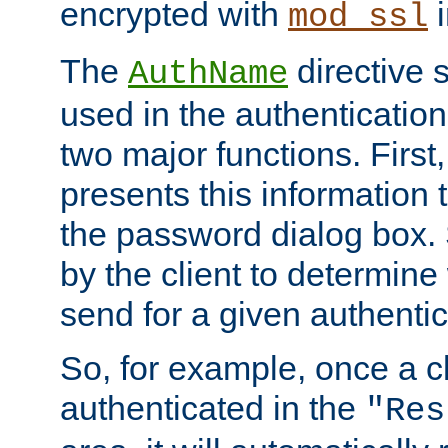
encrypted with
i
mod_ssl
The
directive 
AuthName
used in the authenticatio
two major functions. First,
presents this information t
the password dialog box. 
by the client to determin
send for a given authenti
So, for example, once a c
authenticated in the
"Res