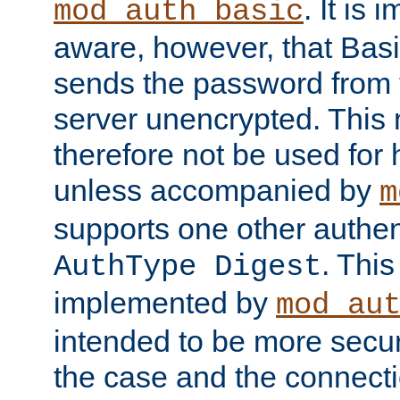
. It is 
mod_auth_basic
aware, however, that Basi
sends the password from t
server unencrypted. This
therefore not be used for 
unless accompanied by
m
supports one other authen
. Thi
AuthType Digest
implemented by
mod_au
intended to be more secur
the case and the connect