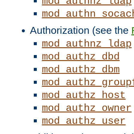
mod_authnz_ldap
mod_authn_socac
Authorization (see the
mod_authnz_ldap
mod_authz_dbd
mod_authz_dbm
mod_authz_group
mod_authz_host
mod_authz_owner
mod_authz_user