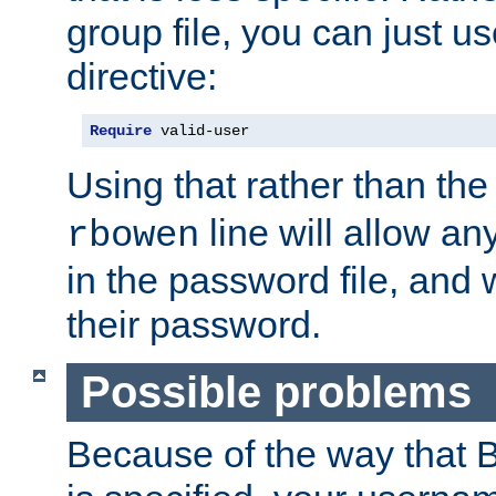
group file, you can just us
directive:
Require
 valid-user
Using that rather than th
line will allow any
rbowen
in the password file, and 
their password.
Possible problems
Because of the way that B