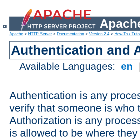
Apache
Apache
>
HTTP Server
>
Documentation
>
Version 2.4
>
How-To / Tutor
Authentication and 
Available Languages:
en
Authentication is any proce
verify that someone is who 
Authorization is any proce
is allowed to be where they 