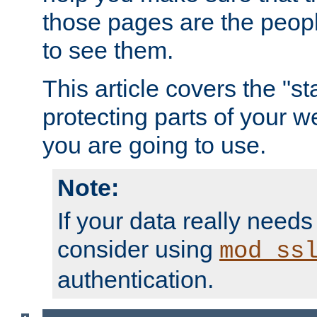
those pages are the peop
to see them.
This article covers the "s
protecting parts of your w
you are going to use.
Note:
If your data really needs
consider using
mod_ss
authentication.