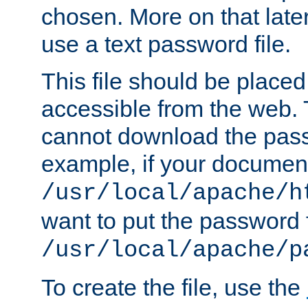
chosen. More on that later.
use a text password file.
This file should be plac
accessible from the web. T
cannot download the pass
example, if your document
/usr/local/apache/h
want to put the password f
/usr/local/apache/p
To create the file, use the