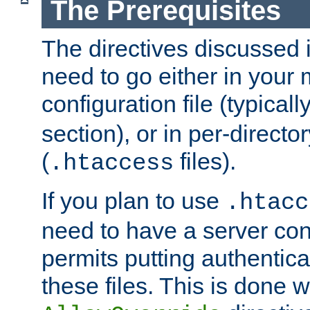
The Prerequisites
The directives discussed in
need to go either in your 
configuration file (typicall
section), or in per-director
(
files).
.htaccess
If you plan to use
.htacc
need to have a server conf
permits putting authenticat
these files. This is done w