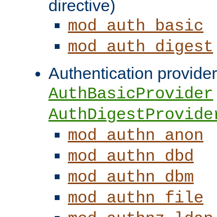
directive)
mod_auth_basic
mod_auth_digest
Authentication provider
AuthBasicProvider
AuthDigestProvide
mod_authn_anon
mod_authn_dbd
mod_authn_dbm
mod_authn_file