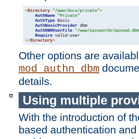
<
Directory
"/www/docs/private"
>
AuthName
"Private"
AuthType
Basic
AuthBasicProvider
 dbm

AuthDBMUserFile
"/www/passwords/passwd.db
Require
</
Directory
>
Other options are availabl
documen
mod_authn_dbm
details.
Using multiple prov
With the introduction of t
based authentication and 