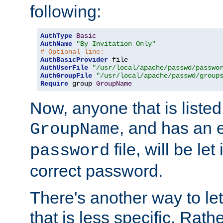
following:
AuthType
Basic
AuthName
"By Invitation Only"
# Optional line:
AuthBasicProvider
AuthUserFile
"/usr/local/apache/passwd/passwo
AuthGroupFile
"/usr/local/apache/passwd/group
Require
 group 
GroupName
Now, anyone that is listed
, and has an e
GroupName
file, will be let
password
correct password.
There's another way to let
that is less specific. Rath