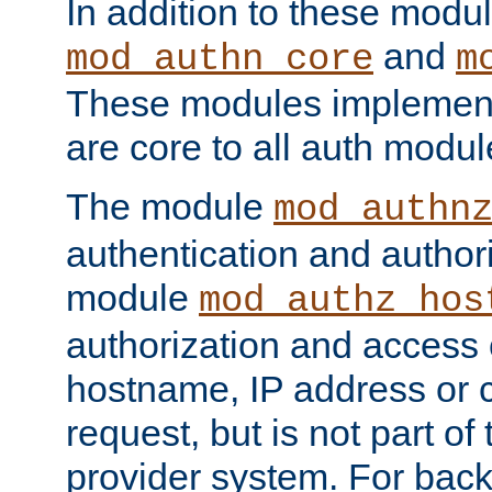
In addition to these modul
and
mod_authn_core
m
These modules implement 
are core to all auth modul
The module
mod_authn
authentication and author
module
mod_authz_hos
authorization and access 
hostname, IP address or ch
request, but is not part of
provider system. For back