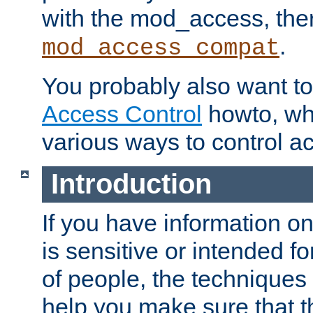
with the mod_access, the
.
mod_access_compat
You probably also want to 
Access Control
howto, wh
various ways to control ac
Introduction
If you have information on
is sensitive or intended f
of people, the techniques in
help you make sure that t