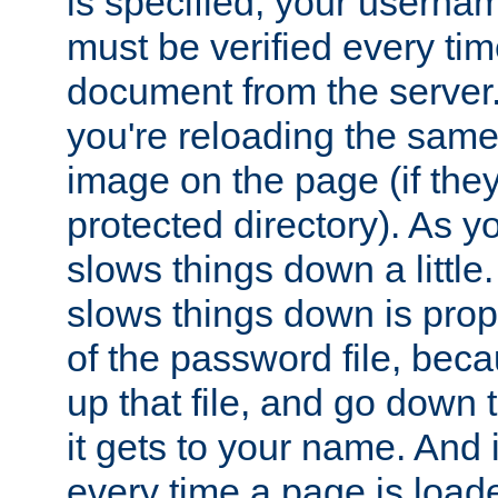
is specified, your usern
must be verified every ti
document from the server. 
you're reloading the same
image on the page (if the
protected directory). As y
slows things down a little
slows things down is propo
of the password file, beca
up that file, and go down th
it gets to your name. And i
every time a page is load