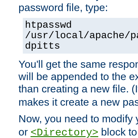
password file, type:
htpasswd
/usr/local/apache/p
dpitts
You'll get the same respon
will be appended to the exi
than creating a new file. (I
makes it create a new pas
Now, you need to modify
or
block to 
<Directory>