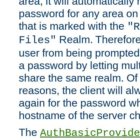
area, it will automatically
password for any area on
that is marked with the
"R
Realm. Therefore
Files"
user from being prompted
a password by letting mult
share the same realm. Of 
reasons, the client will a
again for the password w
hostname of the server c
The
AuthBasicProvide