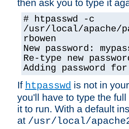
then ask you to type it aga
# htpasswd -c
/usr/local/apache/p
rbowen
New password: mypas
Re-type new passwor
Adding password for
If
is not in you
htpasswd
you'll have to type the full 
it to run. With a default ins
at
/usr/local/apache