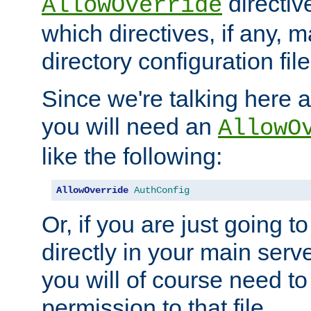
directiv
AllowOverride
which directives, if any, m
directory configuration file
Since we're talking here a
you will need an
AllowO
like the following:
AllowOverride
AuthConfig
Or, if you are just going to
directly in your main serve
you will of course need to
permission to that file.