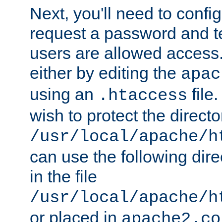
Next, you'll need to config
request a password and te
users are allowed access.
either by editing the
apac
using an
file
.htaccess
wish to protect the directo
/usr/local/apache/h
can use the following dire
in the file
/usr/local/apache/h
or placed in
apache2.co