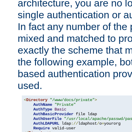
architecture, you are no l
single authentication or a
In fact any number of the
mixed and matched to pro
exactly the scheme that m
the following example, bo
based authentication prov
used.
<
Directory
"/www/docs/private"
>
AuthName
"Private"
AuthType
Basic
AuthBasicProvider
 file ldap

AuthUserFile
"/usr/local/apache/passwd/pa
AuthLDAPURL
 ldap
://
ldaphost
/
o
=
yourorg

Require