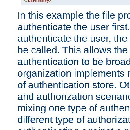
</
Directory
>
In this example the file pr
authenticate the user first. 
authenticate the user, the
be called. This allows the
authentication to be broa
organization implements 
of authentication store. O
and authorization scenar
mixing one type of authent
different type of authoriz