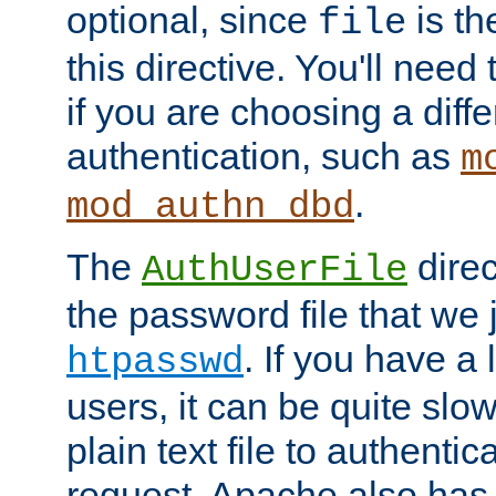
optional, since
is th
file
this directive. You'll need 
if you are choosing a diffe
authentication, such as
m
.
mod_authn_dbd
The
direc
AuthUserFile
the password file that we 
. If you have a
htpasswd
users, it can be quite slo
plain text file to authenti
request. Apache also has t