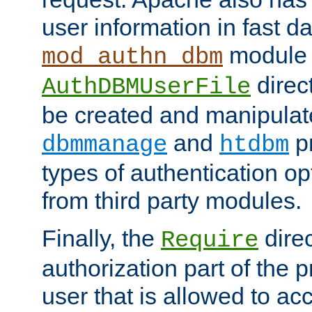
user information in fast d
module 
mod_authn_dbm
direc
AuthDBMUserFile
be created and manipulat
and
p
dbmmanage
htdbm
types of authentication op
from third party modules.
Finally, the
direc
Require
authorization part of the 
user that is allowed to acc