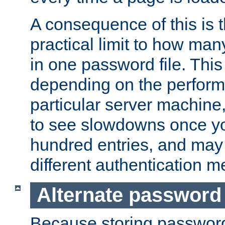
A consequence of this is t
practical limit to how ma
in one password file. This 
depending on the perform
particular server machine
to see slowdowns once y
hundred entries, and may 
different authentication m
Alternate password
Because storing passwords 