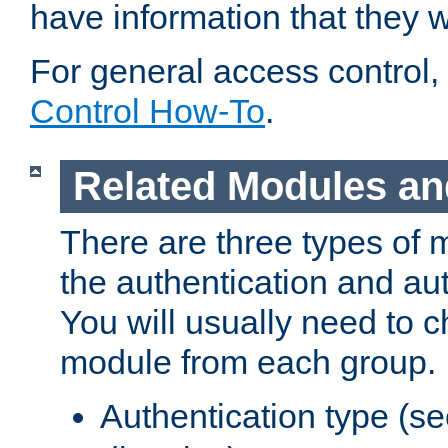
have information that they 
For general access control,
Control How-To
.
Related Modules an
There are three types of 
the authentication and au
You will usually need to 
module from each group.
Authentication type (s