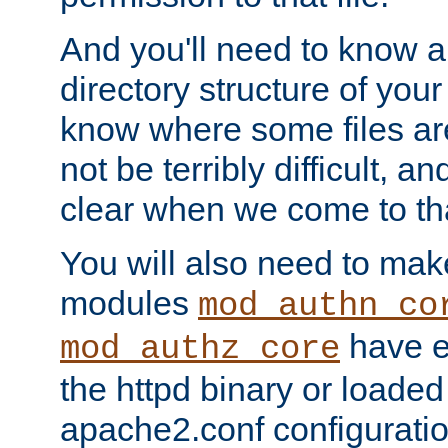
And you'll need to know a l
directory structure of your
know where some files are
not be terribly difficult, and
clear when we come to tha
You will also need to mak
modules
mod_authn_co
have ei
mod_authz_core
the httpd binary or loaded
apache2.conf configuration