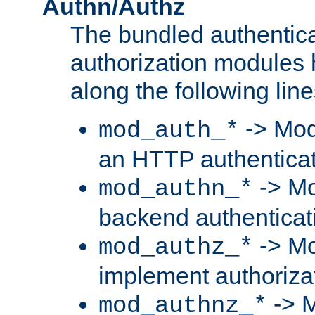
Authn/Authz
The bundled authentic
authorization modules
along the following line
-> Mod
mod_auth_*
an HTTP authentica
-> Mo
mod_authn_*
backend authenticat
-> Mo
mod_authz_*
implement authorizat
-> M
mod_authnz_*