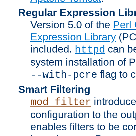
Regular Expression Lib
Version 5.0 of the
Perl
Expression Library
(PC
included.
can be
httpd
system installation of
flag to 
--with-pcre
Smart Filtering
introduc
mod_filter
configuration to the outp
enables filters to be co