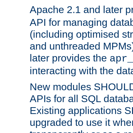
Apache 2.1 and later p
API for managing data
(including optimised st
and unthreaded MPMs)
later provides the
apr
interacting with the da
New modules SHOULD
APIs for all SQL datab
Existing applications
upgraded to use it wher