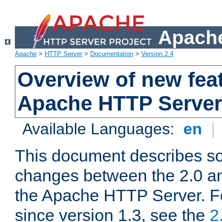
Apache
Apache
>
HTTP Server
>
Documentation
>
Version 2.4
Overview of new feat
Apache HTTP Server
Available Languages:
en
|
This document describes so
changes between the 2.0 an
the Apache HTTP Server. F
since version 1.3, see the
2