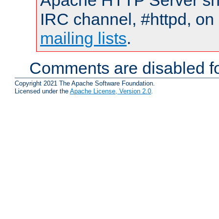
Apache HTTP Server shou
IRC channel, #httpd, on 
mailing lists
.
Comments are disabled fo
Copyright 2021 The Apache Software Foundation.
Licensed under the
Apache License, Version 2.0
.