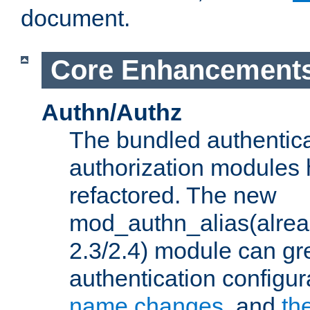
document.
Core Enhancement
Authn/Authz
The bundled authentic
authorization modules
refactored. The new
mod_authn_alias(alre
2.3/2.4) module can gre
authentication configu
name changes
, and
th