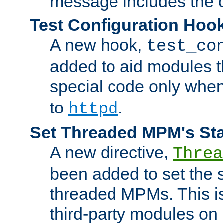
message includes the c
Test Configuration Hoo
A new hook,
test_co
added to aid modules t
special code only whe
to
.
httpd
Set Threaded MPM's St
A new directive,
Threa
been added to set the s
threaded MPMs. This is
third-party modules on 