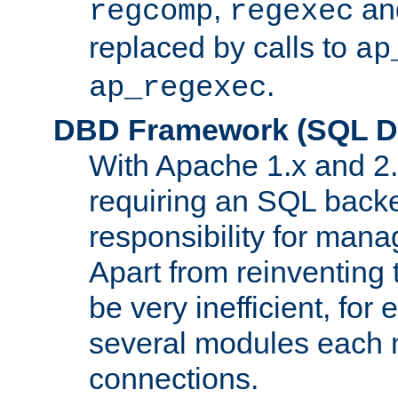
,
an
regcomp
regexec
replaced by calls to
ap
.
ap_regexec
DBD Framework (SQL Da
With Apache 1.x and 2
requiring an SQL back
responsibility for mana
Apart from reinventing 
be very inefficient, fo
several modules each m
connections.