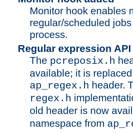
Monitor hook enables 
regular/scheduled jobs 
process.
Regular expression API
The
hea
pcreposix.h
available; it is replace
header. 
ap_regex.h
implementati
regex.h
old header is now avai
namespace from
ap_r