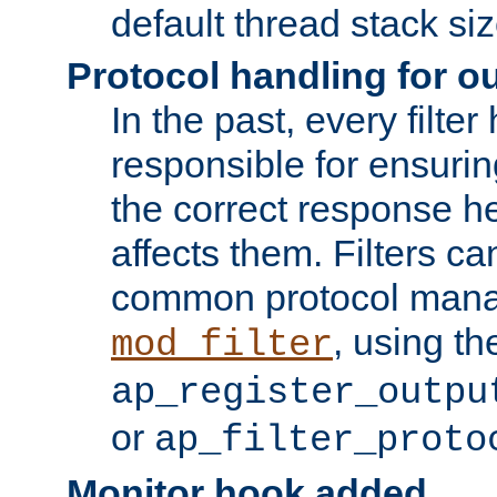
default thread stack siz
Protocol handling for out
In the past, every filte
responsible for ensurin
the correct response h
affects them. Filters c
common protocol mana
, using th
mod_filter
ap_register_outpu
or
ap_filter_proto
Monitor hook added