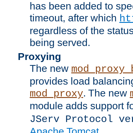
has been added to spec
timeout, after which
ht
regardless of the statu
being served.
Proxying
The new
mod_proxy_
provides load balancing
. The new
mod_proxy
module adds support f
JServ Protocol ve
Apache Tomcat
.