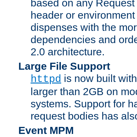
based on any Request
header or environment 
dispenses with the mor
dependencies and orde
2.0 architecture.
Large File Support
is now built with
httpd
larger than 2GB on mod
systems. Support for 
request bodies has al
Event MPM