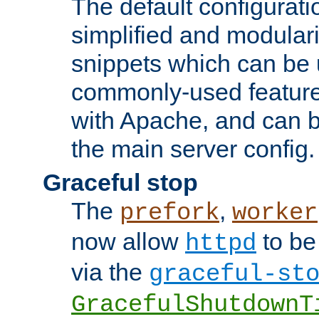
The default configurat
simplified and modular
snippets which can be 
commonly-used featur
with Apache, and can b
the main server config.
Graceful stop
The
,
prefork
worker
now allow
to be
httpd
via the
graceful-st
GracefulShutdownT