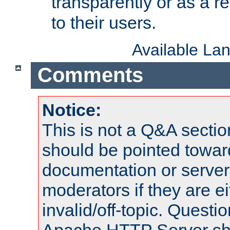
transparently or as a
to their users.
Available La
Comments
Notice:
This is not a Q&A sect
should be pointed towar
documentation or serve
moderators if they are 
invalid/off-topic. Quest