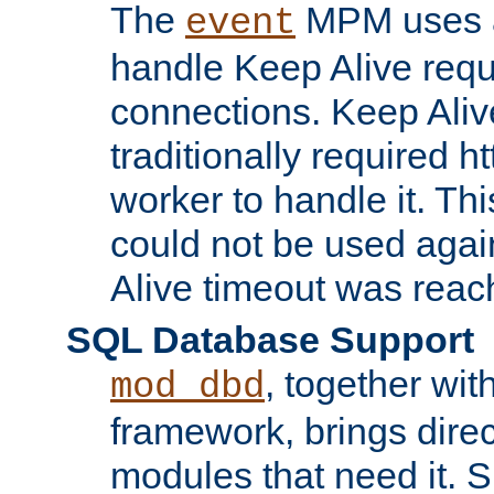
The
MPM uses a
event
handle Keep Alive req
connections. Keep Aliv
traditionally required h
worker to handle it. Th
could not be used agai
Alive timeout was reac
SQL Database Support
, together wit
mod_dbd
framework, brings dire
modules that need it. 