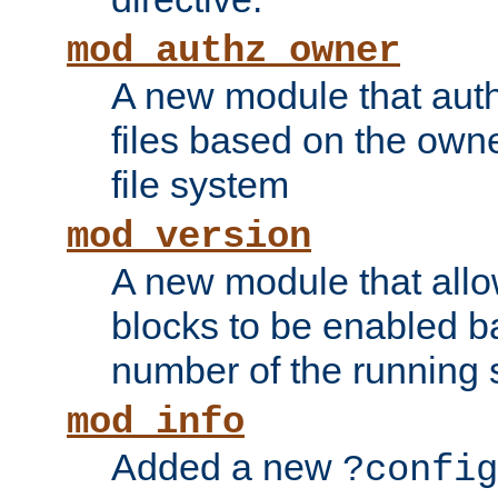
mod_authz_owner
A new module that auth
files based on the owner
file system
mod_version
A new module that allo
blocks to be enabled b
number of the running 
mod_info
Added a new
?config