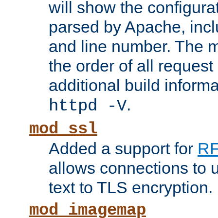
will show the configura
parsed by Apache, inclu
and line number. The 
the order of all reques
additional build informa
.
httpd -V
mod_ssl
Added a support for
RF
allows connections to 
text to TLS encryption.
mod_imagemap