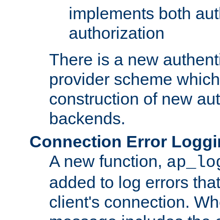
implements both aut
authorization
There is a new authent
provider scheme which 
construction of new aut
backends.
Connection Error Logg
A new function,
ap_lo
added to log errors tha
client's connection. W