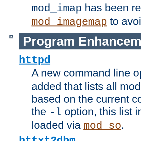
has been r
mod_imap
to avoi
mod_imagemap
Program Enhancem
httpd
A new command line o
added that lists all mo
based on the current co
the
option, this list
-l
loaded via
.
mod_so
httxt2dbm