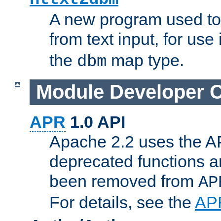
A new program used to
from text input, for use
the
map type.
dbm
Module Developer 
APR
1.0 API
Apache 2.2 uses the AP
deprecated functions 
been removed from
AP
For details, see the
AP