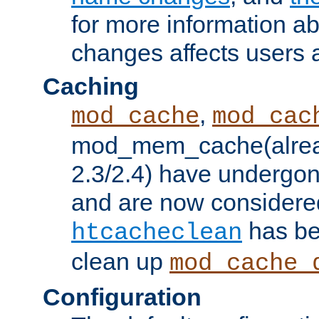
for more information a
changes affects users 
Caching
,
mod_cache
mod_cac
mod_mem_cache(alrea
2.3/2.4) have undergon
and are now considered
has be
htcacheclean
clean up
mod_cache_
Configuration