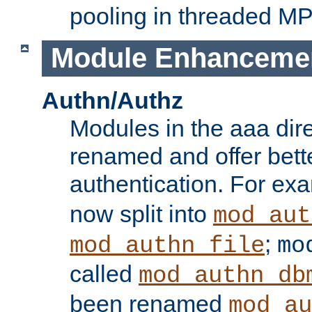
pooling in threaded M
Module Enhanceme
Authn/Authz
Modules in the aaa dir
renamed and offer bette
authentication. For ex
now split into
mod_aut
;
mod_authn_file
mo
called
mod_authn_db
been renamed
mod_au