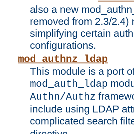
also a new mod_authn_
removed from 2.3/2.4) 
simplifying certain auth
configurations.
mod_authnz_ldap
This module is a port of
modul
mod_auth_ldap
framewo
Authn/Authz
include using LDAP att
complicated search filt
directive.