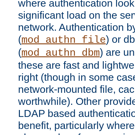
where authentication loo
significant load on the se
network. Authentication by
(
) or d
mod_authn_file
(
) are un
mod_authn_dbm
these are fast and lightwe
right (though in some cas
network-mounted file, ca
worthwhile). Other provid
LDAP based authentication
benefit, particularly where