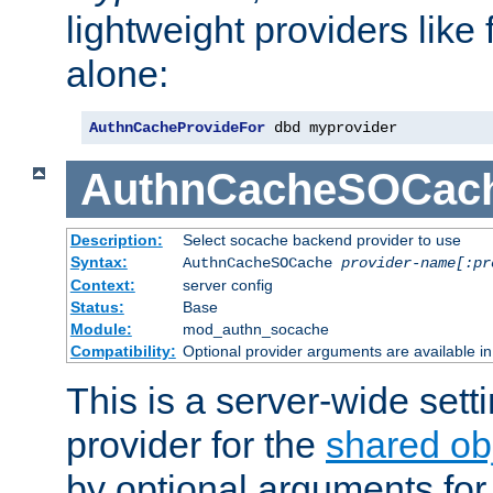
lightweight providers like
alone:
AuthnCacheProvideFor
 dbd myprovider
AuthnCacheSOCac
Description:
Select socache backend provider to use
Syntax:
AuthnCacheSOCache
provider-name[:pr
Context:
server config
Status:
Base
Module:
mod_authn_socache
Compatibility:
Optional provider arguments are available i
This is a server-wide setti
provider for the
shared ob
by optional arguments for