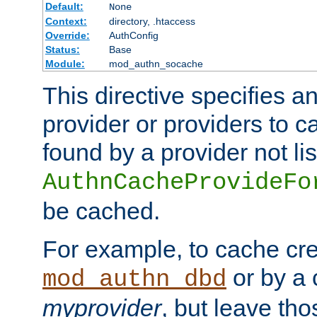
Default:
None
Context:
directory, .htaccess
Override:
AuthConfig
Status:
Base
Module:
mod_authn_socache
This directive specifies a
provider or providers to c
found by a provider not li
AuthnCacheProvideFo
be cached.
For example, to cache cre
or by a 
mod_authn_dbd
myprovider
, but leave th