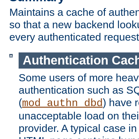
Maintains a cache of authent
so that a new backend looku
every authenticated request
Authentication Cac
Some users of more heav
authentication such as S
(
) have r
mod_authn_dbd
unacceptable load on thei
provider. A typical case i