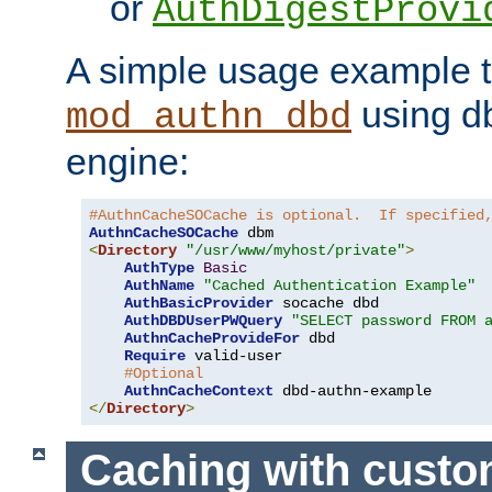
or
AuthDigestProvi
A simple usage example t
using d
mod_authn_dbd
engine:
#AuthnCacheSOCache is optional.  If specified
AuthnCacheSOCache
<
Directory
"/usr/www/myhost/private"
>
AuthType
Basic
AuthName
"Cached Authentication Example"
AuthBasicProvider
 socache dbd

AuthDBDUserPWQuery
"SELECT password FROM 
AuthnCacheProvideFor
 dbd

Require
 valid-user

#Optional
AuthnCacheContext
</
Directory
>
Caching with cust