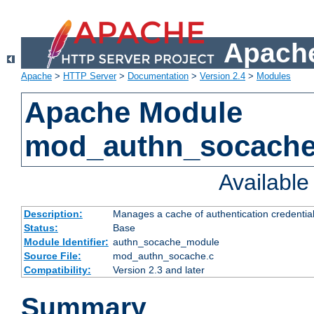
Apache
Apache
>
HTTP Server
>
Documentation
>
Version 2.4
>
Modules
Apache Module
mod_authn_socach
Availabl
Description:
Manages a cache of authentication credential
Status:
Base
Module Identifier:
authn_socache_module
Source File:
mod_authn_socache.c
Compatibility:
Version 2.3 and later
Summary