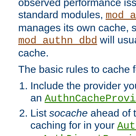
observed performance is
standard modules,
mod_a
manages its own cache, s
will usua
mod_authn_dbd
cache.
The basic rules to cache f
Include the provider you
an
AuthnCacheProvi
List
socache
ahead of t
caching for in your
Aut