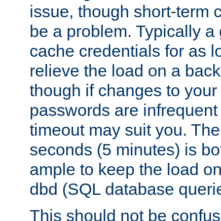
issue, though short-term c
be a problem. Typically a 
cache credentials for as lo
relieve the load on a back
though if changes to your
passwords are infrequent 
timeout may suit you. The
seconds (5 minutes) is bo
ample to keep the load o
dbd (SQL database queri
This should not be confus