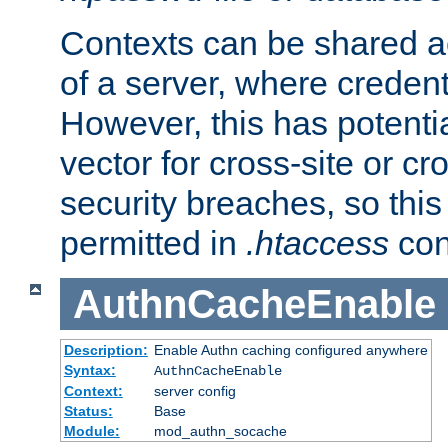
Contexts can be shared ac
of a server, where credent
However, this has potenti
vector for cross-site or cr
security breaches, so this 
permitted in
.htaccess
con
AuthnCacheEnable
Description:
Enable Authn caching configured anywhere
Syntax:
AuthnCacheEnable
Context:
server config
Status:
Base
Module:
mod_authn_socache