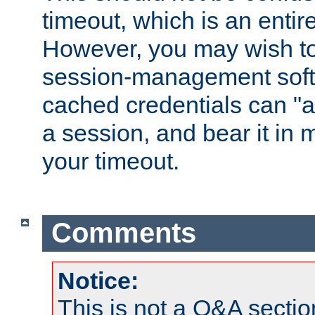
timeout, which is an entir
However, you may wish t
session-management soft
cached credentials can "a
a session, and bear it in 
your timeout.
Comments
Notice:
This is not a Q&A sect