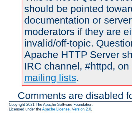
should be pointed towar
documentation or serve
moderators if they are 
invalid/off-topic. Quest
Apache HTTP Server shou
IRC channel, #httpd, on 
mailing lists
.
Comments are disabled fo
Copyright 2021 The Apache Software Foundation.
Licensed under the
Apache License, Version 2.0
.