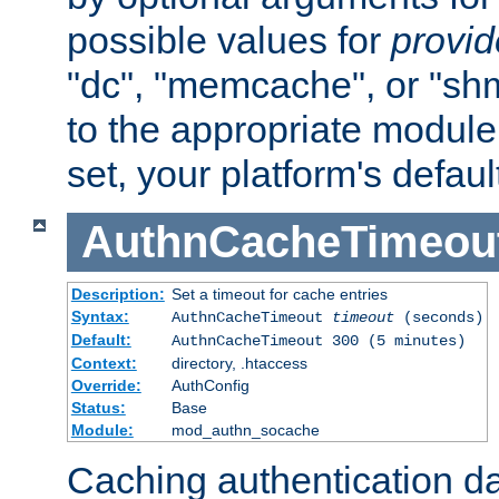
possible values for
provi
"dc", "memcache", or "sh
to the appropriate module 
set, your platform's defaul
AuthnCacheTimeou
Description:
Set a timeout for cache entries
Syntax:
AuthnCacheTimeout
timeout
(seconds)
Default:
AuthnCacheTimeout 300 (5 minutes)
Context:
directory, .htaccess
Override:
AuthConfig
Status:
Base
Module:
mod_authn_socache
Caching authentication da