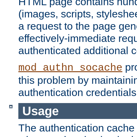
HTML page contains hund
(images, scripts, styleshe
a request to the page gen
effectively-immediate requ
authenticated additional c
pro
mod_authn_socache
this problem by maintaini
authentication credentials
Usage
The authentication cache