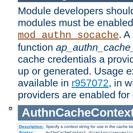
Module developers should 
modules must be enabled 
. A
mod_authn_socache
function
ap_authn_cache_
cache credentials a provi
up or generated. Usage 
available in
r957072
, in 
providers are enabled for
AuthnCacheContex
Description:
Specify a context string for use in the cache k
Syntax:
AuthnCacheContext directory|server|
c