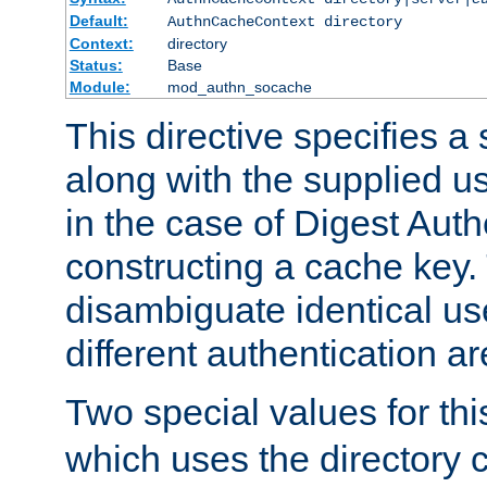
Default:
AuthnCacheContext directory
Context:
directory
Status:
Base
Module:
mod_authn_socache
This directive specifies a 
along with the supplied 
in the case of Digest Auth
constructing a cache key.
disambiguate identical u
different authentication a
Two special values for th
which uses the directory c