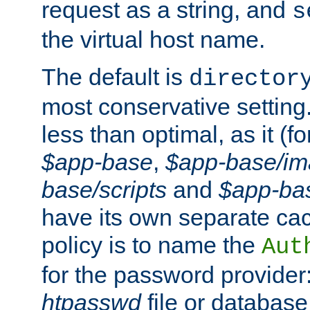
request as a string, and
s
the virtual host name.
The default is
director
most conservative setting. 
less than optimal, as it (
$app-base
,
$app-base/i
base/scripts
and
$app-ba
have its own separate cac
policy is to name the
Aut
for the password provider
htpasswd
file or database