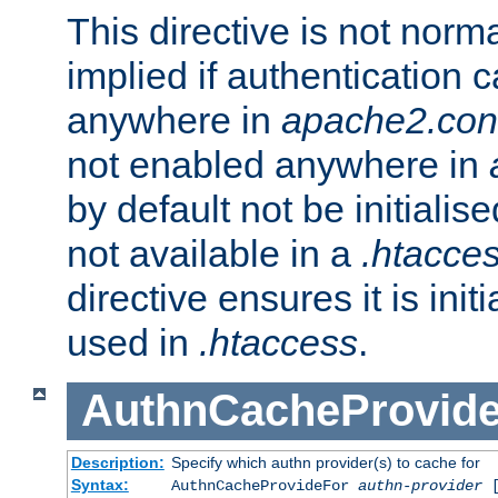
This directive is not norma
implied if authentication 
anywhere in
apache2.con
not enabled anywhere in
by default not be initialis
not available in a
.htacce
directive ensures it is init
used in
.htaccess
.
AuthnCacheProvid
Description:
Specify which authn provider(s) to cache for
Syntax:
AuthnCacheProvideFor
authn-provider
[