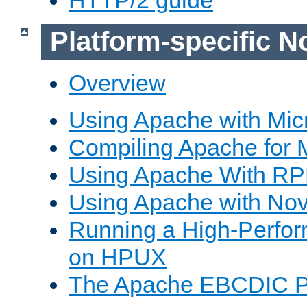
Platform-specific N
Overview
Using Apache with Mic
Compiling Apache for 
Using Apache With R
Using Apache with Nov
Running a High-Perfo
on HPUX
The Apache EBCDIC P