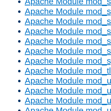
Apache Module mod_
Apache Module mod_s
Apache Module mod_s
Apache Module mod_s
Apache Module mod_su
Apache Module mod_s
Apache Module mod_s
Apache Module mod_tl
Apache Module mod_u
Apache Module mod_u
Apache Module mod_us
Apache Module mod_u