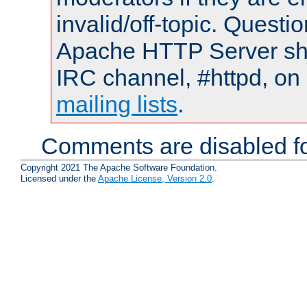
invalid/off-topic. Quest
Apache HTTP Server shou
IRC channel, #httpd, on 
mailing lists
.
Comments are disabled fo
Copyright 2021 The Apache Software Foundation.
Licensed under the
Apache License, Version 2.0
.