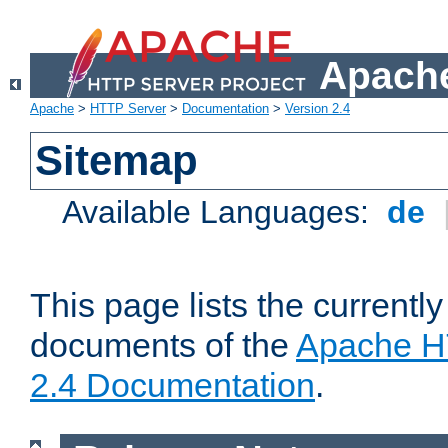
Apache
Apache
>
HTTP Server
>
Documentation
>
Version 2.4
Sitemap
Available Languages:
de
This page lists the currently
documents of the
Apache H
2.4 Documentation
.