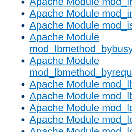
Apache Module mod_i
Apache Module mod_i
Apache Module mod_i
Apache Module
mod_lbmethod_bybus
Apache Module
mod_lbmethod_byrequ
Apache Module mod_lb
Apache Module mod_l
Apache Module mod_l
Apache Module mod_lo
Apache Module mod_l