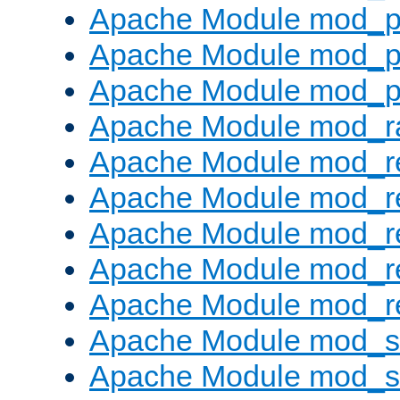
Apache Module mod_p
Apache Module mod_p
Apache Module mod_p
Apache Module mod_ra
Apache Module mod_re
Apache Module mod_r
Apache Module mod_r
Apache Module mod_r
Apache Module mod_re
Apache Module mod_
Apache Module mod_s