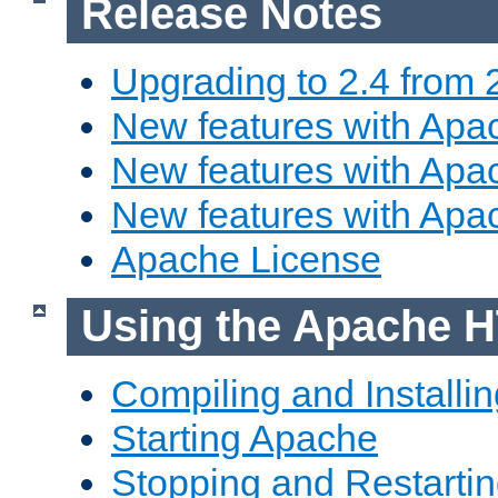
Release Notes
Upgrading to 2.4 from 
New features with Apac
New features with Apac
New features with Apa
Apache License
Using the Apache H
Compiling and Installi
Starting Apache
Stopping and Restartin