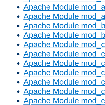
Apache Module mod_a
Apache Module mod_a
Apache Module mod_br
Apache Module mod_bu
Apache Module mod_
Apache Module mod_c
Apache Module mod_
Apache Module mod_c
Apache Module mod_c
Apache Module mod_c
Apache Module mod_ch