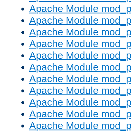
Apache Module mod_p
Apache Module mod_p
Apache Module mod_p
Apache Module mod_p
Apache Module mod_pr
Apache Module mod_p
Apache Module mod_p
Apache Module mod_p
Apache Module mod_p
Apache Module mod_p
Apache Module mod_p