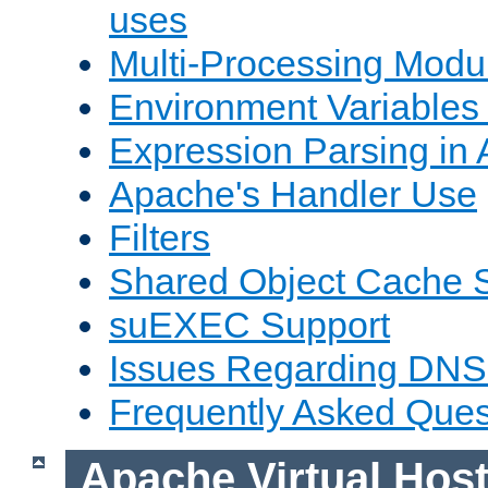
uses
Multi-Processing Mod
Environment Variables
Expression Parsing in
Apache's Handler Use
Filters
Shared Object Cache 
suEXEC Support
Issues Regarding DNS
Frequently Asked Ques
Apache Virtual Hos