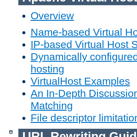
Overview
Name-based Virtual Ho
IP-based Virtual Host 
Dynamically configured
hosting
VirtualHost Examples
An In-Depth Discussion
Matching
File descriptor limitatio
URL Rewriting Guid