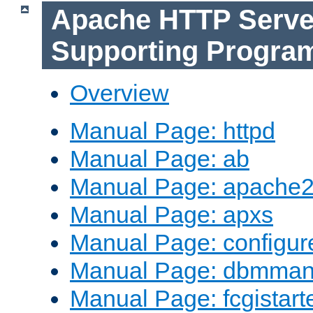
Apache HTTP Serve
Supporting Progra
Overview
Manual Page: httpd
Manual Page: ab
Manual Page: apache2
Manual Page: apxs
Manual Page: configur
Manual Page: dbmma
Manual Page: fcgistart