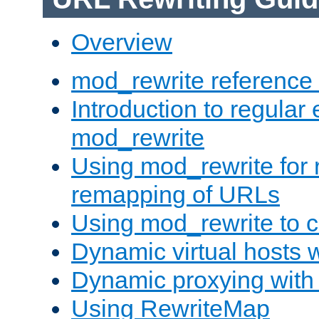
Overview
mod_rewrite reference
Introduction to regular
mod_rewrite
Using mod_rewrite for 
remapping of URLs
Using mod_rewrite to c
Dynamic virtual hosts 
Dynamic proxying with
Using RewriteMap