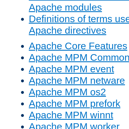
Apache modules
Definitions of terms us
Apache directives
Apache Core Features
Apache MPM Common D
Apache MPM event
Apache MPM netware
Apache MPM os2
Apache MPM prefork
Apache MPM winnt
Apache MPM worker