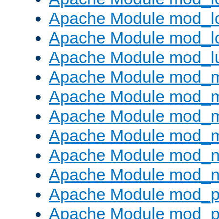
Apache Module mod_lo
Apache Module mod_l
Apache Module mod_l
Apache Module mod_
Apache Module mod_
Apache Module mod_
Apache Module mod_
Apache Module mod_ne
Apache Module mod_n
Apache Module mod_pr
Apache Module mod_p