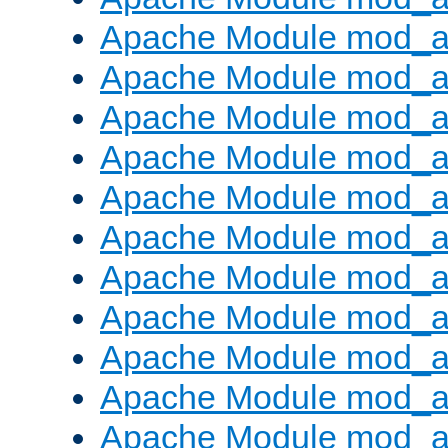
Apache Module mod_
Apache Module mod_au
Apache Module mod_a
Apache Module mod_a
Apache Module mod_a
Apache Module mod_a
Apache Module mod_a
Apache Module mod_
Apache Module mod_au
Apache Module mod_a
Apache Module mod_a