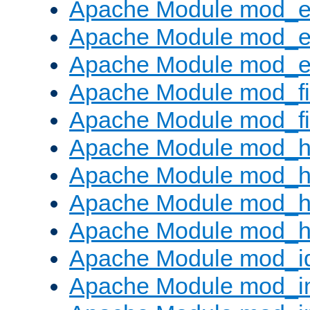
Apache Module mod_
Apache Module mod_e
Apache Module mod_ext
Apache Module mod_fi
Apache Module mod_fil
Apache Module mod_h
Apache Module mod_h
Apache Module mod_he
Apache Module mod_h
Apache Module mod_i
Apache Module mod_