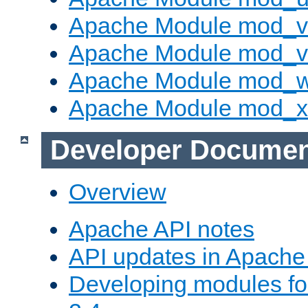
Apache Module mod_v
Apache Module mod_vh
Apache Module mod_
Apache Module mod_
Developer Documen
Overview
Apache API notes
API updates in Apach
Developing modules f