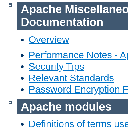
Apache Miscellane
Documentation
Overview
Performance Notes - 
Security Tips
Relevant Standards
Password Encryption 
Apache modules
Definitions of terms us