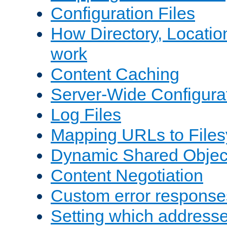
Configuration Files
How Directory, Locatio
work
Content Caching
Server-Wide Configura
Log Files
Mapping URLs to Files
Dynamic Shared Objec
Content Negotiation
Custom error response
Setting which address