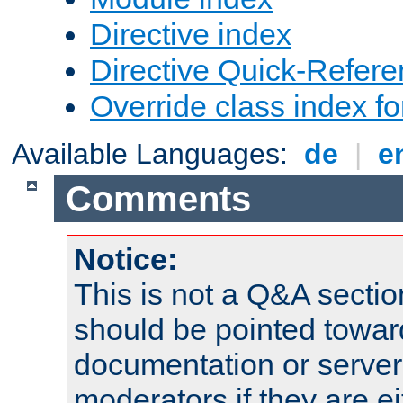
Directive index
Directive Quick-Refer
Override class index fo
Available Languages:
de
|
e
Comments
Notice:
This is not a Q&A sect
should be pointed towar
documentation or serve
moderators if they are 