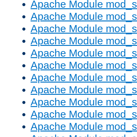
Apache Module mod_s
Apache Module mod_s
Apache Module mod_s
Apache Module mod_se
Apache Module mod_s
Apache Module mod_
Apache Module mod_
Apache Module mod_
Apache Module mod_
Apache Module mod_
Apache Module mod_s