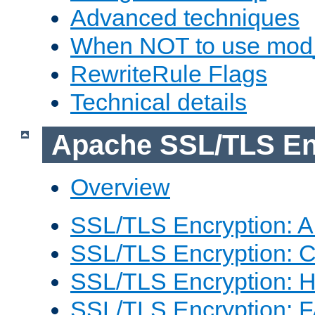
Advanced techniques
When NOT to use mod_
RewriteRule Flags
Technical details
Apache SSL/TLS En
Overview
SSL/TLS Encryption: An
SSL/TLS Encryption: Co
SSL/TLS Encryption: 
SSL/TLS Encryption: 