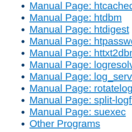
Manual Page: htcache
Manual Page: htdbm
Manual Page: htdigest
Manual Page: htpassw
Manual Page: httxt2d
Manual Page: logresol
Manual Page: log_serv
Manual Page: rotatelo
Manual Page: split-logf
Manual Page: suexec
Other Programs