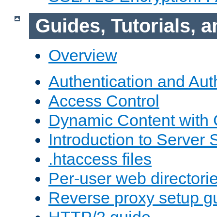
Guides, Tutorials,
Overview
Authentication and Aut
Access Control
Dynamic Content with
Introduction to Server 
.htaccess files
Per-user web directori
Reverse proxy setup g
HTTP/2 guide