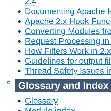
2.4
Documenting Apache
Apache 2.x Hook Func
Converting Modules fro
Request Processing in 
How Filters Work in 2.x
Guidelines for output fil
Thread Safety Issues i
Glossary and Index
Glossary
Module index