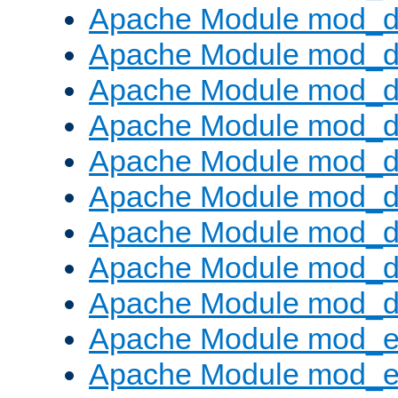
Apache Module mod_d
Apache Module mod_
Apache Module mod_d
Apache Module mod_d
Apache Module mod_
Apache Module mod_de
Apache Module mod_d
Apache Module mod_d
Apache Module mod_
Apache Module mod_
Apache Module mod_