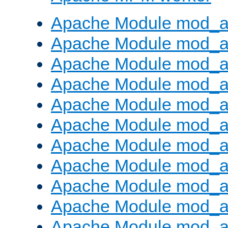
Apache Module mod_a
Apache Module mod_a
Apache Module mod_a
Apache Module mod_a
Apache Module mod_a
Apache Module mod_a
Apache Module mod_a
Apache Module mod_a
Apache Module mod_a
Apache Module mod_a
Apache Module mod_a