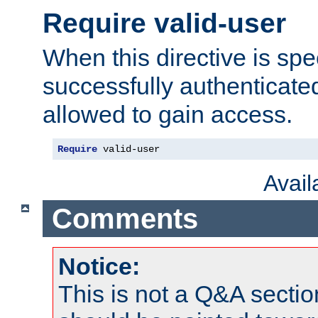
Require valid-user
When this directive is spe
successfully authenticated
allowed to gain access.
Require
 valid-user
Avai
Comments
Notice:
This is not a Q&A sect