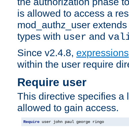
the authorization phase to
is allowed to access a re
mod_authz_user extends t
types with
and
user
val
Since v2.4.8,
expressions
within the user require dir
Require user
This directive specifies a l
allowed to gain access.
Require
 user john paul george ringo