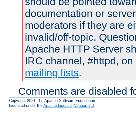
should be pointed towar
documentation or serve
moderators if they are 
invalid/off-topic. Quest
Apache HTTP Server shou
IRC channel, #httpd, on 
mailing lists
.
Comments are disabled fo
Copyright 2021 The Apache Software Foundation.
Licensed under the
Apache License, Version 2.0
.