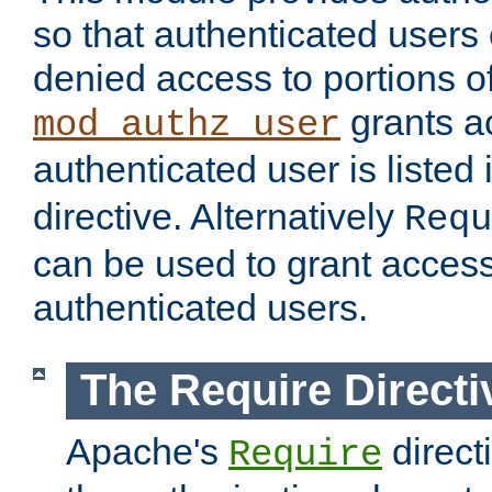
so that authenticated users
denied access to portions of
grants ac
mod_authz_user
authenticated user is listed 
directive. Alternatively
Requ
can be used to grant access 
authenticated users.
The Require Directi
Apache's
direct
Require