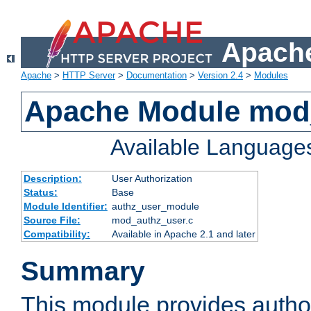
Apache
Apache
>
HTTP Server
>
Documentation
>
Version 2.4
>
Modules
Apache Module mod
Available Language
Description:
User Authorization
Status:
Base
Module Identifier:
authz_user_module
Source File:
mod_authz_user.c
Compatibility:
Available in Apache 2.1 and later
Summary
This module provides author