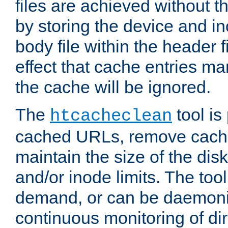
files are achieved without t
by storing the device and i
body file within the header f
effect that cache entries m
the cache will be ignored.
The
tool is 
htcacheclean
cached URLs, remove cache
maintain the size of the dis
and/or inode limits. The too
demand, or can be daemoniz
continuous monitoring of dir