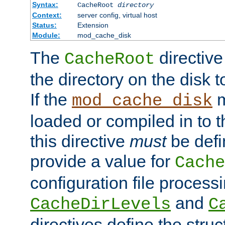
Syntax:
CacheRoot
directory
Context:
server config, virtual host
Status:
Extension
Module:
mod_cache_disk
The
directive
CacheRoot
the directory on the disk t
If the
m
mod_cache_disk
loaded or compiled in to 
this directive
must
be defi
provide a value for
Cache
configuration file process
and
CacheDirLevels
C
directives define the struc