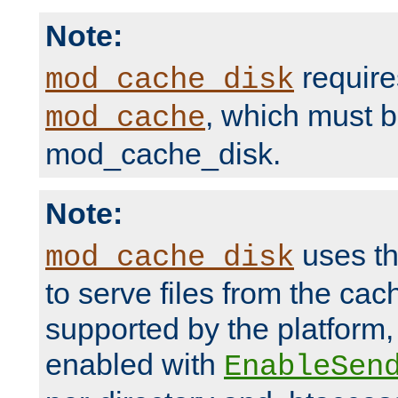
Note:
require
mod_cache_disk
, which must 
mod_cache
mod_cache_disk.
Note:
uses th
mod_cache_disk
to serve files from the ca
supported by the platform
enabled with
EnableSen