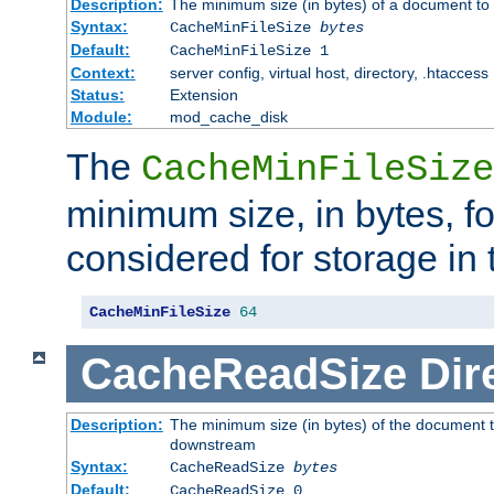
Description:
The minimum size (in bytes) of a document to 
Syntax:
CacheMinFileSize
bytes
Default:
CacheMinFileSize 1
Context:
server config, virtual host, directory, .htaccess
Status:
Extension
Module:
mod_cache_disk
The
CacheMinFileSize
minimum size, in bytes, f
considered for storage in
CacheMinFileSize
64
CacheReadSize
Dir
Description:
The minimum size (in bytes) of the document 
downstream
Syntax:
CacheReadSize
bytes
Default:
CacheReadSize 0