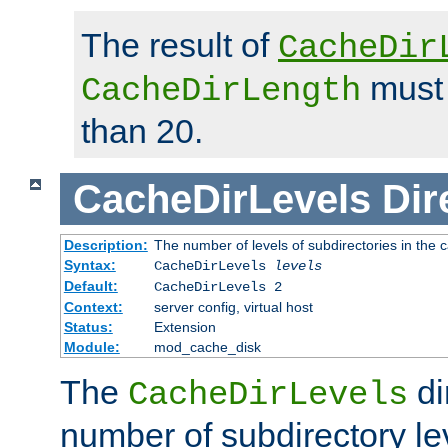
The result of
CacheDir
must 
CacheDirLength
than 20.
CacheDirLevels
Dir
Description:
The number of levels of subdirectories in the 
Syntax:
CacheDirLevels
levels
Default:
CacheDirLevels 2
Context:
server config, virtual host
Status:
Extension
Module:
mod_cache_disk
The
di
CacheDirLevels
number of subdirectory le