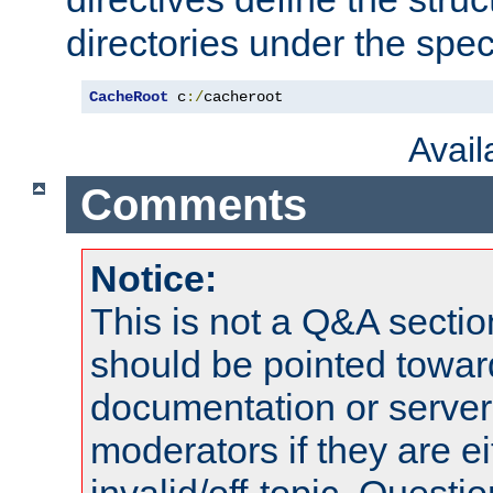
directories under the speci
CacheRoot
 c
:/
cacheroot
Avai
Comments
Notice:
This is not a Q&A sect
should be pointed towar
documentation or serve
moderators if they are 