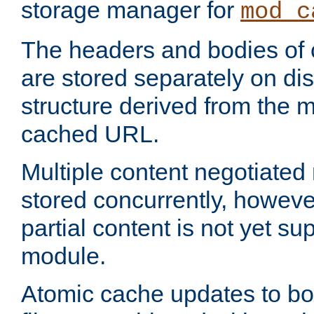
storage manager for
mod_c
The headers and bodies of
are stored separately on disk
structure derived from the 
cached URL.
Multiple content negotiate
stored concurrently, howeve
partial content is not yet su
module.
Atomic cache updates to b