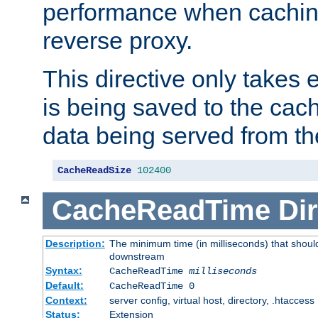
performance when cachin
reverse proxy.
This directive only takes 
is being saved to the cac
data being served from th
CacheReadSize
102400
CacheReadTime
Dir
Description:
The minimum time (in milliseconds) that should
downstream
Syntax:
CacheReadTime
milliseconds
Default:
CacheReadTime 0
Context:
server config, virtual host, directory, .htaccess
Status:
Extension