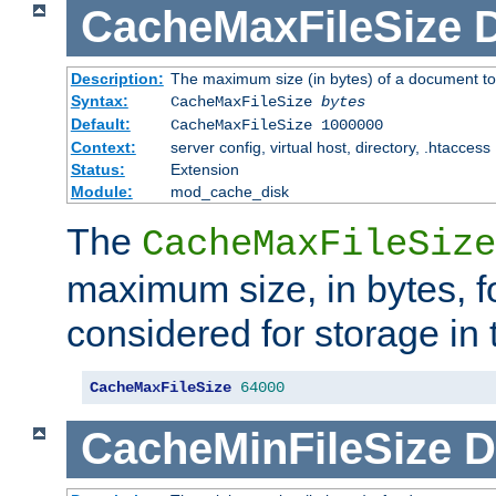
CacheMaxFileSize
D
Description:
The maximum size (in bytes) of a document to
Syntax:
CacheMaxFileSize
bytes
Default:
CacheMaxFileSize 1000000
Context:
server config, virtual host, directory, .htaccess
Status:
Extension
Module:
mod_cache_disk
The
CacheMaxFileSize
maximum size, in bytes, f
considered for storage in
CacheMaxFileSize
64000
CacheMinFileSize
D