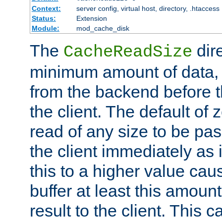
Context:
server config, virtual host, directory, .htaccess
Status:
Extension
Module:
mod_cache_disk
The
dire
CacheReadSize
minimum amount of data, i
from the backend before th
the client. The default of 
read of any size to be p
the client immediately as i
this to a higher value cau
buffer at least this amoun
result to the client. This 