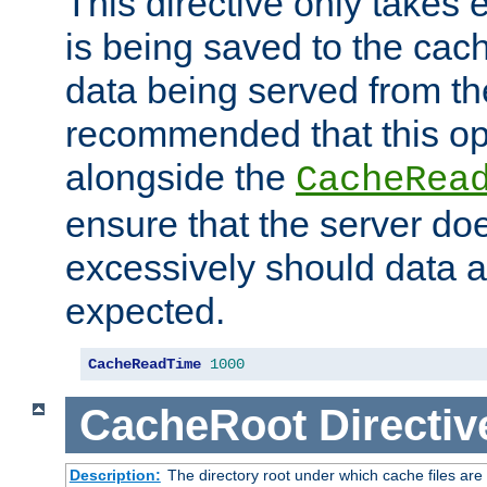
This directive only takes 
is being saved to the cac
data being served from the
recommended that this op
alongside the
CacheRea
ensure that the server doe
excessively should data ar
expected.
CacheReadTime
1000
CacheRoot
Directiv
Description:
The directory root under which cache files are