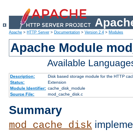
Apache
Apache
>
HTTP Server
>
Documentation
>
Version 2.4
>
Modules
Apache Module mod
Available Language
Description:
Disk based storage module for the HTTP cachi
Status:
Extension
Module Identifier:
cache_disk_module
Source File:
mod_cache_disk.c
Summary
implemen
mod_cache_disk