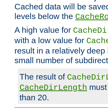
Cached data will be saved
levels below the
CacheR
A high value for
CacheDi
with a low value for
Cach
result in a relatively deep
small number of subdirecto
The result of
CacheDir
must 
CacheDirLength
than 20.