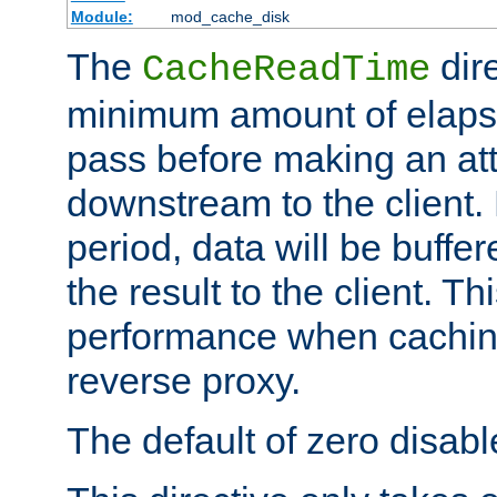
Module:
mod_cache_disk
The
dire
CacheReadTime
minimum amount of elapse
pass before making an at
downstream to the client.
period, data will be buffe
the result to the client. T
performance when cachin
reverse proxy.
The default of zero disabl