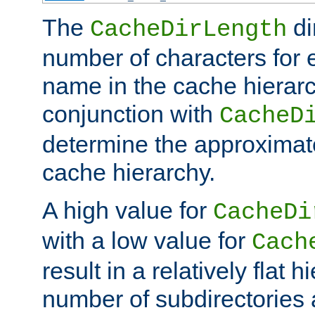
The
di
CacheDirLength
number of characters for 
name in the cache hierarc
conjunction with
CacheD
determine the approximate
cache hierarchy.
A high value for
CacheDi
with a low value for
Cach
result in a relatively flat 
number of subdirectories a