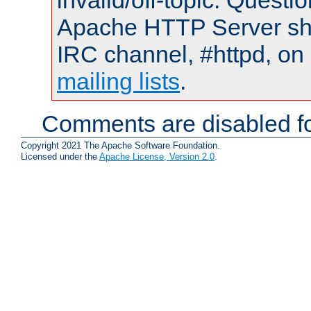
invalid/off-topic. Quest
Apache HTTP Server shou
IRC channel, #httpd, on 
mailing lists
.
Comments are disabled fo
Copyright 2021 The Apache Software Foundation.
Licensed under the
Apache License, Version 2.0
.