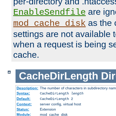
per-directory and .htacces
are ign
EnableSendfile
as the 
mod_cache_disk
settings are not available
when a request is being s
cache.
CacheDirLength
Dir
Description:
The number of characters in subdirectory na
Syntax:
CacheDirLength
length
Default:
CacheDirLength 2
Context:
server config, virtual host
Status:
Extension
Module:
mod_cache_disk