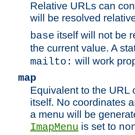
Relative URLs can conta
will be resolved relativ
itself will not be
base
the current value. A s
will work prop
mailto:
map
Equivalent to the URL 
itself. No coordinates a
a menu will be generat
is set to
ImapMenu
no