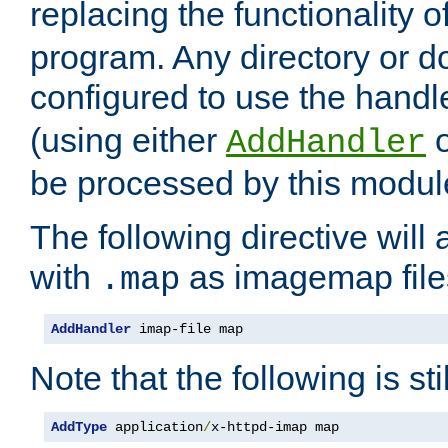
replacing the functionality o
program. Any directory or 
configured to use the handl
(using either
AddHandler
be processed by this modul
The following directive will 
with
as imagemap file
.map
AddHandler
 imap-file map
Note that the following is sti
AddType
 application
/
x-httpd-imap map