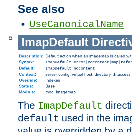
See also
UseCanonicalName
ImapDefault
Directi
Description:
Default action when an imagemap is called with
Syntax:
ImapDefault error|nocontent|map|refe
Default:
ImapDefault nocontent
Context:
server config, virtual host, directory, .htaccess
Override:
Indexes
Status:
Base
Module:
mod_imagemap
The
direct
ImapDefault
used in the imag
default
value is overridden by a
d