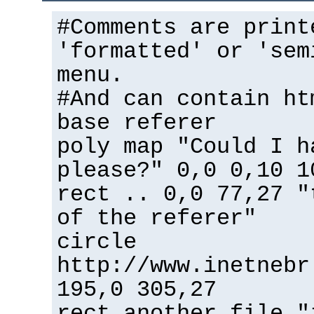
#Comments are print
'formatted' or 'sem
menu.
#And can contain ht
base referer
poly map "Could I h
please?" 0,0 0,10 1
rect .. 0,0 77,27 "
of the referer"
circle
http://www.inetnebr
195,0 305,27
rect another_file "