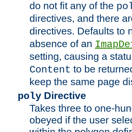
do not fit any of the
po
directives, and there a
directives. Defaults to
absence of an
ImapDe
setting, causing a stat
to be returne
Content
keep the same page di
Directive
poly
Takes three to one-hun
obeyed if the user sele
within the polygon defi