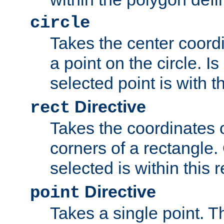
circle
Takes the center coordi
a point on the circle. I
selected point is with th
Directive
rect
Takes the coordinates 
corners of a rectangle.
selected is within this 
Directive
point
Takes a single point. Th