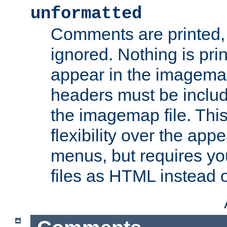
unformatted
Comments are printed, 
ignored. Nothing is pri
appear in the imagemap
headers must be inclu
the imagemap file. Thi
flexibility over the app
menus, but requires yo
files as HTML instead o