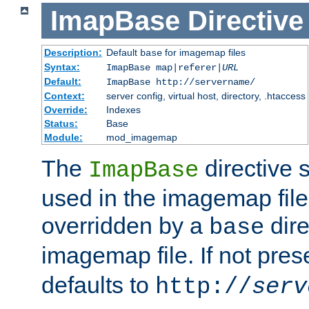
ImapBase
Directive
Description:
Default
for imagemap files
base
Syntax:
ImapBase map|referer|
URL
Default:
ImapBase http://servername/
Context:
server config, virtual host, directory, .htaccess
Override:
Indexes
Status:
Base
Module:
mod_imagemap
The
directive 
ImapBase
used in the imagemap files
overridden by a
dire
base
imagemap file. If not pres
defaults to
http://
serv