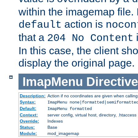
within the imagemap file. I
action is
default
nocon
that a
i
204 No Content
In this case, the client sh
display the original page.
ImapMenu
Directive
Description:
Action if no coordinates are given when calli
Syntax:
ImapMenu none|formatted|semiformatte
Default:
ImapMenu formatted
Context:
server config, virtual host, directory, .htaccess
Override:
Indexes
Status:
Base
Module:
mod_imagemap