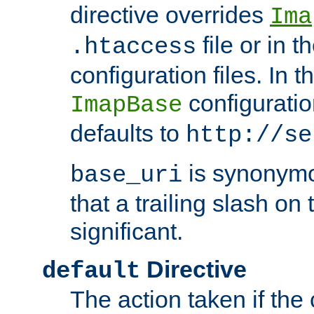
directive overrides
Ima
file or in t
.htaccess
configuration files. In 
configuratio
ImapBase
defaults to
http://se
is synonym
base_uri
that a trailing slash on
significant.
Directive
default
The action taken if the