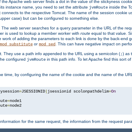
f the Apache web server finds a dot in the value of the stickyness cookie
 its instance name, you need to set the attribute
inside the To
jvmRoute
t connects to the respective Tomcat. The name of the session cookie 
upper case) but can be configured to something else.
 The web server searches for a query parameter in the URL of the req
ter is used to lookup a member worker with
route
equal to that value. Si
he work of adding the parameters to each link is done by the back-end 
or
. This can have negative impact on perf
mod_substitute
mod_sed
t. They use a path info appended to the URL using a semicolon (
) as
;
 the configured
in this path info. To let Apache find this sort o
jvmRoute
e time, by configuring the name of the cookie and the name of the URL
kysession
=
JSESSIONID
|
jsessionid scolonpathdelim
=
On
oute
=
node1

oute
=
information for the same request, the information from the request par