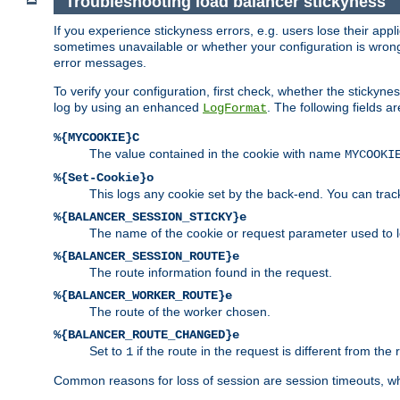
Troubleshooting load balancer stickyness
If you experience stickyness errors, e.g. users lose their app
sometimes unavailable or whether your configuration is wrong.
error messages.
To verify your configuration, first check, whether the sticky
log by using an enhanced
. The following fields ar
LogFormat
%{MYCOOKIE}C
The value contained in the cookie with name
MYCOOKI
%{Set-Cookie}o
This logs any cookie set by the back-end. You can track
%{BALANCER_SESSION_STICKY}e
The name of the cookie or request parameter used to l
%{BALANCER_SESSION_ROUTE}e
The route information found in the request.
%{BALANCER_WORKER_ROUTE}e
The route of the worker chosen.
%{BALANCER_ROUTE_CHANGED}e
Set to
if the route in the request is different from the 
1
Common reasons for loss of session are session timeouts, wh