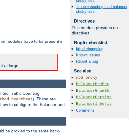
stickyness
Troubleshooting load balancer
stickyness
Directives
This module provides no
directives.
ithm modules have to be present in
Bugfix checklist
httpd changelog
Known issues
Report a bug
t at large.
See also
mod_proxy
BalancerMember
BalancerGrowth
ghted Traffic Counting
BalancerPersist
). These are
thod_heartbeat
BalancerInherit
g how to configure the Balancer and
Comments
uld be proxied to the same back-