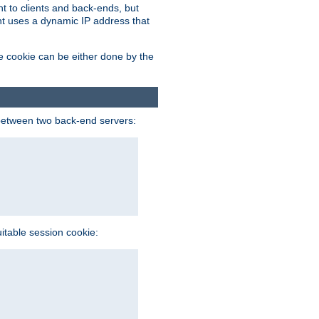
t to clients and back-ends, but
ent uses a dynamic IP address that
e cookie can be either done by the
between two back-end servers:
uitable session cookie: