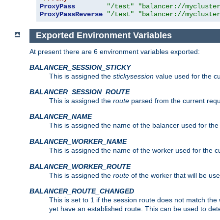
ProxyPass
"/test"
"balancer://mycluste
ProxyPassReverse
"/test"
"balancer://mycluste
Exported Environment Variables
At present there are 6 environment variables exported:
BALANCER_SESSION_STICKY
This is assigned the
stickysession
value used for the cu
BALANCER_SESSION_ROUTE
This is assigned the
route
parsed from the current requ
BALANCER_NAME
This is assigned the name of the balancer used for the
BALANCER_WORKER_NAME
This is assigned the name of the worker used for the c
BALANCER_WORKER_ROUTE
This is assigned the
route
of the worker that will be use
BALANCER_ROUTE_CHANGED
This is set to 1 if the session route does not ma
yet have an established route. This can be used to det