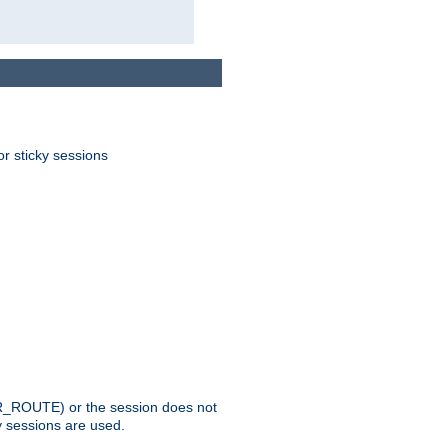
or sticky sessions
_ROUTE) or the session does not
y sessions are used.