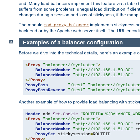
end. Many load balancers implement this feature via a table 
suffers from some problems: unequal load distribution if clie
changes during a session and loss of stickyness, if the mappi
The module
implements stickyness on 
mod_proxy_balancer
back-end or by the Apache web server itself. The URL encodi
Examples of a balancer configuration
Before we dive into the technical details, here's an example
<
Proxy
"balancer://mycluster"
>
BalancerMember
"http://192.168.1.50:80"
BalancerMember
"http://192.168.1.51:80"
</
Proxy
>
ProxyPass
"/test"
"balancer://mycluste
ProxyPassReverse
"/test"
"balancer://mycluste
Another example of how to provide load balancing with stick
Header
 add 
Set
-
Cookie
"ROUTEID=.%{BALANCER_WO
<
Proxy
"balancer://mycluster"
>
BalancerMember
"http://192.168.1.50:80"
 r
BalancerMember
"http://192.168.1.51:80"
 r
ProxySet
 stickysession
=
</
Proxy
>