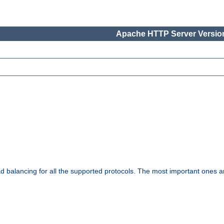
Apache HTTP Server Version
ad balancing for all the supported protocols. The most important ones a