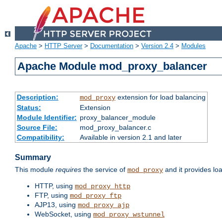
Apache
>
HTTP Server
>
Documentation
>
Version 2.4
>
Modules
Apache Module mod_proxy_balancer
Description:
extension for load balancing
mod_proxy
Status:
Extension
Module Identifier:
proxy_balancer_module
Source File:
mod_proxy_balancer.c
Compatibility:
Available in version 2.1 and later
Summary
This module
requires
the service of
and it provides lo
mod_proxy
HTTP, using
mod_proxy_http
FTP, using
mod_proxy_ftp
AJP13, using
mod_proxy_ajp
WebSocket, using
mod_proxy_wstunnel