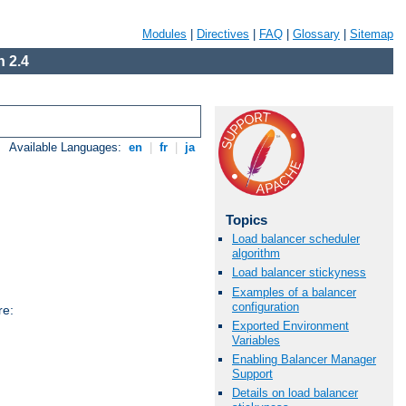
Modules
|
Directives
|
FAQ
|
Glossary
|
Sitemap
 2.4
Available Languages:
en
|
fr
|
ja
Topics
Load balancer scheduler
algorithm
Load balancer stickyness
Examples of a balancer
configuration
re:
Exported Environment
Variables
Enabling Balancer Manager
Support
Details on load balancer