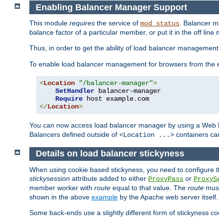
Enabling Balancer Manager Support
This module
requires
the service of
. Balancer 
mod_status
balance factor of a particular member, or put it in the off line
Thus, in order to get the ability of load balancer managemen
To enable load balancer management for browsers from the
<
Location
"/balancer-manager"
>
SetHandler
 balancer-manager

Require
 host example
.
</
Location
>
You can now access load balancer manager by using a Web 
Balancers defined outside of
containers can
<Location ...>
Details on load balancer stickyness
When using cookie based stickyness, you need to configure th
stickysession
attribute added to either
or
ProxyPass
ProxyS
member worker with
route
equal to that value. The
route
must
shown in the above
example
by the Apache web server itself.
Some back-ends use a slightly different form of stickyness c