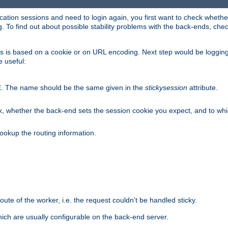
lication sessions and need to login again, you first want to check wheth
 To find out about possible stability problems with the back-ends, chec
ness is based on a cookie or on URL encoding. Next step would be loggin
e useful:
. The name should be the same given in the
stickysession
attribute.
E
, whether the back-end sets the session cookie you expect, and to which
ookup the routing information.
route of the worker, i.e. the request couldn't be handled sticky.
ich are usually configurable on the back-end server.