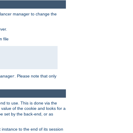
lancer manager to change the
ver.
 file
. Please note that only
manager
d to use. This is done via the
 value of the cookie and looks for a
be set by the back-end, or as
instance to the end of its session