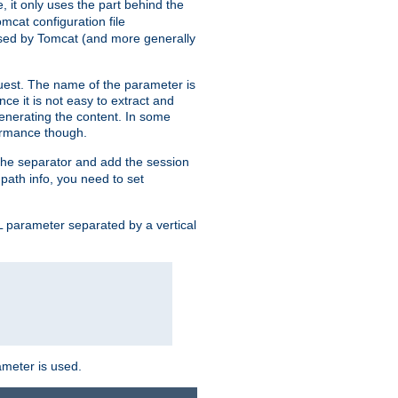
, it only uses the part behind the
mcat configuration file
used by Tomcat (and more generally
uest. The name of the parameter is
nce it is not easy to extract and
generating the content. In some
ormance though.
 the separator and add the session
f path info, you need to set
 parameter separated by a vertical
ameter is used.