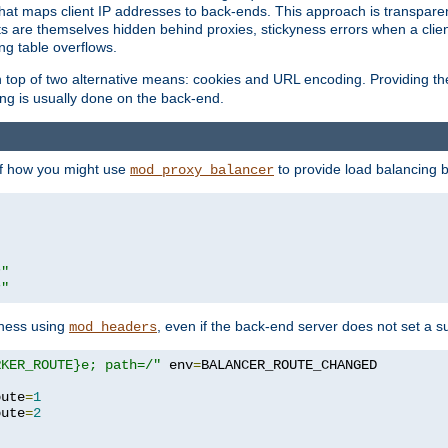
that maps client IP addresses to back-ends. This approach is transparen
nts are themselves hidden behind proxies, stickyness errors when a cli
ng table overflows.
top of two alternative means: cookies and URL encoding. Providing th
ng is usually done on the back-end.
 of how you might use
to provide load balancing 
mod_proxy_balancer
r"
r"
yness using
, even if the back-end server does not set a s
mod_headers
RKER_ROUTE}e; path=/"
 env
=
oute
=
1
oute
=
2