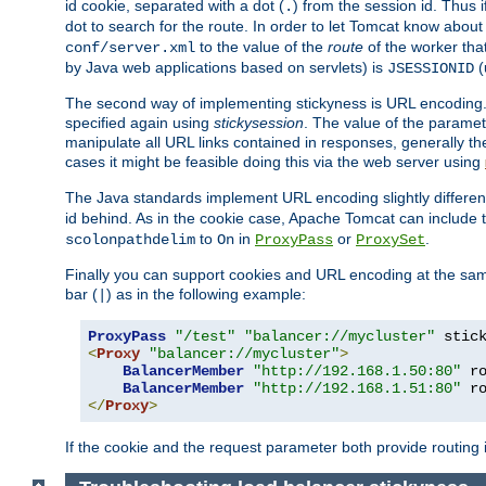
id cookie, separated with a dot (
) from the session id. Thus i
.
dot to search for the route. In order to let Tomcat know about
to the value of the
route
of the worker tha
conf/server.xml
by Java web applications based on servlets) is
(
JSESSIONID
The second way of implementing stickyness is URL encoding.
specified again using
stickysession
. The value of the parame
manipulate all URL links contained in responses, generally t
cases it might be feasible doing this via the web server using
The Java standards implement URL encoding slightly differen
id behind. As in the cookie case, Apache Tomcat can include
to
in
or
.
scolonpathdelim
On
ProxyPass
ProxySet
Finally you can support cookies and URL encoding at the sam
bar (
) as in the following example:
|
ProxyPass
"/test"
"balancer://mycluster"
 stic
<
Proxy
"balancer://mycluster"
>
BalancerMember
"http://192.168.1.50:80"
 r
BalancerMember
"http://192.168.1.51:80"
 r
</
Proxy
>
If the cookie and the request parameter both provide routing 