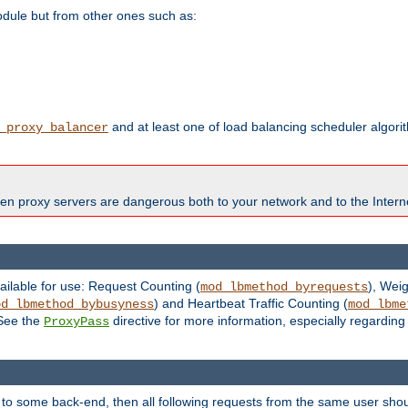
odule but from other ones such as:
and at least one of load balancing scheduler algor
_proxy_balancer
en proxy servers are dangerous both to your network and to the Interne
ailable for use: Request Counting (
), Wei
mod_lbmethod_byrequests
) and Heartbeat Traffic Counting (
od_lbmethod_bybusyness
mod_lbme
 See the
directive for more information, especially regardin
ProxyPass
 to some back-end, then all following requests from the same user sho