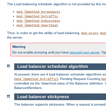
The Load balancing scheduler algorithm is not provided by this m
mod_lbmethod_byrequests
mod_lbmethod_bytraffic
mod_lbmethod_bybusyness
mod_lbmethod_heartbeat
Thus, in order to get the ability of load balancing,
,
mod_proxy
mod
the server.
Warning
Do not enable proxying until you have
secured your server
. Op
Load balancer scheduler algorithm
At present, there are 4 load balancer scheduler algorithms av
(
), Pending Request Counting (
mod_lbmethod_bytraffic
m
controlled via the
value of the Balancer definition.
lbmethod
BalancerMembers.
Load balancer stickyness
The balancer supports stickyness. When a request is proxied