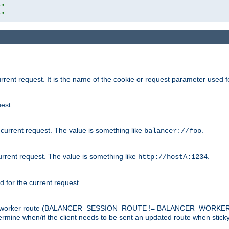
r"
r"
rrent request. It is the name of the cookie or request parameter used f
est.
 current request. The value is something like
.
balancer://foo
urrent request. The value is something like
.
http://hostA:1234
d for the current request.
tch the worker route (BALANCER_SESSION_ROUTE != BALANCER_WORKER
ermine when/if the client needs to be sent an updated route when stick