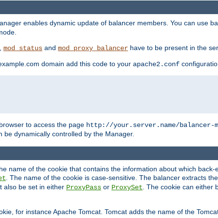
manager enables dynamic update of balancer members. You can use ba
 mode.
t,
and
have to be present in the ser
mod_status
mod_proxy_balancer
 example.com domain add this code to your
configuration
apache2.conf
browser to access the page
http://your.server.name/balancer-
 be dynamically controlled by the Manager.
e name of the cookie that contains the information about which back-en
. The name of the cookie is case-sensitive. The balancer extracts the
et
 also be set in either
or
. The cookie can either 
ProxyPass
ProxySet
ookie, for instance Apache Tomcat. Tomcat adds the name of the Tomcat 