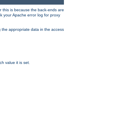
er this is because the back-ends are
k your Apache error log for proxy
g the appropriate data in the access
 value it is set.