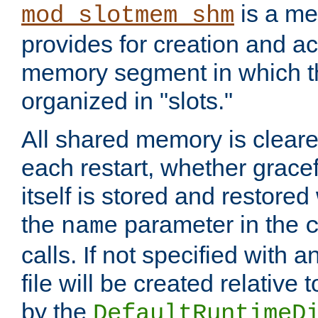
is a me
mod_slotmem_shm
provides for creation and a
memory segment in which t
organized in "slots."
All shared memory is clear
each restart, whether gracef
itself is stored and restored 
the
parameter in the
name
calls. If not specified with 
file will be created relative 
by the
DefaultRuntimeD