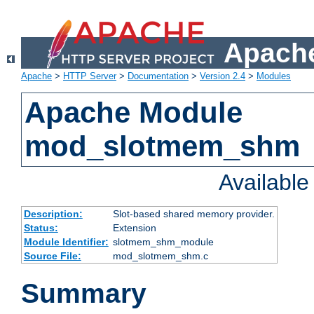
Apache
Apache
>
HTTP Server
>
Documentation
>
Version 2.4
>
Modules
Apache Module
mod_slotmem_shm
Availabl
Description:
Slot-based shared memory provider.
Status:
Extension
Module Identifier:
slotmem_shm_module
Source File:
mod_slotmem_shm.c
Summary