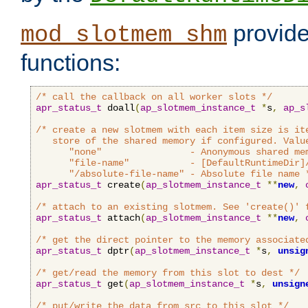
provide
mod_slotmem_shm
functions:
/* call the callback on all worker slots */
apr_status_t
 doall
(
ap_slotmem_instance_t
*
s
,
ap_s
/* create a new slotmem with each item size is it
   store of the shared memory if configured. Value
      "none"                - Anonymous shared mem
      "file-name"           - [DefaultRuntimeDir]/
      "/absolute-file-name" - Absolute file name 
apr_status_t
 create
(
ap_slotmem_instance_t
**
new
,
/* attach to an existing slotmem. See 'create()' 
apr_status_t
 attach
(
ap_slotmem_instance_t
**
new
,
/* get the direct pointer to the memory associate
apr_status_t
 dptr
(
ap_slotmem_instance_t
*
s
,
unsig
/* get/read the memory from this slot to dest */
apr_status_t
 get
(
ap_slotmem_instance_t
*
s
,
unsign
/* put/write the data from src to this slot */