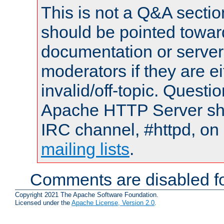
This is not a Q&A sect
should be pointed towar
documentation or serve
moderators if they are 
invalid/off-topic. Quest
Apache HTTP Server shou
IRC channel, #httpd, on 
mailing lists
.
Comments are disabled fo
Copyright 2021 The Apache Software Foundation.
Licensed under the
Apache License, Version 2.0
.