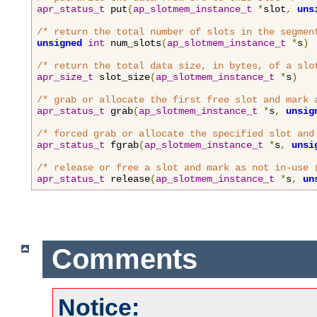
apr_status_t
 put
(
ap_slotmem_instance_t
*
slot
,
uns
/* return the total number of slots in the segmen
unsigned
int
 num_slots
(
ap_slotmem_instance_t
*
s
)
/* return the total data size, in bytes, of a slo
apr_size_t
 slot_size
(
ap_slotmem_instance_t
*
s
)
/* grab or allocate the first free slot and mark 
apr_status_t
 grab
(
ap_slotmem_instance_t
*
s
,
unsig
/* forced grab or allocate the specified slot and
apr_status_t
 fgrab
(
ap_slotmem_instance_t
*
s
,
unsi
/* release or free a slot and mark as not in-use 
apr_status_t
 release
(
ap_slotmem_instance_t
*
s
,
un
Comments
Notice: