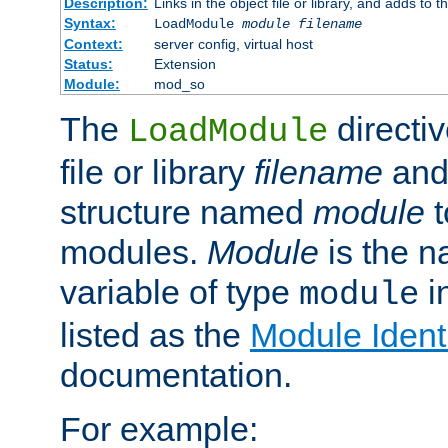
Description:
Links in the object file or library, and adds to t
Syntax:
LoadModule
module filename
Context:
server config, virtual host
Status:
Extension
Module:
mod_so
The
directiv
LoadModule
file or library
filename
and
structure named
module
t
modules.
Module
is the n
variable of type
in
module
listed as the
Module Identi
documentation.
For example: