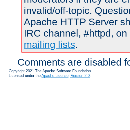
invalid/off-topic. Quest
Apache HTTP Server shou
IRC channel, #httpd, on 
mailing lists
.
Comments are disabled fo
Copyright 2021 The Apache Software Foundation.
Licensed under the
Apache License, Version 2.0
.