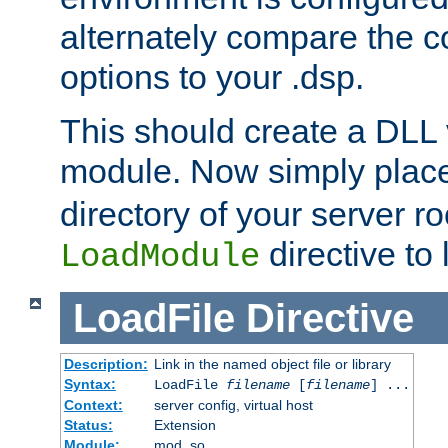
alternately compare the c
options to your .dsp.
This should create a DLL 
module. Now simply place 
directory of your server r
directive to l
LoadModule
LoadFile
Directive
Description:
Link in the named object file or library
Syntax:
LoadFile
filename
[
filename
] ...
Context:
server config, virtual host
Status:
Extension
Module:
mod_so