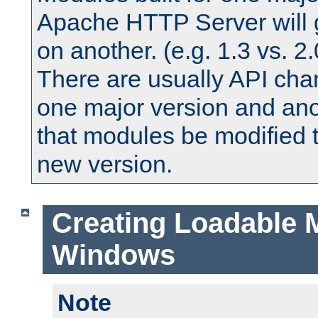
Apache HTTP Server will 
on another. (e.g. 1.3 vs. 2.
There are usually API ch
one major version and ano
that modules be modified t
new version.
Creating Loadable 
Windows
Note