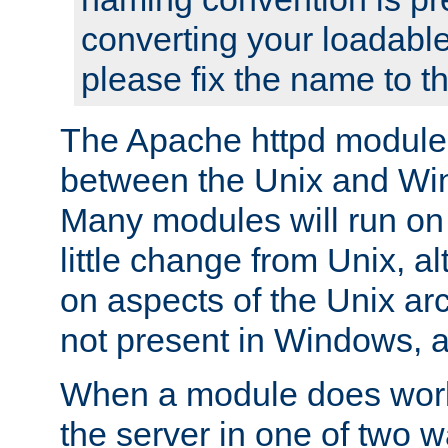
converting your loadable
please fix the name to t
The Apache httpd module
between the Unix and Wi
Many modules will run on
little change from Unix, a
on aspects of the Unix ar
not present in Windows, a
When a module does work,
the server in one of two w