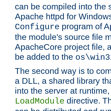
can be compiled into the 
Apache httpd for Windows
program of Ap
Configure
the module's source file 
ApacheCore project file, 
be added to the
os\win3
The second way is to com
a DLL, a shared library t
into the server at runtime,
directive. 
LoadModule