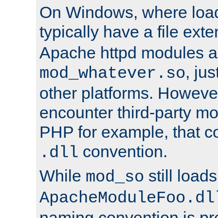
On Windows, where load
typically have a file ext
Apache httpd modules a
, ju
mod_whatever.so
other platforms. Howeve
encounter third-party m
PHP for example, that co
convention.
.dll
While
still load
mod_so
ApacheModuleFoo.dl
naming convention is pre