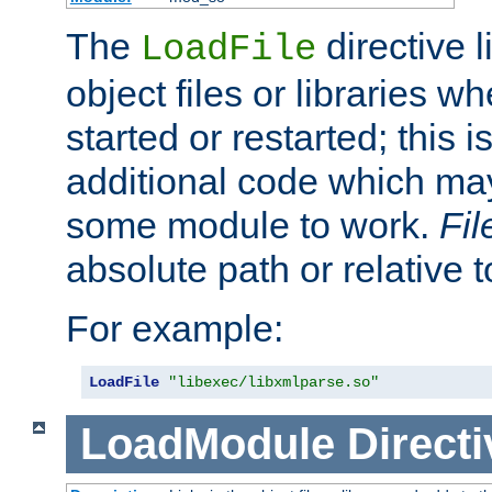
The
directive 
LoadFile
object files or libraries w
started or restarted; this 
additional code which may
some module to work.
Fi
absolute path or relative 
For example:
LoadFile
"libexec/libxmlparse.so"
LoadModule
Directi