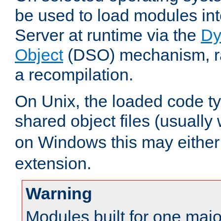
be used to load modules i
Server at runtime via the
Dy
Object
(DSO) mechanism, ra
a recompilation.
On Unix, the loaded code t
shared object files (usually
on Windows this may either
extension.
Warning
Modules built for one majo