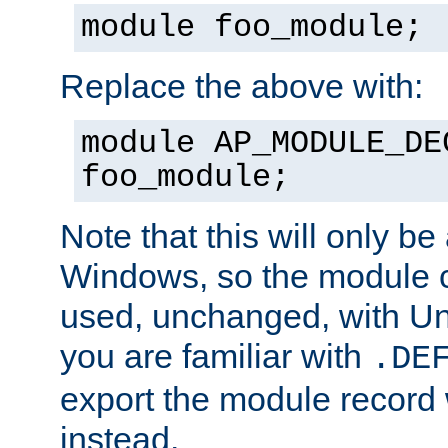
module foo_module;
Replace the above with:
module AP_MODULE_DE
foo_module;
Note that this will only be
Windows, so the module c
used, unchanged, with Unix
you are familiar with
.DE
export the module record 
instead.