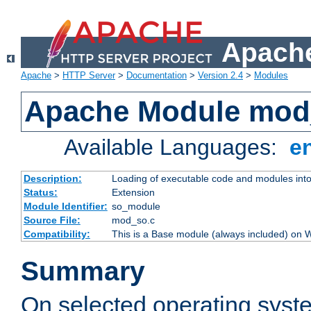
Apache
Apache
>
HTTP Server
>
Documentation
>
Version 2.4
>
Modules
Apache Module mod
Available Languages:
e
Description:
Loading of executable code and modules into t
Status:
Extension
Module Identifier:
so_module
Source File:
mod_so.c
Compatibility:
This is a Base module (always included) on
Summary
On selected operating syst