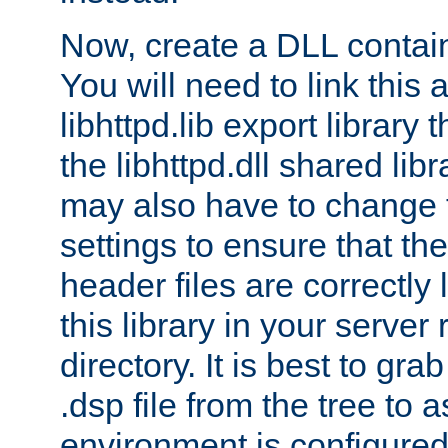
Now, create a DLL contai
You will need to link this 
libhttpd.lib export library
the libhttpd.dll shared lib
may also have to change 
settings to ensure that th
header files are correctly
this library in your server
directory. It is best to gr
.dsp file from the tree to 
environment is configured 