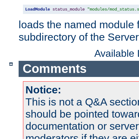
LoadModule
status_module
"modules/mod_status.
loads the named module 
subdirectory of the Serve
Available
Comments
Notice:
This is not a Q&A sect
should be pointed towar
documentation or serve
moderators if they are 