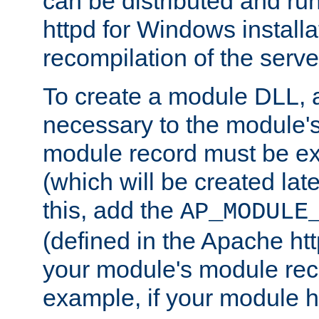
can be distributed and r
httpd for Windows installa
recompilation of the serve
To create a module DLL, 
necessary to the module's
module record must be ex
(which will be created lat
this, add the
AP_MODULE
(defined in the Apache htt
your module's module reco
example, if your module h