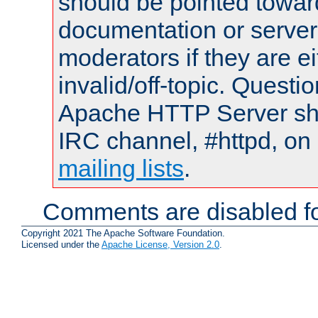
should be pointed towar
documentation or serve
moderators if they are 
invalid/off-topic. Quest
Apache HTTP Server shou
IRC channel, #httpd, on 
mailing lists
.
Comments are disabled fo
Copyright 2021 The Apache Software Foundation.
Licensed under the
Apache License, Version 2.0
.