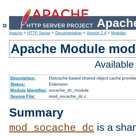
Apache
Apache
>
HTTP Server
>
Documentation
>
Version 2.4
>
Modules
Apache Module mod
Availabl
Description:
Distcache based shared object cache provide
Status:
Extension
Module Identifier:
socache_dc_module
Source File:
mod_socache_dc.c
Summary
is a sha
mod_socache_dc