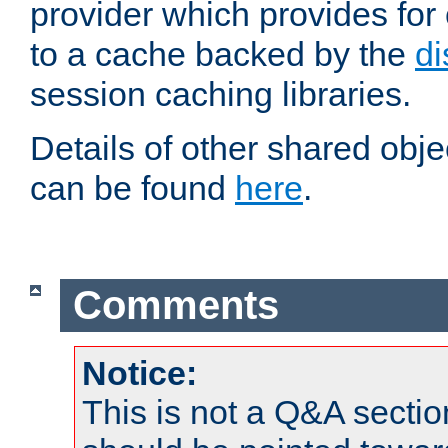
provider which provides for
to a cache backed by the
di
session caching libraries.
Details of other shared obj
can be found
here
.
Comments
Notice:
This is not a Q&A sect