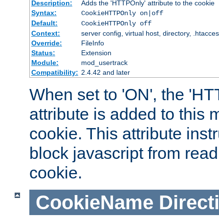
Description:
Adds the 'HTTPOnly' attribute to the cookie
Syntax:
CookieHTTPOnly on|off
Default:
CookieHTTPOnly off
Context:
server config, virtual host, directory, .htacce
Override:
FileInfo
Status:
Extension
Module:
mod_usertrack
Compatibility:
2.4.42 and later
When set to 'ON', the 'H
attribute is added to this
cookie. This attribute inst
block javascript from read
cookie.
CookieName
Direct