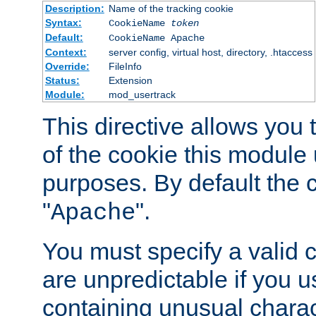
Description:
Name of the tracking cookie
Syntax:
CookieName
token
Default:
CookieName Apache
Context:
server config, virtual host, directory, .htaccess
Override:
FileInfo
Status:
Extension
Module:
mod_usertrack
This directive allows you
of the cookie this module u
purposes. By default the 
"
".
Apache
You must specify a valid 
are unpredictable if you 
containing unusual charac