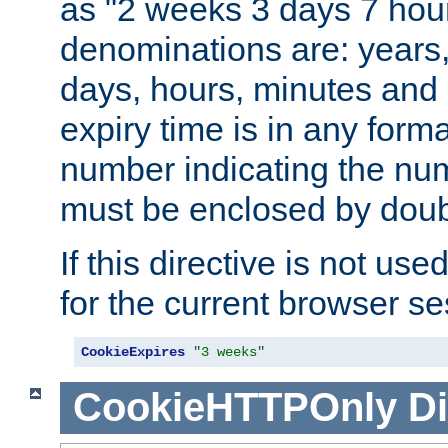
as "2 weeks 3 days 7 hour
denominations are: years
days, hours, minutes and 
expiry time is in any form
number indicating the num
must be enclosed by doub
If this directive is not use
for the current browser se
CookieExpires
"3 weeks"
CookieHTTPOnly
Di