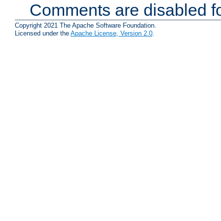
Comments are disabled fo
Copyright 2021 The Apache Software Foundation.
Licensed under the
Apache License, Version 2.0
.