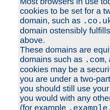
Most browsers in use tod
cookies to be set for a t
domain, such as
.co.u
domain ostensibly fulfill
above.
These domains are equiv
domains such as
,
.com
cookies may be a security
you are under a two-part
you should still use you
you would with any othe
(for example
.example