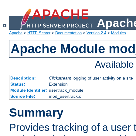
Apache
Apache
>
HTTP Server
>
Documentation
>
Version 2.4
>
Modules
Apache Module mod
Availabl
Description:
Clickstream
logging of user activity on a site
Status:
Extension
Module Identifier:
usertrack_module
Source File:
mod_usertrack.c
Summary
Provides tracking of a user