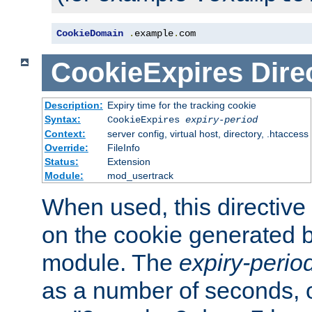
CookieDomain
.
example
.
com
CookieExpires
Dire
Description:
Expiry time for the tracking cookie
Syntax:
CookieExpires
expiry-period
Context:
server config, virtual host, directory, .htaccess
Override:
FileInfo
Status:
Extension
Module:
mod_usertrack
When used, this directive 
on the cookie generated b
module. The
expiry-perio
as a number of seconds, o