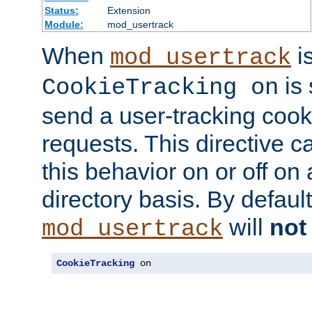
Status:
Extension
Module:
mod_usertrack
When
i
mod_usertrack
is 
CookieTracking on
send a user-tracking cooki
requests. This directive c
this behavior on or off on 
directory basis. By defaul
will
not
mod_usertrack
CookieTracking
 on