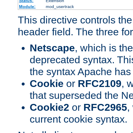
Status:
Extension
Module:
mod_usertrack
This directive controls th
header field. The three fo
Netscape
, which is th
deprecated syntax. This
the syntax Apache has h
Cookie
or
RFC2109
, 
that superseded the Ne
Cookie2
or
RFC2965
,
current cookie syntax.