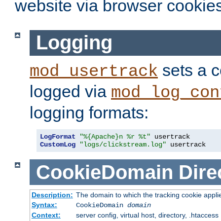
website via browser cookies
Logging
sets a c
mod_usertrack
logged via
mod_log_con
logging formats:
LogFormat
"%{Apache}n %r %t"
CustomLog
"logs/clickstream.log"
 usertrack
CookieDomain
Dire
Description:
The domain to which the tracking cookie appli
Syntax:
CookieDomain
domain
Context:
server config, virtual host, directory, .htaccess