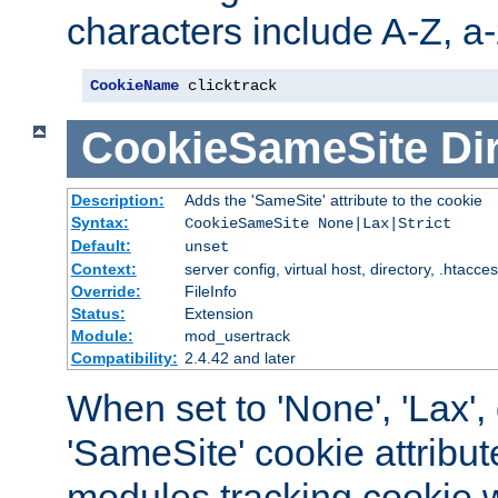
characters include A-Z, a-z
CookieName
 clicktrack
CookieSameSite
Di
Description:
Adds the 'SameSite' attribute to the cookie
Syntax:
CookieSameSite None|Lax|Strict
Default:
unset
Context:
server config, virtual host, directory, .htacce
Override:
FileInfo
Status:
Extension
Module:
mod_usertrack
Compatibility:
2.4.42 and later
When set to 'None', 'Lax', o
'SameSite' cookie attribut
modules tracking cookie w