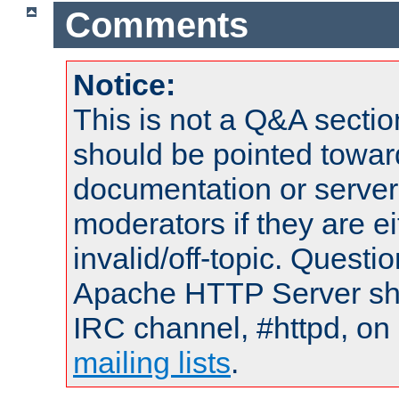
Comments
Notice:
This is not a Q&A sect
should be pointed towar
documentation or serve
moderators if they are 
invalid/off-topic. Quest
Apache HTTP Server shou
IRC channel, #httpd, on 
mailing lists
.