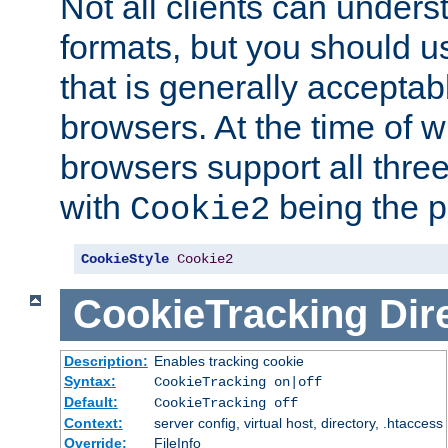
Not all clients can unders
formats, but you should 
that is generally acceptab
browsers. At the time of w
browsers support all three
with
being the p
Cookie2
CookieStyle
Cookie2
CookieTracking
Dir
Description:
Enables tracking cookie
Syntax:
CookieTracking on|off
Default:
CookieTracking off
Context:
server config, virtual host, directory, .htaccess
Override:
FileInfo