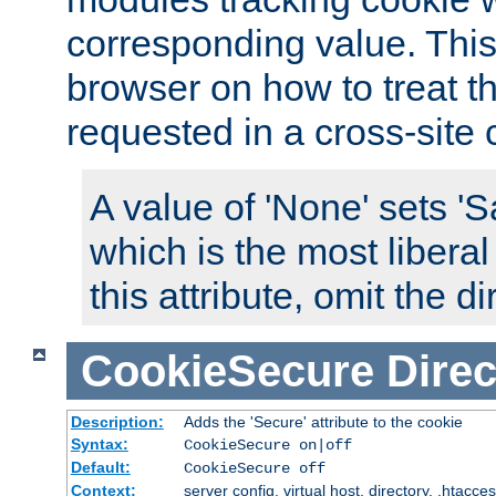
corresponding value. This 
browser on how to treat th
requested in a cross-site 
A value of 'None' sets 
which is the most liberal
this attribute, omit the di
CookieSecure
Direc
Description:
Adds the 'Secure' attribute to the cookie
Syntax:
CookieSecure on|off
Default:
CookieSecure off
Context:
server config, virtual host, directory, .htacce