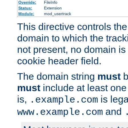
Override:
FileInfo
Status:
Extension
Module:
mod_usertrack
This directive controls the
domain to which the tracki
not present, no domain is 
cookie header field.
The domain string
must
b
must
include at least on
is,
is lega
.example.com
and
www.example.com