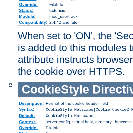
Override:
FileInfo
Status:
Extension
Module:
mod_usertrack
Compatibility:
2.4.42 and later
When set to 'ON', the 'Sec
is added to this modules t
attribute instructs browser
the cookie over HTTPS.
CookieStyle
Directi
Description:
Format of the cookie header field
Syntax:
CookieStyle Netscape|Cookie|Cookie2|
Default:
CookieStyle Netscape
Context:
server config, virtual host, directory, .htaccess
Override:
FileInfo