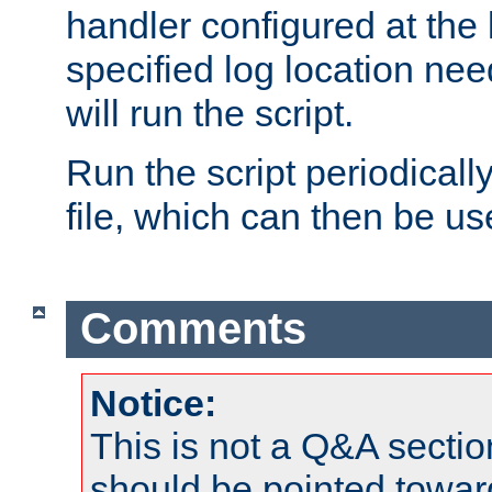
handler configured at the 
specified log location nee
will run the script.
Run the script periodicall
file, which can then be use
Comments
Notice:
This is not a Q&A sect
should be pointed towar