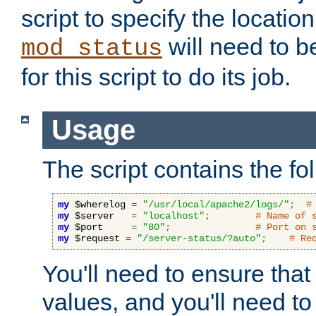
script to specify the location 
will need to b
mod_status
for this script to do its job.
Usage
The script contains the fo
my
 $wherelog 
=
"/usr/local/apache2/logs/"
;
#
my
 $server   
=
"localhost"
;
# Name of 
my
 $port     
=
"80"
;
# Port on 
my
 $request 
=
"/server-status/?auto"
;
# Re
You'll need to ensure that
values, and you'll need t