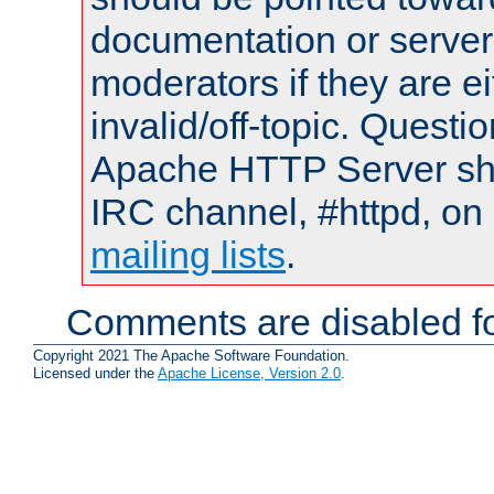
documentation or serve
moderators if they are 
invalid/off-topic. Quest
Apache HTTP Server shou
IRC channel, #httpd, on 
mailing lists
.
Comments are disabled fo
Copyright 2021 The Apache Software Foundation.
Licensed under the
Apache License, Version 2.0
.