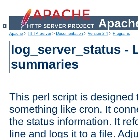
Apache
Apache
>
HTTP Server
>
Documentation
>
Version 2.4
>
Programs
log_server_status - 
summaries
This perl script is designed 
something like cron. It con
the status information. It re
line and logs it to a file. Ad