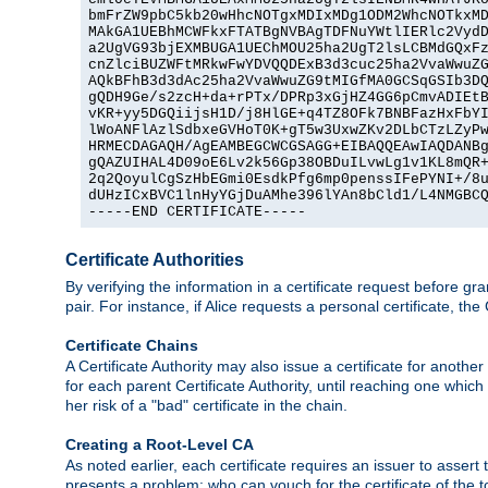
bmFrZW9pbC5kb20wHhcNOTgxMDIxMDg1ODM2WhcNOTkxMD
MAkGA1UEBhMCWFkxFTATBgNVBAgTDFNuYWtlIERlc2VydD
a2UgVG93bjEXMBUGA1UEChMOU25ha2UgT2lsLCBMdGQxFz
cnZlciBUZWFtMRkwFwYDVQQDExB3d3cuc25ha2VvaWwuZG
AQkBFhB3d3dAc25ha2VvaWwuZG9tMIGfMA0GCSqGSIb3DQ
gQDH9Ge/s2zcH+da+rPTx/DPRp3xGjHZ4GG6pCmvADIEtB
vKR+yy5DGQiijsH1D/j8HlGE+q4TZ8OFk7BNBFazHxFbYI
lWoANFlAzlSdbxeGVHoT0K+gT5w3UxwZKv2DLbCTzLZyPw
HRMECDAGAQH/AgEAMBEGCWCGSAGG+EIBAQQEAwIAQDANBg
gQAZUIHAL4D09oE6Lv2k56Gp38OBDuILvwLg1v1KL8mQR+
2q2QoyulCgSzHbEGmi0EsdkPfg6mp0penssIFePYNI+/8u
dUHzICxBVC1lnHyYGjDuAMhe396lYAn8bCld1/L4NMGBCQ
-----END CERTIFICATE-----
Certificate Authorities
By verifying the information in a certificate request before gran
pair. For instance, if Alice requests a personal certificate, the
Certificate Chains
A Certificate Authority may also issue a certificate for another
for each parent Certificate Authority, until reaching one which
her risk of a "bad" certificate in the chain.
Creating a Root-Level CA
As noted earlier, each certificate requires an issuer to assert th
presents a problem: who can vouch for the certificate of the top