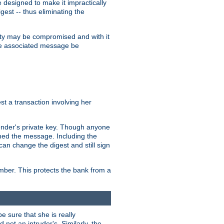
designed to make it impractically
gest -- thus eliminating the
grity may be compromised and with it
 the associated message be
t a transaction involving her
ender's private key. Though anyone
gned the message. Including the
can change the digest and still sign
umber. This protects the bank from a
e sure that she is really
not an intruder's. Similarly, the