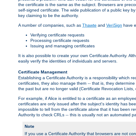
the certificate is the same as the subject. Browsers are preconf
self-signed certificate. The wide publication of a public key by
key claiming to be the authority.
A number of companies, such as
Thawte
and
VeriSign
have es
Verifying certificate requests
Processing certificate requests
Issuing and managing certificates
It is also possible to create your own Certificate Authority. A
easily verify the identities of individuals and servers.
Certificate Management
Establishing a Certificate Authority is a responsibility which 
certificates, they also manage them -- that is, they determine 
the past but are no longer valid (Certificate Revocation Lists,
For example, if Alice is entitled to a certificate as an empl
certificates are only issued after the subject's identity has 
impossible to tell from the certificate alone that it has been r
Authority to check CRLs -- this is usually not an automated pa
Note
If you use a Certificate Authority that browsers are not conf