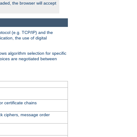
oaded, the browser will accept
tocol (e.g. TCP/IP) and the
ation, the use of digital
ows algorithm selection for specific
hoices are negotiated between
r certificate chains
ck ciphers, message order