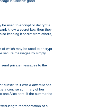
essage is useless: good
y be used to encrypt or decrypt a
 bank know a secret key, then they
lso keeping it secret from others,
h of which may be used to encrypt
eive secure messages by simply
an send private messages to the
substitute it with a different one,
eate a concise summary of her
e one Alice sent. If the summaries
fixed-length representation of a