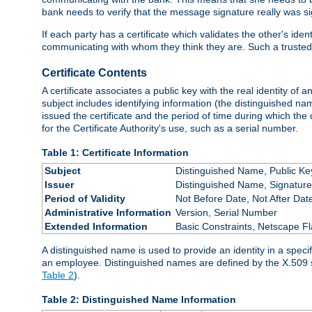
bank needs to verify that the message signature really was sig
If each party has a certificate which validates the other's ide
communicating with whom they think they are. Such a trusted
Certificate Contents
A certificate associates a public key with the real identity of 
subject includes identifying information (the distinguished name
issued the certificate and the period of time during which the c
for the Certificate Authority's use, such as a serial number.
Table 1: Certificate Information
Subject
Distinguished Name, Public Ke
Issuer
Distinguished Name, Signature
Period of Validity
Not Before Date, Not After Dat
Administrative Information
Version, Serial Number
Extended Information
Basic Constraints, Netscape Fl
A distinguished name is used to provide an identity in a specifi
an employee. Distinguished names are defined by the X.509 
Table 2
).
Table 2: Distinguished Name Information