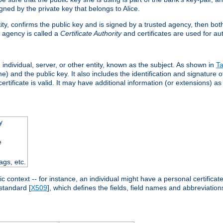
ned by the private key that belongs to Alice.
ntity, confirms the public key and is signed by a trusted agency, then bo
 agency is called a
Certificate Authority
and certificates are used for aut
an individual, server, or other entity, known as the subject. As shown in
Ta
) and the public key. It also includes the identification and signature of
ertificate is valid. It may have additional information (or extensions) as
y
e
ags, etc.
c context -- for instance, an individual might have a personal certificate 
standard [
X509
], which defines the fields, field names and abbreviations