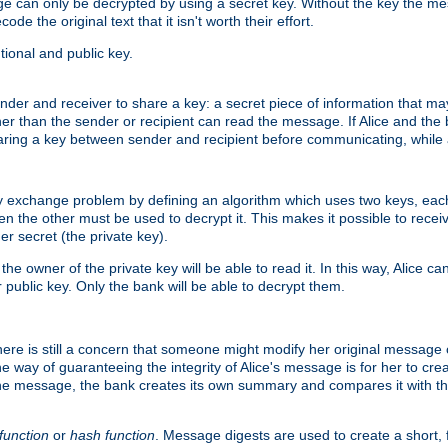
age can only be decrypted by using a secret key. Without the key the m
ode the original text that it isn't worth their effort.
ional and public key.
der and receiver to share a key: a secret piece of information that ma
her than the sender or recipient can read the message. If Alice and the
ring a key between sender and recipient before communicating, while a
y exchange problem by defining an algorithm which uses two keys, eac
n the other must be used to decrypt it. This makes it possible to rec
er secret (the private key).
e owner of the private key will be able to read it. In this way, Alice c
 public key. Only the bank will be able to decrypt them.
re is still a concern that someone might modify her original message or 
ne way of guaranteeing the integrity of Alice's message is for her to cr
the message, the bank creates its own summary and compares it with th
function
or
hash function
. Message digests are used to create a short, 