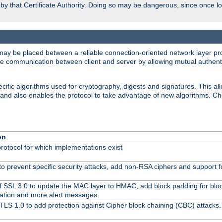
d by that Certificate Authority. Doing so may be dangerous, since once l
may be placed between a reliable connection-oriented network layer pro
re communication between client and server by allowing mutual authentic
cific algorithms used for cryptography, digests and signatures. This all
 and also enables the protocol to take advantage of new algorithms. C
on
protocol for which implementations exist
to prevent specific security attacks, add non-RSA ciphers and support fo
f SSL 3.0 to update the MAC layer to HMAC, add block padding for blo
ation and more alert messages.
TLS 1.0 to add protection against Cipher block chaining (CBC) attacks.