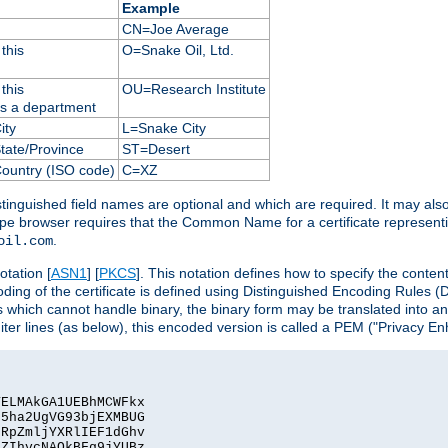
Example
CN=Joe Average
this
O=Snake Oil, Ltd.
this
OU=Research Institute
as a department
ity
L=Snake City
State/Province
ST=Desert
Country (ISO code)
C=XZ
istinguished field names are optional and which are required. It may als
ape browser requires that the Common Name for a certificate represent
.
oil.com
otation [
ASN1
] [
PKCS
]. This notation defines how to specify the conte
ncoding of the certificate is defined using Distinguished Encoding Rules
 which cannot handle binary, the binary form may be translated into a
er lines (as below), this encoded version is called a PEM ("Privacy En
ELMAkGA1UEBhMCWFkx

5ha2UgVG93bjEXMBUG

RpZmljYXRlIEF1dGhv

ZIhvcNAQkBFg9jYUBz
