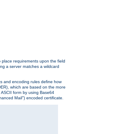
o place requirements upon the field
ing a server matches a wildcard
nts and encoding rules define how
 (DER), which are based on the more
n ASCII form by using Base64
hanced Mail") encoded certificate.