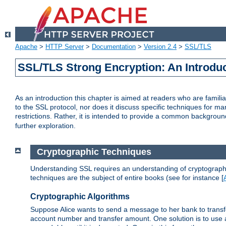
Apache
>
HTTP Server
>
Documentation
>
Version 2.4
>
SSL/TLS
SSL/TLS Strong Encryption: An Introdu
As an introduction this chapter is aimed at readers who are familia
to the SSL protocol, nor does it discuss specific techniques for ma
restrictions. Rather, it is intended to provide a common backgrou
further exploration.
Cryptographic Techniques
Understanding SSL requires an understanding of cryptographic
techniques are the subject of entire books (see for instance [
Cryptographic Algorithms
Suppose Alice wants to send a message to her bank to transfer
account number and transfer amount. One solution is to use 