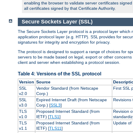
enabling the browser to validate server certificates signe
all certificates signed by that Certificate Authority.
Secure Sockets Layer (SSL)
The Secure Sockets Layer protocol is a protocol layer which 
application protocol layer (e.g. HTTP). SSL provides for secu
signatures for integrity and encryption for privacy.
The protocol is designed to support a range of choices for spe
servers to be made based on legal, export or other concerns
client and server when establishing a protocol session.
Table 4: Versions of the SSL protocol
Version
Source
Descripti
SSL
Vendor Standard (from Netscape
First SSL 
v2.0
Corp.)
SSL
Expired Internet Draft (from Netscape
Revisions 
v3.0
Corp.) [
SSL3
]
TLS
Proposed Internet Standard (from
Revision o
v1.0
IETF) [
TLS1
]
standardiz
TLS
Proposed Internet Standard (from
Update of 
v1.1
IETF) [
TLS11
]