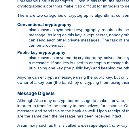
unreadable until it is decrypted. Once in this form, the mess
cryptographic algorithms make it so difficult for intruders to dec
There are two categories of cryptographic algorithms: convent
Conventional cryptography
also known as symmetric cryptography, requires the sen
message. As long as this key is kept secret, nobody ot
can send each other private messages. The task of sha
can be problematic.
Public key cryptography
also known as asymmetric cryptography, solves the ke
a message. If one key is used to encrypt a message the
publishing one key (the public key) and keeping the oth
Anyone can encrypt a message using the public key, but only th
owner of a key-pair (the bank), by encrypting them using their
Message Digests
Although Alice may encrypt her message to make it private, the
in order to transfer the money to themselves, for instance. O
message and send this to the bank as well. Upon receipt of 
are the same then the message has been received intact.
A summary such as this is called a
message digest
,
one-way 