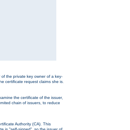
ty of the private key owner of a key-
the certificate request claims she is.
amine the certificate of the issuer,
imited chain of issuers, to reduce
rtificate Authority (CA). This
e is "self-signed", so the issuer of