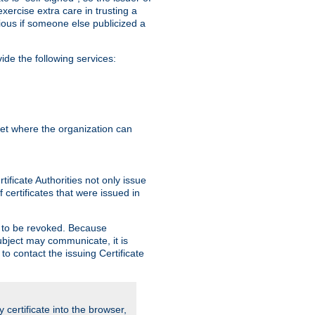
exercise extra care in trusting a
bvious if someone else publicized a
de the following services:
anet where the organization can
ificate Authorities not only issue
 certificates that were issued in
ed to be revoked. Because
subject may communicate, it is
 to contact the issuing Certificate
y certificate into the browser,