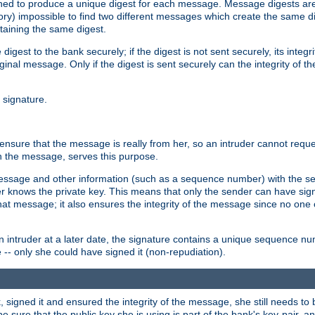
gned to produce a unique digest for each message. Message digests are 
ory) impossible to find two different messages which create the same di
ntaining the same digest.
 digest to the bank securely; if the digest is not sent securely, its inte
original message. Only if the digest is sent securely can the integrity of
l signature.
sure that the message is really from her, so an intruder cannot reques
th the message, serves this purpose.
e message and other information (such as a sequence number) with the s
der knows the private key. This means that only the sender can have si
hat message; it also ensures the integrity of the message since no one 
n intruder at a later date, the signature contains a unique sequence n
 -- only she could have signed it (non-repudiation).
signed it and ensured the integrity of the message, she still needs to b
ure that the public key she is using is part of the bank's key-pair, and 