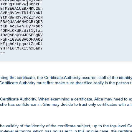
IxMDg1ODM2WjCBpzEL

ETMBEGA1UEBxMKU25h

AVBgNVBAsTDldlYnNl

9tMR8wHQYJKoZIhvcN

EBAQUAA4GNADCBiQKB

tKBFAcZ64n+Dy7Np8b

4OKMiCxdKzdif1yfaa

IDAQABoyYwJDAPBgNV

kqhkiG9w0BAQQFAAOB

KFjghCrtpqaztZqcDt

9HT4LuKMJX15hxBam7

==

ting the certificate, the Certificate Authority assures itself of the identi
 Certificate Authority must first make sure that Alice really is the person 
 Certificate Authority. When examining a certificate, Alice may need to ex
 she has confidence in. She may decide to trust only certificates with a l
e validity of the identity of the certificate subject, up to the top-level Ce
-level authority, which has no issuer? In this unique case, the certificat