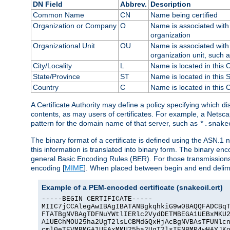
DN Field
Abbrev.
Description
Common Name
CN
Name being certified
Organization or Company
O
Name is associated with 
organization
Organizational Unit
OU
Name is associated with 
organization unit, such 
City/Locality
L
Name is located in this C
State/Province
ST
Name is located in this 
Country
C
Name is located in this 
A Certificate Authority may define a policy specifying which d
contents, as may users of certificates. For example, a Netsc
pattern for the domain name of that server, such as
*.snake
The binary format of a certificate is defined using the ASN.1 n
this information is translated into binary form. The binary e
general Basic Encoding Rules (BER). For those transmissions
encoding [
MIME
]. When placed between begin and end delimit
Example of a PEM-encoded certificate (snakeoil.crt)
-----BEGIN CERTIFICATE-----

MIIC7jCCAlegAwIBAgIBATANBgkqhkiG9w0BAQQFADCBqT
FTATBgNVBAgTDFNuYWtlIERlc2VydDETMBEGA1UEBxMKU2
A1UEChMOU25ha2UgT2lsLCBMdGQxHjAcBgNVBAsTFUNlcn
cml0eTEVMBMGA1UEAxMMU25ha2UgT2lsIENBMR4wHAYJKo