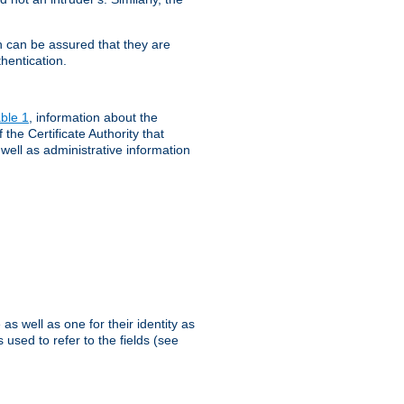
th can be assured that they are
hentication.
ble 1
, information about the
 the Certificate Authority that
 well as administrative information
as well as one for their identity as
 used to refer to the fields (see