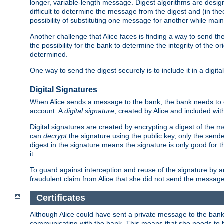
longer, variable-length message. Digest algorithms are desi
difficult to determine the message from the digest and (in the
possibility of substituting one message for another while mai
Another challenge that Alice faces is finding a way to send the
the possibility for the bank to determine the integrity of the 
determined.
One way to send the digest securely is to include it in a digita
Digital Signatures
When Alice sends a message to the bank, the bank needs to en
account. A
digital signature
, created by Alice and included wi
Digital signatures are created by encrypting a digest of th
can
decrypt
the signature using the public key, only the sen
digest in the signature means the signature is only good for t
it.
To guard against interception and reuse of the signature by a
fraudulent claim from Alice that she did not send the message
Certificates
Although Alice could have sent a private message to the bank, 
communicating with the bank. This means that she needs to be s