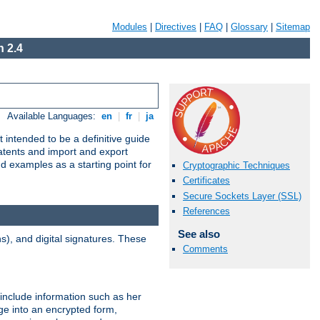
Modules
|
Directives
|
FAQ
|
Glossary
|
Sitemap
 2.4
Available Languages:
en
|
fr
|
ja
 intended to be a definitive guide
patents and import and export
nd examples as a starting point for
Cryptographic Techniques
Certificates
Secure Sockets Layer (SSL)
References
See also
), and digital signatures. These
Comments
 include information such as her
ge into an encrypted form,