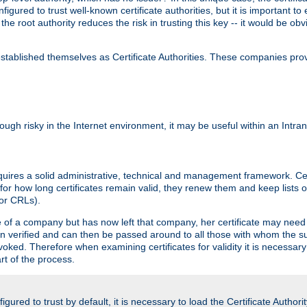
igured to trust well-known certificate authorities, but it is important to 
 the root authority reduces the risk in trusting this key -- it would be o
tablished themselves as Certificate Authorities. These companies provi
lthough risky in the Internet environment, it may be useful within an Intr
requires a solid administrative, technical and management framework. Cert
for how long certificates remain valid, they renew them and keep lists of
 or CRLs).
oyee of a company but has now left that company, her certificate may ne
been verified and can then be passed around to all those with whom the 
evoked. Therefore when examining certificates for validity it is necessary
rt of the process.
igured to trust by default, it is necessary to load the Certificate Authorit