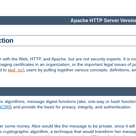
Apache HTTP Server Version
ction
r with the Web, HTTP, and Apache, but are not security experts. It is not
naging certificates in an organization, or the important legal issues of 
nd to
users by pulling together various concepts, definitions, a
mod_ssl
 algorithms, message digest functions (aka. one-way or hash functions
AC96
]) and provide the basis for privacy, integrity, and authentication.
 some money. Alice would like the message to be private, since it will
a cryptographic algorithm, a technique that would transform her messa