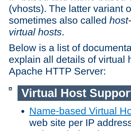
(vhosts). The latter variant o
sometimes also called
host
virtual hosts
.
Below is a list of document
explain all details of virtual
Apache HTTP Server:
Virtual Host Suppor
Name-based Virtual Ho
web site per IP addres