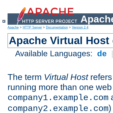
Apache
Apache
>
HTTP Server
>
Documentation
>
Version 2.4
Apache Virtual Host
Available Languages:
de
The term
Virtual Host
refers 
running more than one web 
company1.example.com
)
company2.example.com