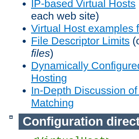
IP-based Virtual Hosts
each web site)
Virtual Host examples
File Descriptor Limits
(
files
)
Dynamically Configure
Hosting
In-Depth Discussion of 
Matching
Configuration direc