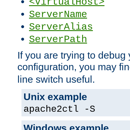
<VirtualHost>
ServerName
ServerAlias
ServerPath
If you are trying to debug 
configuration, you may fi
line switch useful.
Unix example
apache2ctl -S
Windows example