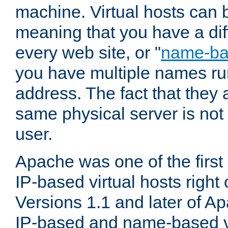
machine. Virtual hosts can 
meaning that you have a dif
every web site, or "
name-b
you have multiple names ru
address. The fact that they 
same physical server is not
user.
Apache was one of the first
IP-based virtual hosts right 
Versions 1.1 and later of A
IP-based and name-based vi