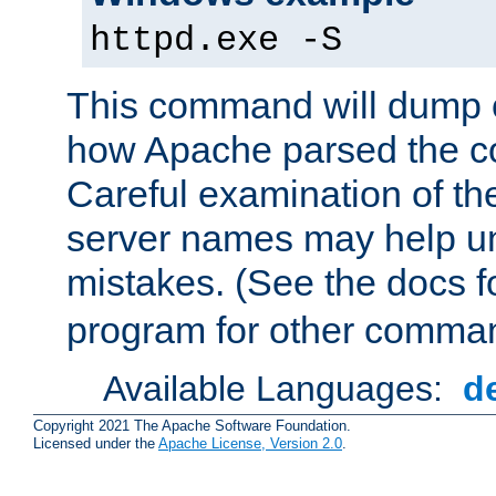
httpd.exe -S
This command will dump o
how Apache parsed the con
Careful examination of t
server names may help un
mistakes. (See the docs f
program for other comman
Available Languages:
d
Copyright 2021 The Apache Software Foundation.
Licensed under the
Apache License, Version 2.0
.