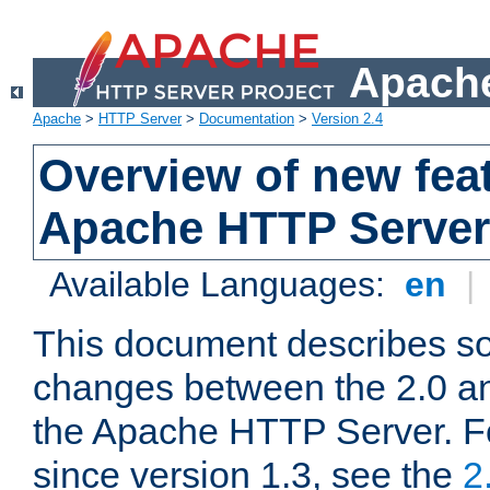
Apache
Apache
>
HTTP Server
>
Documentation
>
Version 2.4
Overview of new feat
Apache HTTP Server
Available Languages:
en
|
This document describes so
changes between the 2.0 an
the Apache HTTP Server. F
since version 1.3, see the
2