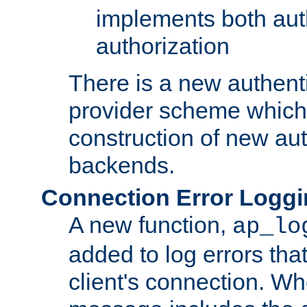
implements both aut
authorization
There is a new authent
provider scheme which 
construction of new aut
backends.
Connection Error Logg
A new function,
ap_lo
added to log errors tha
client's connection. W