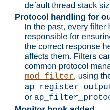
default thread stack siz
Protocol handling for out
In the past, every filte
responsible for ensurin
the correct response h
affects them. Filters c
common protocol mana
, using th
mod_filter
ap_register_outpu
or
ap_filter_proto
Monitor hook added