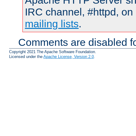
Apache HTTP Server shou
IRC channel, #httpd, on 
mailing lists
.
Comments are disabled fo
Copyright 2021 The Apache Software Foundation.
Licensed under the
Apache License, Version 2.0
.