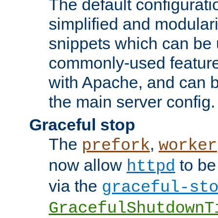
The default configurat
simplified and modular
snippets which can be 
commonly-used featur
with Apache, and can b
the main server config.
Graceful stop
The
,
prefork
worker
now allow
to be
httpd
via the
graceful-st
GracefulShutdownT