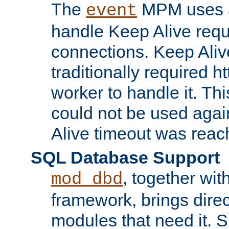
The
MPM uses a
event
handle Keep Alive req
connections. Keep Aliv
traditionally required h
worker to handle it. Th
could not be used agai
Alive timeout was reac
SQL Database Support
, together wit
mod_dbd
framework, brings dire
modules that need it. 