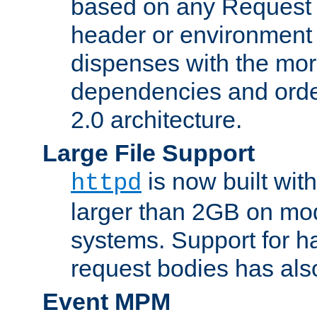
based on any Request
header or environment 
dispenses with the mor
dependencies and orde
2.0 architecture.
Large File Support
is now built with
httpd
larger than 2GB on mod
systems. Support for 
request bodies has al
Event MPM