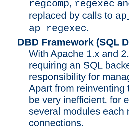
,
an
regcomp
regexec
replaced by calls to
ap
.
ap_regexec
DBD Framework (SQL Da
With Apache 1.x and 2
requiring an SQL back
responsibility for mana
Apart from reinventing 
be very inefficient, fo
several modules each m
connections.