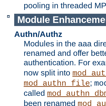
pooling in threaded M
Module Enhanceme
Authn/Authz
Modules in the aaa dir
renamed and offer bette
authentication. For ex
now split into
mod_aut
;
mod_authn_file
mo
called
mod_authn_db
been renamed
mod_au