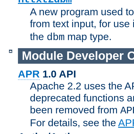
A new program used to
from text input, for use
the
map type.
dbm
Module Developer 
APR
1.0 API
Apache 2.2 uses the AP
deprecated functions 
been removed from
AP
For details, see the
AP