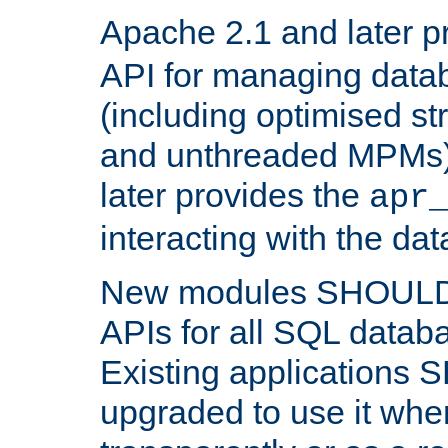
Apache 2.1 and later p
API for managing data
(including optimised st
and unthreaded MPMs)
later provides the
apr
interacting with the da
New modules SHOULD
APIs for all SQL datab
Existing applications
upgraded to use it wher