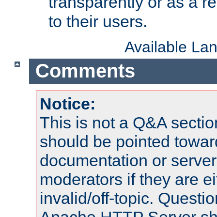
transparently or as a
to their users.
Available La
Comments
Notice:
This is not a Q&A sect
should be pointed towar
documentation or serve
moderators if they are 
invalid/off-topic. Quest