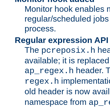
Monitor hook enables 
regular/scheduled jobs 
process.
Regular expression API
The
hea
pcreposix.h
available; it is replace
header. 
ap_regex.h
implementati
regex.h
old header is now avai
namespace from
ap_r