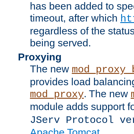
has been added to spec
timeout, after which
ht
regardless of the statu
being served.
Proxying
The new
mod_proxy_
provides load balancing
. The new
mod_proxy
module adds support f
JServ Protocol ve
Apache Tomcat
.