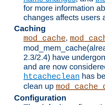
for more information a
changes affects users 
Caching
,
mod_cache
mod_cac
mod_mem_cache(alrea
2.3/2.4) have undergon
and are now considered
has be
htcacheclean
clean up
mod_cache_
Configuration