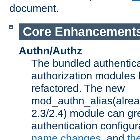
document.
Core Enhancement
Authn/Authz
The bundled authentic
authorization modules
refactored. The new
mod_authn_alias(alre
2.3/2.4) module can gre
authentication configu
name changes
, and
th