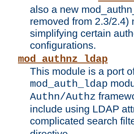
also a new mod_authn_
removed from 2.3/2.4) 
simplifying certain auth
configurations.
mod_authnz_ldap
This module is a port of
modul
mod_auth_ldap
framewo
Authn/Authz
include using LDAP att
complicated search filt
directive.