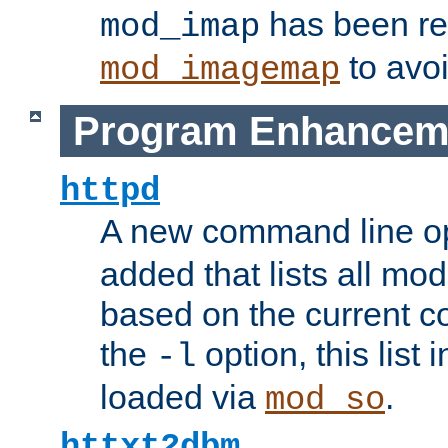
has been r
mod_imap
to avoi
mod_imagemap
Program Enhancem
httpd
A new command line o
added that lists all mo
based on the current co
the
option, this list
-l
loaded via
.
mod_so
httxt2dbm