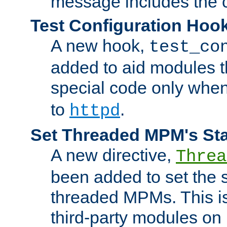
message includes the c
Test Configuration Hoo
A new hook,
test_co
added to aid modules t
special code only whe
to
.
httpd
Set Threaded MPM's St
A new directive,
Threa
been added to set the s
threaded MPMs. This is
third-party modules on 