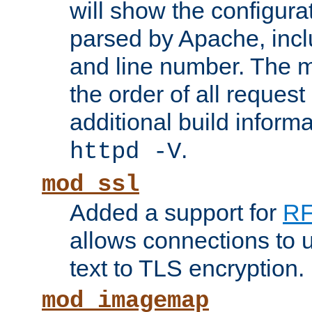
will show the configura
parsed by Apache, inclu
and line number. The 
the order of all reques
additional build informa
.
httpd -V
mod_ssl
Added a support for
RF
allows connections to 
text to TLS encryption.
mod_imagemap