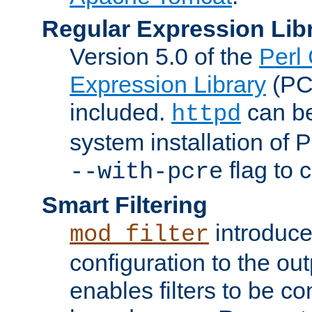
Regular Expression Lib
Version 5.0 of the
Perl
Expression Library
(PC
included.
can be
httpd
system installation of
flag to 
--with-pcre
Smart Filtering
introduc
mod_filter
configuration to the outp
enables filters to be co