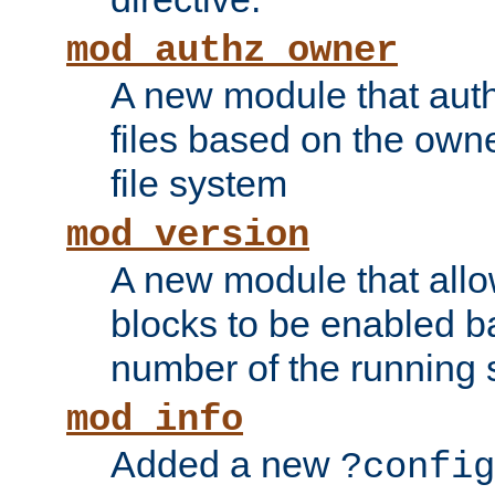
mod_authz_owner
A new module that auth
files based on the owner
file system
mod_version
A new module that allo
blocks to be enabled b
number of the running 
mod_info
Added a new
?config