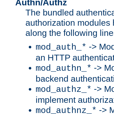
Authn/Authz
The bundled authentic
authorization modules
along the following line
-> Mod
mod_auth_*
an HTTP authentica
-> Mo
mod_authn_*
backend authenticat
-> Mo
mod_authz_*
implement authorizat
-> M
mod_authnz_*