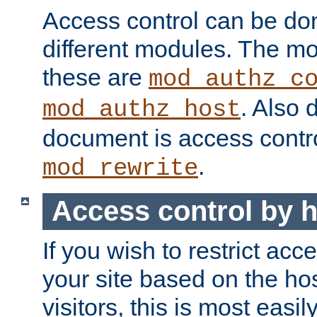
Access control can be do
different modules. The mo
these are
mod_authz_c
. Also 
mod_authz_host
document is access contr
.
mod_rewrite
Access control by 
If you wish to restrict acc
your site based on the ho
visitors, this is most easi