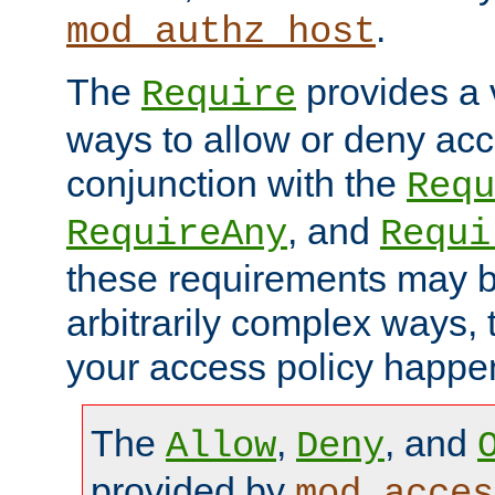
.
mod_authz_host
The
provides a v
Require
ways to allow or deny acc
conjunction with the
Requ
, and
RequireAny
Requi
these requirements may 
arbitrarily complex ways,
your access policy happen
The
,
, and
Allow
Deny
provided by
mod_acces