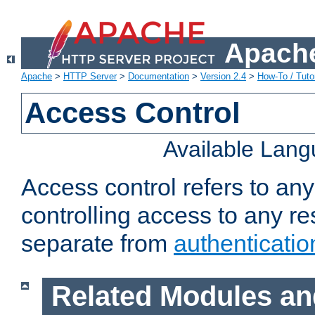
Apache
Apache
>
HTTP Server
>
Documentation
>
Version 2.4
>
How-To / Tutor
Access Control
Available Lan
Access control refers to an
controlling access to any re
separate from
authenticatio
Related Modules an