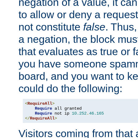
negation of a value, it can
to allow or deny a reques
not constitute
false
. Thus,
a negation, the block mu
that evaluates as true or f
you have someone spam
board, and you want to k
could do the following:
<
RequireAll
>
Require
 all granted

Require
 not ip 
10.252
.
46.165
</
RequireAll
>
Visitors coming from that