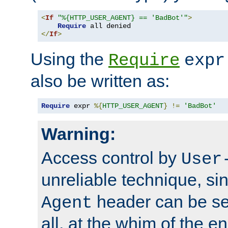
<
If
"%{HTTP_USER_AGENT} == 'BadBot'"
>
Require
</
If
>
Using the
Require
expr
also be written as:
Require
 expr 
%{
HTTP_USER_AGENT
}
!=
'BadBot'
Warning:
Access control by
User
unreliable technique, si
header can be set
Agent
all, at the whim of the e