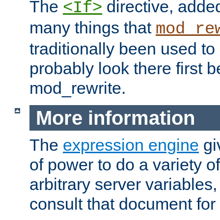
The
directive, added
<If>
many things that
mod_re
traditionally been used t
probably look there first b
mod_rewrite.
More information
The
expression engine
gi
of power to do a variety o
arbitrary server variables
consult that document for 