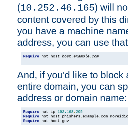
(
) will n
10.252.46.165
content covered by this dir
you have a machine name,
address, you can use that
Require
 not host 
host
.
example
.
com
And, if you'd like to bloc
entire domain, you can spe
address or domain name:
Require
 not ip 
192.168
.
205
Require
 not host phishers
.
example
.
com moreidi
Require
 not host gov