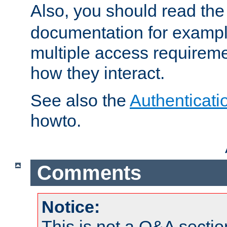
Also, you should read th
documentation for exampl
multiple access requireme
how they interact.
See also the
Authenticati
howto.
Comments
Notice:
This is not a Q&A sect