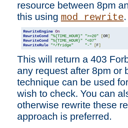
resource between 8pm an
this using
.
mod_rewrite
RewriteEngine
On
RewriteCond
"%{TIME_HOUR}"
">=20"
[
OR
]
RewriteCond
"%{TIME_HOUR}"
"<07"
RewriteRule
"^/fridge"
"-"
[
F
]
This will return a 403 Fo
any request after 8pm or 
technique can be used for 
wish to check. You can als
otherwise rewrite these req
approach is preferred.