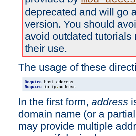
deprecated and will go a
version. You should avo
avoid outdated tutorial
their use.
The usage of these directi
Require
Require
 ip ip
.
address
In the first form,
address
i
domain name (or a partia
may provide multiple add