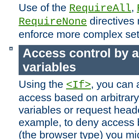
Use of the
,
RequireAll
directives
RequireNone
enforce more complex set
Access control by a
variables
Using the
, you can 
<If>
access based on arbitrar
variables or request head
example, to deny access 
(the browser type) you mig