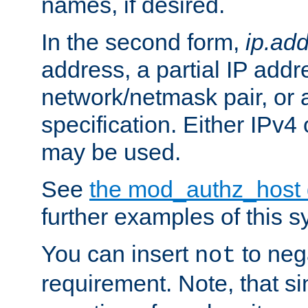
names, if desired.
In the second form,
ip.ad
address, a partial IP addr
network/netmask pair, or
specification. Either IPv4
may be used.
See
the mod_authz_host
further examples of this s
You can insert
to nega
not
requirement. Note, that s