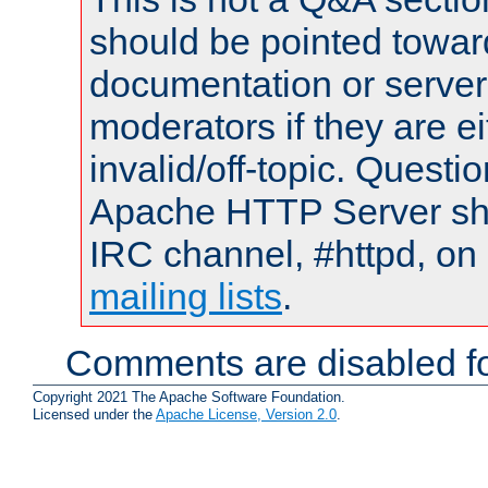
should be pointed towar
documentation or serve
moderators if they are 
invalid/off-topic. Quest
Apache HTTP Server shou
IRC channel, #httpd, on 
mailing lists
.
Comments are disabled fo
Copyright 2021 The Apache Software Foundation.
Licensed under the
Apache License, Version 2.0
.