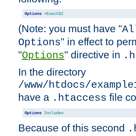
Options
+ExecCGI
(Note: you must have "
Al
" in effect to per
Options
"
" directive in
Options
.h
In the directory
/www/htdocs/example
have a
file c
.htaccess
Options
Includes
Because of this second
.