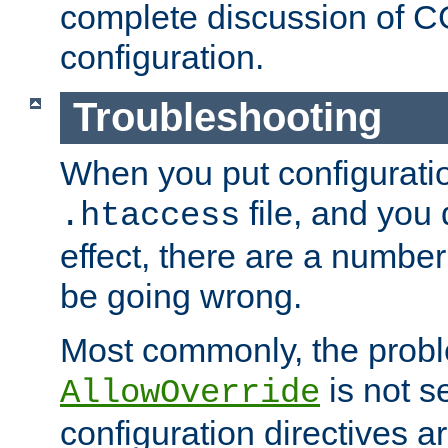
complete discussion of 
configuration.
Troubleshooting
When you put configuratio
file, and you 
.htaccess
effect, there are a number
be going wrong.
Most commonly, the probl
is not s
AllowOverride
configuration directives 