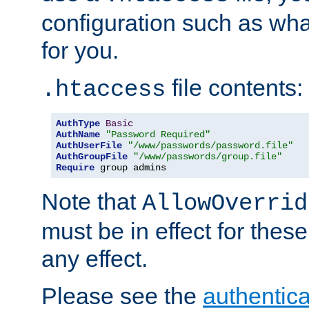
configuration such as wh
for you.
file contents:
.htaccess
AuthType
Basic
AuthName
"Password Required"
AuthUserFile
"/www/passwords/password.file"
AuthGroupFile
"/www/passwords/group.file"
Require
 group admins
Note that
AllowOverrid
must be in effect for these
any effect.
Please see the
authentica