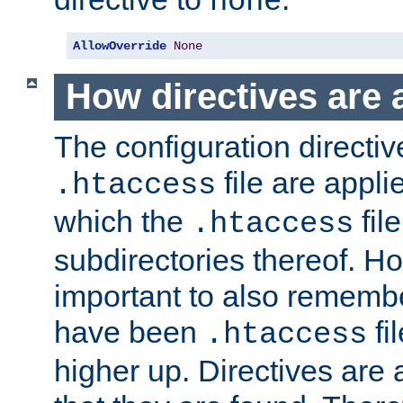
none
AllowOverride
None
How directives are 
The configuration directiv
file are applie
.htaccess
which the
file
.htaccess
subdirectories thereof. How
important to also rememb
have been
fi
.htaccess
higher up. Directives are 