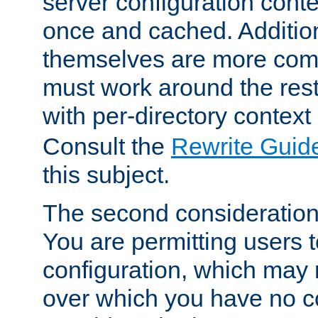
server configuration cont
once and cached. Additiona
themselves are more comp
must work around the rest
with per-directory contex
Consult the
Rewrite Guid
this subject.
The second consideration 
You are permitting users 
configuration, which may 
over which you have no co