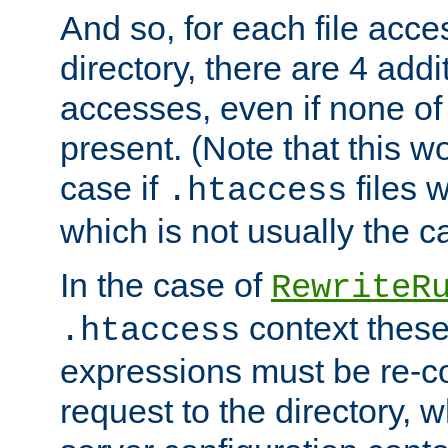
And so, for each file acces
directory, there are 4 addi
accesses, even if none of 
present. (Note that this w
case if
files 
.htaccess
which is not usually the c
In the case of
RewriteR
context these
.htaccess
expressions must be re-c
request to the directory, 