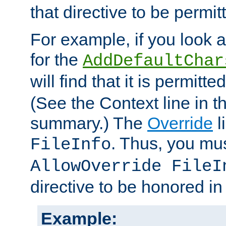
that directive to be permit
For example, if you look 
for the
AddDefaultChar
will find that it is permitte
(See the Context line in th
summary.) The
Override
l
. Thus, you mus
FileInfo
AllowOverride FileI
directive to be honored i
Example: