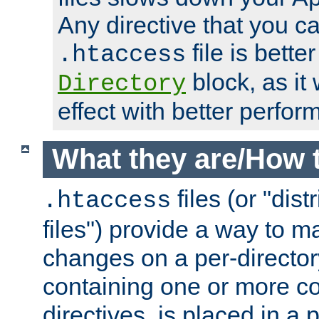
Any directive that you ca
file is better
.htaccess
block, as it
Directory
effect with better perfor
What they are/How 
files (or "dis
.htaccess
files") provide a way to m
changes on a per-directory
containing one or more co
directives, is placed in a