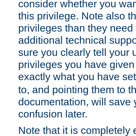
consider whether you want
this privilege. Note also t
privileges than they need 
additional technical supp
sure you clearly tell your 
privileges you have given
exactly what you have se
to, and pointing them to t
documentation, will save y
confusion later.
Note that it is completely 