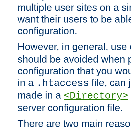
multiple user sites on a 
want their users to be able
configuration.
However, in general, use
should be avoided when p
configuration that you wo
in a
file, can 
.htaccess
made in a
<Directory>
server configuration file.
There are two main reaso