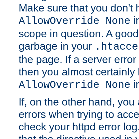
Make sure that you don't 
in
AllowOverride None
scope in question. A good t
garbage in your
.htacce
the page. If a server error
then you almost certainly
in
AllowOverride None
If, on the other hand, you 
errors when trying to ac
check your httpd error log. I
that the directive used in