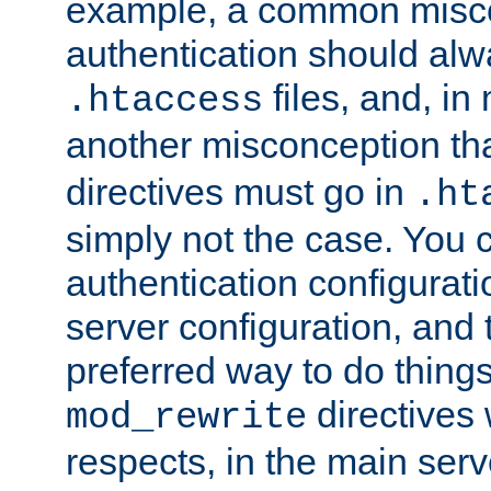
example, a common misco
authentication should alw
files, and, in
.htaccess
another misconception th
directives must go in
.ht
simply not the case. You 
authentication configurati
server configuration, and th
preferred way to do things
directives 
mod_rewrite
respects, in the main serv