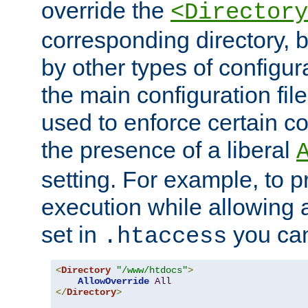
override the
<Directory
corresponding directory, b
by other types of configur
the main configuration file
used to enforce certain co
the presence of a liberal
setting. For example, to p
execution while allowing 
set in
you can
.htaccess
<
Directory
"/www/htdocs"
>
AllowOverride
All
</
Directory
>