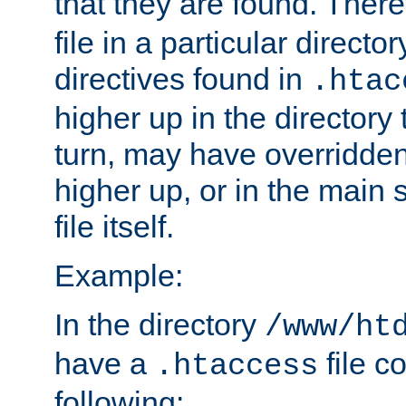
that they are found. There
file in a particular direct
directives found in
.htac
higher up in the directory 
turn, may have overridden
higher up, or in the main 
file itself.
Example:
In the directory
/www/ht
have a
file c
.htaccess
following: