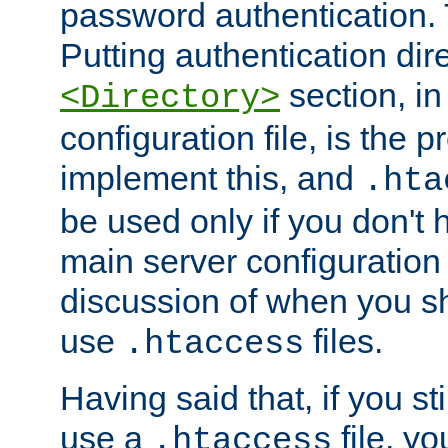
password authentication. T
Putting authentication dire
section, in
<Directory>
configuration file, is the 
implement this, and
.hta
be used only if you don't 
main server configuration 
discussion of when you s
use
files.
.htaccess
Having said that, if you st
use a
file, yo
.htaccess