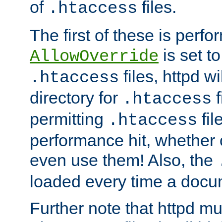
of
files.
.htaccess
The first of these is per
is set t
AllowOverride
files, httpd wi
.htaccess
directory for
f
.htaccess
permitting
fil
.htaccess
performance hit, whether 
even use them! Also, the
loaded every time a docu
Further note that httpd mu