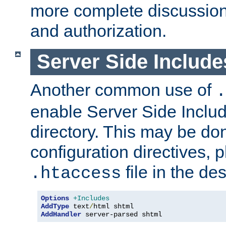
more complete discussion 
and authorization.
Server Side Includ
Another common use of
.
enable Server Side Include
directory. This may be don
configuration directives, p
file in the des
.htaccess
Options
+Includes
AddType
 text
/
AddHandler
 server-parsed shtml