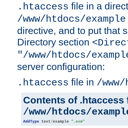
file in a direc
.htaccess
/www/htdocs/example
directive, and to put that 
Directory section
<Direc
"/www/htdocs/exampl
server configuration:
file in
.htaccess
/www/
Contents of .htaccess f
/www/htdocs/exampl
AddType
 text
/
example 
".exm"