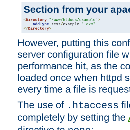
Section from your
apa
<
Directory
"/www/htdocs/example"
>
AddType
 text
/
example 
".exm"
</
Directory
>
However, putting this conf
server configuration file wi
performance hit, as the co
loaded once when httpd st
every time a file is reques
The use of
fi
.htaccess
completely by setting the
directive to
: