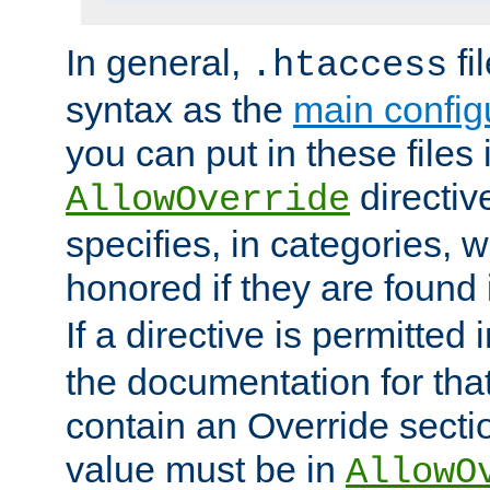
In general,
fi
.htaccess
syntax as the
main configu
you can put in these files
directive
AllowOverride
specifies, in categories, w
honored if they are found
If a directive is permitted 
the documentation for that 
contain an Override secti
value must be in
AllowO