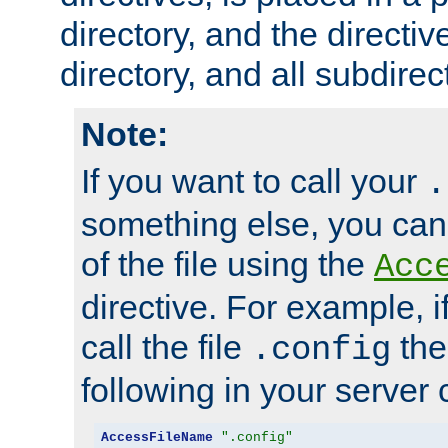
directory, and the directiv
directory, and all subdirec
Note:
If you want to call your
.
something else, you ca
of the file using the
Acc
directive. For example, i
call the file
the
.config
following in your server c
AccessFileName
".config"