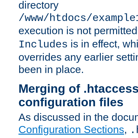
directory
/www/htdocs/example
execution is not permitted
is in effect, w
Includes
overrides any earlier sett
been in place.
Merging of .htaccess
configuration files
As discussed in the docu
Configuration Sections
,
.