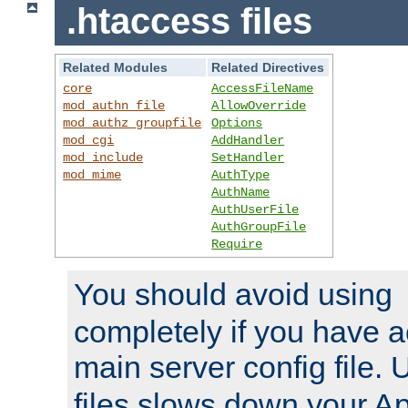
.htaccess files
Related Modules
Related Directives
core
AccessFileName
mod_authn_file
AllowOverride
mod_authz_groupfile
Options
mod_cgi
AddHandler
mod_include
SetHandler
mod_mime
AuthType
AuthName
AuthUserFile
AuthGroupFile
Require
You should avoid using
completely if you have a
main server config file.
files slows down your Ap