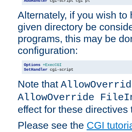
AddHandler
 cgi-script cgi pl
Alternately, if you wish to 
given directory be consid
programs, this may be don
configuration:
Options
+ExecCGI
SetHandler
 cgi-script
Note that
AllowOverrid
AllowOverride FileI
effect for these directives
Please see the
CGI tutori