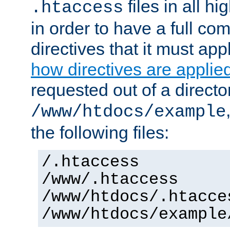
files in all hi
.htaccess
in order to have a full co
directives that it must app
how directives are applie
requested out of a directo
/www/htdocs/example
the following files:
/.htaccess
/www/.htaccess
/www/htdocs/.htacce
/www/htdocs/example