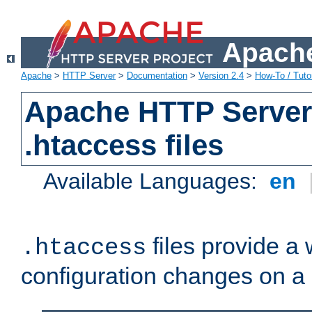
Apache
Apache
>
HTTP Server
>
Documentation
>
Version 2.4
>
How-To / Tutor
Apache HTTP Server 
.htaccess files
Available Languages:
en
files provide a
.htaccess
configuration changes on a 