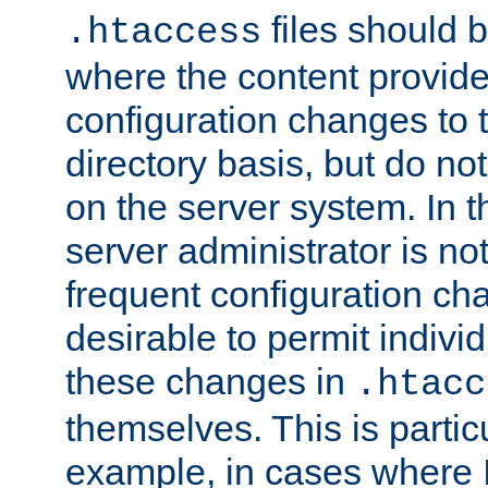
files should 
.htaccess
where the content provid
configuration changes to 
directory basis, but do no
on the server system. In t
server administrator is no
frequent configuration cha
desirable to permit indivi
these changes in
.htacc
themselves. This is particu
example, in cases where 