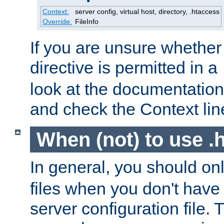
Context:
server config, virtual host, directory, .htaccess
Override:
FileInfo
If you are unsure whether 
directive is permitted in a
look at the documentation f
and check the Context line
When (not) to use .h
In general, you should on
files when you don't have
server configuration file. T