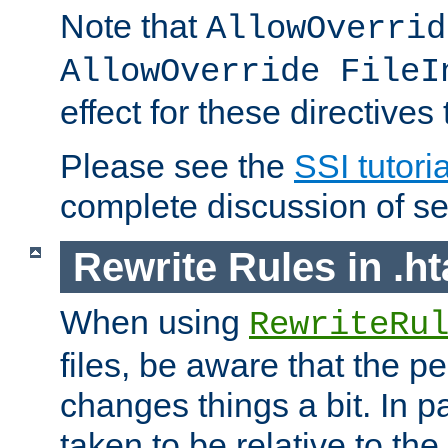
Note that
AllowOverrid
AllowOverride FileI
effect for these directives
Please see the
SSI tutoria
complete discussion of se
Rewrite Rules in .ht
When using
RewriteRu
files, be aware that the pe
changes things a bit. In pa
taken to be relative to the