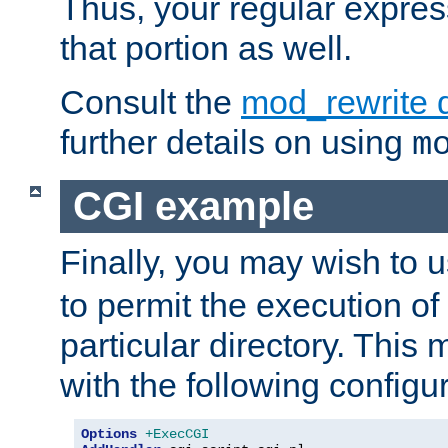
Thus, your regular expres
that portion as well.
Consult the
mod_rewrite 
further details on using
m
CGI example
Finally, you may wish to 
to permit the execution o
particular directory. Thi
with the following configur
Options
+ExecCGI