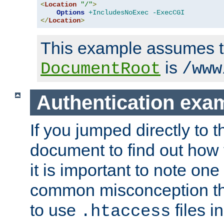
<
Location
"/"
>
Options
+IncludesNoExec
-ExecCGI
</
Location
>
This example assumes t
is
DocumentRoot
/www
Authentication exa
If you jumped directly to th
document to find out how 
it is important to note one
common misconception tha
to use
files i
.htaccess