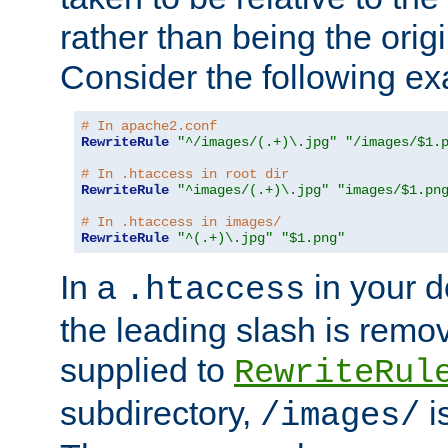
rather than being the orig
Consider the following e
# In apache2.conf
RewriteRule
"^/images/(.+)\.jpg"
"/images/$1.
# In .htaccess in root dir
RewriteRule
"^images/(.+)\.jpg"
"images/$1.pn
# In .htaccess in images/
RewriteRule
"^(.+)\.jpg"
"$1.png"
In a
in your d
.htaccess
the leading slash is remo
supplied to
RewriteRul
subdirectory,
i
/images/