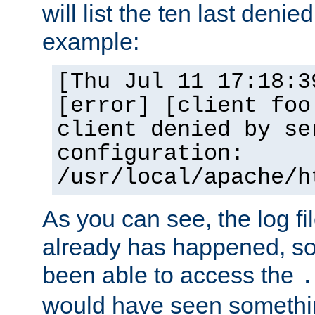
will list the ten last denied
example:
[Thu Jul 11 17:18:3
[error] [client foo
client denied by se
configuration:
/usr/local/apache/h
As you can see, the log fi
already has happened, so 
been able to access the
.
would have seen somethin