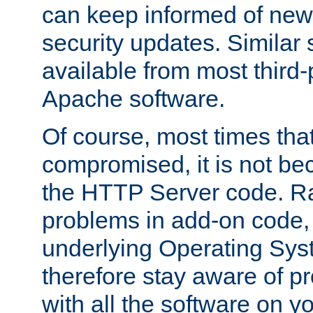
can keep informed of new
security updates. Similar 
available from most third-p
Apache software.
Of course, most times tha
compromised, it is not be
the HTTP Server code. Ra
problems in add-on code, 
underlying Operating Sys
therefore stay aware of 
with all the software on y