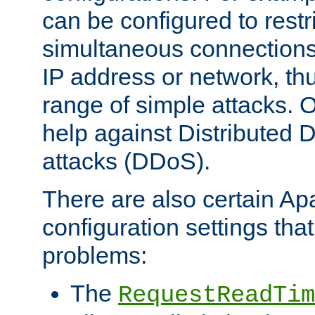
can be configured to restr
simultaneous connections
IP address or network, th
range of simple attacks. O
help against Distributed D
attacks (DDoS).
There are also certain A
configuration settings tha
problems:
The
RequestReadTim