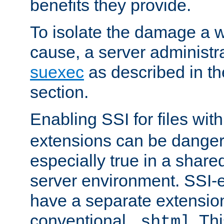
benefits they provide.
To isolate the damage a 
cause, a server administr
suexec
as described in t
section.
Enabling SSI for files wit
extensions can be danger
especially true in a shared,
server environment. SSI-e
have a separate extension
conventional
. Th
.shtml