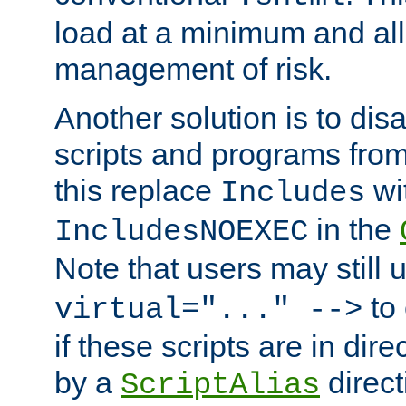
load at a minimum and all
management of risk.
Another solution is to disa
scripts and programs fro
this replace
wi
Includes
in the
IncludesNOEXEC
Note that users may still
to 
virtual="..." -->
if these scripts are in dir
by a
direct
ScriptAlias