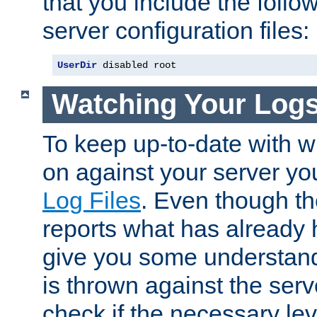
that you include the follow
server configuration files:
UserDir
 disabled root
Watching Your Log
To keep up-to-date with wh
on against your server yo
Log Files
. Even though the
reports what has already 
give you some understand
is thrown against the serv
check if the necessary leve