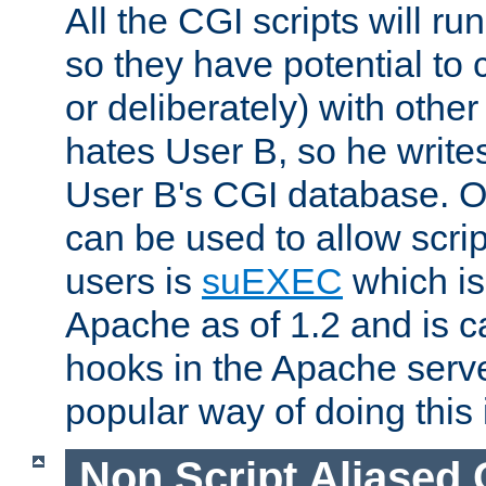
All the CGI scripts will r
so they have potential to c
or deliberately) with other
hates User B, so he writes
User B's CGI database. 
can be used to allow script
users is
suEXEC
which is
Apache as of 1.2 and is c
hooks in the Apache serv
popular way of doing this 
Non Script Aliased 