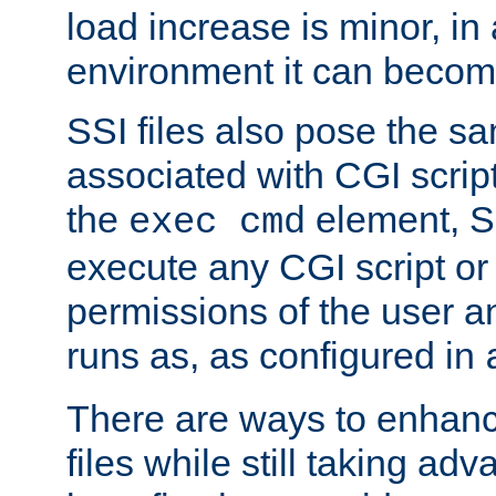
load increase is minor, in
environment it can become
SSI files also pose the sa
associated with CGI scrip
the
element, S
exec cmd
execute any CGI script o
permissions of the user 
runs as, as configured in
There are ways to enhance
files while still taking ad