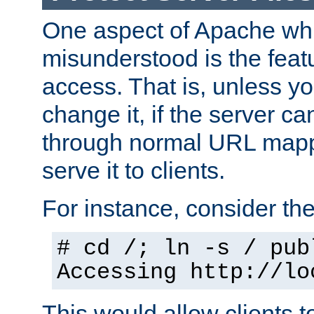
One aspect of Apache whi
misunderstood is the featu
access. That is, unless yo
change it, if the server can
through normal URL mappi
serve it to clients.
For instance, consider th
# cd /; ln -s / pub
Accessing
http://lo
This would allow clients t