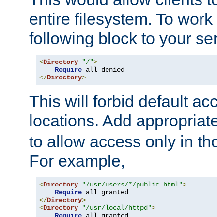
entire filesystem. To work
following block to your ser
<
Directory
"/"
>
Require
</
Directory
>
This will forbid default ac
locations. Add appropriat
to allow access only in t
For example,
<
Directory
"/usr/users/*/public_html"
>
Require
</
Directory
>
<
Directory
"/usr/local/httpd"
>
Require