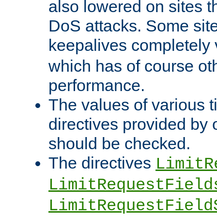
also lowered on sites t
DoS attacks. Some sites
keepalives completely
which has of course o
performance.
The values of various t
directives provided by
should be checked.
The directives
LimitR
LimitRequestField
LimitRequestField