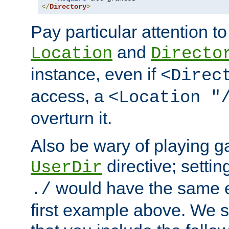
</
Directory
>
Pay particular attention to
and
Location
Directo
instance, even if
<Direc
access, a
<Location "
overturn it.
Also be wary of playing g
directive; settin
UserDir
would have the same eff
./
first example above. We 