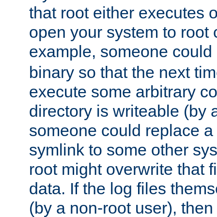
that root either executes 
open your system to root
example, someone could 
binary so that the next time 
execute some arbitrary cod
directory is writeable (by 
someone could replace a l
symlink to some other sys
root might overwrite that fi
data. If the log files them
(by a non-root user), th