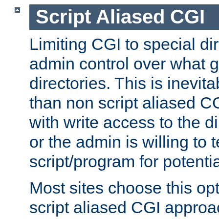
Script Aliased CGI
Limiting CGI to special di
admin control over what g
directories. This is inevi
than non script aliased CG
with write access to the di
or the admin is willing to
script/program for potentia
Most sites choose this op
script aliased CGI approa