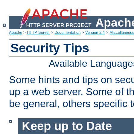
Apache
Apache
>
HTTP Server
>
Documentation
>
Version 2.4
>
Miscellaneou
Security Tips
Available Language
Some hints and tips on secur
up a web server. Some of th
be general, others specific 
Keep up to Date