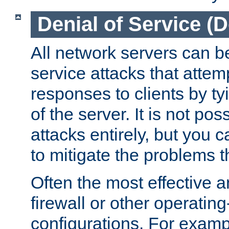
Denial of Service (
All network servers can be
service attacks that attem
responses to clients by t
of the server. It is not po
attacks entirely, but you c
to mitigate the problems t
Often the most effective a
firewall or other operatin
configurations. For examp