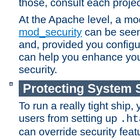
those, consult each proje
At the Apache level, a m
mod_security
can be seen
and, provided you configur
can help you enhance yo
security.
Protecting System 
To run a really tight ship, 
users from setting up
.ht
can override security feat