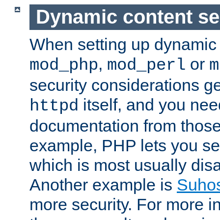
Dynamic content se
When setting up dynamic 
,
or
mod_php
mod_perl
m
security considerations ge
itself, and you nee
httpd
documentation from those
example, PHP lets you s
which is most usually disa
Another example is
Suho
more security. For more i