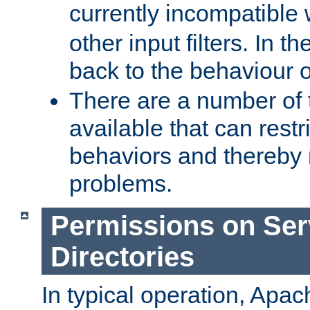
currently incompatible
other input filters. In th
back to the behaviour 
There are a number of 
available that can restri
behaviors and thereby
problems.
Permissions on Se
Directories
In typical operation, Apac