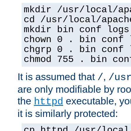
mkdir /usr/local/ap
cd /usr/local/apach
mkdir bin conf logs
chown 0 . bin conf 
chgrp 0 . bin conf 
chmod 755 . bin con
It is assumed that
,
/
/us
are only modifiable by roo
the
executable, yo
httpd
it is similarly protected:
cp httpd /usr/local