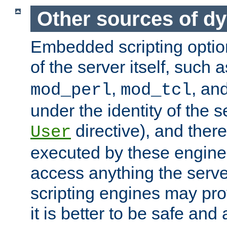
Other sources of d
Embedded scripting optio
of the server itself, such 
,
, an
mod_perl
mod_tcl
under the identity of the s
directive), and there
User
executed by these engines
access anything the serv
scripting engines may prov
it is better to be safe an