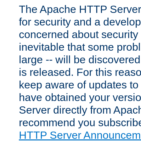
The Apache HTTP Server 
for security and a develo
concerned about security i
inevitable that some probl
large -- will be discovered 
is released. For this reason
keep aware of updates to 
have obtained your versi
Server directly from Apac
recommend you subscribe
HTTP Server Announceme