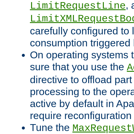
,
LimitRequestLine
LimitXMLRequestBo
carefully configured to 
consumption triggered b
On operating systems t
sure that you use the
A
directive to offload part
processing to the opera
active by default in Ap
require reconfiguration 
Tune the
MaxRequest