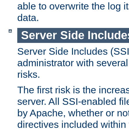
able to overwrite the log i
data.
Server Side Include
Server Side Includes (SSI
administrator with several
risks.
The first risk is the incre
server. All SSI-enabled fi
by Apache, whether or not
directives included within 