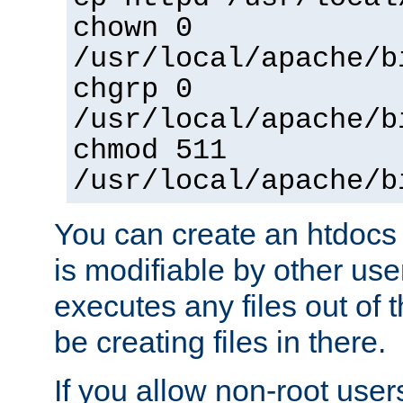
chown 0
/usr/local/apache/b
chgrp 0
/usr/local/apache/b
chmod 511
/usr/local/apache/b
You can create an htdocs
is modifiable by other use
executes any files out of 
be creating files in there.
If you allow non-root user