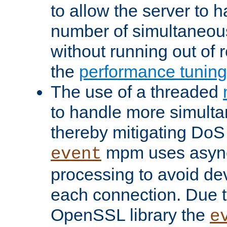
to allow the server to
number of simultaneou
without running out of 
the
performance tunin
The use of a threaded
to handle more simult
thereby mitigating DoS 
mpm uses asyn
event
processing to avoid dev
each connection. Due to
OpenSSL library the
e