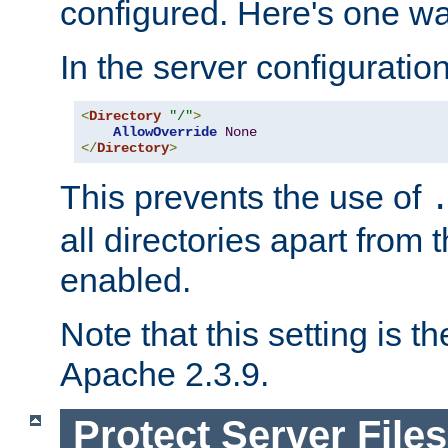
configured. Here's one way
In the server configuration 
<
Directory
"/"
>
AllowOverride
None
</
Directory
>
This prevents the use of
all directories apart from 
enabled.
Note that this setting is t
Apache 2.3.9.
Protect Server Files