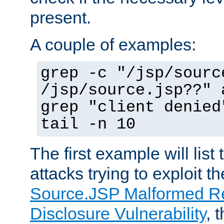
present.
A couple of examples:
grep -c "/jsp/sourc
/jsp/source.jsp??" 
grep "client denied
tail -n 10
The first example will list
attacks trying to exploit t
Source.JSP Malformed Re
Disclosure Vulnerability
, 