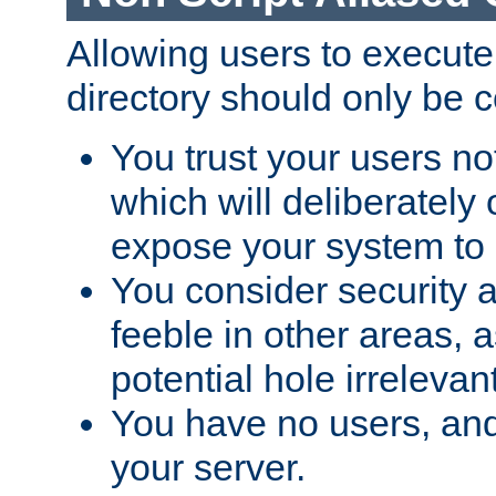
Allowing users to execute
directory should only be c
You trust your users not
which will deliberately 
expose your system to 
You consider security a
feeble in other areas,
potential hole irrelevant
You have no users, and
your server.