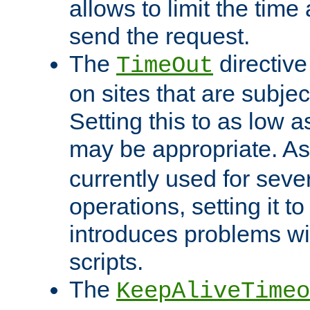
allows to limit the time
send the request.
The
directiv
TimeOut
on sites that are subje
Setting this to as low 
may be appropriate. A
currently used for sever
operations, setting it t
introduces problems wi
scripts.
The
KeepAliveTimeo