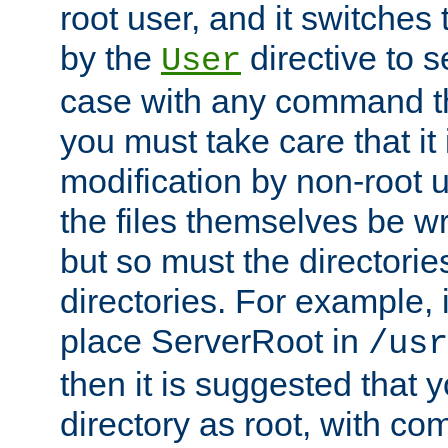
root user, and it switches 
by the
directive to s
User
case with any command th
you must take care that it
modification by non-root 
the files themselves be wr
but so must the directories
directories. For example, 
place ServerRoot in
/usr
then it is suggested that y
directory as root, with c