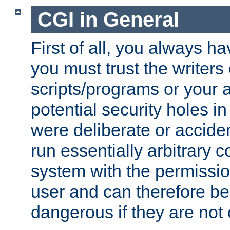
CGI in General
First of all, you always h
you must trust the writers
scripts/programs or your ab
potential security holes i
were deliberate or acciden
run essentially arbitrary
system with the permissio
user and can therefore be
dangerous if they are not 