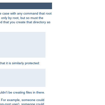
 the case with any command that root
 only by root, but so must the
d that you create that directory as
t it is similarly protected:
dn't be creating files in there.
es. For example, someone could
 a non-root user), someone could