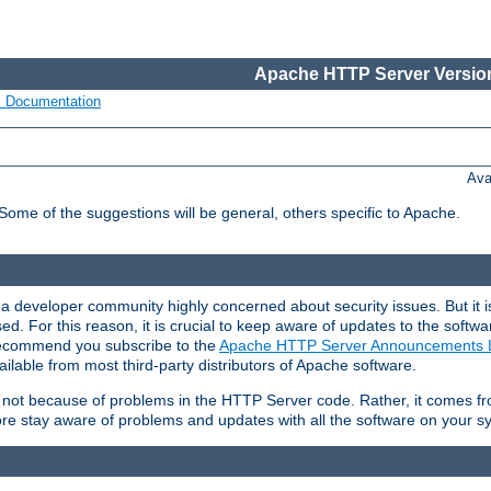
Apache HTTP Server Version
s Documentation
Ava
 Some of the suggestions will be general, others specific to Apache.
 developer community highly concerned about security issues. But it is
eased. For this reason, it is crucial to keep aware of updates to the softw
 recommend you subscribe to the
Apache HTTP Server Announcements L
ilable from most third-party distributors of Apache software.
is not because of problems in the HTTP Server code. Rather, it comes 
ore stay aware of problems and updates with all the software on your s