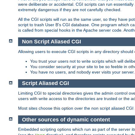
were deliberate or accidental. CGI scripts can run essential
extremely dangerous if they are not carefully checked.
All the CGI scripts will run as the same user, so they have pote
script to trash User B's CGI database. One program which can 
is called from special hooks in the Apache server code. Anoth
Non Script Aliased CGI
Allowing users to execute CGI scripts in any directory should 
You trust your users not to write scripts which will deli
You consider security at your site to be so feeble in ot
You have no users, and nobody ever visits your server.
Script Aliased CGI
Limiting CGI to special directories gives the admin control ove
users with write access to the directories are trusted or the a
Most sites choose this option over the non script aliased CGI
Other sources of dynamic content
Embedded scripting options which run as part of the server it