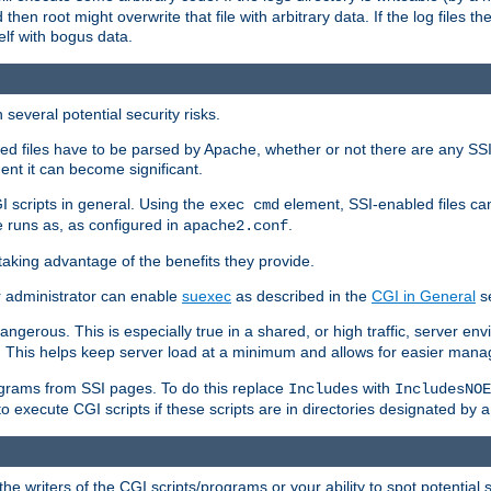
 then root might overwrite that file with arbitrary data. If the log files 
elf with bogus data.
several potential security risks.
bled files have to be parsed by Apache, whether or not there are any SSI d
ent it can become significant.
I scripts in general. Using the
element, SSI-enabled files ca
exec cmd
 runs as, as configured in
.
apache2.conf
 taking advantage of the benefits they provide.
r administrator can enable
suexec
as described in the
CGI in General
se
ngerous. This is especially true in a shared, or high traffic, server en
. This helps keep server load at a minimum and allows for easier mana
programs from SSI pages. To do this replace
with
Includes
IncludesNOE
o execute CGI scripts if these scripts are in directories designated by 
he writers of the CGI scripts/programs or your ability to spot potential 