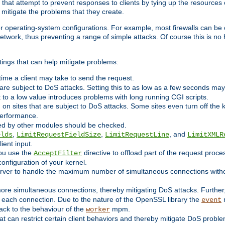
 that attempt to prevent responses to clients by tying up the resources of
o mitigate the problems that they create.
ther operating-system configurations. For example, most firewalls can be 
twork, thus preventing a range of simple attacks. Of course this is no h
ings that can help mitigate problems:
e time a client may take to send the request.
 are subject to DoS attacks. Setting this to as low as a few seconds ma
it to a low value introduces problems with long running CGI scripts.
on sites that are subject to DoS attacks. Some sites even turn off the 
performance.
ided by other modules should be checked.
,
,
, and
elds
LimitRequestFieldSize
LimitRequestLine
LimitXMLR
ient input.
you use the
directive to offload part of the request proc
AcceptFilter
configuration of your kernel.
server to handle the maximum number of simultaneous connections witho
re simultaneous connections, thereby mitigating DoS attacks. Further
 each connection. Due to the nature of the OpenSSL library the
m
event
 back to the behaviour of the
mpm.
worker
t can restrict certain client behaviors and thereby mitigate DoS probl