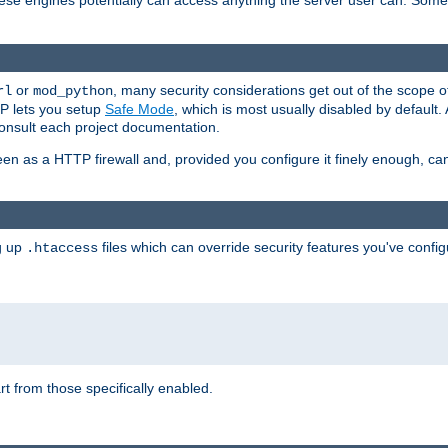
these engines potentially can access anything the server user can. Som
or
, many security considerations get out of the scope 
rl
mod_python
P lets you setup
Safe Mode
, which is most usually disabled by default
consult each project documentation.
en as a HTTP firewall and, provided you configure it finely enough, c
ng up
files which can override security features you've config
.htaccess
part from those specifically enabled.