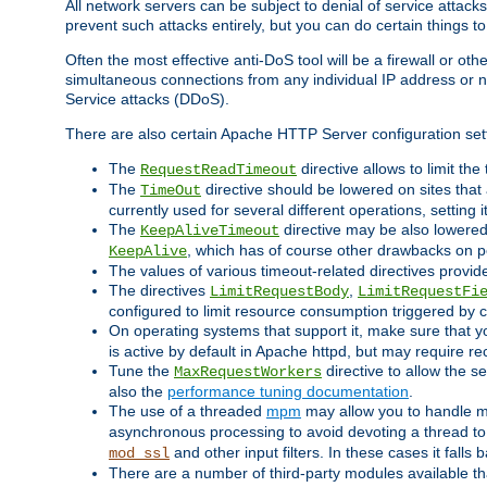
All network servers can be subject to denial of service attacks
prevent such attacks entirely, but you can do certain things t
Often the most effective anti-DoS tool will be a firewall or o
simultaneous connections from any individual IP address or ne
Service attacks (DDoS).
There are also certain Apache HTTP Server configuration sett
The
directive allows to limit th
RequestReadTimeout
The
directive should be lowered on sites that
TimeOut
currently used for several different operations, setting 
The
directive may be also lowered 
KeepAliveTimeout
, which has of course other drawbacks on 
KeepAlive
The values of various timeout-related directives prov
The directives
,
LimitRequestBody
LimitRequestFi
configured to limit resource consumption triggered by cl
On operating systems that support it, make sure that 
is active by default in Apache httpd, but may require re
Tune the
directive to allow the 
MaxRequestWorkers
also the
performance tuning documentation
.
The use of a threaded
mpm
may allow you to handle mo
asynchronous processing to avoid devoting a thread to
and other input filters. In these cases it falls
mod_ssl
There are a number of third-party modules available tha