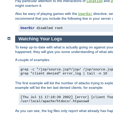
Pay particular attention to the interactions of
and
Location
D
might overturn it.
Also be wary of playing games with the
directive; se
UserDir
recommend that you include the following line in your server c
UserDir
 disabled root
Watching Your Logs
To keep up-to-date with what is actually going on against yo
happened, they will give you some understanding of what attac
A couple of examples:
grep -c "/jsp/source.jsp?/jsp/ /jsp/source.js
grep "client denied" error_log | tail -n 10
The first example will list the number of attacks trying to explo
example will list the ten last denied clients, for example:
[Thu Jul 11 17:18:39 2002] [error] [client fo
/usr/local/apache/htdocs/.htpasswd
As you can see, the log files only report what already has ha