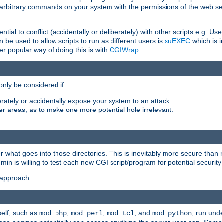
ly arbitrary commands on your system with the permissions of the web s
ntial to conflict (accidentally or deliberately) with other scripts e.g. Us
be used to allow scripts to run as different users is
suEXEC
which is 
er popular way of doing this is with
CGIWrap
.
only be considered if:
berately or accidentally expose your system to an attack.
her areas, as to make one more potential hole irrelevant.
r what goes into those directories. This is inevitably more secure than n
dmin is willing to test each new CGI script/program for potential security
 approach.
self, such as
,
,
, and
, run unde
mod_php
mod_perl
mod_tcl
mod_python