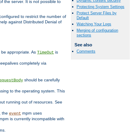
Dynamic content security
 the server. It is not possible to
Protecting System Settings
Protect Server Files by
configured to restrict the number of
Default
elp against Distributed Denial of
Watching Your Logs
Merging of configuration
sections
See also
Comments
y be appropriate. As
is
TimeOut
keepalives completely via
should be carefully
equestBody
essing to the operating system. This
ut running out of resources. See
, the
mpm uses
event
pm is currently incompatible with
ems.