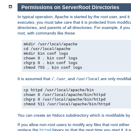
Permissions on ServerRoot Directories
In typical operation, Apache is started by the root user, and i
executes, you must take care that it is protected from modific
directories, and parents of all directories. For example, if y
root, with commands like these:
mkdir /usr/local/apache
cd /usr/local/apache
mkdir bin conf logs
chown 0 . bin conf logs
chgrp 0 . bin conf logs
chmod 755 . bin conf logs
It is assumed that
,
, and
are only modifia
/
/usr
/usr/local
cp httpd /usr/local/apache/bin
chown 0 /usr/local/apache/bin/httpd
chgrp 0 /usr/local/apache/bin/httpd
chmod 511 /usr/local/apache/bin/httpd
You can create an htdocs subdirectory which is modifiable by ot
If you allow non-root users to modify any files that root ei
replace the
binary so that the next time you start it, it
httpd