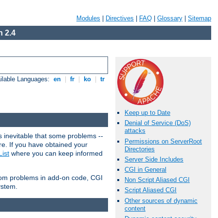
Modules
|
Directives
|
FAQ
|
Glossary
|
Sitemap
 2.4
ilable Languages:
en
|
fr
|
ko
|
tr
Keep up to Date
Denial of Service (DoS)
attacks
 inevitable that some problems --
Permissions on ServerRoot
are. If you have obtained your
Directories
ist
where you can keep informed
Server Side Includes
CGI in General
from problems in add-on code, CGI
Non Script Aliased CGI
ystem.
Script Aliased CGI
Other sources of dynamic
content