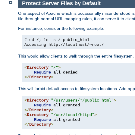
Protect Server Files by Default
One aspect of Apache which is occasionally misunderstood is th
file through normal URL mapping rules, it can serve it to client
For instance, consider the following example:
# cd /; ln -s / public_html
Accessing
http://localhost/~root/
This would allow clients to walk through the entire filesystem.
<
Directory
"/"
>
Require
</
Directory
>
This will forbid default access to filesystem locations. Add ap
<
Directory
"/usr/users/*/public_html"
>
Require
</
Directory
>
<
Directory
"/usr/local/httpd"
>
Require
</
Directory
>