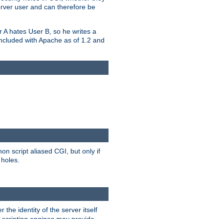
erver user and can therefore be
er A hates User B, so he writes a
included with Apache as of 1.2 and
on script aliased CGI, but only if
 holes.
r the identity of the server itself