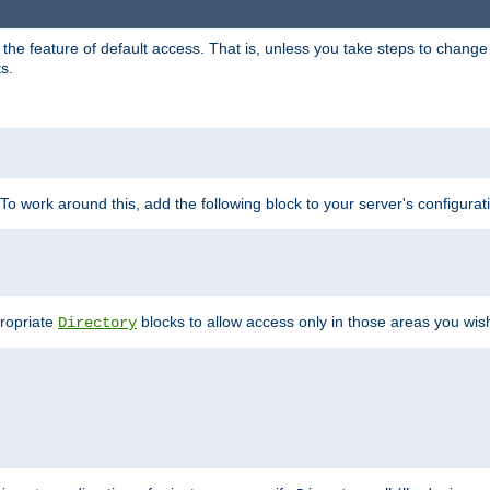
e feature of default access. That is, unless you take steps to change it,
s.
 To work around this, add the following block to your server's configurat
propriate
blocks to allow access only in those areas you wis
Directory