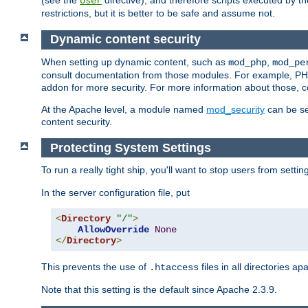
(see the
directive), and therefore scripts executed by 
User
restrictions, but it is better to be safe and assume not.
Dynamic content security
When setting up dynamic content, such as
,
mod_php
mod_pe
consult documentation from those modules. For example, PH
addon for more security. For more information about those, 
At the Apache level, a module named
mod_security
can be se
content security.
Protecting System Settings
To run a really tight ship, you'll want to stop users from setti
In the server configuration file, put
<
Directory
"/"
>
AllowOverride
None
</
Directory
>
This prevents the use of
files in all directories a
.htaccess
Note that this setting is the default since Apache 2.3.9.