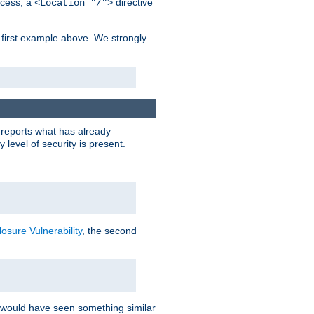
cess, a
directive
<Location "/">
 first example above. We strongly
y reports what has already
level of security is present.
sure Vulnerability
, the second
 would have seen something similar