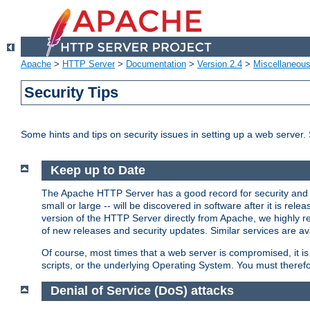
Apache
>
HTTP Server
>
Documentation
>
Version 2.4
>
Miscellaneou
Security Tips
Some hints and tips on security issues in setting up a web server.
Keep up to Date
The Apache HTTP Server has a good record for security and a
small or large -- will be discovered in software after it is rel
version of the HTTP Server directly from Apache, we highly
of new releases and security updates. Similar services are ava
Of course, most times that a web server is compromised, it 
scripts, or the underlying Operating System. You must theref
Denial of Service (DoS) attacks