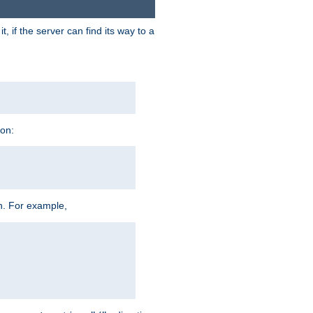
 if the server can find its way to a
ion:
h. For example,