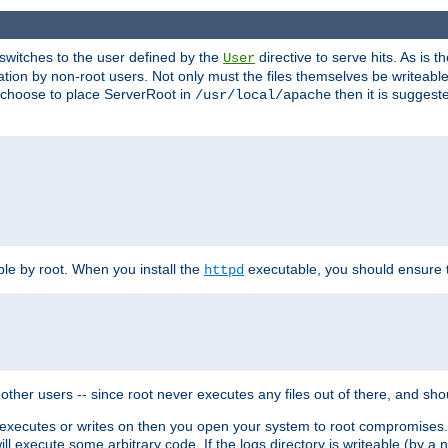
t switches to the user defined by the
directive to serve hits. As is
User
ation by non-root users. Not only must the files themselves be writeable
ou choose to place ServerRoot in
then it is suggeste
/usr/local/apache
ble by root. When you install the
executable, you should ensure tha
httpd
her users -- since root never executes any files out of there, and shoul
ther executes or writes on then you open your system to root compromis
 will execute some arbitrary code. If the logs directory is writeable (by