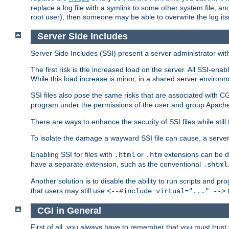
replace a log file with a symlink to some other system file, and
root user), then someone may be able to overwrite the log its
Server Side Includes
Server Side Includes (SSI) present a server administrator with 
The first risk is the increased load on the server. All SSI-ena
While this load increase is minor, in a shared server environm
SSI files also pose the same risks that are associated with CG
program under the permissions of the user and group Apache
There are ways to enhance the security of SSI files while still
To isolate the damage a wayward SSI file can cause, a serve
Enabling SSI for files with
or
extensions can be da
.html
.htm
have a separate extension, such as the conventional
.shtml
Another solution is to disable the ability to run scripts and 
that users may still use
t
<--#include virtual="..." -->
CGI in General
First of all, you always have to remember that you must trust t