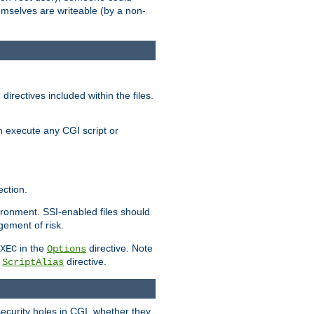
themselves are writeable (by a non-
irectives included within the files.
n execute any CGI script or
ction.
vironment. SSI-enabled files should
gement of risk.
in the
directive. Note
XEC
Options
a
directive.
ScriptAlias
security holes in CGI, whether they