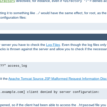
directives; for instance, even if
denies ac
irectory
<Directory "/">
tting it to something like
would have the same effect, for root, as the
./
onfiguration files:
ur server you have to check the
Log Files
. Even though the log files onl
ks is thrown against the server and allow you to check if the necessary 
p??" access_log
it the
Apache Tomcat Source.JSP Malformed Request Information Disclo
o.example.com] client denied by server configuration:
ppened, so if the client had been able to access the
file you
.htpasswd