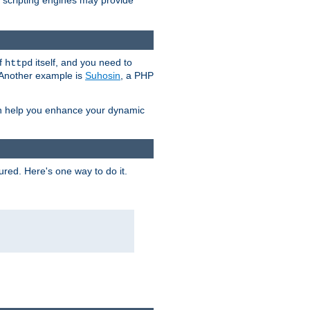
e scripting engines may provide
of
itself, and you need to
httpd
. Another example is
Suhosin
, a PHP
an help you enhance your dynamic
ured. Here's one way to do it.