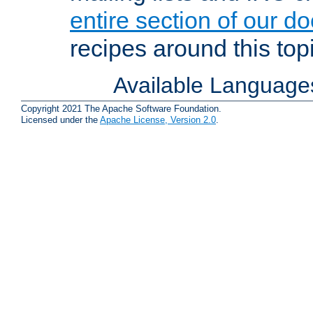
entire section of our d
recipes around this topi
Available Language
Copyright 2021 The Apache Software Foundation.
Licensed under the
Apache License, Version 2.0
.