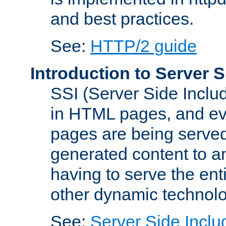
and best practices.
See:
HTTP/2 guide
Introduction to Server S
SSI (Server Side Includ
in HTML pages, and eva
pages are being served
generated content to a
having to serve the ent
other dynamic technolo
See:
Server Side Inclu