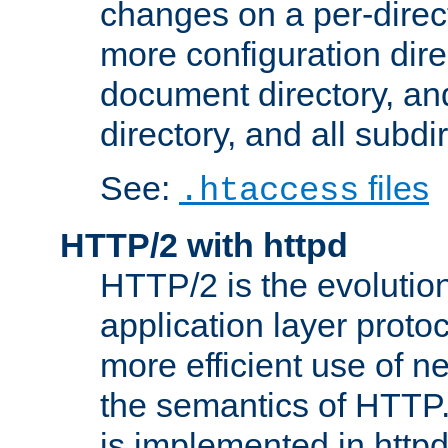
changes on a per-direct
more configuration direc
document directory, and
directory, and all subdi
See:
files
.htaccess
HTTP/2 with httpd
HTTP/2 is the evolution
application layer proto
more efficient use of 
the semantics of HTTP
is implemented in httpd