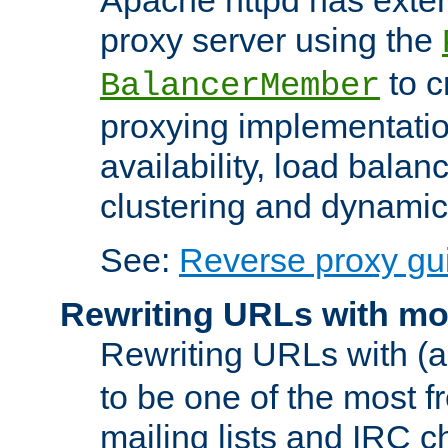
proxy server using the
to c
BalancerMember
proxying implementatio
availability, load balan
clustering and dynamic 
See:
Reverse proxy gu
Rewriting URLs with mo
Rewriting URLs with (a
to be one of the most f
mailing lists and IRC