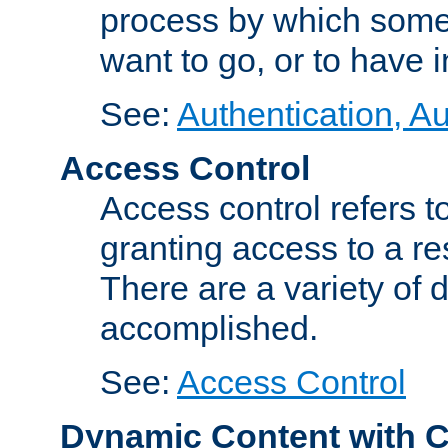
process by which some
want to go, or to have 
See:
Authentication, Au
Access Control
Access control refers to
granting access to a re
There are a variety of d
accomplished.
See:
Access Control
Dynamic Content with 