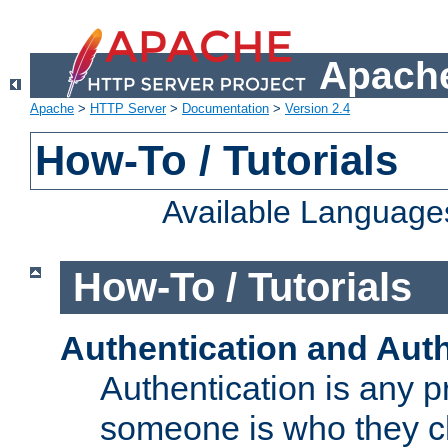
Apache
Apache
>
HTTP Server
>
Documentation
>
Version 2.4
How-To / Tutorials
Available Language
How-To / Tutorials
Authentication and Auth
Authentication is any p
someone is who they cl