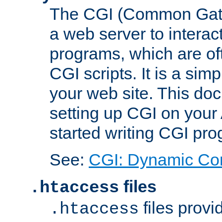
The CGI (Common Gatew
a web server to interac
programs, which are of
CGI scripts. It is a si
your web site. This doc
setting up CGI on your
started writing CGI pr
See:
CGI: Dynamic Co
files
.htaccess
files provi
.htaccess