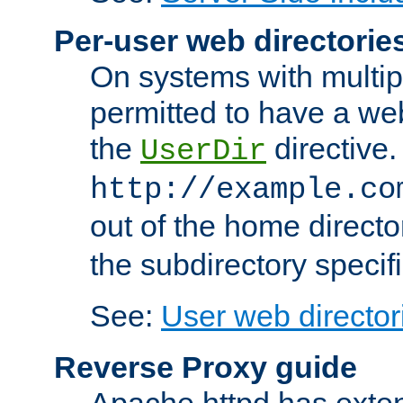
Per-user web directorie
On systems with multip
permitted to have a web
the
directive.
UserDir
http://example.co
out of the home director
the subdirectory specif
See:
User web director
Reverse Proxy guide
Apache httpd has exten