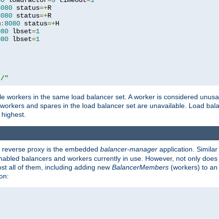
80
 loadfactor
=
3
 timeout
=
1
8080
 status
=+
R

8080
 status
=+
R

m
:
8080
 status
=+
H

080
 lbset
=
1
080
 lbset
=
1
t/"
 workers in the same load balancer set. A worker is considered unusable
ll workers and spares in the load balancer set are unavailable. Load bala
 highest.
's reverse proxy is the embedded
balancer-manager
application. Similar
enabled balancers and workers currently in use. However, not only does i
ost all of them, including adding new
BalancerMembers
(workers) to an 
on: