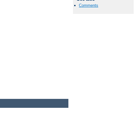
Comments