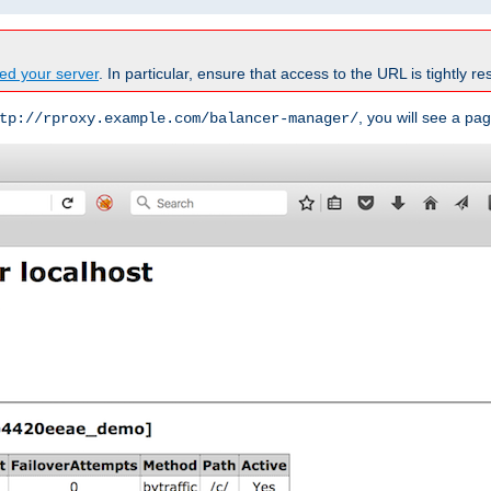
ed your server
. In particular, ensure that access to the URL is tightly res
, you will see a pag
tp://rproxy.example.com/balancer-manager/