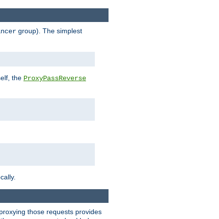
group). The simplest
ancer
elf, the
ProxyPassReverse
cally.
t proxying those requests provides