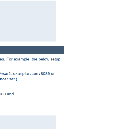
ses. For example, the below setup
or
/www2.example.com:8080
ncer set.)
and
080