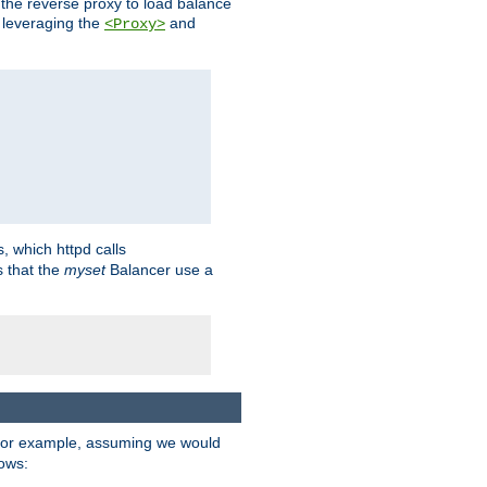
 the reverse proxy to load balance
 leveraging the
and
<Proxy>
s, which httpd calls
s that the
myset
Balancer use a
For example, assuming we would
lows: