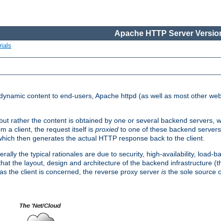
Apache HTTP Server Version
ials
d dynamic content to end-users, Apache httpd (as well as most other web
, but rather the content is obtained by one or several backend servers, 
 a client, the request itself is
proxied
to one of these backend servers
which then generates the actual HTTP response back to the client.
ly the typical rationales are due to security, high-availability, load-b
s that the layout, design and architecture of the backend infrastructure 
 as the client is concerned, the reverse proxy server
is
the sole source of