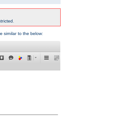
tricted.
e similar to the below: