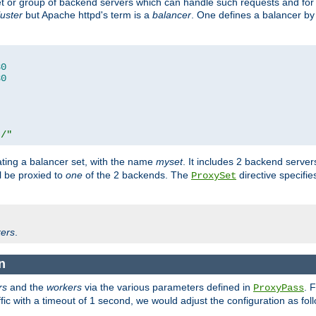
set or group of backend servers which can handle such requests and for
luster
but Apache httpd's term is a
balancer
. One defines a balancer by
80
80
t/"
ating a balancer set, with the name
myset
. It includes 2 backend server
l be proxied to
one
of the 2 backends. The
directive specifie
ProxySet
ers
.
n
rs
and the
workers
via the various parameters defined in
. 
ProxyPass
fic with a timeout of 1 second, we would adjust the configuration as fol