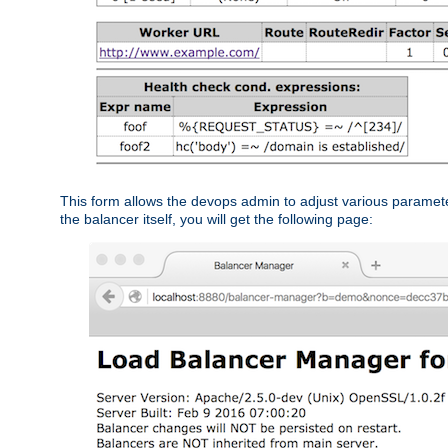
This form allows the devops admin to adjust various paramet
the balancer itself, you will get the following page: