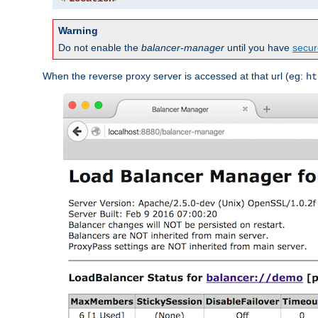
Warning
Do not enable the
balancer-manager
until you have
secur
When the reverse proxy server is accessed at that url (eg:
ht