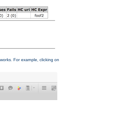
works. For example, clicking on