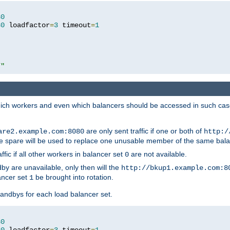
80
80
 loadfactor
=
3
 timeout
=
1
/"
 which workers and even which balancers should be accessed in such ca
are only sent traffic if one or both of
are2.example.com:8080
http:/
e spare will be used to replace one unusable member of the same bala
affic if all other workers in balancer set
are not available.
0
by are unavailable, only then will the
http://bkup1.example.com:8
ancer set
be brought into rotation.
1
tandbys for each load balancer set.
80