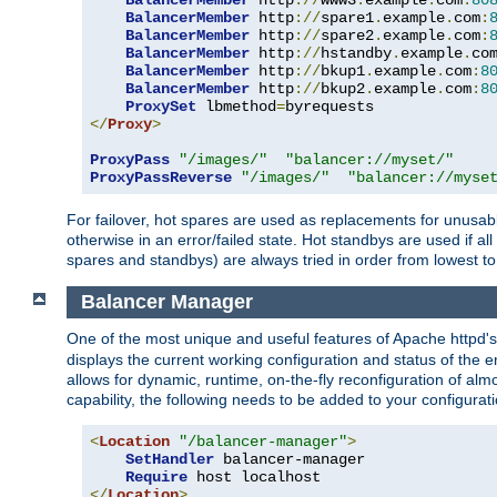
BalancerMember
 http
://
www3
.
example
.
com
:
80
BalancerMember
 http
://
spare1
.
example
.
com
:
BalancerMember
 http
://
spare2
.
example
.
com
:
BalancerMember
 http
://
hstandby
.
example
.
co
BalancerMember
 http
://
bkup1
.
example
.
com
:
8
BalancerMember
 http
://
bkup2
.
example
.
com
:
8
ProxySet
 lbmethod
=
</
Proxy
>
ProxyPass
"/images/"
"balancer://myset/"
ProxyPassReverse
"/images/"
"balancer://myse
For failover, hot spares are used as replacements for unusable
otherwise in an error/failed state. Hot standbys are used if a
spares and standbys) are always tried in order from lowest to
Balancer Manager
One of the most unique and useful features of Apache httpd
displays the current working configuration and status of the 
allows for dynamic, runtime, on-the-fly reconfiguration of alm
capability, the following needs to be added to your configurati
<
Location
"/balancer-manager"
>
SetHandler
 balancer-manager

Require
</
Location
>