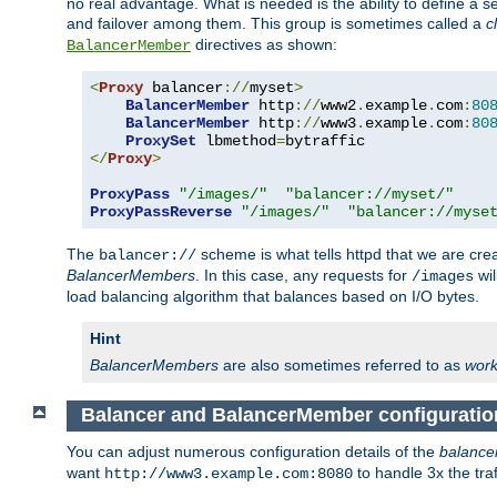
no real advantage. What is needed is the ability to define a 
and failover among them. This group is sometimes called a
c
directives as shown:
BalancerMember
<
Proxy
 balancer
://
myset
>
BalancerMember
 http
://
www2
.
example
.
com
:
80
BalancerMember
 http
://
www3
.
example
.
com
:
80
ProxySet
 lbmethod
=
</
Proxy
>
ProxyPass
"/images/"
"balancer://myset/"
ProxyPassReverse
"/images/"
"balancer://myse
The
scheme is what tells httpd that we are cre
balancer://
BalancerMembers
. In this case, any requests for
wil
/images
load balancing algorithm that balances based on I/O bytes.
Hint
BalancerMembers
are also sometimes referred to as
work
Balancer and BalancerMember configuratio
You can adjust numerous configuration details of the
balance
want
to handle 3x the traf
http://www3.example.com:8080