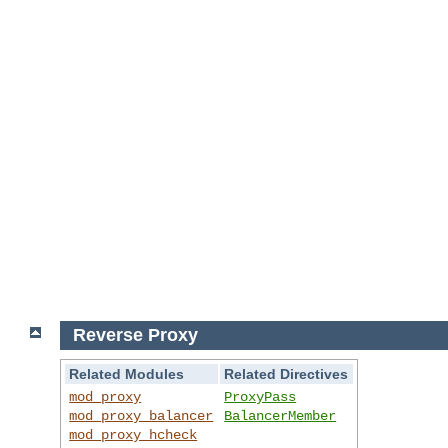
Reverse Proxy
Related Modules
Related Directives
mod_proxy
ProxyPass
mod_proxy_balancer
BalancerMember
mod_proxy_hcheck