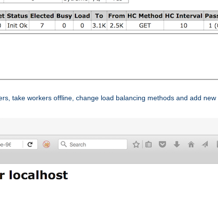
ers, take workers offline, change load balancing methods and add new 