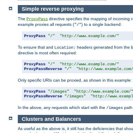
Simple reverse proxying
The
directive specifies the mapping of incoming 
ProxyPass
example proxies all requests (
) to a single backend:
"/"
ProxyPass
"/"
"http://www.example.com/"
To ensure that and
headers generated from the bac
Location:
directive is most often required:
ProxyPass
"/"
"http://www.example.com/"
ProxyPassReverse
"/"
"http://www.example.com
Only specific URIs can be proxied, as shown in this example:
ProxyPass
"/images"
"http://www.example.com/
ProxyPassReverse
"/images"
"http://www.examp
In the above, any requests which start with the
path 
/images
Clusters and Balancers
As useful as the above is, it still has the deficiencies that 