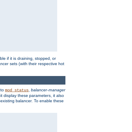
 if it is draining, stopped, or
ncer sets (with their respective hot
 to
,
balancer-manager
mod_status
t display these parameters, it also
existing balancer. To enable these