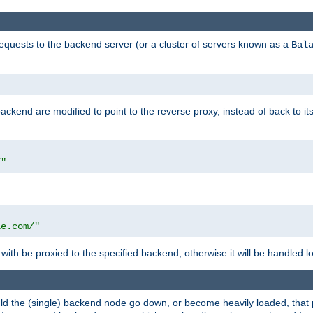
requests to the backend server (or a cluster of servers known as a
Bal
kend are modified to point to the reverse proxy, instead of back to its
/"
"
le.com/"
with be proxied to the specified backend, otherwise it will be handled lo
should the (single) backend node go down, or become heavily loaded, tha