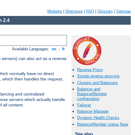
Modules
|
Directives
|
FAQ
|
Glossary
|
Sitemap
 2.4
Available Languages:
en
|
fr
 servers) can also act as a reverse
Reverse Proxy
which normally have no direct
Simple reverse proxying
, which then handles the request,
Clusters and Balancers
Balancer and
BalancerMember
alancing and centralized
configuration
(those servers which actually handle
 all content.
Failover
Balancer Manager
Dynamic Health Checks
BalancerMember status flags
See also