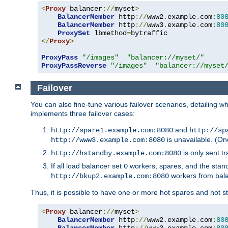
<
Proxy
 balancer
://
myset
>
BalancerMember
 http
://
www2
.
example
.
com
:
80
BalancerMember
 http
://
www3
.
example
.
com
:
80
ProxySet
 lbmethod
=
</
Proxy
>
ProxyPass
"/images"
"balancer://myset/"
ProxyPassReverse
"/images"
"balancer://myset
Failover
You can also fine-tune various failover scenarios, detailing
implements three failover cases:
and
http://spare1.example.com:8080
http://sp
is unavailable. (On
http://www3.example.com:8080
is only sent tr
http://hstandby.example.com:8080
If all load balancer set
workers, spares, and the stand
0
workers from bal
http://bkup2.example.com:8080
Thus, it is possible to have one or more hot spares and hot s
<
Proxy
 balancer
://
myset
>
BalancerMember
 http
://
www2
.
example
.
com
:
80