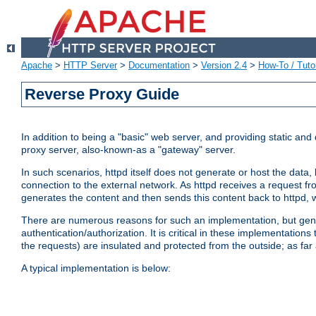
Apache
>
HTTP Server
>
Documentation
>
Version 2.4
>
How-To / Tutor
Reverse Proxy Guide
In addition to being a "basic" web server, and providing static an
proxy server, also-known-as a "gateway" server.
In such scenarios, httpd itself does not generate or host the data
connection to the external network. As httpd receives a request from
generates the content and then sends this content back to httpd, 
There are numerous reasons for such an implementation, but general
authentication/authorization. It is critical in these implementation
the requests) are insulated and protected from the outside; as far
A typical implementation is below: