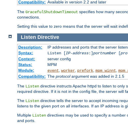
Compatibility:
Available in version 2.2 and later
The
specifies how many seconds 
GracefulShutdownTimeout
connections.
Setting this value to zero means that the server will wait indef
Listen
Directive
Description:
IP addresses and ports that the server listen
Syntax:
Listen [
IP-address
:]
portnumber
[
pro
Context:
server config
Status:
MPM
Module:
,
,
,
,
event
worker
prefork
mpm_winnt
mpm_
Compatibility:
The
protocol
argument was added in 2.1.5
The
directive instructs Apache httpd to listen to only 
Listen
required directive. If it is not in the config file, the server wil
The
directive tells the server to accept incoming requ
Listen
listens to the given port on all interfaces. If an IP address is g
Multiple
directives may be used to specify a number of
Listen
and ports.