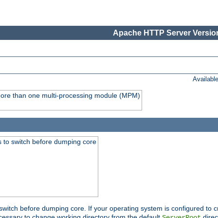
Apache HTTP Server Version
Availabl
y more than one multi-processing module (MPM)
 to switch before dumping core
switch before dumping core. If your operating system is configured to cr
cessary to change working directory from the default
direc
ServerRoot