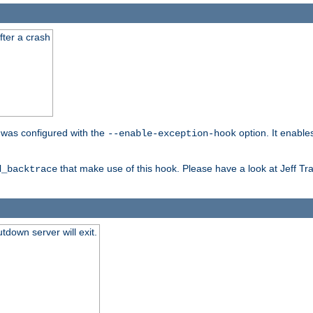
fter a crash
er was configured with the
option. It enable
--enable-exception-hook
that make use of this hook. Please have a look at Jeff Tr
d_backtrace
tdown server will exit.