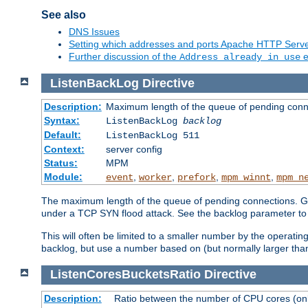
See also
DNS Issues
Setting which addresses and ports Apache HTTP Serv
Further discussion of the
e
Address already in use
ListenBackLog
Directive
Description:
Maximum length of the queue of pending conn
Syntax:
ListenBackLog
backlog
Default:
ListenBackLog 511
Context:
server config
Status:
MPM
Module:
,
,
,
,
event
worker
prefork
mpm_winnt
mpm_n
The maximum length of the queue of pending connections. Gen
under a TCP SYN flood attack. See the backlog parameter to
This will often be limited to a smaller number by the operati
backlog, but use a number based on (but normally larger than
ListenCoresBucketsRatio
Directive
Description:
Ratio between the number of CPU cores (onli