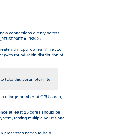
 new connections evenly across
in *BSDs.
_REUSEPORT
create
num_cpu_cores / ratio
 (with round-robin distribution of
o take this parameter into
ith a large number of CPU cores,
ence at least
cores should be
16
stem, testing multiple values and
en processes needs to be a