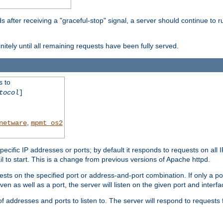
after receiving a "graceful-stop" signal, a server should continue to ru
initely until all remaining requests have been fully served.
s to
tocol
]
,
netware
mpmt_os2
specific IP addresses or ports; by default it responds to requests on all 
l fail to start. This is a change from previous versions of Apache httpd.
ests on the specified port or address-and-port combination. If only a po
iven as well as a port, the server will listen on the given port and interfa
 addresses and ports to listen to. The server will respond to requests 