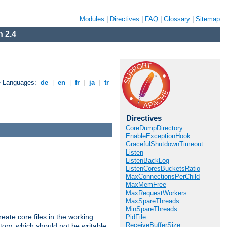
Modules
|
Directives
|
FAQ
|
Glossary
|
Sitemap
 2.4
e Languages:
de
|
en
|
fr
|
ja
|
tr
Directives
CoreDumpDirectory
EnableExceptionHook
GracefulShutdownTimeout
Listen
ListenBackLog
ListenCoresBucketsRatio
MaxConnectionsPerChild
MaxMemFree
MaxRequestWorkers
MaxSpareThreads
MinSpareThreads
eate core files in the working
PidFile
ReceiveBufferSize
tory, which should not be writable