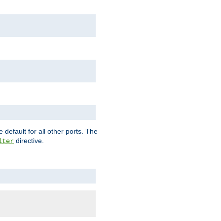
 default for all other ports. The
directive.
lter