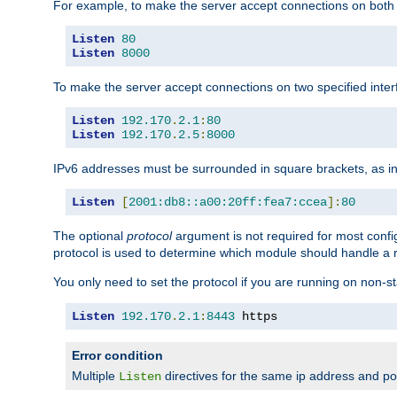
For example, to make the server accept connections on both 
Listen
80
Listen
8000
To make the server accept connections on two specified inte
Listen
192.170
.
2.1
:
80
Listen
192.170
.
2.5
:
8000
IPv6 addresses must be surrounded in square brackets, as in
Listen
[
2001:db8::a00:20ff:fea7:ccea
]:
80
The optional
protocol
argument is not required for most config
protocol is used to determine which module should handle a re
You only need to set the protocol if you are running on non-
Listen
192.170
.
2.1
:
8443
 https
Error condition
Multiple
directives for the same ip address and port
Listen