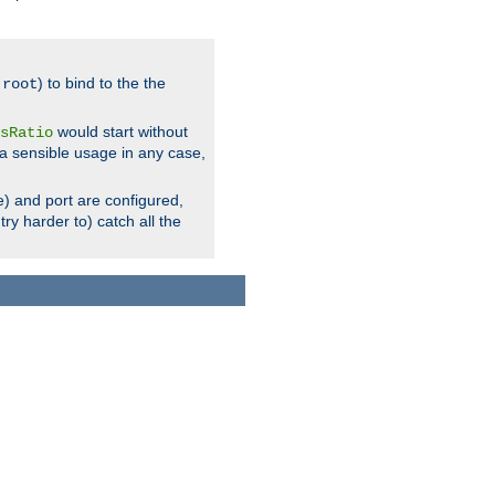
.
) to bind to the the
root
would start without
sRatio
a sensible usage in any case,
) and port are configured,
ry harder to) catch all the