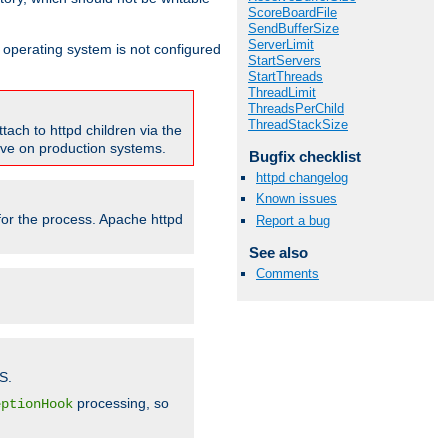
ScoreBoardFile
SendBufferSize
ServerLimit
ur operating system is not configured
StartServers
StartThreads
ThreadLimit
ThreadsPerChild
ThreadStackSize
tach to httpd children via the
tive on production systems.
Bugfix checklist
httpd changelog
Known issues
 for the process. Apache httpd
Report a bug
See also
Comments
S.
processing, so
eptionHook