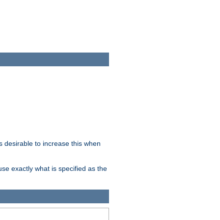
 desirable to increase this when
se exactly what is specified as the