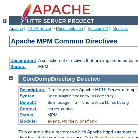
Apache
>
HTTP Server
>
Documentation
>
Version 2.4
>
Modules
Apache MPM Common Directives
Description:
A collection of directives that are implemented b
Status:
MPM
CoreDumpDirectory
Directive
Description:
Directory where Apache HTTP Server attempts
Syntax:
CoreDumpDirectory
directory
Default:
See usage for the default setting
Context:
server config
Status:
MPM
Module:
,
,
event
worker
prefork
This controls the directory to which Apache httpd attempts to 
directory of the crashing process,
is ne
CoreDumpDirectory