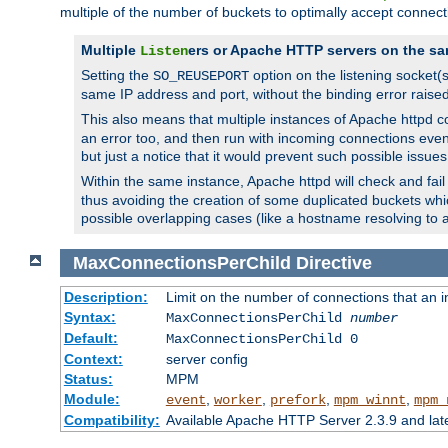
multiple of the number of buckets to optimally accept connect
Multiple
ers or Apache HTTP servers on the sa
Listen
Setting the
option on the listening socket
SO_REUSEPORT
same IP address and port, without the binding error raise
This also means that multiple instances of Apache httpd 
an error too, and then run with incoming connections even
but just a notice that it would prevent such possible issues
Within the same instance, Apache httpd will check and fail t
thus avoiding the creation of some duplicated buckets whic
possible overlapping cases (like a hostname resolving to 
MaxConnectionsPerChild
Directive
Description:
Limit on the number of connections that an ind
Syntax:
MaxConnectionsPerChild
number
Default:
MaxConnectionsPerChild 0
Context:
server config
Status:
MPM
Module:
,
,
,
,
event
worker
prefork
mpm_winnt
mpm_
Compatibility:
Available Apache HTTP Server 2.3.9 and la