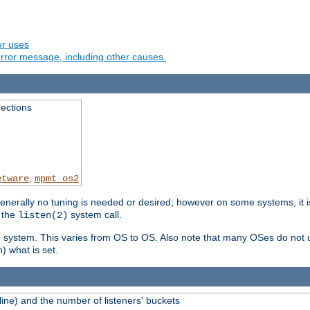
er uses
rror message, including other causes.
ections
,
etware
mpmt_os2
erally no tuning is needed or desired; however on some systems, it is
 the
system call.
listen(2)
ng system. This varies from OS to OS. Also note that many OSes do not u
) what is set.
ne) and the number of listeners' buckets