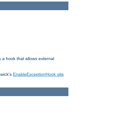
s a hook that allows external
awick's
EnableExceptionHook site