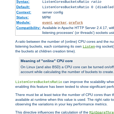
Syntax:
ListenCoresBucketsRatio
ratio
Default:
ListenCoresBucketsRatio 0 (disabled
Context:
server config
Status:
MPM
Module:
,
,
event
worker
prefork
Compatibility:
Available in Apache HTTP Server 2.4.17, wit
listening processes' (or threads') sockets usi
A
ratio
between the number of (online) CPU cores and the nu
listening buckets, each containing its own
-ing socket
Listen
the buckets at children creation time).
Meaning of "online" CPU core
On Linux (and also BSD) a CPU core can be turned on/off
account while calculating the number of buckets to create.
can improve the scalability wh
ListenCoresBucketsRatio
enabling this feature has been tested to show significant p
There must be at least twice the number of CPU cores than 
available at runtime when this value is used. The right
ratio
to
observing the variations in your key performance metrics.
This directive influences the calculation of the
MinSpareThre