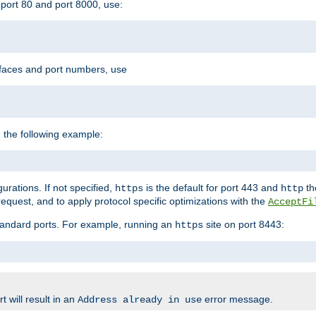
port 80 and port 8000, use:
rfaces and port numbers, use
 the following example:
urations. If not specified,
is the default for port 443 and
the
https
http
quest, and to apply protocol specific optimizations with the
AcceptFi
standard ports. For example, running an
site on port 8443:
https
 will result in an
error message.
Address already in use