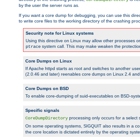
by the user the server runs as.
If you want a core dump for debugging, you can use this directi
to write core files to the working directory of the crashing pro
Security note for Linux systems
Using this directive on Linux may allow other processes on 
system call. This may make weaken the protection 
ptrace
Core Dumps on Linux
If Apache httpd starts as root and switches to another use
(2.0.46 and later) reenables core dumps on Linux 2.4 and b
Core Dumps on BSD
To enable core-dumping of suid-executables on BSD-sys
Specific signals
processing only occurs for a selec
CoreDumpDirectory
On some operating systems, SIGQUIT also results in a c
the core location is dictated entirely by the operating syst