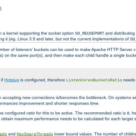
)
h a kernel supporting the socket option
and distributing
SO_REUSEPORT
ng it (eg. Linux 3.9 and later, but not the current implementations of
SO
mber of listeners' buckets can be used to make Apache HTTP Server 
(s) on the same port(s), and then make each child handle a single bucket
 if
Hotplug
is configured, therefore
needs t
ListenCoresBucketsRatio
en accepting new connections is/becomes the bottleneck. On systems w
erformances improvement and shorter responses time.
the configured
ratio
for this to be active. The recommended
ratio
is
, h
8
 obtain maximum performance needs to be calculated for each target sy
and
lower bound values. The number of childr
ads
MaxSpareThreads