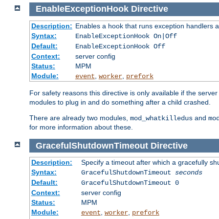
EnableExceptionHook
Directive
Description:
Enables a hook that runs exception handlers a
Syntax:
EnableExceptionHook On|Off
Default:
EnableExceptionHook Off
Context:
server config
Status:
MPM
Module:
,
,
event
worker
prefork
For safety reasons this directive is only available if the serv
modules to plug in and do something after a child crashed.
There are already two modules,
and
mod_whatkilledus
mo
for more information about these.
GracefulShutdownTimeout
Directive
Description:
Specify a timeout after which a gracefully shu
Syntax:
GracefulShutdownTimeout
seconds
Default:
GracefulShutdownTimeout 0
Context:
server config
Status:
MPM
Module:
,
,
event
worker
prefork