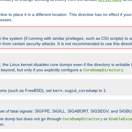
ve to place it in a different location. This directive has no effect if yo
cesses.
the system (if running with similar privileges, such as CGI scripts) to at
from certain security attacks. It is not recommended to use this direc
r, the Linux kernel
disables
core dumps even if the directory is writable
eyond, but only if you explicitly configure a
.
CoreDumpDirectory
tems (such as FreeBSD), set
to 1.
kern.sugid_coredump
t set of fatal signals: SIGFPE, SIGILL, SIGABORT, SIGSEGV, and SIGBU
ore dump but does not go through
or
CoreDumpDirectory
EnableExc
em.