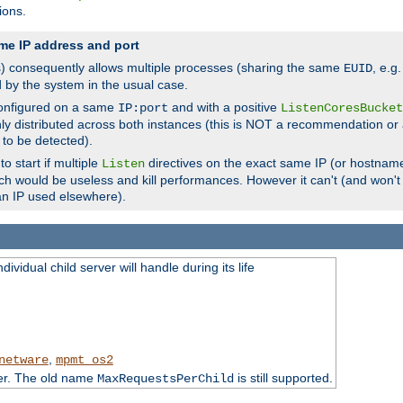
ions.
me IP address and port
(s) consequently allows multiple processes (sharing the same
, e.g
EUID
d by the system in the usual case.
configured on a same
and with a positive
IP:port
ListenCoresBucket
ly distributed across both instances (this is NOT a recommendation or 
 to be detected).
o start if multiple
directives on the exact same IP (or hostname
Listen
h would be useless and kill performances. However it can't (and won't t
an IP used elsewhere).
ividual child server will handle during its life
,
netware
mpmt_os2
ter. The old name
is still supported.
MaxRequestsPerChild