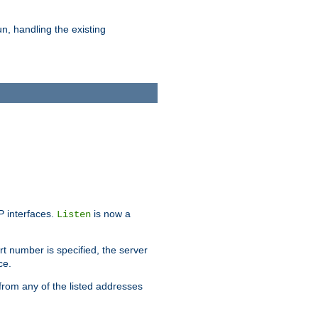
n, handling the existing
IP interfaces.
is now a
Listen
rt number is specified, the server
ce.
from any of the listed addresses