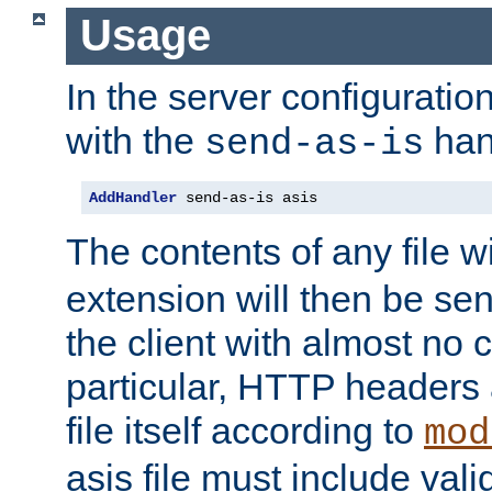
Usage
In the server configuration 
with the
han
send-as-is
AddHandler
 send-as-is asis
The contents of any file w
extension will then be se
the client with almost no 
particular, HTTP headers 
file itself according to
mod
asis file must include va