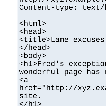
Content-type: text/
<html>
<head>
<title>Lame excuses
</head>
<body>
<h1>Fred's exceptio
wonderful page has 
<a
href="http://xyz.ex
site.
</h1>