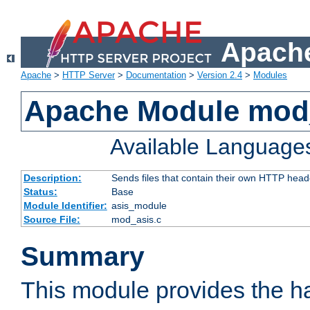
Apache
Apache
>
HTTP Server
>
Documentation
>
Version 2.4
>
Modules
Apache Module mod
Available Language
Description:
Sends files that contain their own HTTP head
Status:
Base
Module Identifier:
asis_module
Source File:
mod_asis.c
Summary
This module provides the h