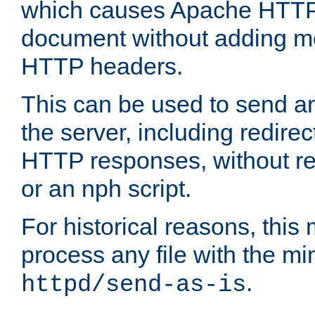
which causes Apache HTTP 
document without adding mo
HTTP headers.
This can be used to send an
the server, including redire
HTTP responses, without req
or an nph script.
For historical reasons, this 
process any file with the m
.
httpd/send-as-is