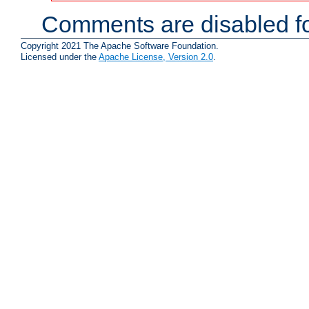
Comments are disabled fo
Copyright 2021 The Apache Software Foundation.
Licensed under the
Apache License, Version 2.0
.