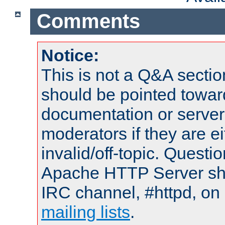
Comments
Notice:
This is not a Q&A sect
should be pointed towar
documentation or serve
moderators if they are 
invalid/off-topic. Quest
Apache HTTP Server shou
IRC channel, #httpd, on 
mailing lists
.