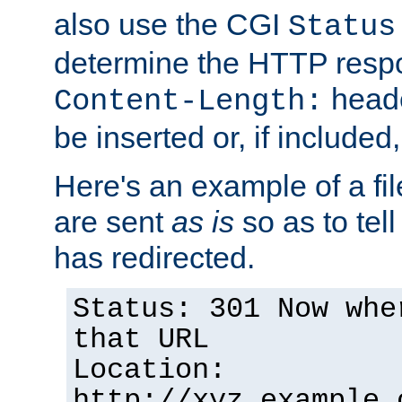
also use the CGI
Status
determine the HTTP resp
heade
Content-Length:
be inserted or, if included
Here's an example of a fi
are sent
as is
so as to tell 
has redirected.
Status: 301 Now whe
that URL
Location:
http://xyz.example.