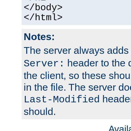
</body>
</html>
Notes:
The server always adds
header to the 
Server:
the client, so these sho
in the file. The server d
header;
Last-Modified
should.
Avai