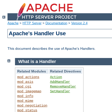
Apache
>
HTTP Server
>
Documentation
>
Version 2.4
Apache's Handler Use
This document describes the use of Apache's Handlers.
What is a Handler
Related Modules
Related Directives
mod_actions
Action
mod_asis
AddHandler
mod_cgi
RemoveHandler
mod_imagemap
SetHandler
mod_info
mod_mime
mod_negotiation
mod_status