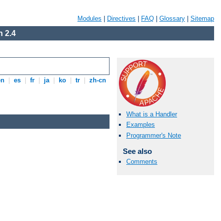
Modules
|
Directives
|
FAQ
|
Glossary
|
Sitemap
 2.4
en
|
es
|
fr
|
ja
|
ko
|
tr
|
zh-cn
What is a Handler
Examples
Programmer's Note
See also
Comments