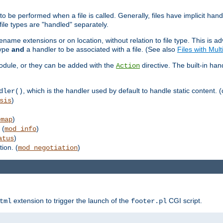
to be performed when a file is called. Generally, files have implicit hand
 file types are "handled" separately.
lename extensions or on location, without relation to file type. This is 
type
and
a handler to be associated with a file. (See also
Files with Mul
 module, or they can be added with the
directive. The built-in han
Action
, which is the handler used by default to handle static content. (
dler()
)
sis
)
emap
 (
)
mod_info
)
atus
ion. (
)
mod_negotiation
extension to trigger the launch of the
CGI script.
tml
footer.pl