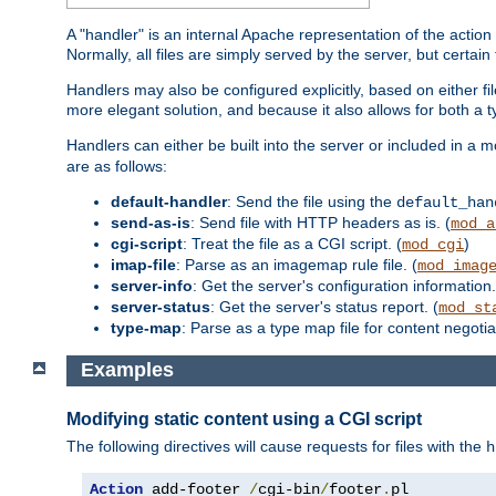
A "handler" is an internal Apache representation of the action 
Normally, all files are simply served by the server, but certain
Handlers may also be configured explicitly, based on either fi
more elegant solution, and because it also allows for both a 
Handlers can either be built into the server or included in a
are as follows:
default-handler
: Send the file using the
default_han
send-as-is
: Send file with HTTP headers as is. (
mod_a
cgi-script
: Treat the file as a CGI script. (
)
mod_cgi
imap-file
: Parse as an imagemap rule file. (
mod_imag
server-info
: Get the server's configuration information.
server-status
: Get the server's status report. (
mod_st
type-map
: Parse as a type map file for content negotiat
Examples
Modifying static content using a CGI script
The following directives will cause requests for files with the
h
Action
 add-footer 
/
cgi-bin
/
footer
.