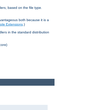
lers, based on the file type.
advantageous both because it is a
tiple Extensions
.)
dlers in the standard distribution
core)