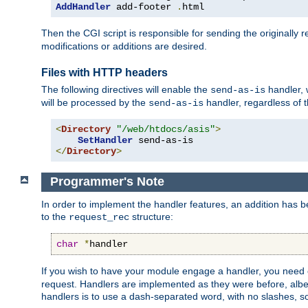
AddHandler
 add-footer 
.
html
Then the CGI script is responsible for sending the originally
modifications or additions are desired.
Files with HTTP headers
The following directives will enable the
handler, w
send-as-is
will be processed by the
handler, regardless of t
send-as-is
<
Directory
"/web/htdocs/asis"
>
SetHandler
</
Directory
>
Programmer's Note
In order to implement the handler features, an addition has
to the
structure:
request_rec
char
*
handler
If you wish to have your module engage a handler, you need 
request. Handlers are implemented as they were before, albeit
handlers is to use a dash-separated word, with no slashes, 