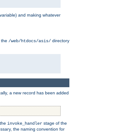
variable) and making whatever
n the
directory
/web/htdocs/asis/
cally, a new record has been added
 the
stage of the
invoke_handler
essary, the naming convention for