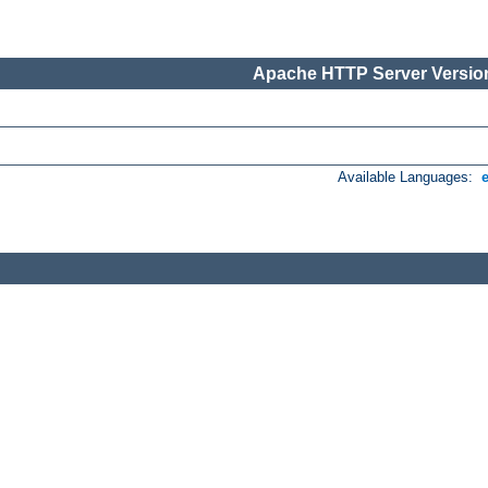
Apache HTTP Server Version
Available Languages: