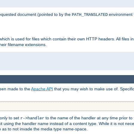
 requested document (pointed to by the
environment 
PATH_TRANSLATED
hich is used for files which contain their own HTTP headers. All files i
heir filename extensions.
 been made to the
Apache API
that you may wish to make use of. Specifi
only to set
to the name of the handler at any time prior to
r->handler
 using the handler name instead of a content type. While it is not nec
so as to not invade the media type name-space.