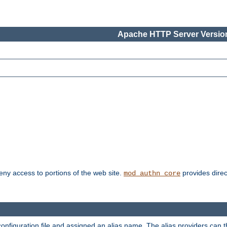
Apache HTTP Server Version
deny access to portions of the web site.
provides direc
mod_authn_core
configuration file and assigned an alias name. The alias providers can 