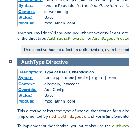
Syntax:
<AuthnProviderAlias
baseProvider Ali
Context:
server config
Status:
Base
Module:
mod_authn_core
and
are 
<AuthnProviderAlias>
</AuthnProviderAlias>
of the directives
or
AuthBasicProvider
AuthDigestProvi
This directive has no affect on authorization, even for mo
AuthType
Directive
Description:
Type of user authentication
Syntax:
AuthType None|Basic|Digest|Form
Context:
directory, .htaccess
Override:
AuthConfig
Status:
Base
Module:
mod_authn_core
This directive selects the type of user authentication for a di
(implemented by
), and
(implemente
mod_auth_digest
Form
To implement authentication, you must also use the
AuthNam