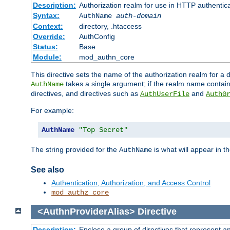
Description:
Authorization realm for use in HTTP authentic
Syntax:
AuthName
auth-domain
Context:
directory, .htaccess
Override:
AuthConfig
Status:
Base
Module:
mod_authn_core
This directive sets the name of the authorization realm for a
takes a single argument; if the realm name contai
AuthName
directives, and directives such as
and
AuthUserFile
AuthG
For example:
AuthName
"Top Secret"
The string provided for the
is what will appear in 
AuthName
See also
Authentication, Authorization, and Access Control
mod_authz_core
<AuthnProviderAlias>
Directive
Description:
Enclose a group of directives that represent a