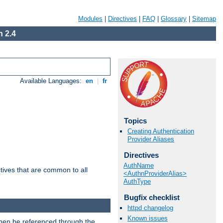
Modules
|
Directives
|
FAQ
|
Glossary
|
Sitemap
 2.4
Available Languages:
en
|
fr
Topics
Creating Authentication
Provider Aliases
Directives
AuthName
tives that are common to all
<AuthnProviderAlias>
AuthType
Bugfix checklist
httpd changelog
Known issues
then be referenced through the