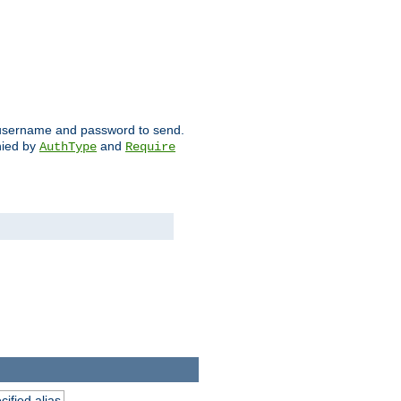
ch username and password to send.
nied by
and
AuthType
Require
ified alias