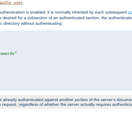
.
authz_user
uthentication is enabled, it is normally inherited by each subsequent
co
n is desired for a subsection of an authenticated section, the authenticat
directory without authenticating:
c
sswords"
e already authenticated against another portion of the server's document
request, regardless of whether the server actually requires authenticat