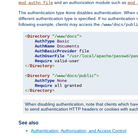
and an authorization module such as
mod_authn_file
mod_
The authentication type
disables authentication. When a
None
different authentication type is specified. If no authenticatio
following example, clients may access the
/www/docs/publi
<
Directory
"/www/docs"
>
AuthType
Basic
AuthName
Documents
AuthBasicProvider
 file

AuthUserFile
"/usr/local/apache/passwd/pa
Require
</
Directory
>
<
Directory
"/www/docs/public"
>
AuthType
None
Require
</
Directory
>
When disabling authentication, note that clients which hav
to send authentication HTTP headers or cookies with each 
See also
Authentication, Authorization, and Access Control