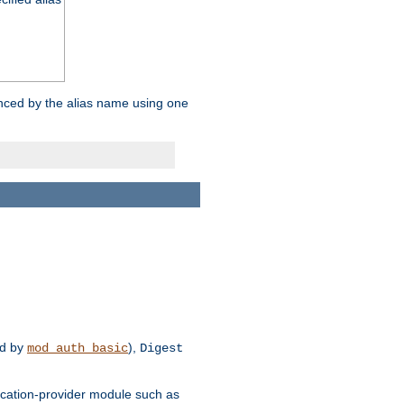
enced by the alias name using one
d by
),
mod_auth_basic
Digest
tication-provider module such as