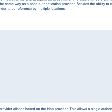
the same way as a base authentication provider. Besides the ability to 
ider to be reference by multiple locations.
rovider aliases based on the ldap provider. This allows a single authen