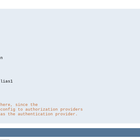
lias1

 here, since the 
 config to authorization providers
 as the authentication provider.