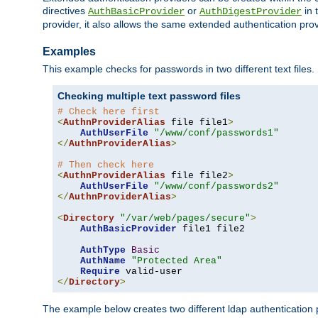
directives
or
in 
AuthBasicProvider
AuthDigestProvider
provider, it also allows the same extended authentication prov
Examples
This example checks for passwords in two different text files.
Checking multiple text password files
# Check here first
<
AuthnProviderAlias
 file file1
>
AuthUserFile
"/www/conf/passwords1"
</
AuthnProviderAlias
>
# Then check here
<
AuthnProviderAlias
 file file2
>
AuthUserFile
"/www/conf/passwords2"
</
AuthnProviderAlias
>
<
Directory
"/var/web/pages/secure"
>
AuthBasicProvider
 file1 file2

AuthType
Basic
AuthName
"Protected Area"
Require
</
Directory
>
The example below creates two different ldap authentication p