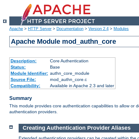
Apache
>
HTTP Server
>
Documentation
>
Version 2.4
>
Modules
Apache Module mod_authn_core
Description:
Core Authentication
Status:
Base
Module Identifier:
authn_core_module
Source File:
mod_authn_core.c
Compatibility:
Available in Apache 2.3 and later
Summary
This module provides core authentication capabilities to allow or 
authentication providers.
Creating Authentication Provider Aliases
Extended authentication providers can be created within the 