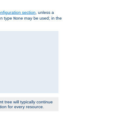
nfiguration section
, unless a
ion type
may be used; in the
None
 tree will typically continue
ion for every resource.