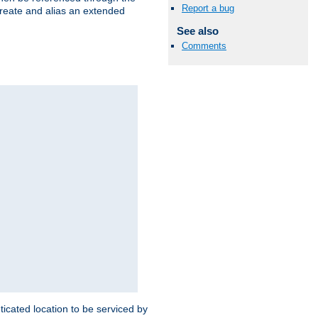
Report a bug
create and alias an extended
See also
Comments
ticated location to be serviced by