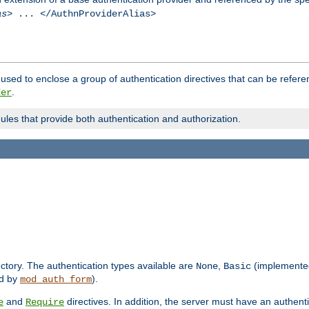
as
> ... </AuthnProviderAlias>
used to enclose a group of authentication directives that can be refer
.
der
dules that provide both authentication and authorization.
rectory. The authentication types available are
,
(implemente
None
Basic
d by
).
mod_auth_form
and
directives. In addition, the server must have an authen
e
Require