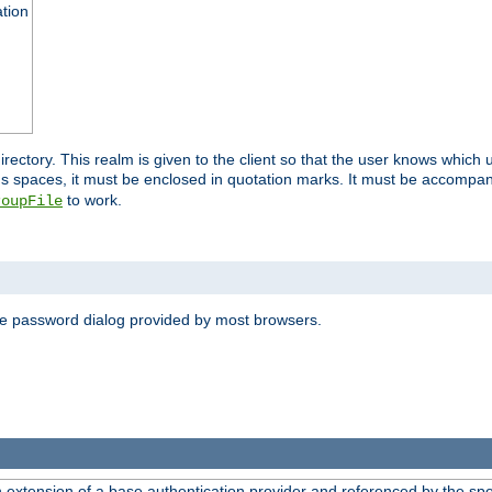
ation
 directory. This realm is given to the client so that the user knows whi
ns spaces, it must be enclosed in quotation marks. It must be accompa
to work.
roupFile
the password dialog provided by most browsers.
n extension of a base authentication provider and referenced by the spec