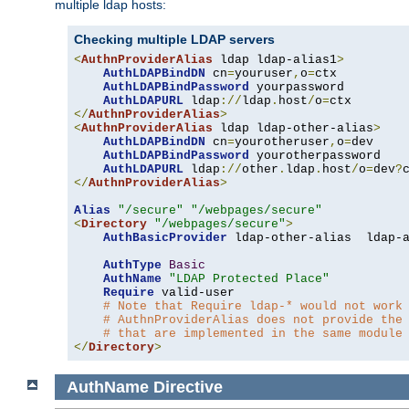
multiple ldap hosts:
Checking multiple LDAP servers
<
AuthnProviderAlias
 ldap ldap-alias1
>
AuthLDAPBindDN
 cn
=
youruser
,
o
=
ctx

AuthLDAPBindPassword
 yourpassword

AuthLDAPURL
 ldap
://
ldap
.
host
/
o
=
</
AuthnProviderAlias
>
<
AuthnProviderAlias
 ldap ldap-other-alias
>
AuthLDAPBindDN
 cn
=
yourotheruser
,
o
=
dev

AuthLDAPBindPassword
 yourotherpassword

AuthLDAPURL
 ldap
://
other
.
ldap
.
host
/
o
=
dev
?
</
AuthnProviderAlias
>
Alias
"/secure"
"/webpages/secure"
<
Directory
"/webpages/secure"
>
AuthBasicProvider
 ldap-other-alias  ldap-a
AuthType
Basic
AuthName
"LDAP Protected Place"
Require
 valid-user

# Note that Require ldap-* would not work
# AuthnProviderAlias does not provide the
# that are implemented in the same module
</
Directory
>
AuthName
Directive