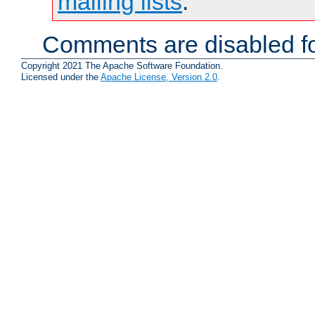
mailing lists
.
Comments are disabled fo
Copyright 2021 The Apache Software Foundation.
Licensed under the
Apache License, Version 2.0
.