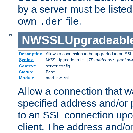
by a server must be listed 
own
file.
.der
NWSSLUpgradeabl
Description:
Allows a connection to be upgraded to an SSL
Syntax:
NWSSLUpgradeable [
IP-address
:]
portnu
Context:
server config
Status:
Base
Module:
mod_nw_ssl
Allow a connection that w
specified address and/or 
to an SSL connection upo
client. The address and/o