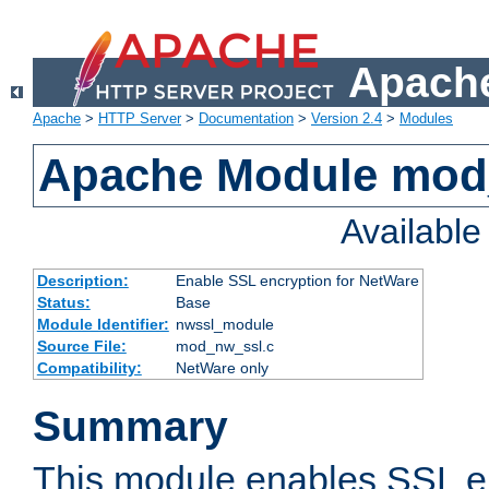
Apache
Apache
>
HTTP Server
>
Documentation
>
Version 2.4
>
Modules
Apache Module mod
Availabl
Description:
Enable SSL encryption for NetWare
Status:
Base
Module Identifier:
nwssl_module
Source File:
mod_nw_ssl.c
Compatibility:
NetWare only
Summary
This module enables SSL en