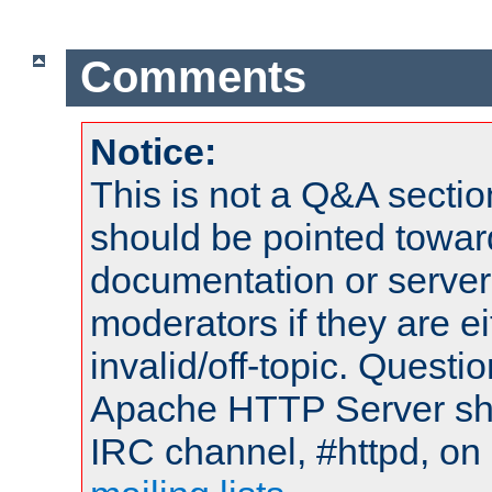
Comments
Notice:
This is not a Q&A sect
should be pointed towar
documentation or serve
moderators if they are 
invalid/off-topic. Quest
Apache HTTP Server shou
IRC channel, #httpd, on 