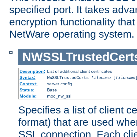
specified port. It takes adv
encryption functionality that 
NetWare operating system.
NWSSLTrustedCert
Description:
List of additional client certificates
Syntax:
NWSSLTrustedCerts
filename
[
filename
Context:
server config
Status:
Base
Module:
mod_nw_ssl
Specifies a list of client c
format) that are used whe
SSL connection. Each clie