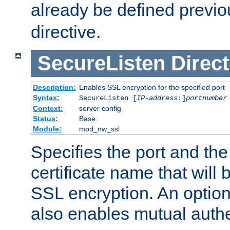
already be defined previo
directive.
SecureListen
Direct
Description:
Enables SSL encryption for the specified port
Syntax:
SecureListen [
IP-address
:]
portnumber
Context:
server config
Status:
Base
Module:
mod_nw_ssl
Specifies the port and th
certificate name that will
SSL encryption. An option
also enables mutual authe