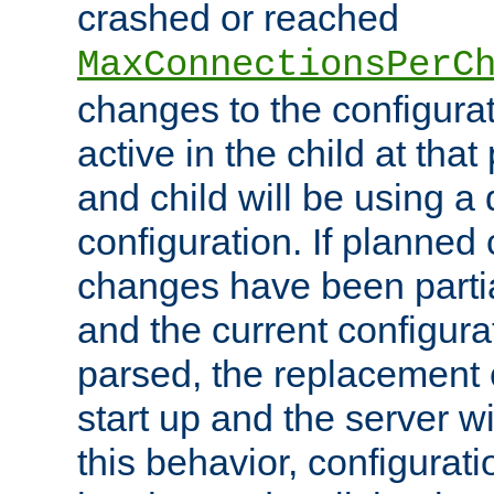
crashed or reached
MaxConnectionsPerC
changes to the configura
active in the child at that
and child will be using a 
configuration. If planned 
changes have been parti
and the current configura
parsed, the replacement 
start up and the server wi
this behavior, configurati