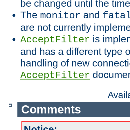
be changed until the time 
The
and
monitor
fata
are not currently implem
is imple
AcceptFilter
and has a different type o
handling of new connectio
documenta
AcceptFilter
Avai
Comments
Notice: