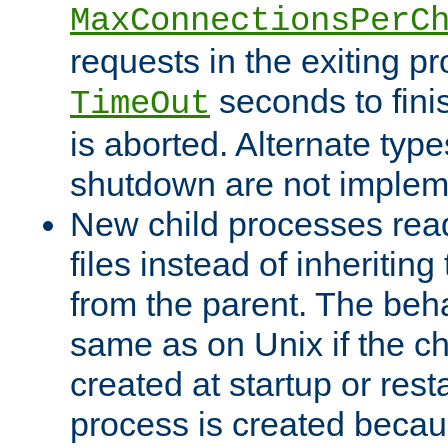
MaxConnectionsPerC
requests in the exiting p
seconds to fini
TimeOut
is aborted. Alternate type
shutdown are not implem
New child processes read
files instead of inheriting
from the parent. The beha
same as on Unix if the ch
created at startup or restar
process is created becau