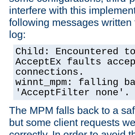
interfere with this implement
following messages written 
log:
Child: Encountered t
AcceptEx faults acce
connections.
winnt_mpm: falling b
'AcceptFilter none'.
The MPM falls back to a saf
but some client requests w
correctly. In order to avoid t