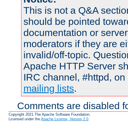
This is not a Q&A sect
should be pointed towar
documentation or serve
moderators if they are 
invalid/off-topic. Quest
Apache HTTP Server shou
IRC channel, #httpd, on 
mailing lists
.
Comments are disabled fo
Copyright 2021 The Apache Software Foundation.
Licensed under the
Apache License, Version 2.0
.