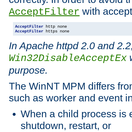
with accept 
AcceptFilter
AcceptFilter
AcceptFilter
 https none
In Apache httpd 2.0 and 2.2
w
Win32DisableAcceptEx
purpose.
The WinNT MPM differs fr
such as worker and event in
When a child process is e
shutdown, restart, or