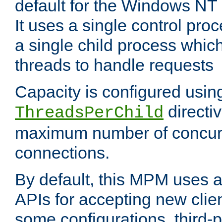
default for the Windows NT
It uses a single control pr
a single child process which
threads to handle requests
Capacity is configured usin
directi
ThreadsPerChild
maximum number of concurr
connections.
By default, this MPM uses
APIs for accepting new clie
some configurations, third-