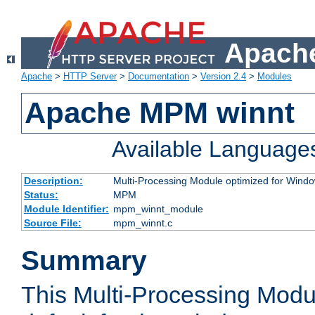
Apache
Apache
>
HTTP Server
>
Documentation
>
Version 2.4
>
Modules
Apache MPM winnt
Available Language
Description:
Multi-Processing Module optimized for Wind
Status:
MPM
Module Identifier:
mpm_winnt_module
Source File:
mpm_winnt.c
Summary
This Multi-Processing Modu