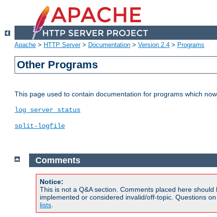
Apache
>
HTTP Server
>
Documentation
>
Version 2.4
>
Programs
Other Programs
This page used to contain documentation for programs which now 
log_server_status
split-logfile
Comments
Notice:
This is not a Q&A section. Comments placed here should 
implemented or considered invalid/off-topic. Questions o
lists
.