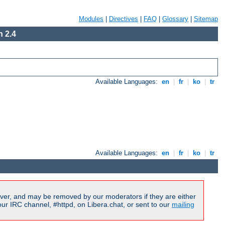
Modules
|
Directives
|
FAQ
|
Glossary
|
Sitemap
 2.4
Available Languages:
en
|
fr
|
ko
|
tr
Available Languages:
en
|
fr
|
ko
|
tr
ver, and may be removed by our moderators if they are either
r IRC channel, #httpd, on Libera.chat, or sent to our
mailing