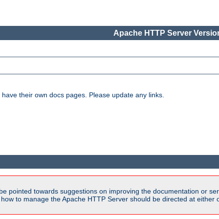
Apache HTTP Server Version
have their own docs pages. Please update any links.
be pointed towards suggestions on improving the documentation or ser
n how to manage the Apache HTTP Server should be directed at either ou