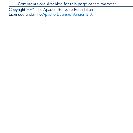
Comments are disabled for this page at the moment.
Copyright 2021 The Apache Software Foundation.
Licensed under the
Apache License, Version 2.0
.