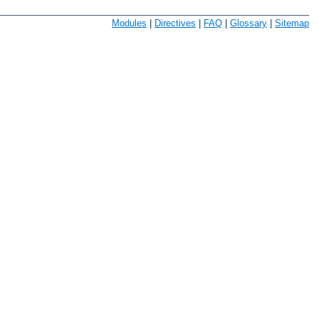
Modules
|
Directives
|
FAQ
|
Glossary
|
Sitemap