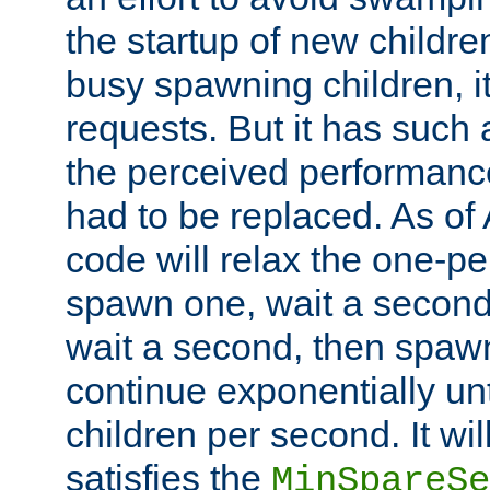
the startup of new children
busy spawning children, it
requests. But it has such a
the perceived performance
had to be replaced. As of
code will relax the one-per
spawn one, wait a second
wait a second, then spawn 
continue exponentially unt
children per second. It wi
satisfies the
MinSpareSe