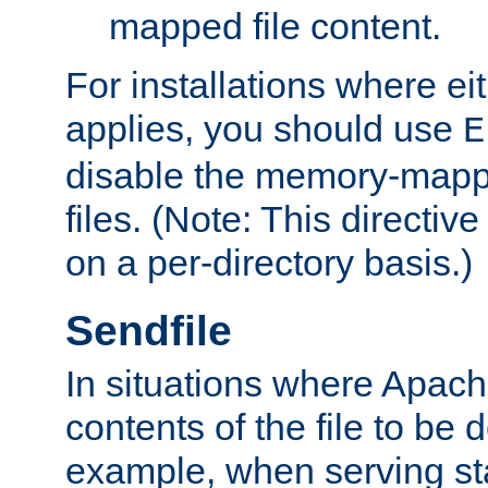
mapped file content.
For installations where eit
applies, you should use
E
disable the memory-mappi
files. (Note: This directiv
on a per-directory basis.)
Sendfile
In situations where Apach
contents of the file to be d
example, when serving stati