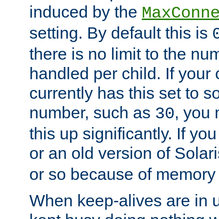
induced by the
MaxConn
setting. By default this is
there is no limit to the n
handled per child. If your
currently has this set to 
number, such as
, you
30
this up significantly. If 
or an old version of Solaris
or so because of memory 
When keep-alives are in u