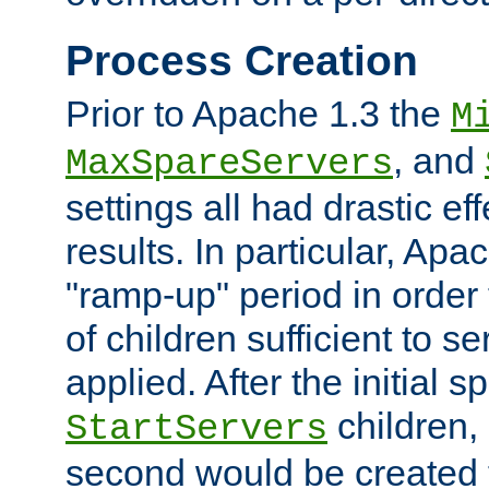
Process Creation
Prior to Apache 1.3 the
M
, and
MaxSpareServers
settings all had drastic e
results. In particular, Apa
"ramp-up" period in order
of children sufficient to s
applied. After the initial 
children, 
StartServers
second would be created t