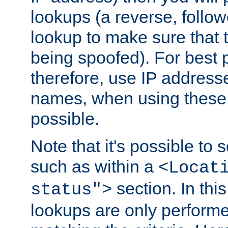
lookups (a reverse, follo
lookup to make sure that t
being spoofed). For best
therefore, use IP addresse
names, when using these d
possible.
Note that it's possible to 
such as within a
<Locat
section. In th
status">
lookups are only perform