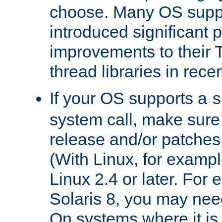
choose. Many OS supp
introduced significant
improvements to their
thread libraries in rece
If your OS supports a
s
system call, make sure 
release and/or patches
(With Linux, for examp
Linux 2.4 or later. For 
Solaris 8, you may need
On systems where it is 