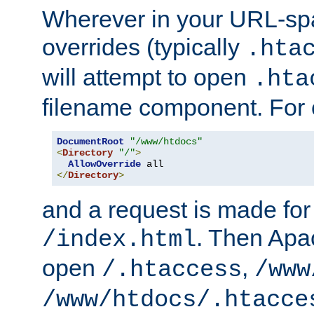
Wherever in your URL-sp
overrides (typically
.hta
will attempt to open
.hta
filename component. For
DocumentRoot
"/www/htdocs"
<
Directory
"/"
>
AllowOverride
</
Directory
>
and a request is made for
. Then Apac
/index.html
open
,
/.htaccess
/www
/www/htdocs/.htacce