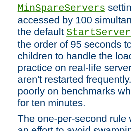
setti
MinSpareServers
accessed by 100 simultan
the default
StartServer
the order of 95 seconds 
children to handle the loa
practice on real-life serv
aren't restarted frequently.
poorly on benchmarks whi
for ten minutes.
The one-per-second rule
an effort to avoid swampi