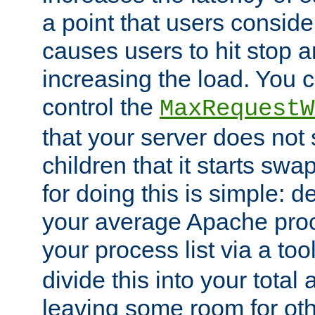
a point that users conside
causes users to hit stop a
increasing the load. You 
control the
MaxRequestW
that your server does no
children that it starts sw
for doing this is simple: d
your average Apache proc
your process list via a to
divide this into your total
leaving some room for ot