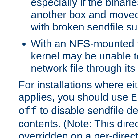
especially if the binari
another box and moved
with broken sendfile su
With an NFS-mounted f
kernel may be unable to
network file through it
For installations where eit
applies, you should use
E
to disable sendfile del
off
contents. (Note: This dire
overridden on a per-direct