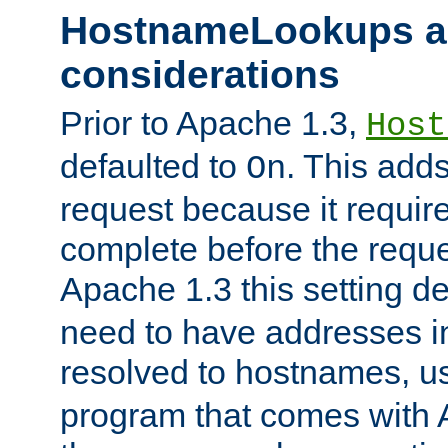
HostnameLookups a
considerations
Prior to Apache 1.3,
Host
defaulted to
. This adds
On
request because it requir
complete before the reques
Apache 1.3 this setting de
need to have addresses in
resolved to hostnames, u
program that comes with 