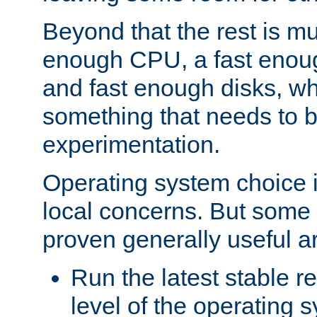
Beyond that the rest is m
enough CPU, a fast enou
and fast enough disks, wh
something that needs to 
experimentation.
Operating system choice is
local concerns. But some 
proven generally useful a
Run the latest stable r
level of the operating 