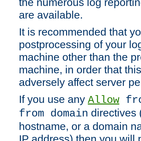
the numerous log reporti
are available.
It is recommended that you
postprocessing of your lo
machine other than the p
machine, in order that this
adversely affect server p
If you use any
Allow
fro
directives (
from domain
hostname, or a domain na
IP address) then you will