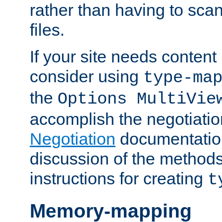
rather than having to scan
files.
If your site needs content
consider using
type-ma
the
Options MultiVie
accomplish the negotiati
Negotiation
documentation 
discussion of the methods
instructions for creating
t
Memory-mapping