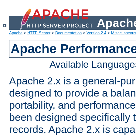
Apache
Apache
>
HTTP Server
>
Documentation
>
Version 2.4
>
Miscellaneou
Apache Performance
Available Language
Apache 2.x is a general-pu
designed to provide a balance
portability, and performance
been designed specifically
records, Apache 2.x is capa