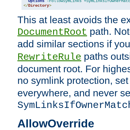
Options
-FollowSymLinks
+SymLinksIfOwnerMat
</
Directory
>
This at least avoids the e
path. Note
DocumentRoot
add similar sections if y
paths outs
RewriteRule
document root. For highe
no symlink protection, se
everywhere, and never se
SymLinksIfOwnerMatc
AllowOverride