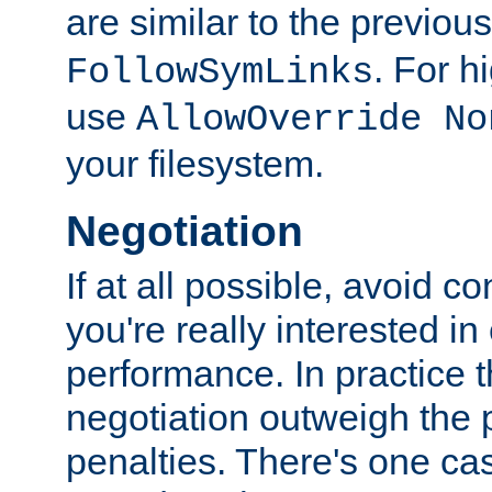
are similar to the previou
. For 
FollowSymLinks
use
AllowOverride No
your filesystem.
Negotiation
If at all possible, avoid co
you're really interested in
performance. In practice t
negotiation outweigh the
penalties. There's one c