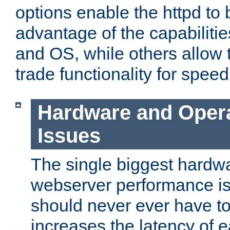
options enable the httpd to 
advantage of the capabiliti
and OS, while others allow t
trade functionality for speed
Hardware and Oper
Issues
The single biggest hardwa
webserver performance i
should never ever have t
increases the latency of 