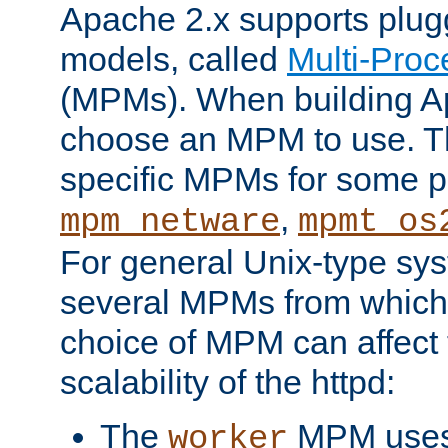
Apache 2.x supports plug
models, called
Multi-Pro
(MPMs). When building A
choose an MPM to use. Th
specific MPMs for some p
,
mpm_netware
mpmt_os
For general Unix-type sys
several MPMs from which
choice of MPM can affect
scalability of the httpd:
The
MPM uses 
worker