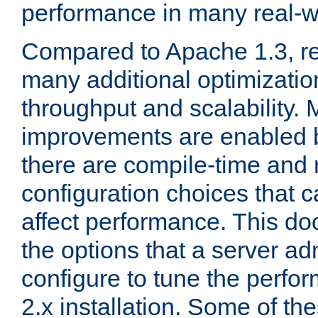
performance in many real-wo
Compared to Apache 1.3, re
many additional optimizatio
throughput and scalability. 
improvements are enabled b
there are compile-time and 
configuration choices that c
affect performance. This d
the options that a server ad
configure to tune the perf
2.x installation. Some of th