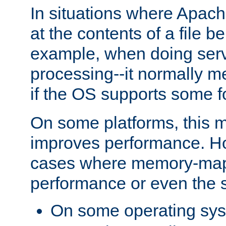
In situations where Apach
at the contents of a file b
example, when doing serv
processing--it normally m
if the OS supports some 
On some platforms, this
improves performance. Ho
cases where memory-mapp
performance or even the st
On some operating sy