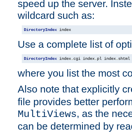
speed up the server. Inste
wildcard such as:
DirectoryIndex
 index
Use a complete list of opt
DirectoryIndex
 index
.
cgi index
.
pl index
.
shtml
where you list the most c
Also note that explicitly c
file provides better perf
, as the nec
MultiViews
can be determined by readi