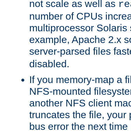
not scale as well as
re
number of CPUs incre
multiprocessor Solaris 
example, Apache 2.x s
server-parsed files fa
disabled.
If you memory-map a fi
NFS-mounted filesyste
another NFS client mac
truncates the file, you
bus error the next time 