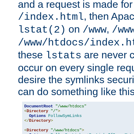
and a request is made for
, then Apac
/index.html
on
,
lstat(2)
/www
/ww
/www/htdocs/index.h
these
are never c
lstats
occur on every single requ
desire the symlinks secur
can do something like this
DocumentRoot
"/www/htdocs"
<
Directory
"/"
>
Options
FollowSymLinks
</
Directory
>
<
Directory
"/www/htdocs"
>