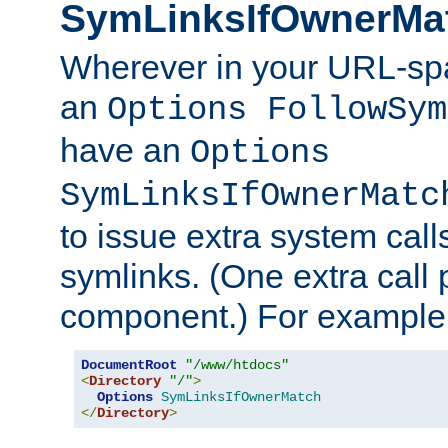
SymLinksIfOwnerMa
Wherever in your URL-sp
an
Options FollowSym
have an
Options
SymLinksIfOwnerMatc
to issue extra system call
symlinks. (One extra call 
component.) For example,
DocumentRoot
"/www/htdocs"
<
Directory
"/"
>
Options
SymLinksIfOwnerMatch
</
Directory
>