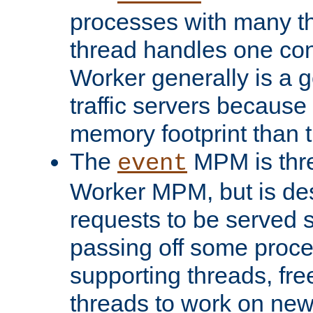
processes with many t
thread handles one con
Worker generally is a g
traffic servers because 
memory footprint than 
The
MPM is thre
event
Worker MPM, but is de
requests to be served 
passing off some proce
supporting threads, fre
threads to work on new