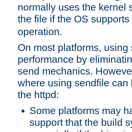
normally uses the kernel s
the file if the OS supports
operation.
On most platforms, using 
performance by eliminati
send mechanics. However
where using sendfile can h
the httpd:
Some platforms may ha
support that the build 