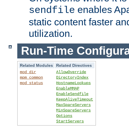
enables Apa
sendfile
static content faster a
utilization.
Run-Time Configura
Related Modules
Related Directives
mod_dir
AllowOverride
mpm_common
DirectoryIndex
mod_status
HostnameLookups
EnableMMAP
EnableSendfile
KeepAliveTimeout
MaxSpareServers
MinSpareServers
Options
StartServers