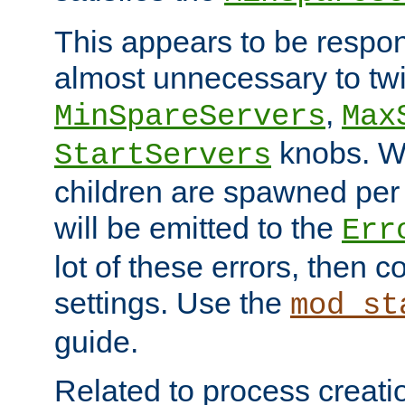
This appears to be respon
almost unnecessary to twi
,
MinSpareServers
Max
knobs. W
StartServers
children are spawned pe
will be emitted to the
Err
lot of these errors, then 
settings. Use the
mod_st
guide.
Related to process creati