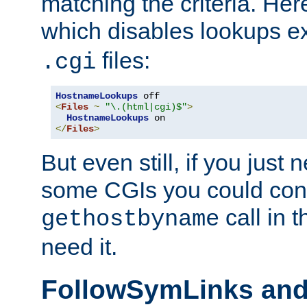
matching the criteria. He
which disables lookups e
files:
.cgi
HostnameLookups
<
Files
~
"\.(html|cgi)$"
>
HostnameLookups
</
Files
>
But even still, if you jus
some CGIs you could cons
call in 
gethostbyname
need it.
FollowSymLinks an