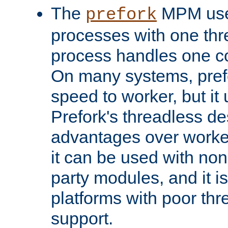
The
MPM uses
prefork
processes with one th
process handles one co
On many systems, pref
speed to worker, but i
Prefork's threadless d
advantages over worker
it can be used with non
party modules, and it i
platforms with poor th
support.