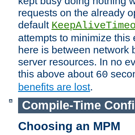
kept busy doing nothing w
requests on the already 
default
KeepAliveTime
attempts to minimize this e
here is between network
server resources. In no e
this above about
seco
60
benefits are lost
.
Compile-Time Confi
Choosing an MPM