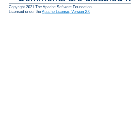
Copyright 2021 The Apache Software Foundation.
Licensed under the
Apache License, Version 2.0
.