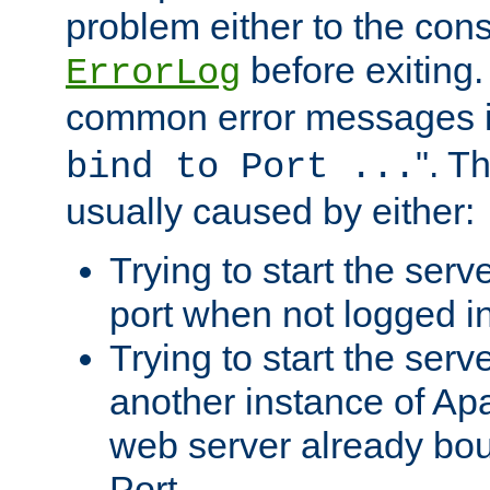
problem either to the cons
before exiting.
ErrorLog
common error messages i
". T
bind to Port ...
usually caused by either:
Trying to start the serv
port when not logged in
Trying to start the serv
another instance of Ap
web server already bo
Port.