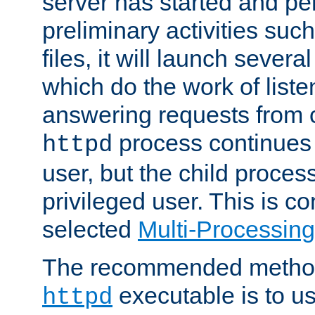
server has started and pe
preliminary activities suc
files, it will launch severa
which do the work of liste
answering requests from c
process continues 
httpd
user, but the child proces
privileged user. This is co
selected
Multi-Processin
The recommended method 
executable is to u
httpd