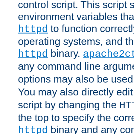
control script. This script 
environment variables tha
to function correc
httpd
operating systems, and t
binary.
httpd
apache2c
any command line argume
options may also be used
You may also directly edi
script by changing the
HT
the top to specify the corr
binary and any co
httpd