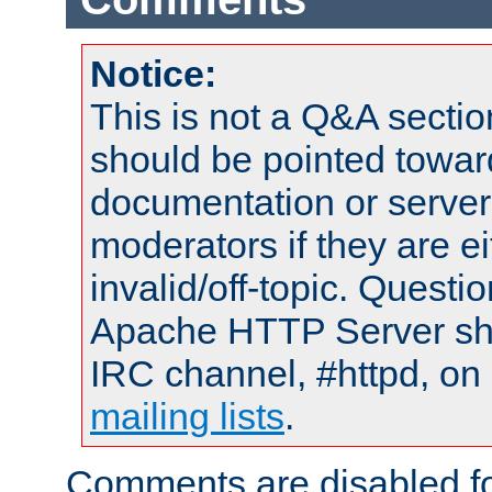
Notice:
This is not a Q&A sect
should be pointed towar
documentation or serve
moderators if they are 
invalid/off-topic. Quest
Apache HTTP Server shou
IRC channel, #httpd, on 
mailing lists
.
Comments are disabled fo