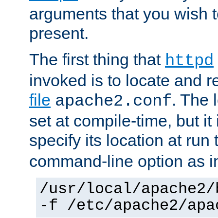
arguments that you wish 
present.
The first thing that
httpd
invoked is to locate and 
file
. The l
apache2.conf
set at compile-time, but it 
specify its location at run
command-line option as i
/usr/local/apache2/
-f /etc/apache2/apa