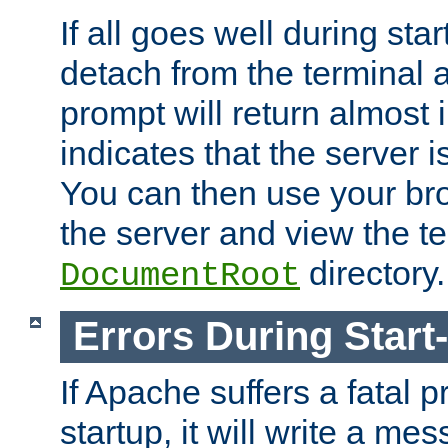
If all goes well during star
detach from the terminal
prompt will return almost 
indicates that the server 
You can then use your br
the server and view the te
directory.
DocumentRoot
Errors During Start
If Apache suffers a fatal 
startup, it will write a me