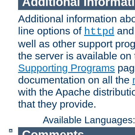
Additional Informat
Additional information a
line options of
an
httpd
well as other support pro
the server is available on
Supporting Programs
page
documentation on all the
with the Apache distribut
that they provide.
Available Languages
Comments