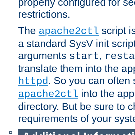
properly configured for s
restrictions.
The
script i
apache2ctl
a standard SysV init script
arguments
,
start
resta
translate them into the ap
. So you can often 
httpd
into the appr
apache2ctl
directory. But be sure to 
requirements of your sys