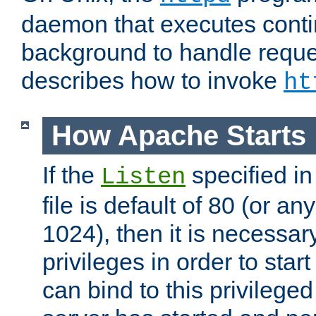
daemon that executes conti
background to handle reque
describes how to invoke
ht
How Apache Starts
If the
specified in
Listen
file is default of 80 (or a
1024), then it is necessar
privileges in order to start
can bind to this privilege