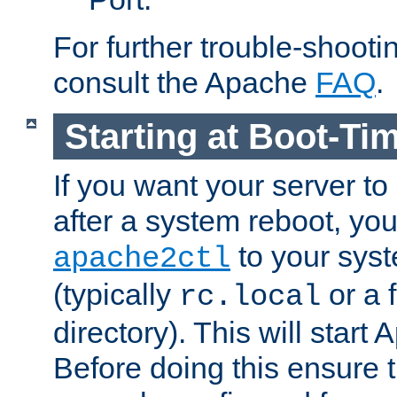
For further trouble-shootin
consult the Apache
FAQ
.
Starting at Boot-Ti
If you want your server to
after a system reboot, you
to your syst
apache2ctl
(typically
or a f
rc.local
directory). This will start
Before doing this ensure t