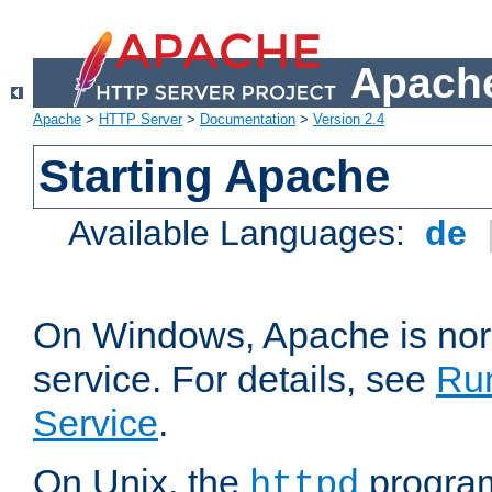
Apache
Apache
>
HTTP Server
>
Documentation
>
Version 2.4
Starting Apache
Available Languages:
de
On Windows, Apache is nor
service. For details, see
Ru
Service
.
On Unix, the
program
httpd