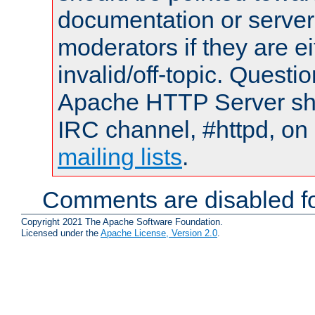
documentation or serve
moderators if they are 
invalid/off-topic. Quest
Apache HTTP Server shou
IRC channel, #httpd, on 
mailing lists
.
Comments are disabled fo
Copyright 2021 The Apache Software Foundation.
Licensed under the
Apache License, Version 2.0
.