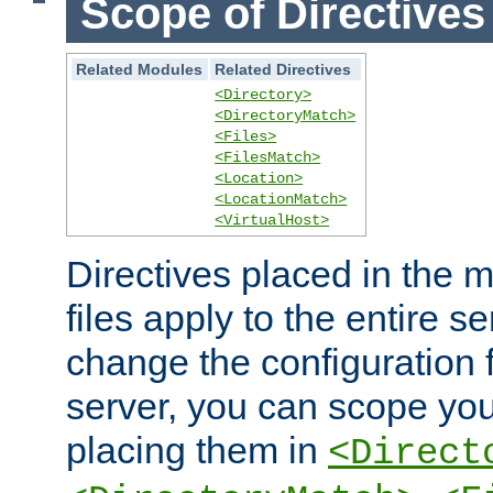
Scope of Directives
Related Modules
Related Directives
<Directory>
<DirectoryMatch>
<Files>
<FilesMatch>
<Location>
<LocationMatch>
<VirtualHost>
Directives placed in the m
files apply to the entire se
change the configuration f
server, you can scope you
placing them in
<Direct