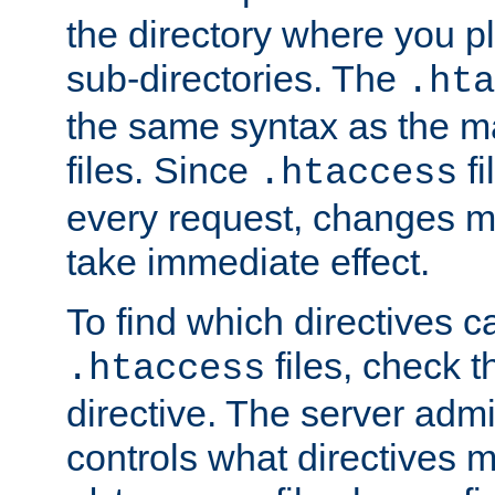
the directory where you pla
sub-directories. The
.hta
the same syntax as the ma
files. Since
fi
.htaccess
every request, changes ma
take immediate effect.
To find which directives c
files, check 
.htaccess
directive. The server admin
controls what directives 