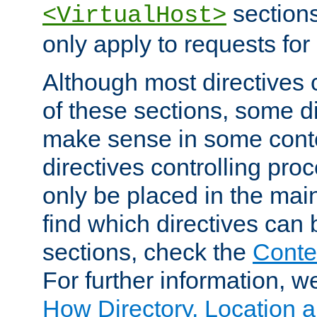
sections,
<VirtualHost>
only apply to requests for 
Although most directives 
of these sections, some di
make sense in some conte
directives controlling pro
only be placed in the main
find which directives can
sections, check the
Conte
For further information, w
How Directory, Location a