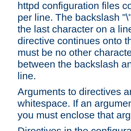
httpd configuration files c
per line. The backslash "
the last character on a lin
directive continues onto t
must be no other characte
between the backslash an
line.
Arguments to directives a
whitespace. If an argume
you must enclose that ar
Directives in the configura