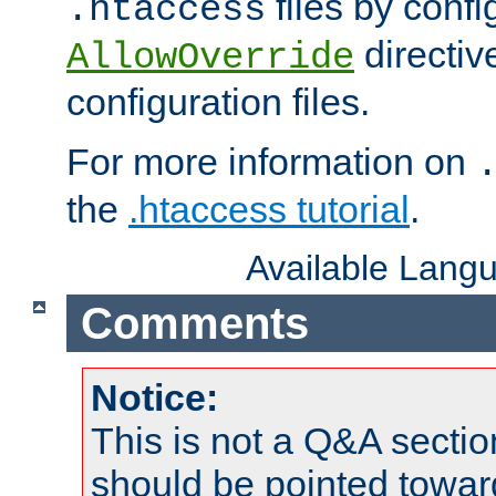
files by confi
.htaccess
directiv
AllowOverride
configuration files.
For more information on
the
.htaccess tutorial
.
Available Lang
Comments
Notice:
This is not a Q&A sect
should be pointed towar