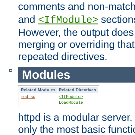
comments and non-matc
and
section
<IfModule>
However, the output does 
merging or overriding tha
repeated directives.
Modules
Related Modules
Related Directives
mod_so
<IfModule>
LoadModule
httpd is a modular server.
only the most basic functio