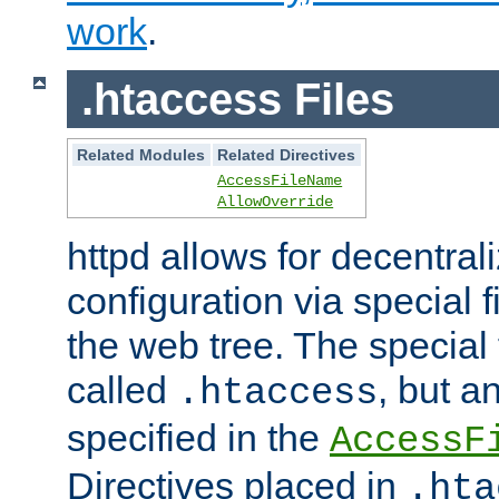
work
.
.htaccess Files
Related Modules
Related Directives
AccessFileName
AllowOverride
httpd allows for decentr
configuration via special f
the web tree. The special 
called
, but 
.htaccess
specified in the
AccessF
Directives placed in
.hta