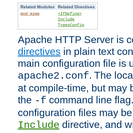
Related Modules
Related Directives
mod_mime
<IfDefine>
Include
TypesConfig
Apache HTTP Server is co
directives
in plain text con
main configuration file is 
. The locat
apache2.conf
at compile-time, but may 
the
command line flag. 
-f
configuration files may b
directive, and w
Include