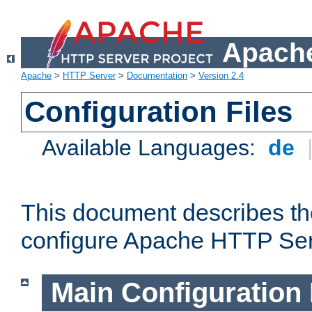
Apache
Apache
>
HTTP Server
>
Documentation
>
Version 2.4
Configuration Files
Available Languages:
de
This document describes the
configure Apache HTTP Ser
Main Configuration 