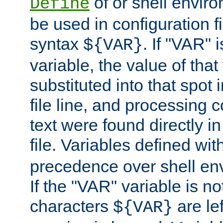
of or shell envir
Define
be used in configuration fi
syntax
. If "VAR" 
${VAR}
variable, the value of that
substituted into that spot 
file line, and processing c
text were found directly in
file. Variables defined wit
precedence over shell en
If the "VAR" variable is no
characters
are le
${VAR}