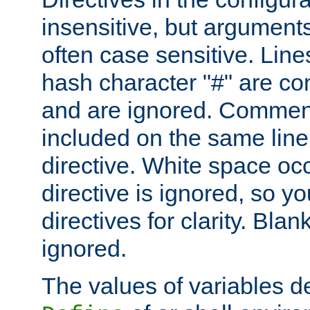
insensitive, but arguments
often case sensitive. Line
hash character "#" are c
and are ignored. Comme
included on the same line
directive. White space oc
directive is ignored, so y
directives for clarity. Blan
ignored.
The values of variables d