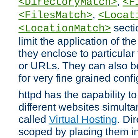
,
<DirectoryMatch>
<F
,
<FilesMatch>
<Locat
secti
<LocationMatch>
limit the application of th
they enclose to particular
or URLs. They can also b
for very fine grained confi
httpd has the capability 
different websites simulta
called
Virtual Hosting
. Di
scoped by placing them i