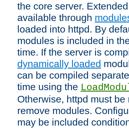
the core server. Extended
available through
module
loaded into httpd. By defa
modules is included in the
time. If the server is comp
dynamically loaded
modul
can be compiled separate
time using the
LoadModu
Otherwise, httpd must be 
remove modules. Configur
may be included condition