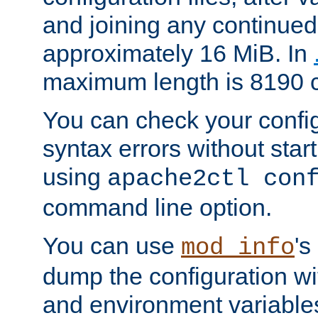
and joining any continued 
approximately 16 MiB. In
maximum length is 8190 c
You can check your configu
syntax errors without star
using
apache2ctl con
command line option.
You can use
's
mod_info
dump the configuration wit
and environment variables