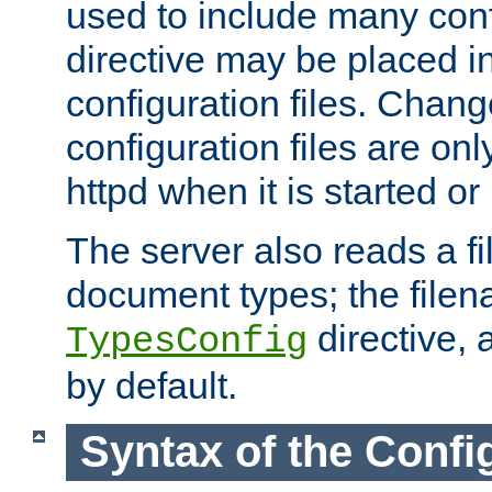
used to include many confi
directive may be placed i
configuration files. Chang
configuration files are on
httpd when it is started or
The server also reads a f
document types; the filen
directive, 
TypesConfig
by default.
Syntax of the Config