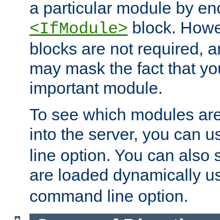
a particular module by en
block. How
<IfModule>
blocks are not required, 
may mask the fact that yo
important module.
To see which modules are
into the server, you can 
line option. You can also
are loaded dynamically u
command line option.