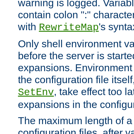
warning is logged. Varia
contain colon ":" characte
with
's synta
RewriteMap
Only shell environment va
before the server is start
expansions. Environment 
the configuration file itsel
, take effect too l
SetEnv
expansions in the configura
The maximum length of a 
configuration files, after v