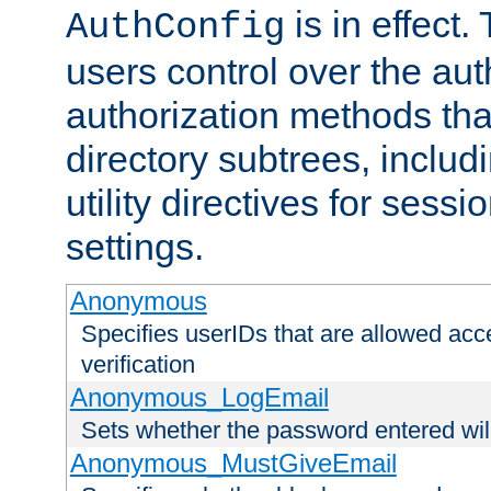
is in effect.
AuthConfig
users control over the au
authorization methods that
directory subtrees, includ
utility directives for ses
settings.
Anonymous
Specifies userIDs that are allowed ac
verification
Anonymous_LogEmail
Sets whether the password entered will
Anonymous_MustGiveEmail