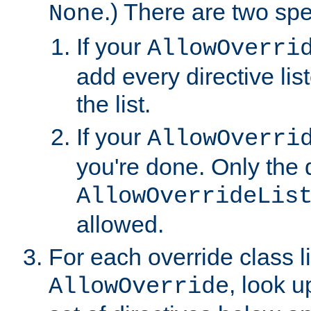
.) There are two spe
None
If your
AllowOverri
add every directive lis
the list.
If your
AllowOverri
you're done. Only the d
AllowOverrideLis
allowed.
For each override class li
, look 
AllowOverride