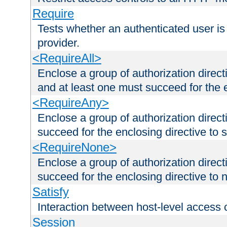
Require
Tests whether an authenticated user is
provider.
<RequireAll>
Enclose a group of authorization direct
and at least one must succeed for the 
<RequireAny>
Enclose a group of authorization direc
succeed for the enclosing directive to 
<RequireNone>
Enclose a group of authorization direc
succeed for the enclosing directive to no
Satisfy
Interaction between host-level access 
Session