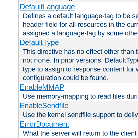
DefaultLanguage
Defines a default language-tag to be 
header field for all resources in the cu
assigned a language-tag by some othe
DefaultType
This directive has no effect other than 
not
. In prior versions, DefaultTy
none
type to assign to response content for
configuration could be found.
EnableMMAP
Use memory-mapping to read files duri
EnableSendfile
Use the kernel sendfile support to delive
ErrorDocument
What the server will return to the client