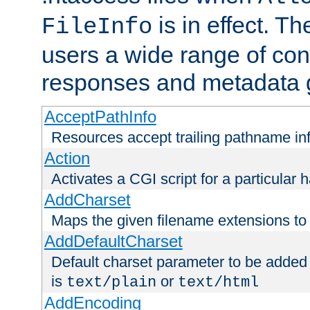
is in effect. T
FileInfo
users a wide range of cont
responses and metadata g
AcceptPathInfo
Resources accept trailing pathname in
Action
Activates a CGI script for a particular 
AddCharset
Maps the given filename extensions to 
AddDefaultCharset
Default charset parameter to be added
is
or
text/plain
text/html
AddEncoding