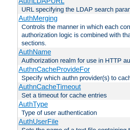
AuthLDAPURL
URL specifying the LDAP search para
AuthMerging
Controls the manner in which each conf
authorization logic is combined with th
sections.
AuthName
Authorization realm for use in HTTP au
AuthnCacheProvideFor
Specify which authn provider(s) to cac
AuthnCacheTimeout
Set a timeout for cache entries
AuthType
Type of user authentication
AuthUserFile