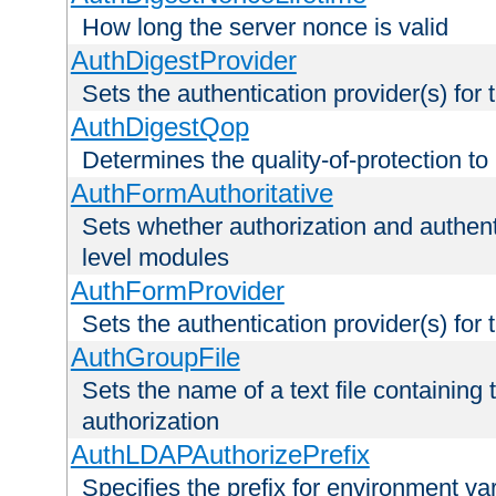
How long the server nonce is valid
AuthDigestProvider
Sets the authentication provider(s) for t
AuthDigestQop
Determines the quality-of-protection to
AuthFormAuthoritative
Sets whether authorization and authent
level modules
AuthFormProvider
Sets the authentication provider(s) for t
AuthGroupFile
Sets the name of a text file containing t
authorization
AuthLDAPAuthorizePrefix
Specifies the prefix for environment va