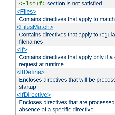
section is not satisfied
<ElseIf>
<Files>
Contains directives that apply to matc
<FilesMatch>
Contains directives that apply to regu
filenames
<If>
Contains directives that apply only if a 
request at runtime
<IfDefine>
Encloses directives that will be processe
startup
<IfDirective>
Encloses directives that are processed
absence of a specific directive