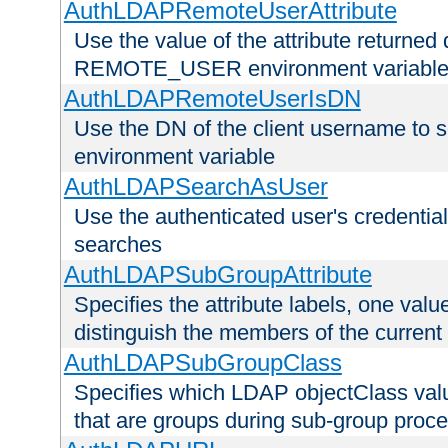
AuthLDAPRemoteUserAttribute
Use the value of the attribute returned 
REMOTE_USER environment variabl
AuthLDAPRemoteUserIsDN
Use the DN of the client username 
environment variable
AuthLDAPSearchAsUser
Use the authenticated user's credential
searches
AuthLDAPSubGroupAttribute
Specifies the attribute labels, one value
distinguish the members of the current
AuthLDAPSubGroupClass
Specifies which LDAP objectClass value
that are groups during sub-group proce