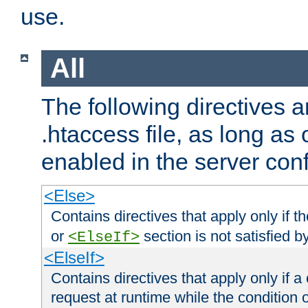
use.
All
The following directives a
.htaccess file, as long as
enabled in the server conf
<Else>
Contains directives that apply only if t
or
section is not satisfied b
<ElseIf>
<ElseIf>
Contains directives that apply only if a 
request at runtime while the condition 