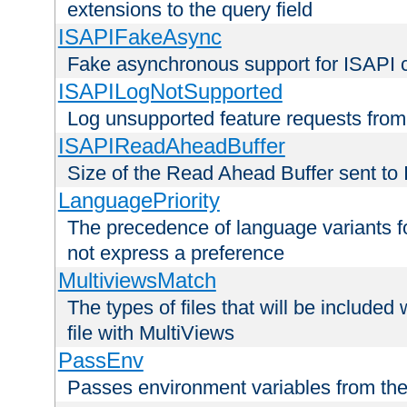
extensions to the query field
ISAPIFakeAsync
Fake asynchronous support for ISAPI 
ISAPILogNotSupported
Log unsupported feature requests fro
ISAPIReadAheadBuffer
Size of the Read Ahead Buffer sent to
LanguagePriority
The precedence of language variants f
not express a preference
MultiviewsMatch
The types of files that will be include
file with MultiViews
PassEnv
Passes environment variables from the