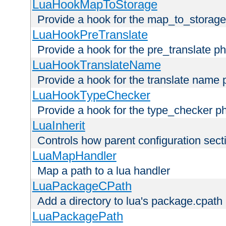
LuaHookMapToStorage
Provide a hook for the map_to_storage
LuaHookPreTranslate
Provide a hook for the pre_translate p
LuaHookTranslateName
Provide a hook for the translate name 
LuaHookTypeChecker
Provide a hook for the type_checker p
LuaInherit
Controls how parent configuration sect
LuaMapHandler
Map a path to a lua handler
LuaPackageCPath
Add a directory to lua's package.cpath
LuaPackagePath