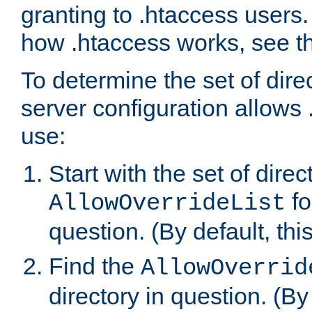
granting to .htaccess users.
how .htaccess works, see 
To determine the set of dire
server configuration allows 
use:
Start with the set of direc
fo
AllowOverrideList
question. (By default, this
Find the
AllowOverrid
directory in question. (By d