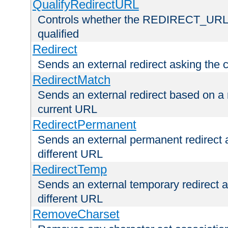
QualifyRedirectURL
Controls whether the REDIRECT_URL en
qualified
Redirect
Sends an external redirect asking the cl
RedirectMatch
Sends an external redirect based on a 
current URL
RedirectPermanent
Sends an external permanent redirect as
different URL
RedirectTemp
Sends an external temporary redirect as
different URL
RemoveCharset