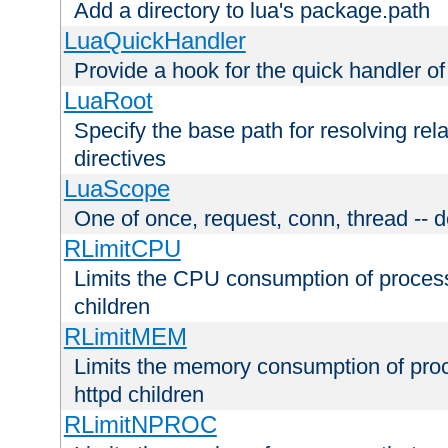
Add a directory to lua's package.path
LuaQuickHandler
Provide a hook for the quick handler o
LuaRoot
Specify the base path for resolving rel
directives
LuaScope
One of once, request, conn, thread -- d
RLimitCPU
Limits the CPU consumption of proces
children
RLimitMEM
Limits the memory consumption of pr
httpd children
RLimitNPROC