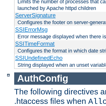
Limits the number of processes that c
launched by Apache httpd children
ServerSignature
Configures the footer on server-gener
SSIErrorMsg
Error message displayed when there is
SSITimeFormat
Configures the format in which date str
SSIUndefinedEcho
String displayed when an unset variab
AuthConfig
The following directives a
.htaccess files when
All