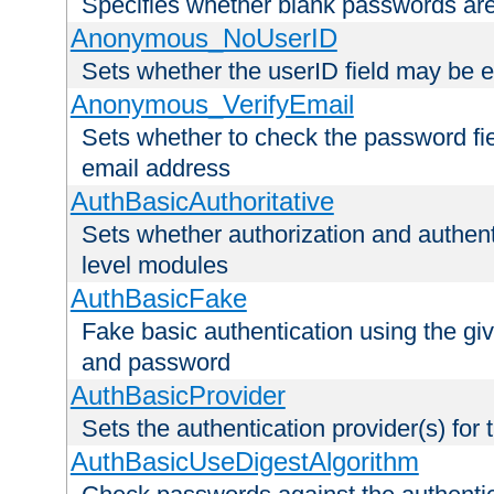
Specifies whether blank passwords ar
Anonymous_NoUserID
Sets whether the userID field may be 
Anonymous_VerifyEmail
Sets whether to check the password fiel
email address
AuthBasicAuthoritative
Sets whether authorization and authent
level modules
AuthBasicFake
Fake basic authentication using the g
and password
AuthBasicProvider
Sets the authentication provider(s) for t
AuthBasicUseDigestAlgorithm