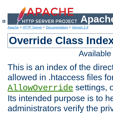
Apache
Apache
>
HTTP Server
>
Documentation
>
Version 2.4
Override Class Index
Availabl
This is an index of the direc
allowed in .htaccess files fo
settings, 
AllowOverride
Its intended purpose is to h
administrators verify the pri