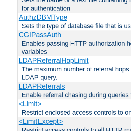
Sets the name of a text file containing
for authentication
AuthzDBMType
Sets the type of database file that is us
CGIPassAuth
Enables passing HTTP authorization he
variables
LDAPReferralHopLimit
The maximum number of referral hops t
LDAP query.
LDAPReferrals
Enable referral chasing during queries
<Limit>
Restrict enclosed access controls to 
<LimitExcept>
Restrict access controls to all HTTP 