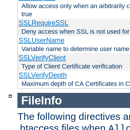
Allow access only when an arbitrarily 
true
SSLRequireSSL
Deny access when SSL is not used for
SSLUserName
Variable name to determine user name
SSLVerifyClient
Type of Client Certificate verification
SSLVerifyDepth
Maximum depth of CA Certificates in Cli
FileInfo
The following directives a
.htaccess files when
All