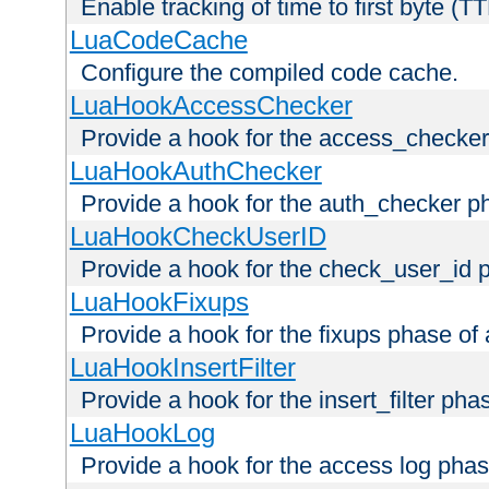
Enable tracking of time to first byte (T
LuaCodeCache
Configure the compiled code cache.
LuaHookAccessChecker
Provide a hook for the access_checker
LuaHookAuthChecker
Provide a hook for the auth_checker p
LuaHookCheckUserID
Provide a hook for the check_user_id 
LuaHookFixups
Provide a hook for the fixups phase of
LuaHookInsertFilter
Provide a hook for the insert_filter ph
LuaHookLog
Provide a hook for the access log phas