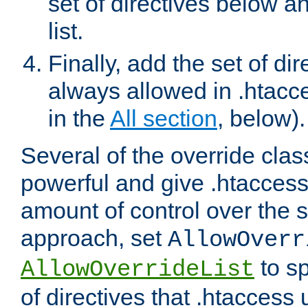
set of directives below a
list.
Finally, add the set of dir
always allowed in .htacce
in the
All section
, below).
Several of the override clas
powerful and give .htaccess
amount of control over the se
approach, set
AllowOverr
to sp
AllowOverrideList
of directives that .htaccess