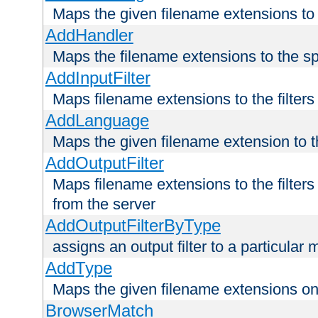
Maps the given filename extensions to 
AddHandler
Maps the filename extensions to the sp
AddInputFilter
Maps filename extensions to the filters 
AddLanguage
Maps the given filename extension to t
AddOutputFilter
Maps filename extensions to the filters
from the server
AddOutputFilterByType
assigns an output filter to a particular
AddType
Maps the given filename extensions ont
BrowserMatch