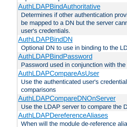
AuthLDAPBindAuthoritative
Determines if other authentication pro
be mapped to a DN but the server canno
user's credentials.
AuthLDAPBindDN
Optional DN to use in binding to the 
AuthLDAPBindPassword
Password used in conjunction with the
AuthLDAPCompareAsUser
Use the authenticated user's credential
comparisons
AuthLDAPCompareDNOnServer
Use the LDAP server to compare the 
AuthLDAPDereferenceAliases
When will the module de-reference ali