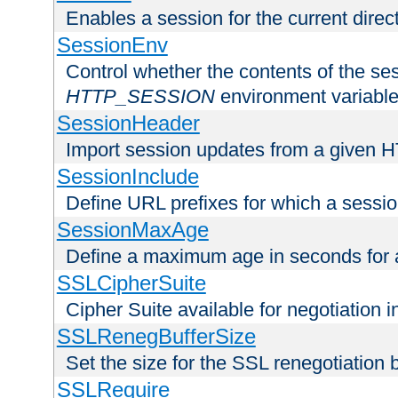
Enables a session for the current direct
SessionEnv
Control whether the contents of the ses
HTTP_SESSION
environment variabl
SessionHeader
Import session updates from a given 
SessionInclude
Define URL prefixes for which a session
SessionMaxAge
Define a maximum age in seconds for 
SSLCipherSuite
Cipher Suite available for negotiation
SSLRenegBufferSize
Set the size for the SSL renegotiation b
SSLRequire