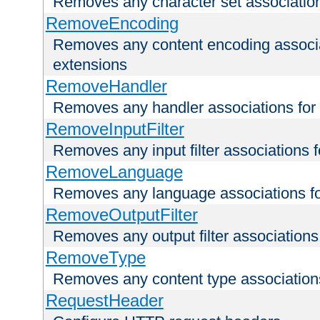
Removes any character set associations 
RemoveEncoding
Removes any content encoding associati
extensions
RemoveHandler
Removes any handler associations for a
RemoveInputFilter
Removes any input filter associations fo
RemoveLanguage
Removes any language associations for 
RemoveOutputFilter
Removes any output filter associations f
RemoveType
Removes any content type associations 
RequestHeader