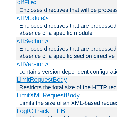
<IfFile>
Encloses directives that will be processe
<IfModule>
Encloses directives that are processed
absence of a specific module
<IfSection>
Encloses directives that are processed
absence of a specific section directive
<IfVersion>
contains version dependent configurat
LimitRequestBody
Restricts the total size of the HTTP re
LimitXMLRequestBody
Limits the size of an XML-based reque
LogIOTrackTTFB