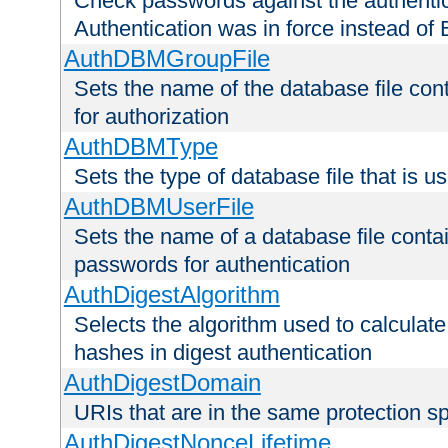
Check passwords against the authentica
Authentication was in force instead of 
AuthDBMGroupFile
Sets the name of the database file cont
for authorization
AuthDBMType
Sets the type of database file that is 
AuthDBMUserFile
Sets the name of a database file contai
passwords for authentication
AuthDigestAlgorithm
Selects the algorithm used to calculat
hashes in digest authentication
AuthDigestDomain
URIs that are in the same protection sp
AuthDigestNonceLifetime