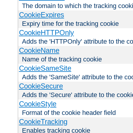
The domain to which the tracking cooki
CookieExpires
Expiry time for the tracking cookie
CookieHTTPOnly
Adds the 'HTTPOnly' attribute to the c
CookieName
Name of the tracking cookie
CookieSameSite
Adds the 'SameSite' attribute to the co
CookieSecure
Adds the 'Secure' attribute to the cooki
CookieStyle
Format of the cookie header field
CookieTracking
Enables tracking cookie