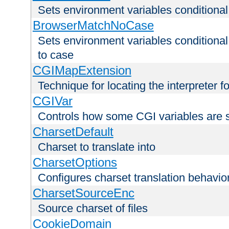
Sets environment variables condition
BrowserMatchNoCase
Sets environment variables conditiona
to case
CGIMapExtension
Technique for locating the interpreter f
CGIVar
Controls how some CGI variables are 
CharsetDefault
Charset to translate into
CharsetOptions
Configures charset translation behavio
CharsetSourceEnc
Source charset of files
CookieDomain