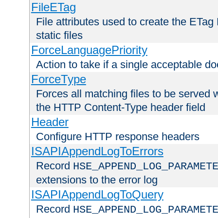
FileETag
File attributes used to create the ETa
static files
ForceLanguagePriority
Action to take if a single acceptable d
ForceType
Forces all matching files to be served 
the HTTP Content-Type header field
Header
Configure HTTP response headers
ISAPIAppendLogToErrors
Record
HSE_APPEND_LOG_PARAMET
extensions to the error log
ISAPIAppendLogToQuery
Record
HSE_APPEND_LOG_PARAMET