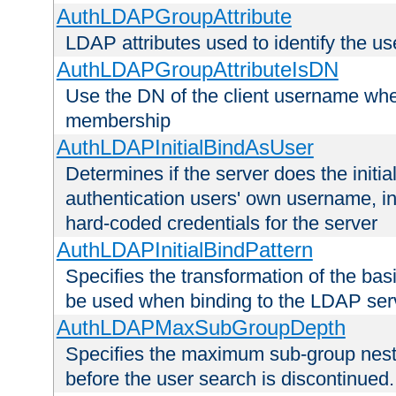
AuthLDAPGroupAttribute
LDAP attributes used to identify the u
AuthLDAPGroupAttributeIsDN
Use the DN of the client username whe
membership
AuthLDAPInitialBindAsUser
Determines if the server does the initi
authentication users' own username, i
hard-coded credentials for the server
AuthLDAPInitialBindPattern
Specifies the transformation of the ba
be used when binding to the LDAP ser
AuthLDAPMaxSubGroupDepth
Specifies the maximum sub-group nesti
before the user search is discontinued.